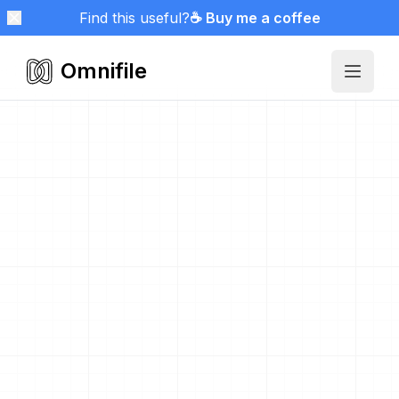
Find this useful?
☕ Buy me a coffee
Omnifile