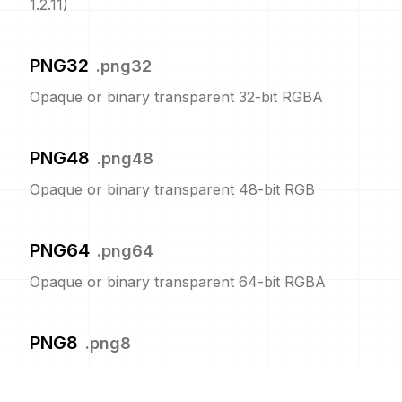
1.2.11)
PNG32
.
png32
Opaque or binary transparent 32-bit RGBA
PNG48
.
png48
Opaque or binary transparent 48-bit RGB
PNG64
.
png64
Opaque or binary transparent 64-bit RGBA
PNG8
.
png8
Opaque or binary transparent 8-bit indexed