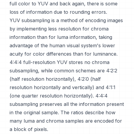
full color to YUV and back again, there is some
loss of information due to rounding errors.
YUV subsampling is a method of encoding images
by implementing less resolution for chroma
information than for luma information, taking
advantage of the human visual system's lower
acuity for color differences than for luminance.
4:4:4 full-resolution YUV stores no chroma
subsampling, while common schemes are 4:2:2
(half resolution horizontally), 4:2:0 (half
resolution horizontally and vertically) and 4:1:1
(one quarter resolution horizontally). 4:4:4
subsampling preserves all the information present
in the original sample. The ratios describe how
many luma and chroma samples are encoded for
a block of pixels.