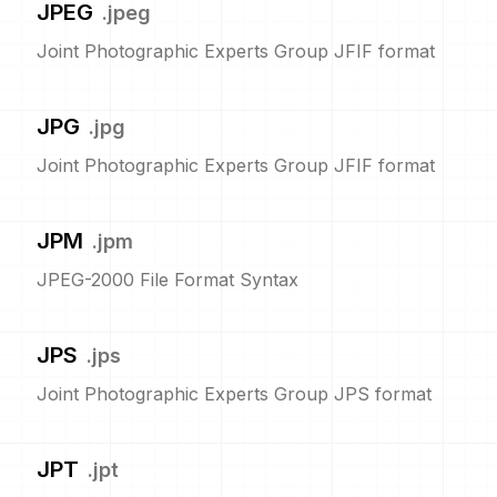
JPEG
.
jpeg
Joint Photographic Experts Group JFIF format
JPG
.
jpg
Joint Photographic Experts Group JFIF format
JPM
.
jpm
JPEG-2000 File Format Syntax
JPS
.
jps
Joint Photographic Experts Group JPS format
JPT
.
jpt