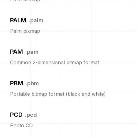
PALM
.
palm
Palm pixmap
PAM
.
pam
Common 2-dimensional bitmap format
PBM
.
pbm
Portable bitmap format (black and white)
PCD
.
pcd
Photo CD