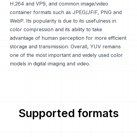
H.264 and VP9, and common image/video
container formats such as JPEG/JFIF, PNG and
WebP. Its popularity is due to its usefulness in
color compression and its ability to take
advantage of human perception for more efficient
storage and transmission. Overall, YUV remains
one of the most important and widely used color
models in digital imaging and video.
Supported formats