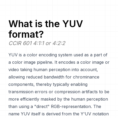
What is the
YUV
format?
CCIR 601 4:1:1 or 4:2:2
YUV is a color encoding system used as a part of
a color image pipeline. It encodes a color image or
video taking human perception into account,
allowing reduced bandwidth for chrominance
components, thereby typically enabling
transmission errors or compression artifacts to be
more efficiently masked by the human perception
than using a "direct" RGB-representation. The
name YUV itself is derived from the Y'UV notation