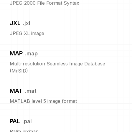
JPEG-2000 File Format Syntax
JXL
.
jxl
JPEG XL image
MAP
.
map
Multi-resolution Seamless Image Database
(MrSID)
MAT
.
mat
MATLAB level 5 image format
PAL
.
pal
Palm pixmap