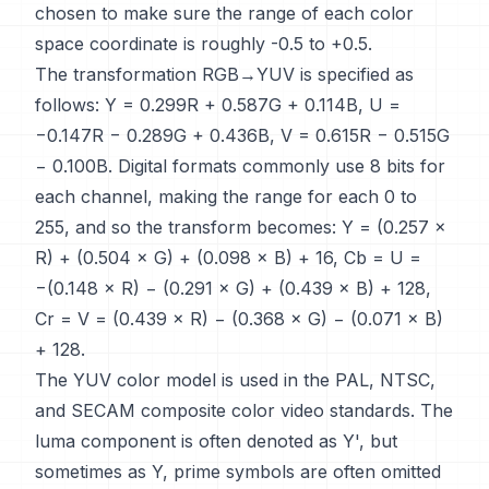
chosen to make sure the range of each color
space coordinate is roughly -0.5 to +0.5.
The transformation RGB→YUV is specified as
follows: Y = 0.299R + 0.587G + 0.114B, U =
−0.147R − 0.289G + 0.436B, V = 0.615R − 0.515G
− 0.100B. Digital formats commonly use 8 bits for
each channel, making the range for each 0 to
255, and so the transform becomes: Y = (0.257 ×
R) + (0.504 × G) + (0.098 × B) + 16, Cb = U =
−(0.148 × R) − (0.291 × G) + (0.439 × B) + 128,
Cr = V = (0.439 × R) − (0.368 × G) − (0.071 × B)
+ 128.
The YUV color model is used in the PAL, NTSC,
and SECAM composite color video standards. The
luma component is often denoted as Y', but
sometimes as Y, prime symbols are often omitted