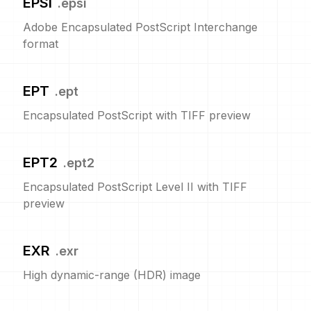
EPSI
.
epsi
Adobe Encapsulated PostScript Interchange
format
EPT
.
ept
Encapsulated PostScript with TIFF preview
EPT2
.
ept2
Encapsulated PostScript Level II with TIFF
preview
EXR
.
exr
High dynamic-range (HDR) image