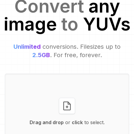
Convert
any
image
to
YUV
s
Unlimited
conversions. Filesizes up to
2.5GB
. For free, forever.
Drag and drop
or
click
to select.