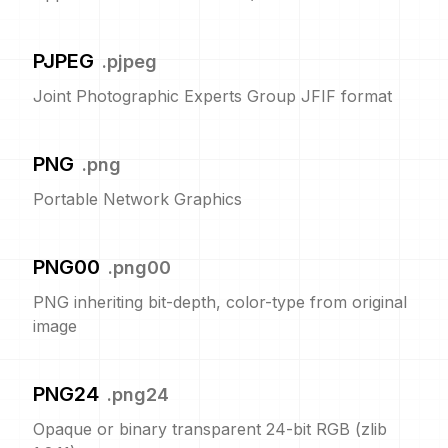
PJPEG
.
pjpeg
Joint Photographic Experts Group JFIF format
PNG
.
png
Portable Network Graphics
PNG00
.
png00
PNG inheriting bit-depth, color-type from original
image
PNG24
.
png24
Opaque or binary transparent 24-bit RGB (zlib