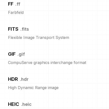
FF
.
ff
Farbfeld
FITS
.
fits
Flexible Image Transport System
GIF
.
gif
CompuServe graphics interchange format
HDR
.
hdr
High Dynamic Range image
HEIC
.
heic