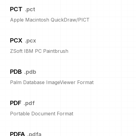
PCT
.
pct
Apple Macintosh QuickDraw/PICT
PCX
.
pcx
ZSoft IBM PC Paintbrush
PDB
.
pdb
Palm Database ImageViewer Format
PDF
.
pdf
Portable Document Format
PDFA
.
pdfa