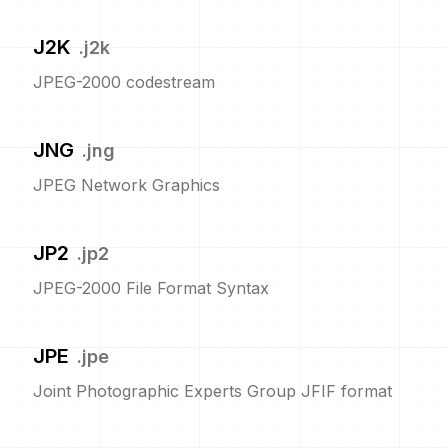
J2K
.
j2k
JPEG-2000 codestream
JNG
.
jng
JPEG Network Graphics
JP2
.
jp2
JPEG-2000 File Format Syntax
JPE
.
jpe
Joint Photographic Experts Group JFIF format