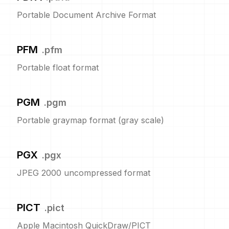
Portable Document Archive Format
PFM
.
pfm
Portable float format
PGM
.
pgm
Portable graymap format (gray scale)
PGX
.
pgx
JPEG 2000 uncompressed format
PICT
.
pict
Apple Macintosh QuickDraw/PICT