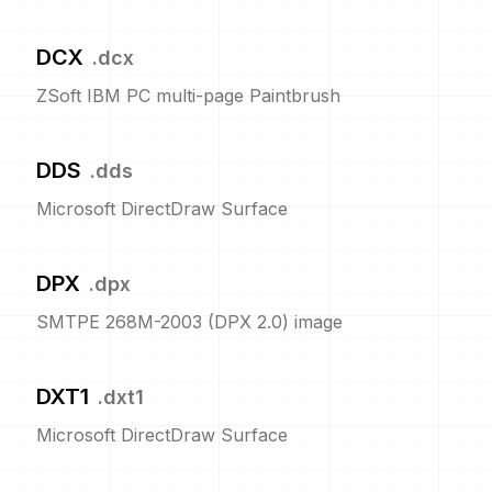
DCX
.
dcx
ZSoft IBM PC multi-page Paintbrush
DDS
.
dds
Microsoft DirectDraw Surface
DPX
.
dpx
SMTPE 268M-2003 (DPX 2.0) image
DXT1
.
dxt1
Microsoft DirectDraw Surface