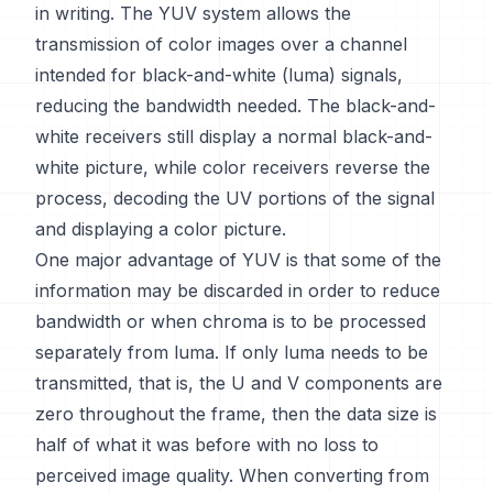
in writing. The YUV system allows the
transmission of color images over a channel
intended for black-and-white (luma) signals,
reducing the bandwidth needed. The black-and-
white receivers still display a normal black-and-
white picture, while color receivers reverse the
process, decoding the UV portions of the signal
and displaying a color picture.
One major advantage of YUV is that some of the
information may be discarded in order to reduce
bandwidth or when chroma is to be processed
separately from luma. If only luma needs to be
transmitted, that is, the U and V components are
zero throughout the frame, then the data size is
half of what it was before with no loss to
perceived image quality. When converting from