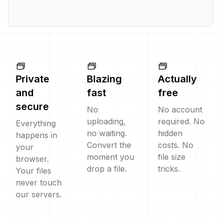
Private
Blazing
Actually
and
fast
free
secure
No
No account
uploading,
required. No
Everything
no waiting.
hidden
happens in
Convert the
costs. No
your
moment you
file size
browser.
drop a file.
tricks.
Your files
never touch
our servers.