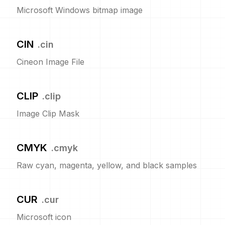
Microsoft Windows bitmap image
CIN
.
cin
Cineon Image File
CLIP
.
clip
Image Clip Mask
CMYK
.
cmyk
Raw cyan, magenta, yellow, and black samples
CUR
.
cur
Microsoft icon