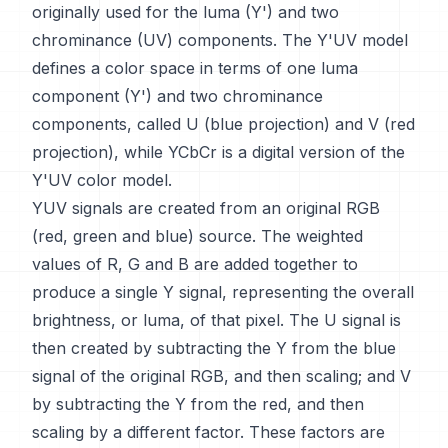
originally used for the luma (Y') and two
chrominance (UV) components. The Y'UV model
defines a color space in terms of one luma
component (Y') and two chrominance
components, called U (blue projection) and V (red
projection), while YCbCr is a digital version of the
Y'UV color model.
YUV signals are created from an original RGB
(red, green and blue) source. The weighted
values of R, G and B are added together to
produce a single Y signal, representing the overall
brightness, or luma, of that pixel. The U signal is
then created by subtracting the Y from the blue
signal of the original RGB, and then scaling; and V
by subtracting the Y from the red, and then
scaling by a different factor. These factors are