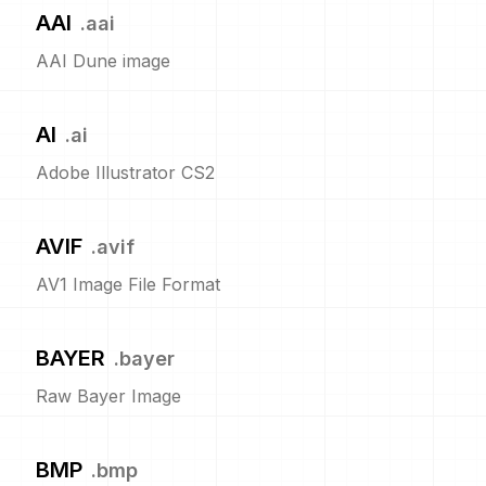
AAI
.
aai
AAI Dune image
AI
.
ai
Adobe Illustrator CS2
AVIF
.
avif
AV1 Image File Format
BAYER
.
bayer
Raw Bayer Image
BMP
.
bmp