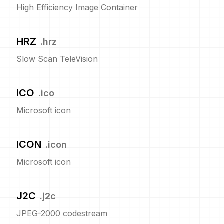
High Efficiency Image Container
HRZ
.
hrz
Slow Scan TeleVision
ICO
.
ico
Microsoft icon
ICON
.
icon
Microsoft icon
J2C
.
j2c
JPEG-2000 codestream