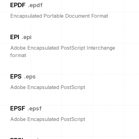
EPDF
.
epdf
Encapsulated Portable Document Format
EPI
.
epi
Adobe Encapsulated PostScript Interchange
format
EPS
.
eps
Adobe Encapsulated PostScript
EPSF
.
epsf
Adobe Encapsulated PostScript