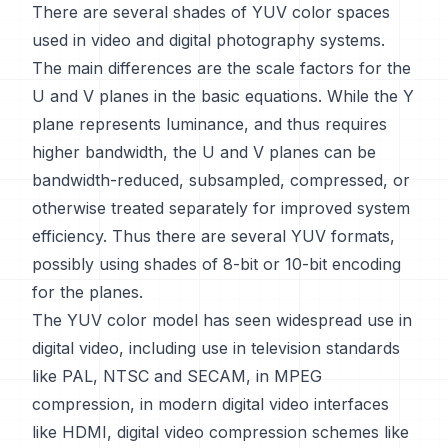
There are several shades of YUV color spaces
used in video and digital photography systems.
The main differences are the scale factors for the
U and V planes in the basic equations. While the Y
plane represents luminance, and thus requires
higher bandwidth, the U and V planes can be
bandwidth-reduced, subsampled, compressed, or
otherwise treated separately for improved system
efficiency. Thus there are several YUV formats,
possibly using shades of 8-bit or 10-bit encoding
for the planes.
The YUV color model has seen widespread use in
digital video, including use in television standards
like PAL, NTSC and SECAM, in MPEG
compression, in modern digital video interfaces
like HDMI, digital video compression schemes like