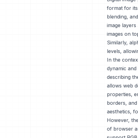
format for it
blending, and
image layers 
images on top
Similarly, al
levels, allow
In the contex
dynamic and v
describing t
allows web de
properties, 
borders, and
aesthetics, f
However, the 
of browser a
support RGBA,