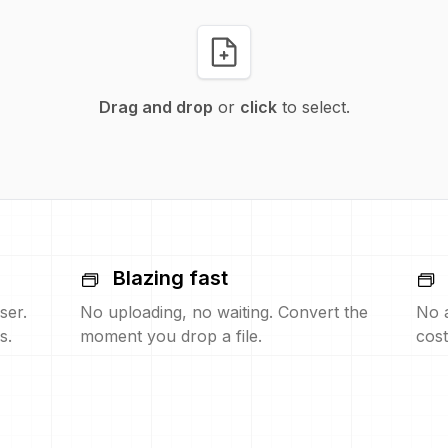
Drag and drop
or
click
to select.
Blazing fast
ser.
No uploading, no waiting. Convert the
No 
s.
moment you drop a file.
cost