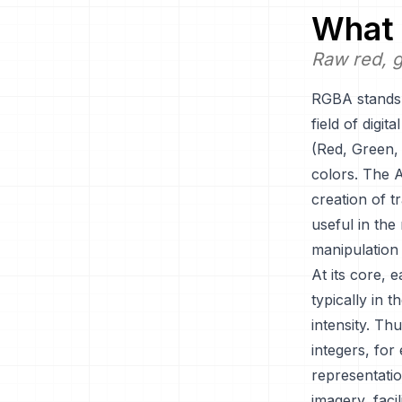
What 
Raw red, g
RGBA stands f
field of digi
(Red, Green, 
colors. The A
creation of t
useful in the
manipulation
At its core, 
typically in t
intensity. Th
integers, for
representatio
imagery, faci