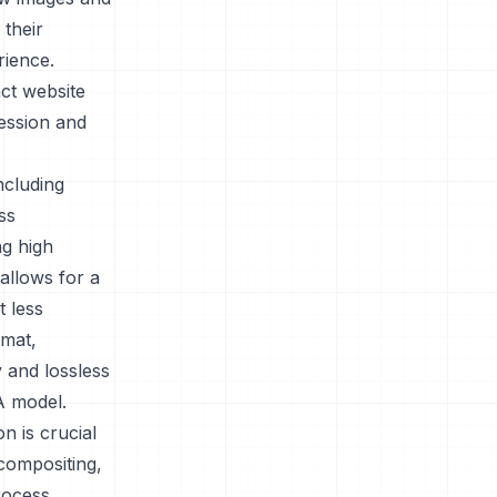
 their
rience.
ct website
ression and
ncluding
ss
ng high
allows for a
t less
rmat,
 and lossless
A model.
n is crucial
compositing,
rocess