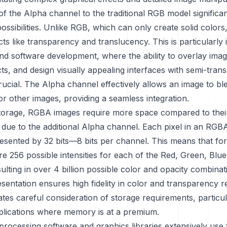
of the Alpha channel to the traditional RGB model significa
possibilities. Unlike RGB, which can only create solid colo
ts like transparency and translucency. This is particularly 
nd software development, where the ability to overlay imag
cts, and design visually appealing interfaces with semi-tran
rucial. The Alpha channel effectively allows an image to ble
r other images, providing a seamless integration.
storage, RGBA images require more space compared to the
due to the additional Alpha channel. Each pixel in an RGBA
resented by 32 bits—8 bits per channel. This means that for
are 256 possible intensities for each of the Red, Green, Blu
ulting in over 4 billion possible color and opacity combina
esentation ensures high fidelity in color and transparency 
ates careful consideration of storage requirements, particul
plications where memory is at a premium.
 processing software and graphics libraries extensively us