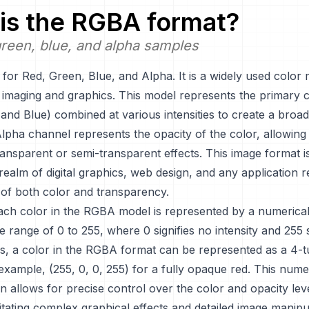
is the
RGBA
format?
reen, blue, and alpha samples
or Red, Green, Blue, and Alpha. It is a widely used color 
tal imaging and graphics. This model represents the primary c
and Blue) combined at various intensities to create a broa
lpha channel represents the opacity of the color, allowing 
ransparent or semi-transparent effects. This image format is
 realm of digital graphics, web design, and any application r
 of both color and transparency.
each color in the RGBA model is represented by a numerical
he range of 0 to 255, where 0 signifies no intensity and 255 si
us, a color in the RGBA format can be represented as a 4-t
 example, (255, 0, 0, 255) for a fully opaque red. This nume
n allows for precise control over the color and opacity level
litating complex graphical effects and detailed image manipu