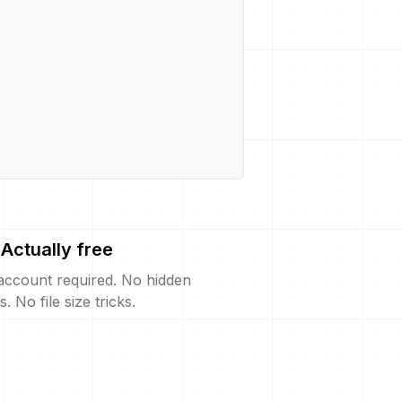
Actually free
account required. No hidden
s. No file size tricks.