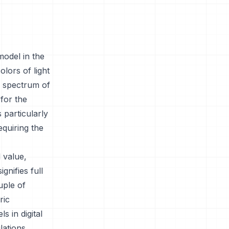
model in the
olors of light
d spectrum of
for the
 particularly
equiring the
 value,
gnifies full
uple of
ric
s in digital
lations.