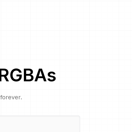
RGBA
s
 forever.