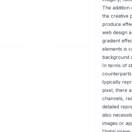
The addition 
the creative 
produce effec
web design a
gradient effe
elements is c
background o
In terms of 
counterparts 
typically rep
pixel, there 
channels, res
detailed repr
also necessit
images or ap
Digital image