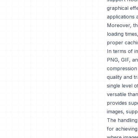
graphical eff
applications 
Moreover, th
loading times
proper cachi
In terms of i
PNG, GIF, and
compression a
quality and t
single level 
versatile tha
provides supe
images, supp
The handling 
for achievin
where images