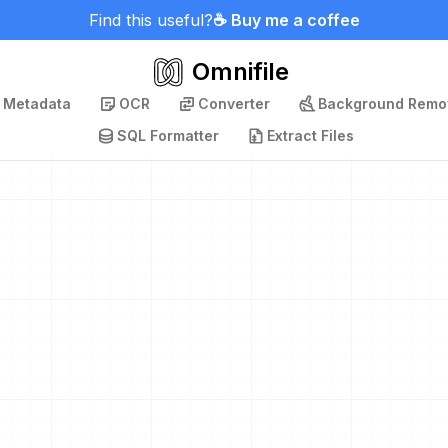
Find this useful?
☕ Buy me a coffee
Omnifile
p Metadata
OCR
Converter
Background Remo
SQL Formatter
Extract Files