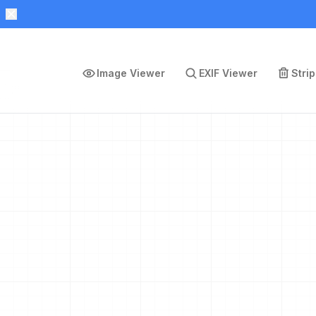
Image Viewer
EXIF Viewer
Stri