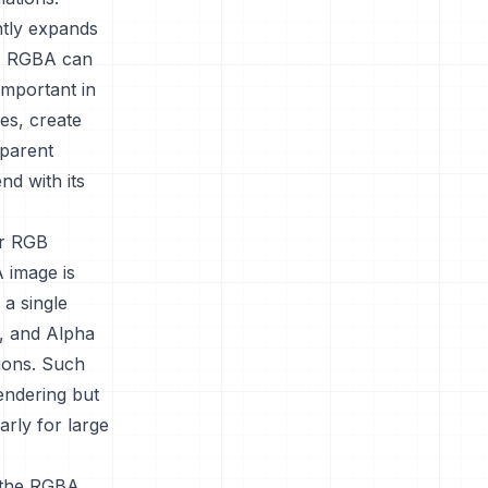
ntly expands
rs, RGBA can
important in
es, create
sparent
nd with its
ir RGB
 image is
 a single
e, and Alpha
tions. Such
rendering but
arly for large
e the RGBA