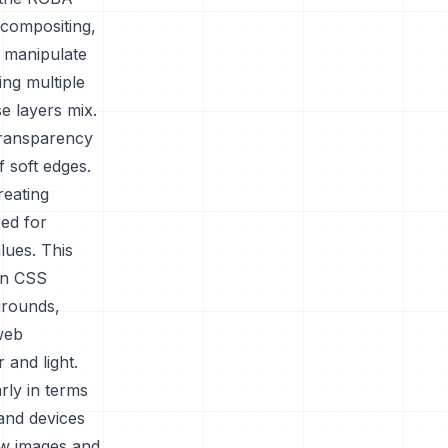
 compositing,
o manipulate
ing multiple
e layers mix.
 transparency
f soft edges.
reating
sed for
lues. This
hin CSS
grounds,
web
 and light.
rly in terms
and devices
how images and