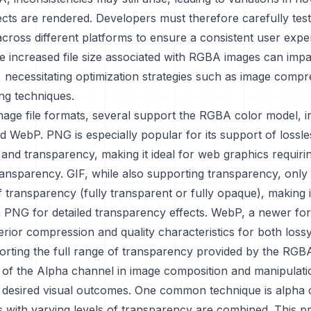
ects are rendered. Developers must therefore carefully test
across different platforms to ensure a consistent user expe
e increased file size associated with RGBA images can impa
, necessitating optimization strategies such as image comp
ng techniques.
mage file formats, several support the RGBA color model, i
 WebP. PNG is especially popular for its support of lossle
nd transparency, making it ideal for web graphics requiri
ransparency. GIF, while also supporting transparency, only 
of transparency (fully transparent or fully opaque), making i
n PNG for detailed transparency effects. WebP, a newer fo
rior compression and quality characteristics for both lossy
orting the full range of transparency provided by the RGB
of the Alpha channel in image composition and manipulatio
g desired visual outcomes. One common technique is alpha 
 with varying levels of transparency are combined. This p