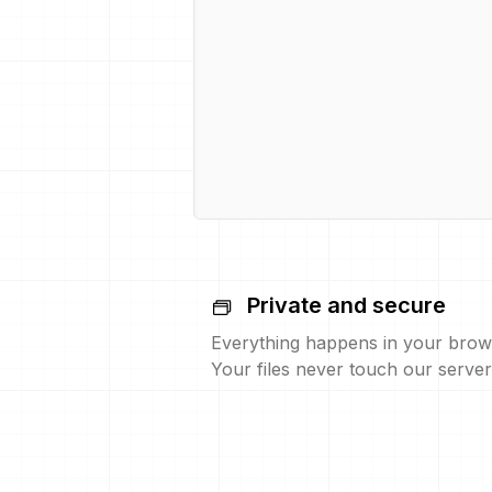
Private and secure
Everything happens in your brow
Your files never touch our server