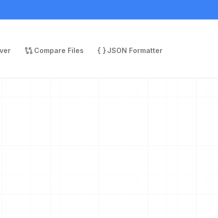
ver
Compare Files
JSON Formatter