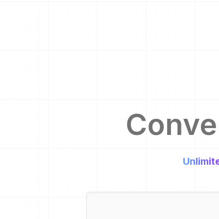
Conve
Unlimit