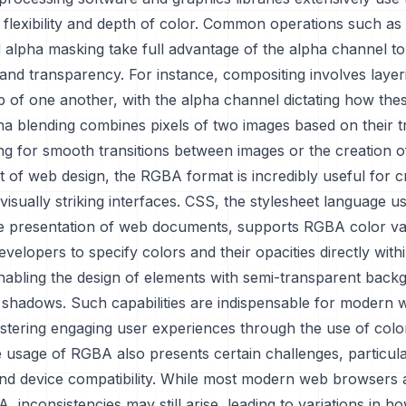
s flexibility and depth of color. Common operations such as
 alpha masking take full advantage of the alpha channel t
and transparency. For instance, compositing involves layer
 of one another, with the alpha channel dictating how thes
pha blending combines pixels of two images based on their
ing for smooth transitions between images or the creation o
t of web design, the RGBA format is incredibly useful for c
isually striking interfaces. CSS, the stylesheet language u
he presentation of web documents, supports RGBA color va
velopers to specify colors and their opacities directly wit
enabling the design of elements with semi-transparent back
 shadows. Such capabilities are indispensable for modern 
ostering engaging user experiences through the use of color
usage of RGBA also presents certain challenges, particula
nd device compatibility. While most modern web browsers 
 inconsistencies may still arise, leading to variations in 