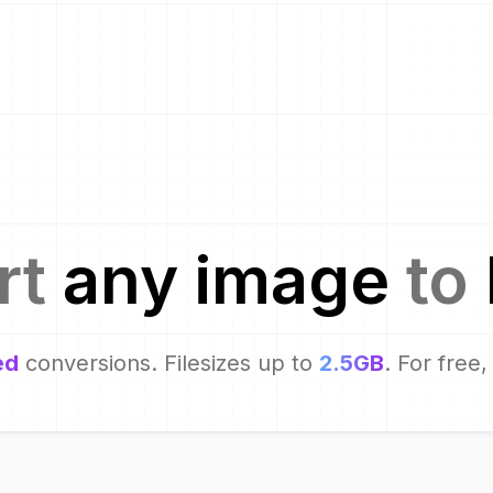
rt
any image
to
ed
conversions. Filesizes up to
2.5GB
. For free,