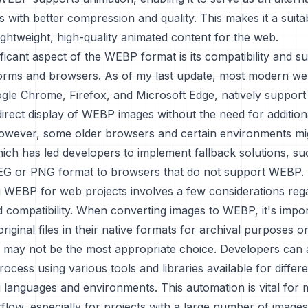
 with better compression and quality. This makes it a suita
lightweight, high-quality animated content for the web.
ficant aspect of the WEBP format is its compatibility and s
forms and browsers. As of my last update, most modern w
ogle Chrome, Firefox, and Microsoft Edge, natively suppor
direct display of WEBP images without the need for addition
However, some older browsers and certain environments mig
hich has led developers to implement fallback solutions, su
EG or PNG format to browsers that do not support WEBP.
 WEBP for web projects involves a few considerations reg
 compatibility. When converting images to WEBP, it's impor
riginal files in their native formats for archival purposes or
ay not be the most appropriate choice. Developers can 
ocess using various tools and libraries available for differ
languages and environments. This automation is vital for m
kflow, especially for projects with a large number of images