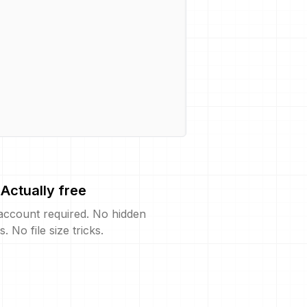
Actually free
account required. No hidden
s. No file size tricks.