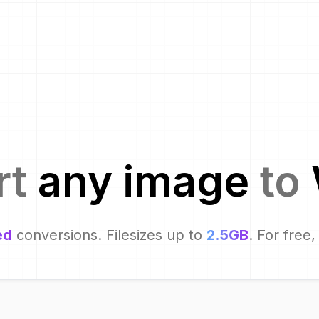
rt
any image
to
ed
conversions. Filesizes up to
2.5GB
. For free,