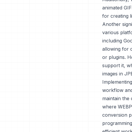
animated GIFs
for creating 
Another signi
various plat
including Go
allowing for 
or plugins. 
support it, w
images in JP
Implementing
workflow and
maintain the o
where WEBP m
conversion pr
programming 
efficient wor