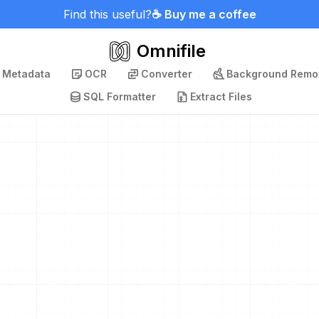
Find this useful?
☕ Buy me a coffee
Omnifile
p Metadata
OCR
Converter
Background Remo
SQL Formatter
Extract Files