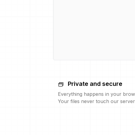
Private and secure
Everything happens in your brow
Your files never touch our server