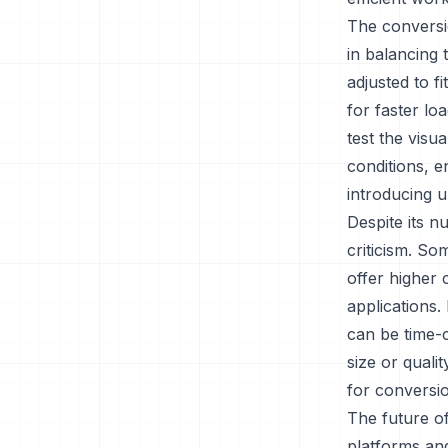
The conversio
in balancing 
adjusted to fi
for faster loa
test the visu
conditions, 
introducing u
Despite its 
criticism. So
offer higher
applications.
can be time-c
size or quali
for conversi
The future o
platforms an