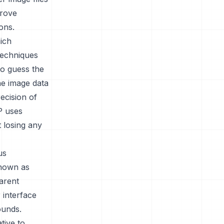
prove
ons.
ich
techniques
to guess the
he image data
ecision of
P uses
t losing any
us
known as
arent
 interface
ounds.
tive to