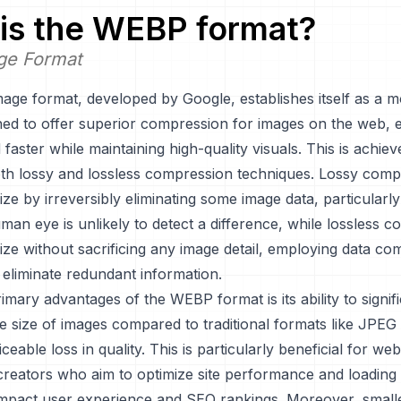
is the
WEBP
format?
ge Format
ge format, developed by Google, establishes itself as a 
ned to offer superior compression for images on the web, 
 faster while maintaining high-quality visuals. This is achie
oth lossy and lossless compression techniques. Lossy comp
size by irreversibly eliminating some image data, particularly
an eye is unlikely to detect a difference, while lossless 
size without sacrificing any image detail, employing data c
 eliminate redundant information.
imary advantages of the WEBP format is its ability to signifi
le size of images compared to traditional formats like JPE
iceable loss in quality. This is particularly beneficial for w
creators who aim to optimize site performance and loading 
 impact user experience and SEO rankings. Moreover, smalle