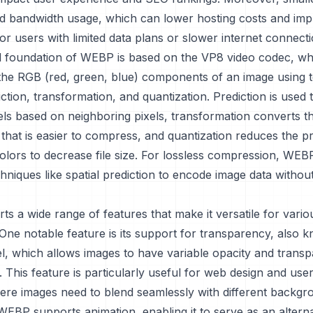
 bandwidth usage, which can lower hosting costs and im
 for users with limited data plans or slower internet connecti
l foundation of WEBP is based on the VP8 video codec, wh
he RGB (red, green, blue) components of an image using 
ction, transformation, and quantization. Prediction is used 
els based on neighboring pixels, transformation converts t
 that is easier to compress, and quantization reduces the pr
olors to decrease file size. For lossless compression, WEB
niques like spatial prediction to encode image data withou
 a wide range of features that make it versatile for vario
 One notable feature is its support for transparency, also 
l, which allows images to have variable opacity and transp
This feature is particularly useful for web design and user
ere images need to blend seamlessly with different backgr
 WEBP supports animation, enabling it to serve as an alterna