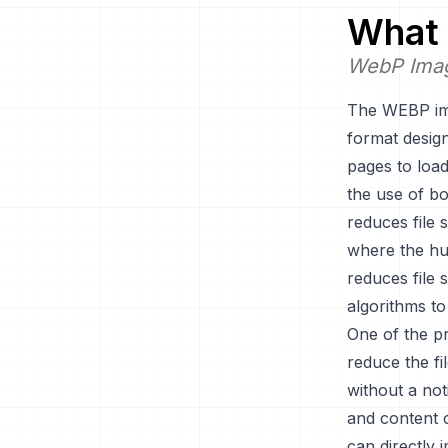
What 
WebP Ima
The WEBP ima
format desig
pages to load
the use of b
reduces file 
where the hum
reduces file 
algorithms to
One of the pr
reduce the fi
without a not
and content 
can directly