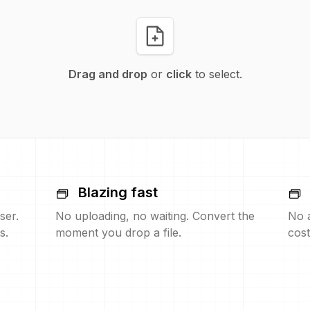
Drag and drop
or
click
to select.
Blazing fast
ser.
No uploading, no waiting. Convert the
No 
s.
moment you drop a file.
cost