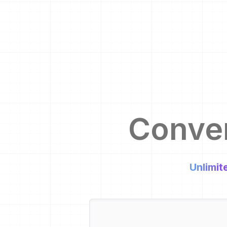
Conve
Unlimit