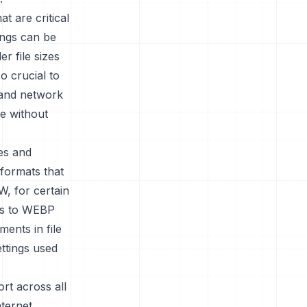
t are critical
tings can be
er file sizes
so crucial to
s and network
e without
es and
 formats that
, for certain
ies to WEBP
ents in file
ettings used
rt across all
ternet