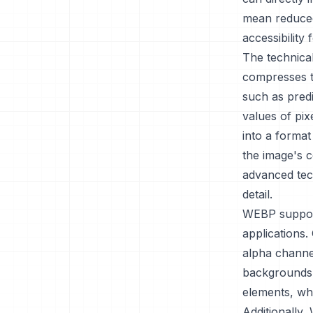
mean reduced
accessibility
The technica
compresses t
such as predi
values of pix
into a format
the image's c
advanced tech
detail.
WEBP supports
applications.
alpha channe
backgrounds. 
elements, wh
Additionally,