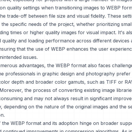
n quality settings when transitioning images to WEBP forma
the trade-off between file size and visual fidelity. These set
t the specific needs of the project, whether prioritizing small
ding times or higher quality images for visual impact. It's al
al quality and loading performance across different device
ensuring that the use of WEBP enhances the user experienc
nintended issues.
numerous advantages, the WEBP format also faces challeng
me professionals in graphic design and photography prefer
 color depth and broader color gamuts, such as TIFF or RAW
 Moreover, the process of converting existing image librar
onsuming and may not always result in significant improvem
ty, depending on the nature of the original images and the s
on.
f the WEBP format and its adoption hinge on broader suppo
d continued improvements in compression algorithms. As in