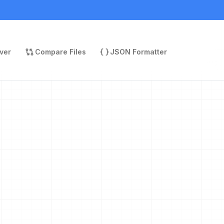
ver
Compare Files
JSON Formatter