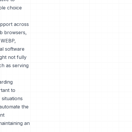
ble choice
upport across
eb browsers,
t WEBP,
al software
ht not fully
ch as serving
arding
tant to
 situations
automate the
ent
aintaining an
.