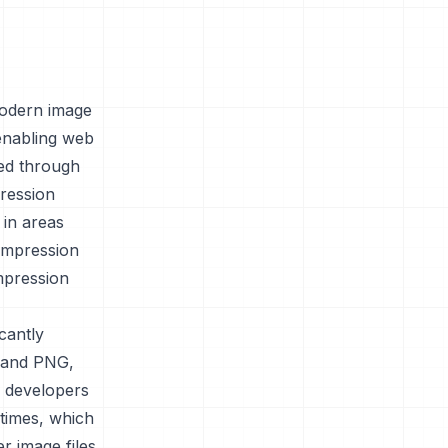
modern image
enabling web
ved through
ression
 in areas
compression
ompression
cantly
G and PNG,
eb developers
times, which
r image files