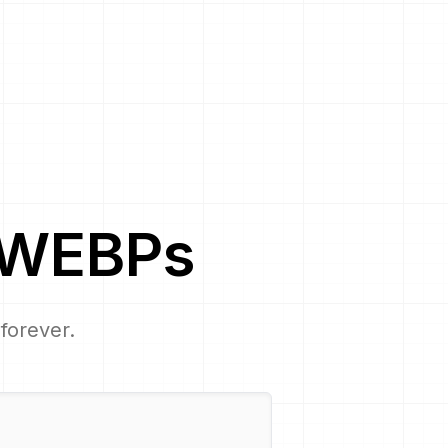
WEBP
s
 forever.