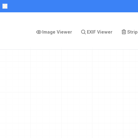
Image Viewer
EXIF Viewer
Stri