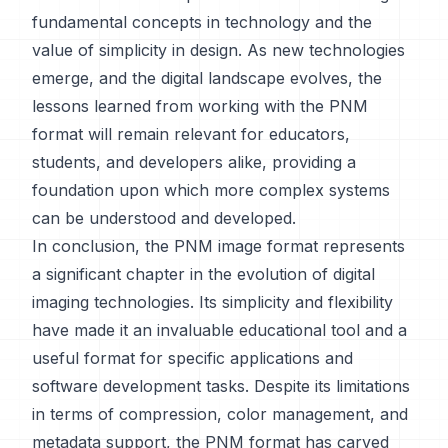
fundamental concepts in technology and the
value of simplicity in design. As new technologies
emerge, and the digital landscape evolves, the
lessons learned from working with the PNM
format will remain relevant for educators,
students, and developers alike, providing a
foundation upon which more complex systems
can be understood and developed.
In conclusion, the PNM image format represents
a significant chapter in the evolution of digital
imaging technologies. Its simplicity and flexibility
have made it an invaluable educational tool and a
useful format for specific applications and
software development tasks. Despite its limitations
in terms of compression, color management, and
metadata support, the PNM format has carved