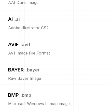
AAI Dune image
AI
.
ai
Adobe Illustrator CS2
AVIF
.
avif
AV1 Image File Format
BAYER
.
bayer
Raw Bayer Image
BMP
.
bmp
Microsoft Windows bitmap image