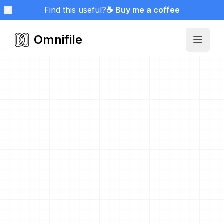
Find this useful?
☕ Buy me a coffee
Omnifile