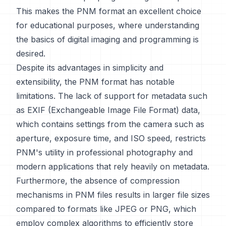
This makes the PNM format an excellent choice
for educational purposes, where understanding
the basics of digital imaging and programming is
desired.
Despite its advantages in simplicity and
extensibility, the PNM format has notable
limitations. The lack of support for metadata such
as EXIF (Exchangeable Image File Format) data,
which contains settings from the camera such as
aperture, exposure time, and ISO speed, restricts
PNM's utility in professional photography and
modern applications that rely heavily on metadata.
Furthermore, the absence of compression
mechanisms in PNM files results in larger file sizes
compared to formats like JPEG or PNG, which
employ complex algorithms to efficiently store