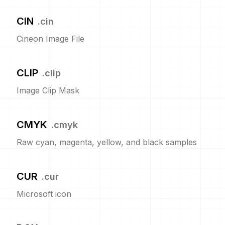
CIN
.
cin
Cineon Image File
CLIP
.
clip
Image Clip Mask
CMYK
.
cmyk
Raw cyan, magenta, yellow, and black samples
CUR
.
cur
Microsoft icon