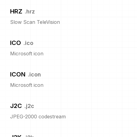
HRZ
.
hrz
Slow Scan TeleVision
ICO
.
ico
Microsoft icon
ICON
.
icon
Microsoft icon
J2C
.
j2c
JPEG-2000 codestream