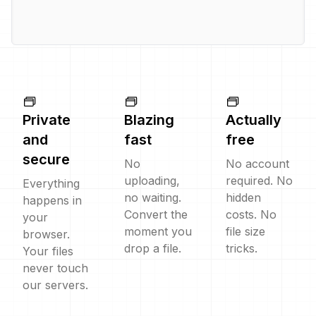
Private
Blazing
Actually
and
fast
free
secure
No
No account
uploading,
required. No
Everything
no waiting.
hidden
happens in
Convert the
costs. No
your
moment you
file size
browser.
drop a file.
tricks.
Your files
never touch
our servers.