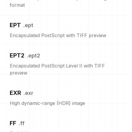
format
EPT
.
ept
Encapsulated PostScript with TIFF preview
EPT2
.
ept2
Encapsulated PostScript Level II with TIFF
preview
EXR
.
exr
High dynamic-range (HDR) image
FF
.
ff