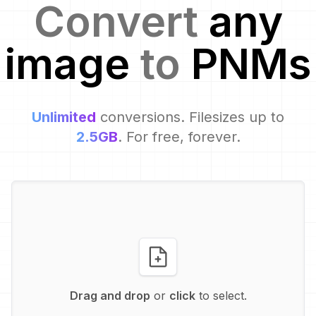
Convert
any
image
to
PNM
s
Unlimited
conversions. Filesizes up to
2.5GB
. For free, forever.
Drag and drop
or
click
to select.