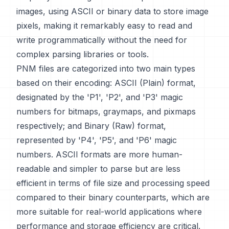
images, using ASCII or binary data to store image
pixels, making it remarkably easy to read and
write programmatically without the need for
complex parsing libraries or tools.
PNM files are categorized into two main types
based on their encoding: ASCII (Plain) format,
designated by the 'P1', 'P2', and 'P3' magic
numbers for bitmaps, graymaps, and pixmaps
respectively; and Binary (Raw) format,
represented by 'P4', 'P5', and 'P6' magic
numbers. ASCII formats are more human-
readable and simpler to parse but are less
efficient in terms of file size and processing speed
compared to their binary counterparts, which are
more suitable for real-world applications where
performance and storage efficiency are critical.