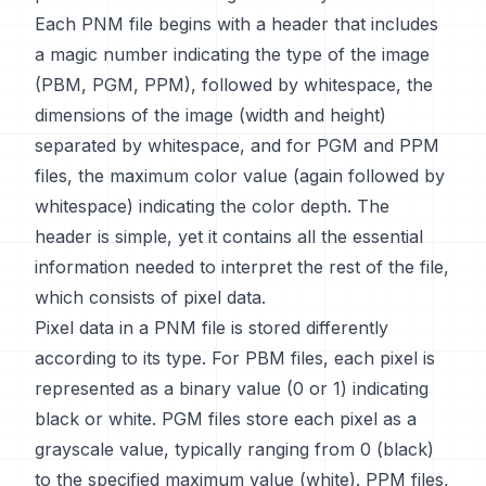
Each PNM file begins with a header that includes
a magic number indicating the type of the image
(PBM, PGM, PPM), followed by whitespace, the
dimensions of the image (width and height)
separated by whitespace, and for PGM and PPM
files, the maximum color value (again followed by
whitespace) indicating the color depth. The
header is simple, yet it contains all the essential
information needed to interpret the rest of the file,
which consists of pixel data.
Pixel data in a PNM file is stored differently
according to its type. For PBM files, each pixel is
represented as a binary value (0 or 1) indicating
black or white. PGM files store each pixel as a
grayscale value, typically ranging from 0 (black)
to the specified maximum value (white). PPM files,