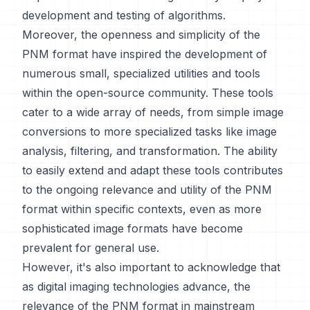
development and testing of algorithms.
Moreover, the openness and simplicity of the
PNM format have inspired the development of
numerous small, specialized utilities and tools
within the open-source community. These tools
cater to a wide array of needs, from simple image
conversions to more specialized tasks like image
analysis, filtering, and transformation. The ability
to easily extend and adapt these tools contributes
to the ongoing relevance and utility of the PNM
format within specific contexts, even as more
sophisticated image formats have become
prevalent for general use.
However, it's also important to acknowledge that
as digital imaging technologies advance, the
relevance of the PNM format in mainstream