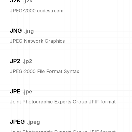
J2K
.
j2k
JPEG-2000 codestream
JNG
.
jng
JPEG Network Graphics
JP2
.
jp2
JPEG-2000 File Format Syntax
JPE
.
jpe
Joint Photographic Experts Group JFIF format
JPEG
.
jpeg