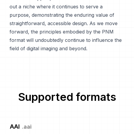
out a niche where it continues to serve a
purpose, demonstrating the enduring value of
straightforward, accessible design. As we move
forward, the principles embodied by the PNM
format will undoubtedly continue to influence the
field of digital imaging and beyond.
Supported formats
AAI
.
aai