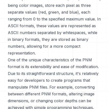
being color images, store each pixel as three
separate values (red, green, and blue), each
ranging from 0 to the specified maximum value. In
ASCII formats, these values are represented as
ASCII numbers separated by whitespaces, while
in binary formats, they are stored as binary
numbers, allowing for a more compact
representation.
One of the unique characteristics of the PNM
format is its extensibility and ease of modification.
Due to its straightforward structure, it's relatively
easy for developers to create programs that
manipulate PNM files. For example, converting
between different PNM formats, altering image
dimensions, or changing color depths can be
achieved with simple programming techniques.