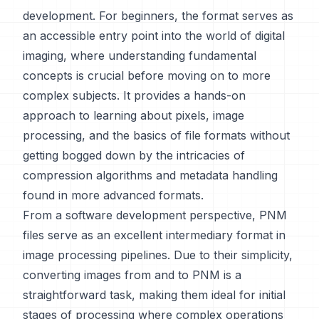
development. For beginners, the format serves as
an accessible entry point into the world of digital
imaging, where understanding fundamental
concepts is crucial before moving on to more
complex subjects. It provides a hands-on
approach to learning about pixels, image
processing, and the basics of file formats without
getting bogged down by the intricacies of
compression algorithms and metadata handling
found in more advanced formats.
From a software development perspective, PNM
files serve as an excellent intermediary format in
image processing pipelines. Due to their simplicity,
converting images from and to PNM is a
straightforward task, making them ideal for initial
stages of processing where complex operations