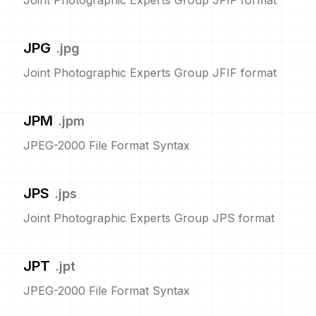
Joint Photographic Experts Group JFIF format
JPG
.
jpg
Joint Photographic Experts Group JFIF format
JPM
.
jpm
JPEG-2000 File Format Syntax
JPS
.
jps
Joint Photographic Experts Group JPS format
JPT
.
jpt
JPEG-2000 File Format Syntax