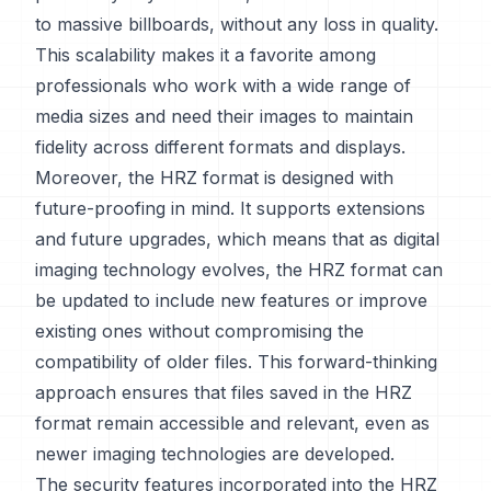
to massive billboards, without any loss in quality.
This scalability makes it a favorite among
professionals who work with a wide range of
media sizes and need their images to maintain
fidelity across different formats and displays.
Moreover, the HRZ format is designed with
future-proofing in mind. It supports extensions
and future upgrades, which means that as digital
imaging technology evolves, the HRZ format can
be updated to include new features or improve
existing ones without compromising the
compatibility of older files. This forward-thinking
approach ensures that files saved in the HRZ
format remain accessible and relevant, even as
newer imaging technologies are developed.
The security features incorporated into the HRZ