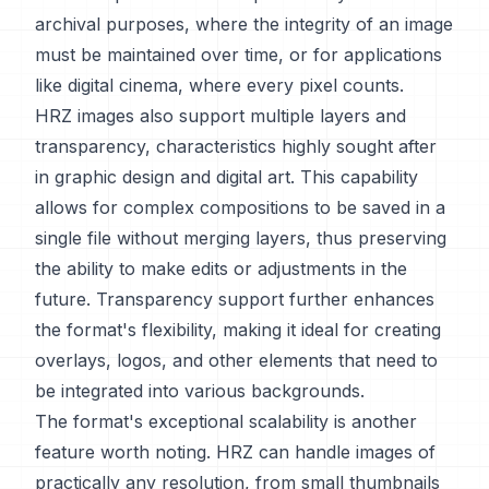
archival purposes, where the integrity of an image
must be maintained over time, or for applications
like digital cinema, where every pixel counts.
HRZ images also support multiple layers and
transparency, characteristics highly sought after
in graphic design and digital art. This capability
allows for complex compositions to be saved in a
single file without merging layers, thus preserving
the ability to make edits or adjustments in the
future. Transparency support further enhances
the format's flexibility, making it ideal for creating
overlays, logos, and other elements that need to
be integrated into various backgrounds.
The format's exceptional scalability is another
feature worth noting. HRZ can handle images of
practically any resolution, from small thumbnails