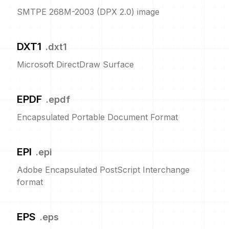
SMTPE 268M-2003 (DPX 2.0) image
DXT1
.
dxt1
Microsoft DirectDraw Surface
EPDF
.
epdf
Encapsulated Portable Document Format
EPI
.
epi
Adobe Encapsulated PostScript Interchange
format
EPS
.
eps