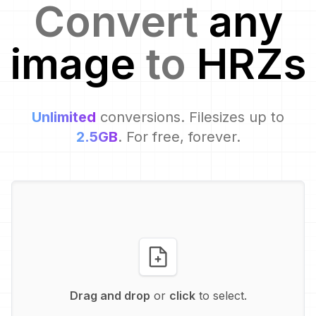
Convert
any
image
to
HRZ
s
Unlimited
conversions. Filesizes up to
2.5GB
. For free, forever.
Drag and drop
or
click
to select.