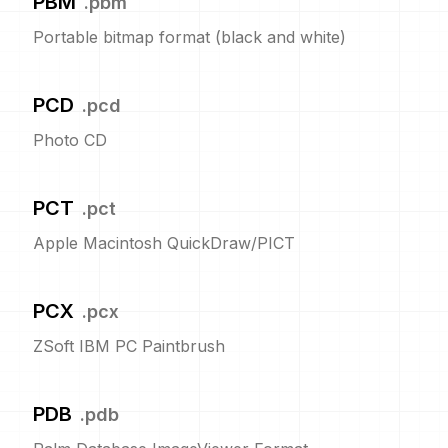
PBM
.
pbm
Portable bitmap format (black and white)
PCD
.
pcd
Photo CD
PCT
.
pct
Apple Macintosh QuickDraw/PICT
PCX
.
pcx
ZSoft IBM PC Paintbrush
PDB
.
pdb