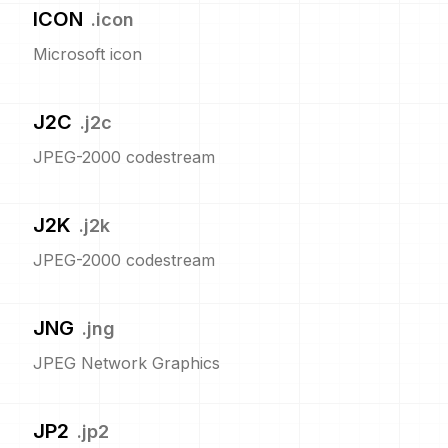
ICON
.
icon
Microsoft icon
J2C
.
j2c
JPEG-2000 codestream
J2K
.
j2k
JPEG-2000 codestream
JNG
.
jng
JPEG Network Graphics
JP2
.
jp2