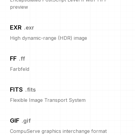
preview
EXR
.
exr
High dynamic-range (HDR) image
FF
.
ff
Farbfeld
FITS
.
fits
Flexible Image Transport System
GIF
.
gif
CompuServe graphics interchange format