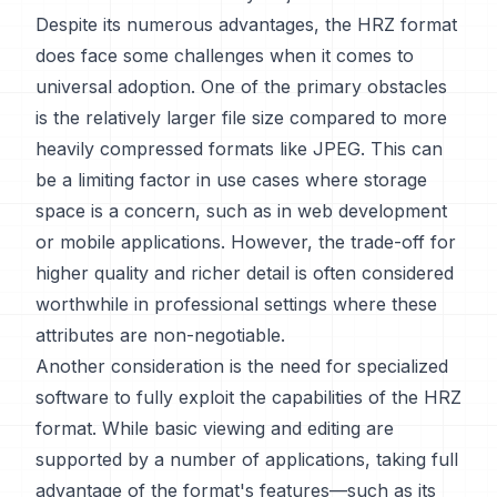
Despite its numerous advantages, the HRZ format
does face some challenges when it comes to
universal adoption. One of the primary obstacles
is the relatively larger file size compared to more
heavily compressed formats like JPEG. This can
be a limiting factor in use cases where storage
space is a concern, such as in web development
or mobile applications. However, the trade-off for
higher quality and richer detail is often considered
worthwhile in professional settings where these
attributes are non-negotiable.
Another consideration is the need for specialized
software to fully exploit the capabilities of the HRZ
format. While basic viewing and editing are
supported by a number of applications, taking full
advantage of the format's features—such as its