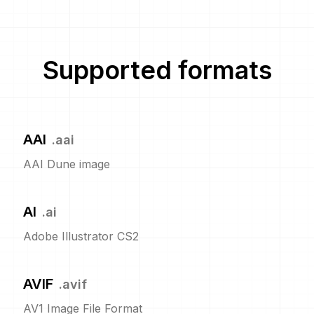
Supported formats
AAI
.
aai
AAI Dune image
AI
.
ai
Adobe Illustrator CS2
AVIF
.
avif
AV1 Image File Format