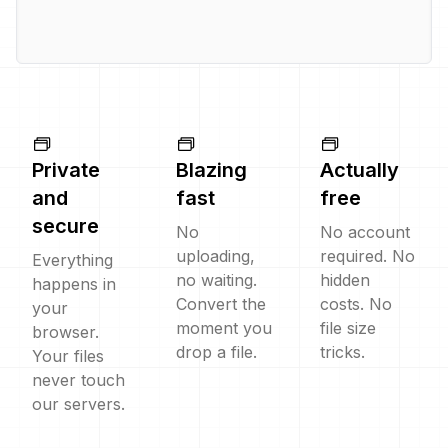
Private
Blazing
Actually
and
fast
free
secure
No
No account
uploading,
required. No
Everything
no waiting.
hidden
happens in
Convert the
costs. No
your
moment you
file size
browser.
drop a file.
tricks.
Your files
never touch
our servers.