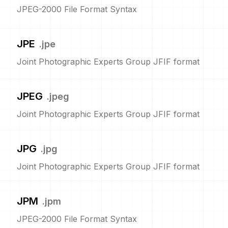
JPEG-2000 File Format Syntax
JPE
.
jpe
Joint Photographic Experts Group JFIF format
JPEG
.
jpeg
Joint Photographic Experts Group JFIF format
JPG
.
jpg
Joint Photographic Experts Group JFIF format
JPM
.
jpm
JPEG-2000 File Format Syntax