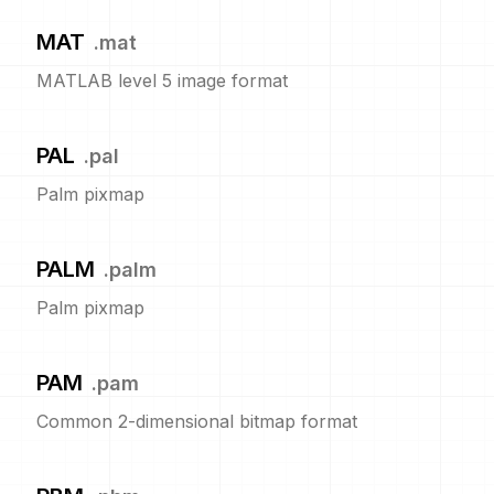
MAT
.
mat
MATLAB level 5 image format
PAL
.
pal
Palm pixmap
PALM
.
palm
Palm pixmap
PAM
.
pam
Common 2-dimensional bitmap format