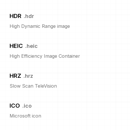
HDR
.
hdr
High Dynamic Range image
HEIC
.
heic
High Efficiency Image Container
HRZ
.
hrz
Slow Scan TeleVision
ICO
.
ico
Microsoft icon