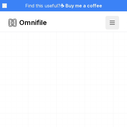
Find this useful?
☕ Buy me a coffee
Omnifile