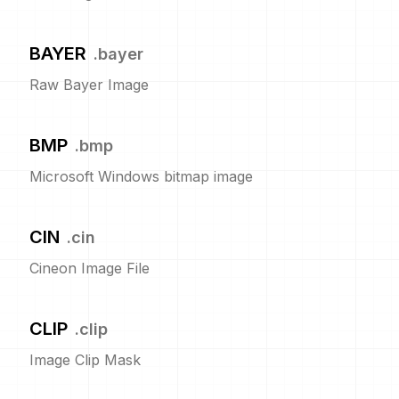
BAYER
.
bayer
Raw Bayer Image
BMP
.
bmp
Microsoft Windows bitmap image
CIN
.
cin
Cineon Image File
CLIP
.
clip
Image Clip Mask