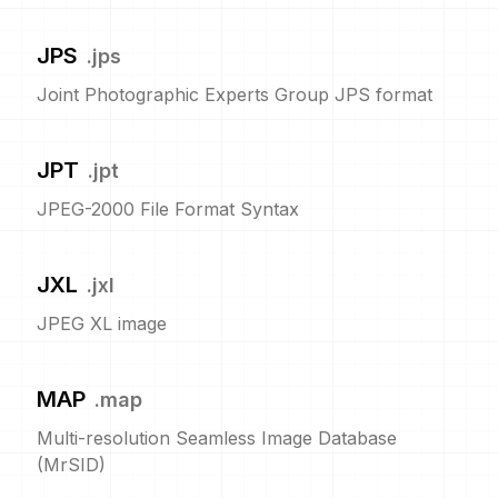
JPS
.
jps
Joint Photographic Experts Group JPS format
JPT
.
jpt
JPEG-2000 File Format Syntax
JXL
.
jxl
JPEG XL image
MAP
.
map
Multi-resolution Seamless Image Database
(MrSID)