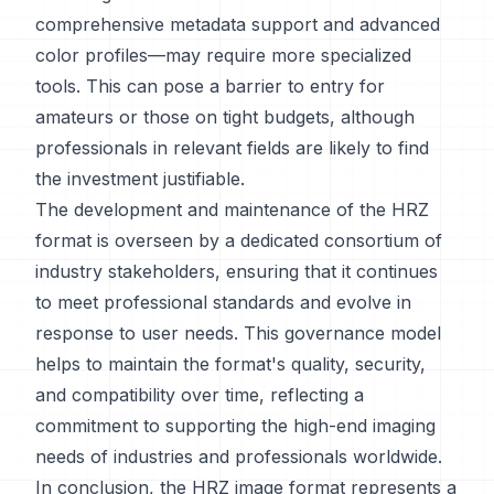
comprehensive metadata support and advanced
color profiles—may require more specialized
tools. This can pose a barrier to entry for
amateurs or those on tight budgets, although
professionals in relevant fields are likely to find
the investment justifiable.
The development and maintenance of the HRZ
format is overseen by a dedicated consortium of
industry stakeholders, ensuring that it continues
to meet professional standards and evolve in
response to user needs. This governance model
helps to maintain the format's quality, security,
and compatibility over time, reflecting a
commitment to supporting the high-end imaging
needs of industries and professionals worldwide.
In conclusion, the HRZ image format represents a