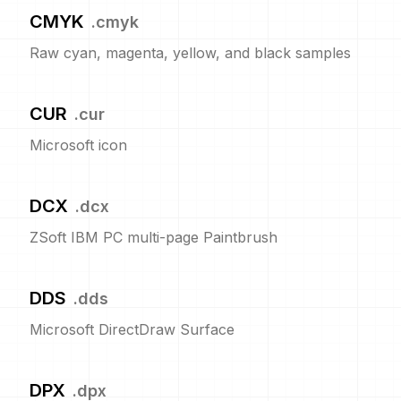
CMYK
.
cmyk
Raw cyan, magenta, yellow, and black samples
CUR
.
cur
Microsoft icon
DCX
.
dcx
ZSoft IBM PC multi-page Paintbrush
DDS
.
dds
Microsoft DirectDraw Surface
DPX
.
dpx