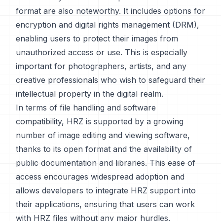
format are also noteworthy. It includes options for
encryption and digital rights management (DRM),
enabling users to protect their images from
unauthorized access or use. This is especially
important for photographers, artists, and any
creative professionals who wish to safeguard their
intellectual property in the digital realm.
In terms of file handling and software
compatibility, HRZ is supported by a growing
number of image editing and viewing software,
thanks to its open format and the availability of
public documentation and libraries. This ease of
access encourages widespread adoption and
allows developers to integrate HRZ support into
their applications, ensuring that users can work
with HRZ files without any major hurdles.