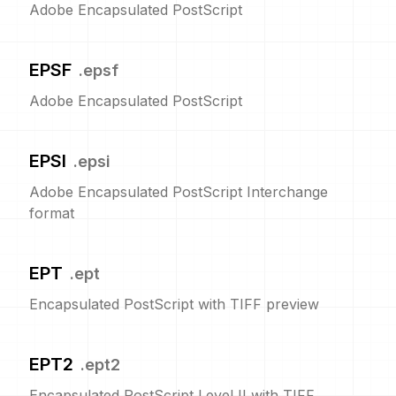
Adobe Encapsulated PostScript
EPSF
.
epsf
Adobe Encapsulated PostScript
EPSI
.
epsi
Adobe Encapsulated PostScript Interchange
format
EPT
.
ept
Encapsulated PostScript with TIFF preview
EPT2
.
ept2
Encapsulated PostScript Level II with TIFF