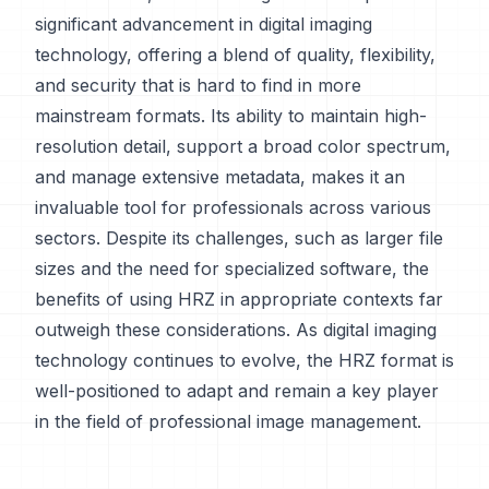
significant advancement in digital imaging
technology, offering a blend of quality, flexibility,
and security that is hard to find in more
mainstream formats. Its ability to maintain high-
resolution detail, support a broad color spectrum,
and manage extensive metadata, makes it an
invaluable tool for professionals across various
sectors. Despite its challenges, such as larger file
sizes and the need for specialized software, the
benefits of using HRZ in appropriate contexts far
outweigh these considerations. As digital imaging
technology continues to evolve, the HRZ format is
well-positioned to adapt and remain a key player
in the field of professional image management.