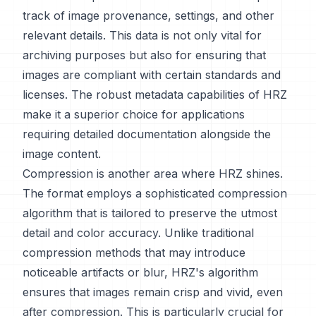
track of image provenance, settings, and other
relevant details. This data is not only vital for
archiving purposes but also for ensuring that
images are compliant with certain standards and
licenses. The robust metadata capabilities of HRZ
make it a superior choice for applications
requiring detailed documentation alongside the
image content.
Compression is another area where HRZ shines.
The format employs a sophisticated compression
algorithm that is tailored to preserve the utmost
detail and color accuracy. Unlike traditional
compression methods that may introduce
noticeable artifacts or blur, HRZ's algorithm
ensures that images remain crisp and vivid, even
after compression. This is particularly crucial for