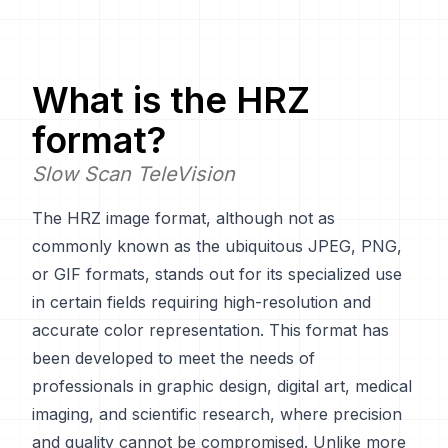
What is the
HRZ
format?
Slow Scan TeleVision
The HRZ image format, although not as
commonly known as the ubiquitous JPEG, PNG,
or GIF formats, stands out for its specialized use
in certain fields requiring high-resolution and
accurate color representation. This format has
been developed to meet the needs of
professionals in graphic design, digital art, medical
imaging, and scientific research, where precision
and quality cannot be compromised. Unlike more