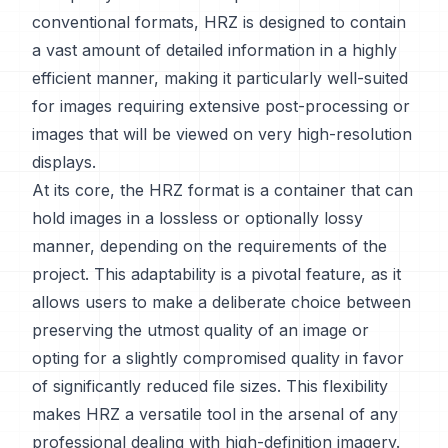
conventional formats, HRZ is designed to contain
a vast amount of detailed information in a highly
efficient manner, making it particularly well-suited
for images requiring extensive post-processing or
images that will be viewed on very high-resolution
displays.
At its core, the HRZ format is a container that can
hold images in a lossless or optionally lossy
manner, depending on the requirements of the
project. This adaptability is a pivotal feature, as it
allows users to make a deliberate choice between
preserving the utmost quality of an image or
opting for a slightly compromised quality in favor
of significantly reduced file sizes. This flexibility
makes HRZ a versatile tool in the arsenal of any
professional dealing with high-definition imagery.