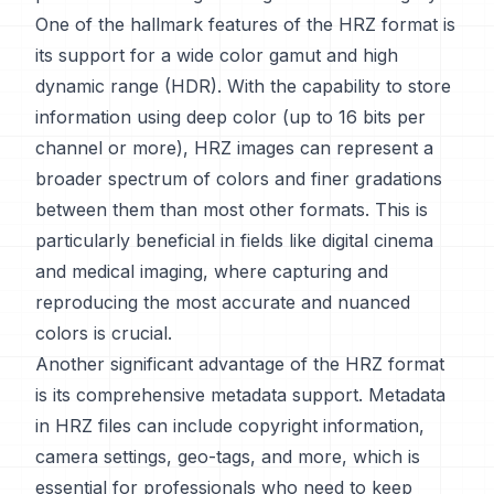
One of the hallmark features of the HRZ format is
its support for a wide color gamut and high
dynamic range (HDR). With the capability to store
information using deep color (up to 16 bits per
channel or more), HRZ images can represent a
broader spectrum of colors and finer gradations
between them than most other formats. This is
particularly beneficial in fields like digital cinema
and medical imaging, where capturing and
reproducing the most accurate and nuanced
colors is crucial.
Another significant advantage of the HRZ format
is its comprehensive metadata support. Metadata
in HRZ files can include copyright information,
camera settings, geo-tags, and more, which is
essential for professionals who need to keep