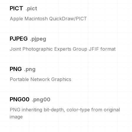
PICT
.
pict
Apple Macintosh QuickDraw/PICT
PJPEG
.
pjpeg
Joint Photographic Experts Group JFIF format
PNG
.
png
Portable Network Graphics
PNG00
.
png00
PNG inheriting bit-depth, color-type from original
image