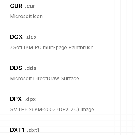
CUR
.
cur
Microsoft icon
DCX
.
dcx
ZSoft IBM PC multi-page Paintbrush
DDS
.
dds
Microsoft DirectDraw Surface
DPX
.
dpx
SMTPE 268M-2003 (DPX 2.0) image
DXT1
.
dxt1