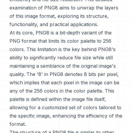
examination of PNG8 aims to unwrap the layers
of this image format, exploring its structure,
functionality, and practical applications.
At its core, PNG8 is a bit-depth variant of the
PNG format that limits its color palette to 256
colors. This limitation is the key behind PNG8's
ability to significantly reduce file size while still
maintaining a semblance of the original image's
quality. The '8' in PNG8 denotes 8 bits per pixel,
which implies that each pixel in the image can be
any of the 256 colors in the color palette. This
palette is defined within the image file itself,
allowing for a customized set of colors tailored to
the specific image, enhancing the efficiency of the
format.
The structure of a PNG8 file is similar to other