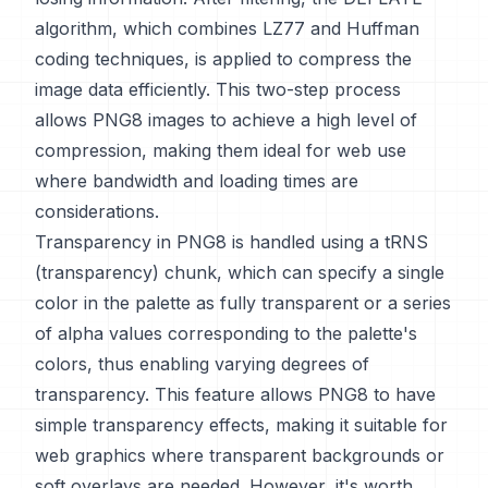
algorithm, which combines LZ77 and Huffman
coding techniques, is applied to compress the
image data efficiently. This two-step process
allows PNG8 images to achieve a high level of
compression, making them ideal for web use
where bandwidth and loading times are
considerations.
Transparency in PNG8 is handled using a tRNS
(transparency) chunk, which can specify a single
color in the palette as fully transparent or a series
of alpha values corresponding to the palette's
colors, thus enabling varying degrees of
transparency. This feature allows PNG8 to have
simple transparency effects, making it suitable for
web graphics where transparent backgrounds or
soft overlays are needed. However, it's worth