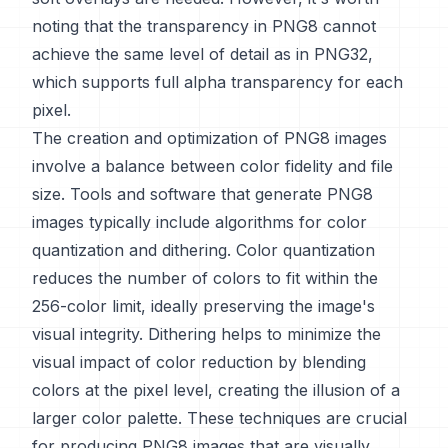
noting that the transparency in PNG8 cannot
achieve the same level of detail as in PNG32,
which supports full alpha transparency for each
pixel.
The creation and optimization of PNG8 images
involve a balance between color fidelity and file
size. Tools and software that generate PNG8
images typically include algorithms for color
quantization and dithering. Color quantization
reduces the number of colors to fit within the
256-color limit, ideally preserving the image's
visual integrity. Dithering helps to minimize the
visual impact of color reduction by blending
colors at the pixel level, creating the illusion of a
larger color palette. These techniques are crucial
for producing PNG8 images that are visually