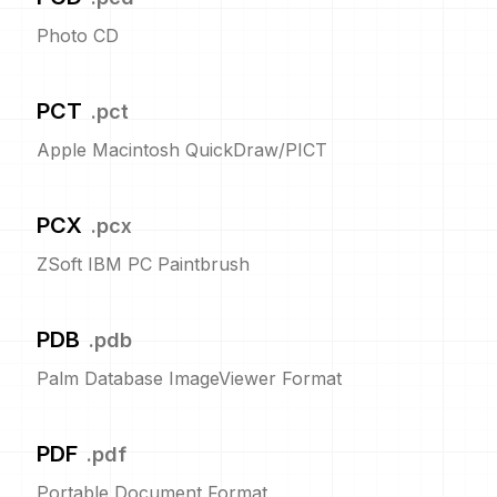
Photo CD
PCT
.
pct
Apple Macintosh QuickDraw/PICT
PCX
.
pcx
ZSoft IBM PC Paintbrush
PDB
.
pdb
Palm Database ImageViewer Format
PDF
.
pdf
Portable Document Format