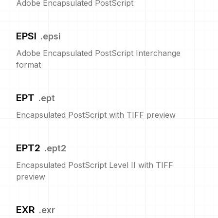
Adobe Encapsulated PostScript
EPSI
.
epsi
Adobe Encapsulated PostScript Interchange
format
EPT
.
ept
Encapsulated PostScript with TIFF preview
EPT2
.
ept2
Encapsulated PostScript Level II with TIFF
preview
EXR
.
exr