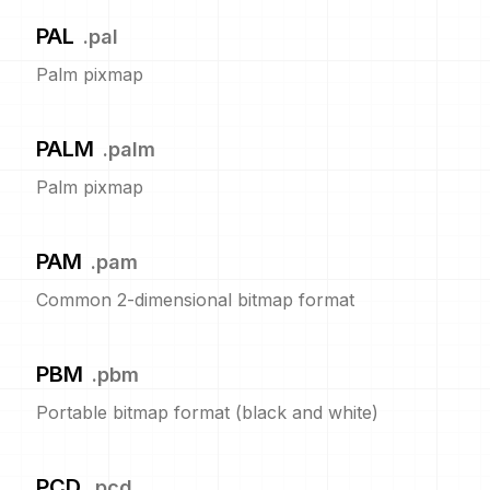
PAL
.
pal
Palm pixmap
PALM
.
palm
Palm pixmap
PAM
.
pam
Common 2-dimensional bitmap format
PBM
.
pbm
Portable bitmap format (black and white)
PCD
.
pcd