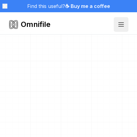
Find this useful?
☕ Buy me a coffee
Omnifile