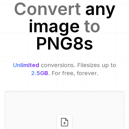
Convert
any
image
to
PNG8
s
Unlimited
conversions. Filesizes up to
2.5GB
. For free, forever.