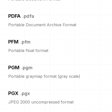
PDFA
.
pdfa
Portable Document Archive Format
PFM
.
pfm
Portable float format
PGM
.
pgm
Portable graymap format (gray scale)
PGX
.
pgx
JPEG 2000 uncompressed format