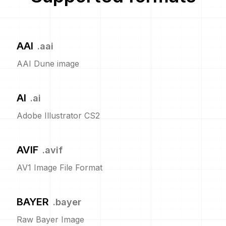
AAI
.
aai
AAI Dune image
AI
.
ai
Adobe Illustrator CS2
AVIF
.
avif
AV1 Image File Format
BAYER
.
bayer
Raw Bayer Image