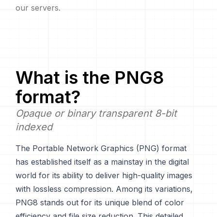
our servers.
What is the
PNG8
format?
Opaque or binary transparent 8-bit
indexed
The Portable Network Graphics (PNG) format
has established itself as a mainstay in the digital
world for its ability to deliver high-quality images
with lossless compression. Among its variations,
PNG8 stands out for its unique blend of color
efficiency and file size reduction. This detailed