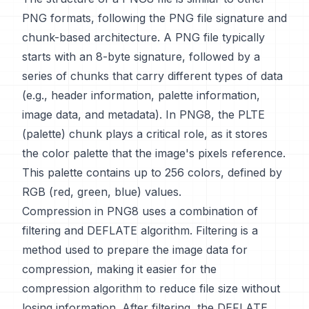
PNG formats, following the PNG file signature and
chunk-based architecture. A PNG file typically
starts with an 8-byte signature, followed by a
series of chunks that carry different types of data
(e.g., header information, palette information,
image data, and metadata). In PNG8, the PLTE
(palette) chunk plays a critical role, as it stores
the color palette that the image's pixels reference.
This palette contains up to 256 colors, defined by
RGB (red, green, blue) values.
Compression in PNG8 uses a combination of
filtering and DEFLATE algorithm. Filtering is a
method used to prepare the image data for
compression, making it easier for the
compression algorithm to reduce file size without
losing information. After filtering, the DEFLATE