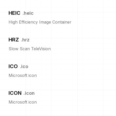
HEIC
.
heic
High Efficiency Image Container
HRZ
.
hrz
Slow Scan TeleVision
ICO
.
ico
Microsoft icon
ICON
.
icon
Microsoft icon