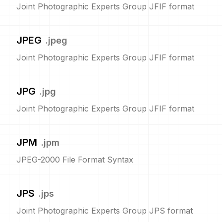
Joint Photographic Experts Group JFIF format
JPEG
.
jpeg
Joint Photographic Experts Group JFIF format
JPG
.
jpg
Joint Photographic Experts Group JFIF format
JPM
.
jpm
JPEG-2000 File Format Syntax
JPS
.
jps
Joint Photographic Experts Group JPS format