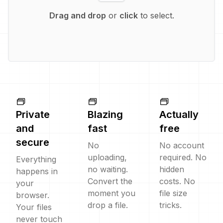
Drag and drop
or
click
to select.
Private
Blazing
Actually
and
fast
free
secure
No
No account
uploading,
required. No
Everything
no waiting.
hidden
happens in
Convert the
costs. No
your
moment you
file size
browser.
drop a file.
tricks.
Your files
never touch