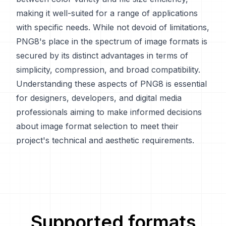
making it well-suited for a range of applications
with specific needs. While not devoid of limitations,
PNG8's place in the spectrum of image formats is
secured by its distinct advantages in terms of
simplicity, compression, and broad compatibility.
Understanding these aspects of PNG8 is essential
for designers, developers, and digital media
professionals aiming to make informed decisions
about image format selection to meet their
project's technical and aesthetic requirements.
Supported formats