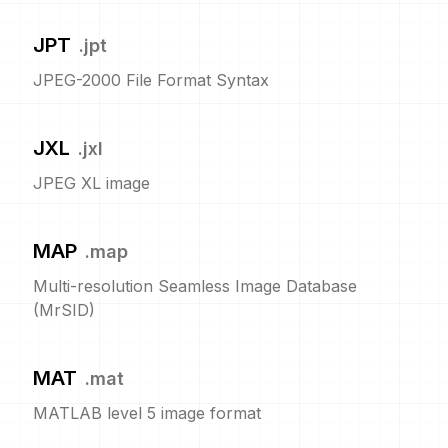
JPT
.
jpt
JPEG-2000 File Format Syntax
JXL
.
jxl
JPEG XL image
MAP
.
map
Multi-resolution Seamless Image Database
(MrSID)
MAT
.
mat
MATLAB level 5 image format