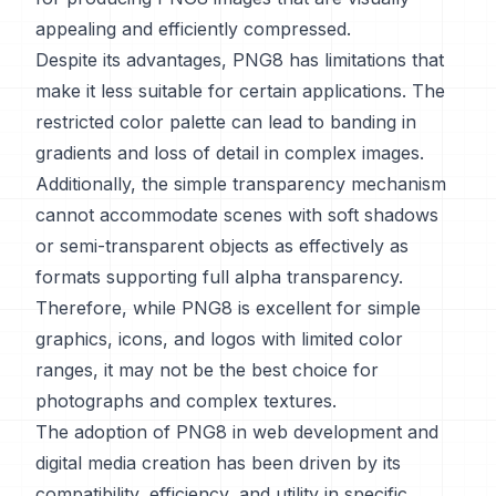
appealing and efficiently compressed.
Despite its advantages, PNG8 has limitations that
make it less suitable for certain applications. The
restricted color palette can lead to banding in
gradients and loss of detail in complex images.
Additionally, the simple transparency mechanism
cannot accommodate scenes with soft shadows
or semi-transparent objects as effectively as
formats supporting full alpha transparency.
Therefore, while PNG8 is excellent for simple
graphics, icons, and logos with limited color
ranges, it may not be the best choice for
photographs and complex textures.
The adoption of PNG8 in web development and
digital media creation has been driven by its
compatibility, efficiency, and utility in specific