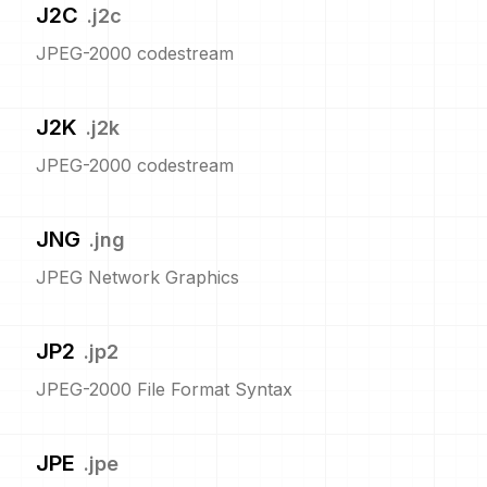
J2C
.
j2c
JPEG-2000 codestream
J2K
.
j2k
JPEG-2000 codestream
JNG
.
jng
JPEG Network Graphics
JP2
.
jp2
JPEG-2000 File Format Syntax
JPE
.
jpe