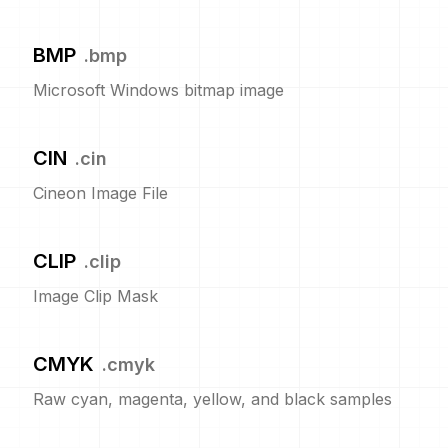
BMP
.
bmp
Microsoft Windows bitmap image
CIN
.
cin
Cineon Image File
CLIP
.
clip
Image Clip Mask
CMYK
.
cmyk
Raw cyan, magenta, yellow, and black samples