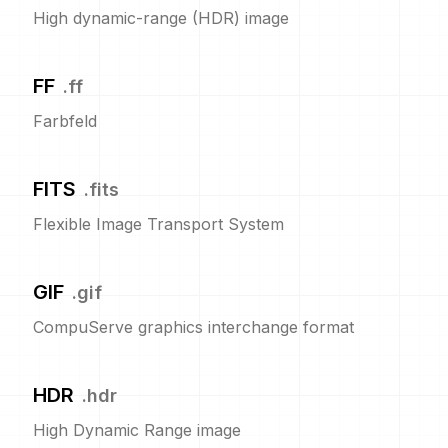
High dynamic-range (HDR) image
FF
.
ff
Farbfeld
FITS
.
fits
Flexible Image Transport System
GIF
.
gif
CompuServe graphics interchange format
HDR
.
hdr
High Dynamic Range image