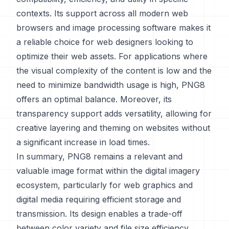
contexts. Its support across all modern web
browsers and image processing software makes it
a reliable choice for web designers looking to
optimize their web assets. For applications where
the visual complexity of the content is low and the
need to minimize bandwidth usage is high, PNG8
offers an optimal balance. Moreover, its
transparency support adds versatility, allowing for
creative layering and theming on websites without
a significant increase in load times.
In summary, PNG8 remains a relevant and
valuable image format within the digital imagery
ecosystem, particularly for web graphics and
digital media requiring efficient storage and
transmission. Its design enables a trade-off
between color variety and file size efficiency,