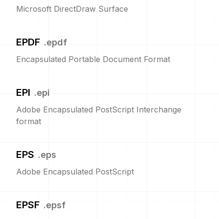
Microsoft DirectDraw Surface
EPDF
.
epdf
Encapsulated Portable Document Format
EPI
.
epi
Adobe Encapsulated PostScript Interchange
format
EPS
.
eps
Adobe Encapsulated PostScript
EPSF
.
epsf