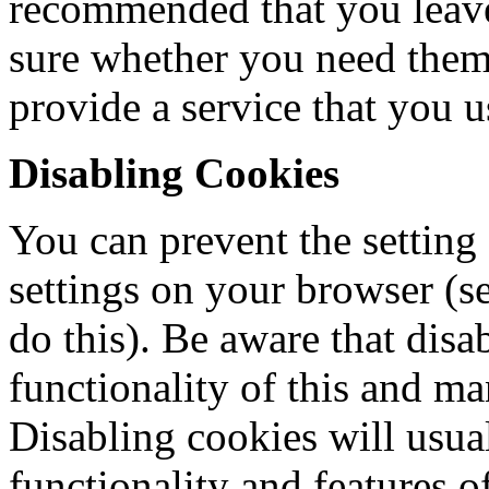
recommended that you leave 
sure whether you need them 
provide a service that you u
Disabling Cookies
You can prevent the setting
settings on your browser (s
do this). Be aware that disa
functionality of this and ma
Disabling cookies will usual
functionality and features of 