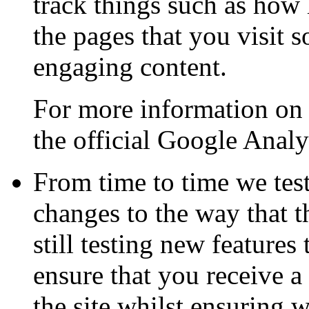
track things such as how 
the pages that you visit 
engaging content.
For more information on 
the official Google Analy
From time to time we tes
changes to the way that t
still testing new feature
ensure that you receive a
the site whilst ensuring