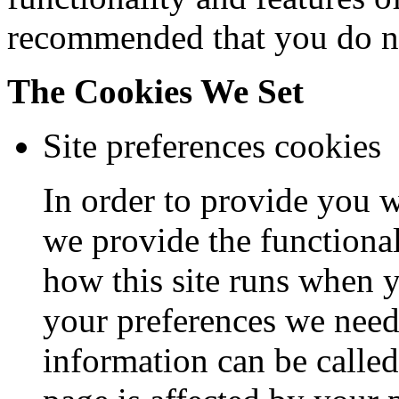
recommended that you do no
The Cookies We Set
Site preferences cookies
In order to provide you wi
we provide the functional
how this site runs when y
your preferences we need 
information can be calle