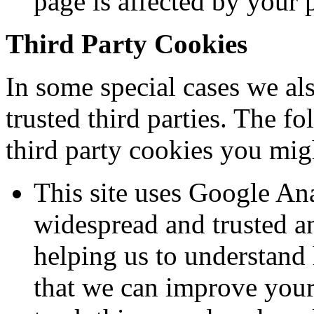
page is affected by your 
Third Party Cookies
In some special cases we al
trusted third parties. The f
third party cookies you migh
This site uses Google Ana
widespread and trusted an
helping us to understand
that we can improve your