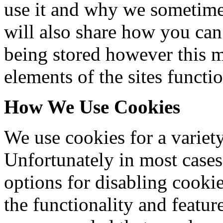
use it and why we sometimes
will also share how you can
being stored however this m
elements of the sites functio
How We Use Cookies
We use cookies for a variety
Unfortunately in most cases
options for disabling cooki
the functionality and features