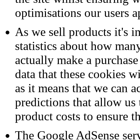
optimisations our users a
As we sell products it's 
statistics about how many 
actually make a purchase 
data that these cookies wi
as it means that we can a
predictions that allow us
product costs to ensure th
The Google AdSense servi