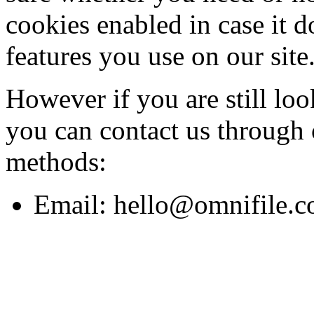
cookies enabled in case it d
features you use on our site
However if you are still lo
you can contact us through 
methods:
Email:
hello@omnifile.c