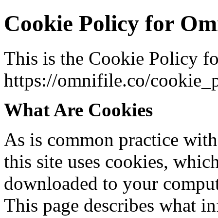
Cookie Policy for Omn
This is the Cookie Policy f
https://omnifile.co/cookie_
What Are Cookies
As is common practice with 
this site uses cookies, which 
downloaded to your compute
This page describes what i