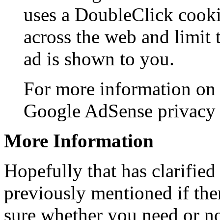
uses a DoubleClick cooki
across the web and limit 
ad is shown to you.
For more information on 
Google AdSense privacy
More Information
Hopefully that has clarified
previously mentioned if ther
sure whether you need or not