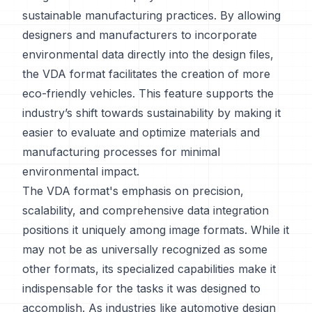
sustainable manufacturing practices. By allowing
designers and manufacturers to incorporate
environmental data directly into the design files,
the VDA format facilitates the creation of more
eco-friendly vehicles. This feature supports the
industry’s shift towards sustainability by making it
easier to evaluate and optimize materials and
manufacturing processes for minimal
environmental impact.
The VDA format's emphasis on precision,
scalability, and comprehensive data integration
positions it uniquely among image formats. While it
may not be as universally recognized as some
other formats, its specialized capabilities make it
indispensable for the tasks it was designed to
accomplish. As industries like automotive design