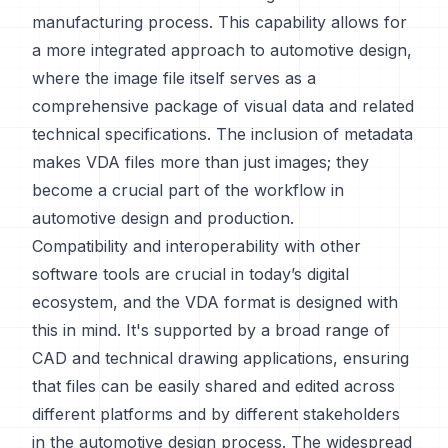
manufacturing process. This capability allows for
a more integrated approach to automotive design,
where the image file itself serves as a
comprehensive package of visual data and related
technical specifications. The inclusion of metadata
makes VDA files more than just images; they
become a crucial part of the workflow in
automotive design and production.
Compatibility and interoperability with other
software tools are crucial in today’s digital
ecosystem, and the VDA format is designed with
this in mind. It's supported by a broad range of
CAD and technical drawing applications, ensuring
that files can be easily shared and edited across
different platforms and by different stakeholders
in the automotive design process. The widespread