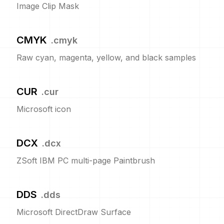
Image Clip Mask
CMYK
.
cmyk
Raw cyan, magenta, yellow, and black samples
CUR
.
cur
Microsoft icon
DCX
.
dcx
ZSoft IBM PC multi-page Paintbrush
DDS
.
dds
Microsoft DirectDraw Surface