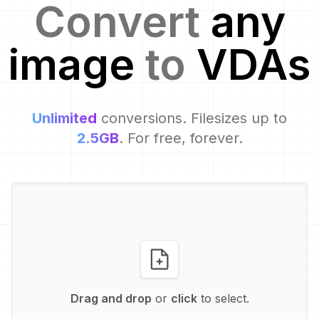
Convert
any
image
to
VDA
s
Unlimited
conversions. Filesizes up to
2.5GB
. For free, forever.
Drag and drop
or
click
to select.