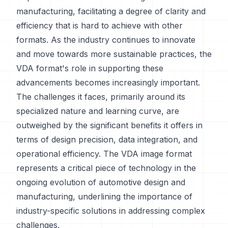
manufacturing, facilitating a degree of clarity and
efficiency that is hard to achieve with other
formats. As the industry continues to innovate
and move towards more sustainable practices, the
VDA format's role in supporting these
advancements becomes increasingly important.
The challenges it faces, primarily around its
specialized nature and learning curve, are
outweighed by the significant benefits it offers in
terms of design precision, data integration, and
operational efficiency. The VDA image format
represents a critical piece of technology in the
ongoing evolution of automotive design and
manufacturing, underlining the importance of
industry-specific solutions in addressing complex
challenges.