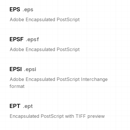
EPS
.
eps
Adobe Encapsulated PostScript
EPSF
.
epsf
Adobe Encapsulated PostScript
EPSI
.
epsi
Adobe Encapsulated PostScript Interchange
format
EPT
.
ept
Encapsulated PostScript with TIFF preview