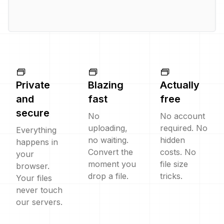
Private
Blazing
Actually
and
fast
free
secure
No
No account
uploading,
required. No
Everything
no waiting.
hidden
happens in
Convert the
costs. No
your
moment you
file size
browser.
drop a file.
tricks.
Your files
never touch
our servers.