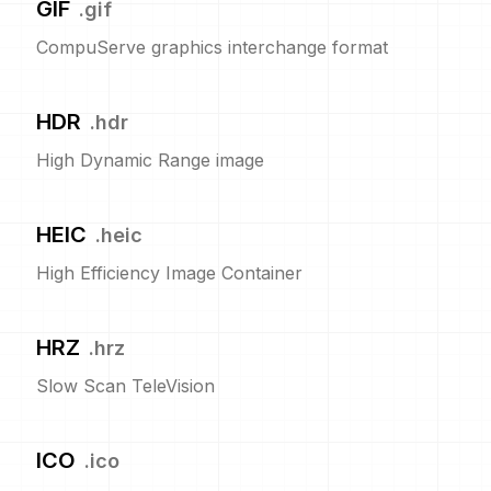
GIF
.
gif
CompuServe graphics interchange format
HDR
.
hdr
High Dynamic Range image
HEIC
.
heic
High Efficiency Image Container
HRZ
.
hrz
Slow Scan TeleVision
ICO
.
ico