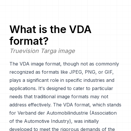
What is the
VDA
format?
Truevision Targa image
The VDA image format, though not as commonly
recognized as formats like JPEG, PNG, or GIF,
plays a significant role in specific industries and
applications. It's designed to cater to particular
needs that traditional image formats may not
address effectively. The VDA format, which stands
for Verband der Automobilindustrie (Association
of the Automotive Industry), was initially
developed to meet the rigorous demands of the