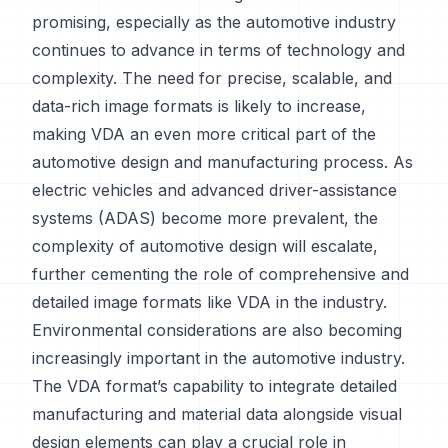
promising, especially as the automotive industry
continues to advance in terms of technology and
complexity. The need for precise, scalable, and
data-rich image formats is likely to increase,
making VDA an even more critical part of the
automotive design and manufacturing process. As
electric vehicles and advanced driver-assistance
systems (ADAS) become more prevalent, the
complexity of automotive design will escalate,
further cementing the role of comprehensive and
detailed image formats like VDA in the industry.
Environmental considerations are also becoming
increasingly important in the automotive industry.
The VDA format’s capability to integrate detailed
manufacturing and material data alongside visual
design elements can play a crucial role in