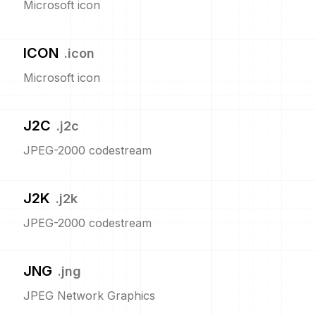
Microsoft icon
ICON
.
icon
Microsoft icon
J2C
.
j2c
JPEG-2000 codestream
J2K
.
j2k
JPEG-2000 codestream
JNG
.
jng
JPEG Network Graphics