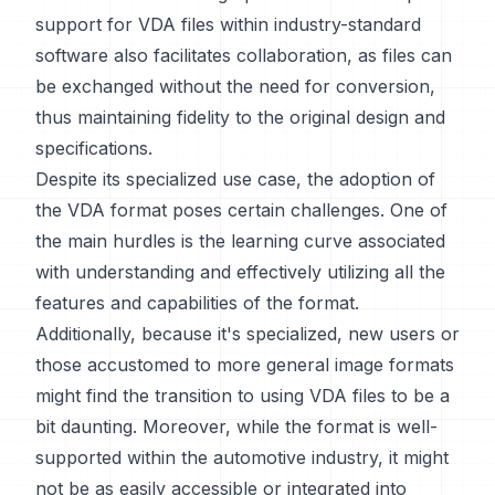
support for VDA files within industry-standard
software also facilitates collaboration, as files can
be exchanged without the need for conversion,
thus maintaining fidelity to the original design and
specifications.
Despite its specialized use case, the adoption of
the VDA format poses certain challenges. One of
the main hurdles is the learning curve associated
with understanding and effectively utilizing all the
features and capabilities of the format.
Additionally, because it's specialized, new users or
those accustomed to more general image formats
might find the transition to using VDA files to be a
bit daunting. Moreover, while the format is well-
supported within the automotive industry, it might
not be as easily accessible or integrated into