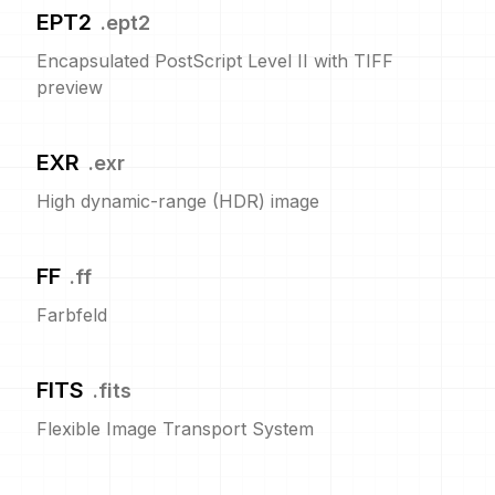
EPT2
.
ept2
Encapsulated PostScript Level II with TIFF
preview
EXR
.
exr
High dynamic-range (HDR) image
FF
.
ff
Farbfeld
FITS
.
fits
Flexible Image Transport System