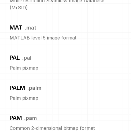
Multi-resolution Seamless Image Database
(MrSID)
MAT
.
mat
MATLAB level 5 image format
PAL
.
pal
Palm pixmap
PALM
.
palm
Palm pixmap
PAM
.
pam
Common 2-dimensional bitmap format