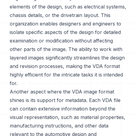
elements of the design, such as electrical systems,
chassis details, or the drivetrain layout. This
organization enables designers and engineers to
isolate specific aspects of the design for detailed
examination or modification without affecting
other parts of the image. The ability to work with
layered images significantly streamlines the design
and revision processes, making the VDA format
highly efficient for the intricate tasks it is intended
for.
Another aspect where the VDA image format
shines is its support for metadata. Each VDA file
can contain extensive information beyond the
visual representation, such as material properties,
manufacturing instructions, and other data
relevant to the automotive design and