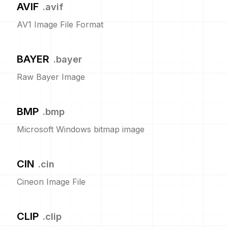
AVIF
.
avif
AV1 Image File Format
BAYER
.
bayer
Raw Bayer Image
BMP
.
bmp
Microsoft Windows bitmap image
CIN
.
cin
Cineon Image File
CLIP
.
clip