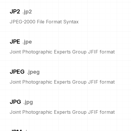
JP2
.
jp2
JPEG-2000 File Format Syntax
JPE
.
jpe
Joint Photographic Experts Group JFIF format
JPEG
.
jpeg
Joint Photographic Experts Group JFIF format
JPG
.
jpg
Joint Photographic Experts Group JFIF format