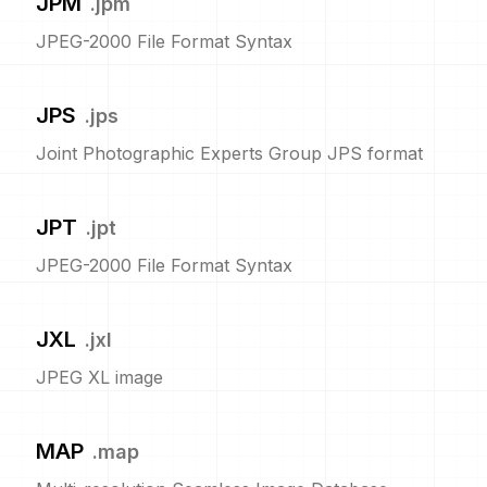
JPM
.
jpm
JPEG-2000 File Format Syntax
JPS
.
jps
Joint Photographic Experts Group JPS format
JPT
.
jpt
JPEG-2000 File Format Syntax
JXL
.
jxl
JPEG XL image
MAP
.
map