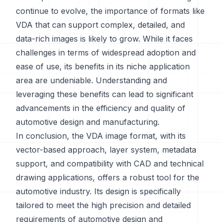
continue to evolve, the importance of formats like
VDA that can support complex, detailed, and
data-rich images is likely to grow. While it faces
challenges in terms of widespread adoption and
ease of use, its benefits in its niche application
area are undeniable. Understanding and
leveraging these benefits can lead to significant
advancements in the efficiency and quality of
automotive design and manufacturing.
In conclusion, the VDA image format, with its
vector-based approach, layer system, metadata
support, and compatibility with CAD and technical
drawing applications, offers a robust tool for the
automotive industry. Its design is specifically
tailored to meet the high precision and detailed
requirements of automotive design and