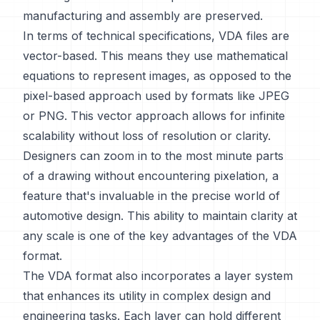
manufacturing and assembly are preserved.
In terms of technical specifications, VDA files are
vector-based. This means they use mathematical
equations to represent images, as opposed to the
pixel-based approach used by formats like JPEG
or PNG. This vector approach allows for infinite
scalability without loss of resolution or clarity.
Designers can zoom in to the most minute parts
of a drawing without encountering pixelation, a
feature that's invaluable in the precise world of
automotive design. This ability to maintain clarity at
any scale is one of the key advantages of the VDA
format.
The VDA format also incorporates a layer system
that enhances its utility in complex design and
engineering tasks. Each layer can hold different