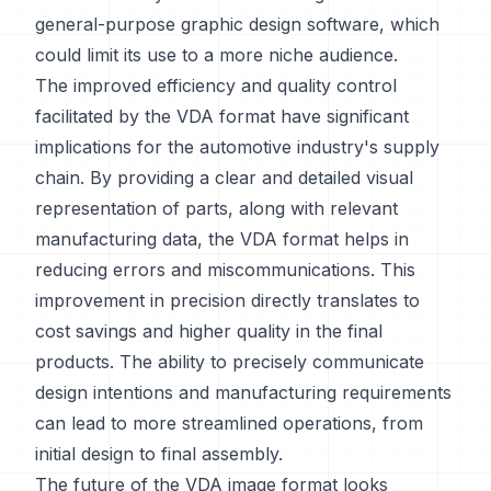
general-purpose graphic design software, which
could limit its use to a more niche audience.
The improved efficiency and quality control
facilitated by the VDA format have significant
implications for the automotive industry's supply
chain. By providing a clear and detailed visual
representation of parts, along with relevant
manufacturing data, the VDA format helps in
reducing errors and miscommunications. This
improvement in precision directly translates to
cost savings and higher quality in the final
products. The ability to precisely communicate
design intentions and manufacturing requirements
can lead to more streamlined operations, from
initial design to final assembly.
The future of the VDA image format looks