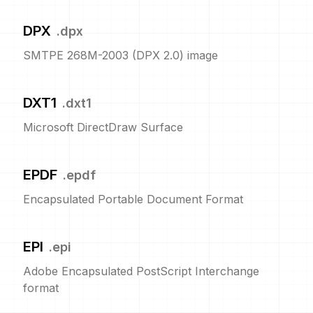
DPX
.
dpx
SMTPE 268M-2003 (DPX 2.0) image
DXT1
.
dxt1
Microsoft DirectDraw Surface
EPDF
.
epdf
Encapsulated Portable Document Format
EPI
.
epi
Adobe Encapsulated PostScript Interchange
format