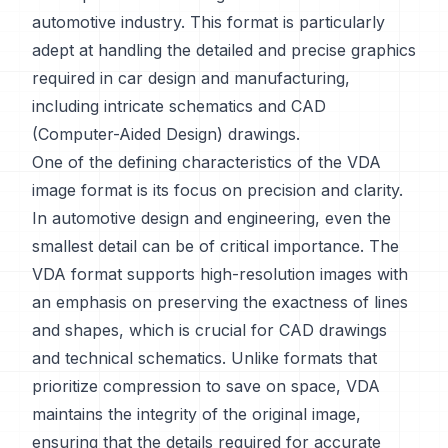
automotive industry. This format is particularly
adept at handling the detailed and precise graphics
required in car design and manufacturing,
including intricate schematics and CAD
(Computer-Aided Design) drawings.
One of the defining characteristics of the VDA
image format is its focus on precision and clarity.
In automotive design and engineering, even the
smallest detail can be of critical importance. The
VDA format supports high-resolution images with
an emphasis on preserving the exactness of lines
and shapes, which is crucial for CAD drawings
and technical schematics. Unlike formats that
prioritize compression to save on space, VDA
maintains the integrity of the original image,
ensuring that the details required for accurate