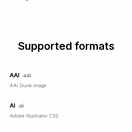
Supported formats
AAI
.
aai
AAI Dune image
AI
.
ai
Adobe Illustrator CS2