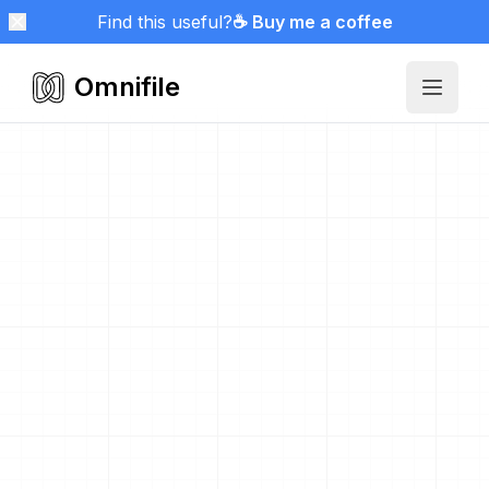
Find this useful?
☕ Buy me a coffee
Omnifile