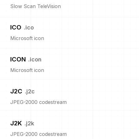
Slow Scan TeleVision
ICO
.
ico
Microsoft icon
ICON
.
icon
Microsoft icon
J2C
.
j2c
JPEG-2000 codestream
J2K
.
j2k
JPEG-2000 codestream