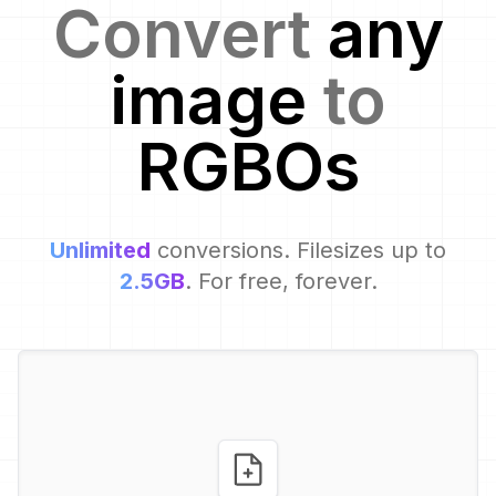
Convert
any
image
to
RGBO
s
Unlimited
conversions. Filesizes up to
2.5GB
. For free, forever.