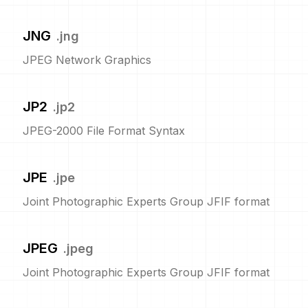
JNG
.
jng
JPEG Network Graphics
JP2
.
jp2
JPEG-2000 File Format Syntax
JPE
.
jpe
Joint Photographic Experts Group JFIF format
JPEG
.
jpeg
Joint Photographic Experts Group JFIF format