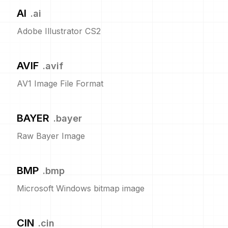
AI
.
ai
Adobe Illustrator CS2
AVIF
.
avif
AV1 Image File Format
BAYER
.
bayer
Raw Bayer Image
BMP
.
bmp
Microsoft Windows bitmap image
CIN
.
cin