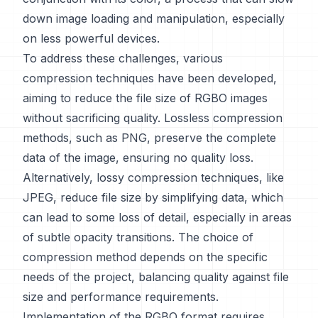
down image loading and manipulation, especially
on less powerful devices.
To address these challenges, various
compression techniques have been developed,
aiming to reduce the file size of RGBO images
without sacrificing quality. Lossless compression
methods, such as PNG, preserve the complete
data of the image, ensuring no quality loss.
Alternatively, lossy compression techniques, like
JPEG, reduce file size by simplifying data, which
can lead to some loss of detail, especially in areas
of subtle opacity transitions. The choice of
compression method depends on the specific
needs of the project, balancing quality against file
size and performance requirements.
Implementation of the RGBO format requires