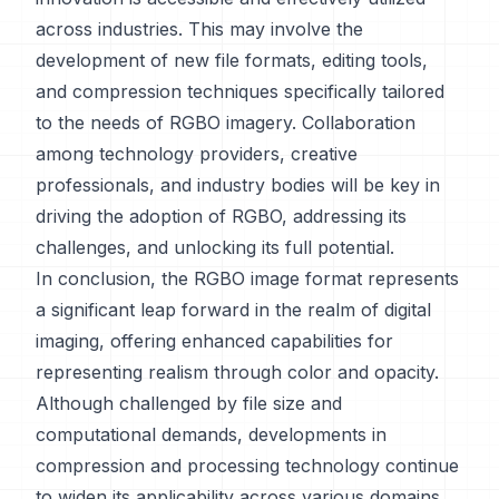
across industries. This may involve the
development of new file formats, editing tools,
and compression techniques specifically tailored
to the needs of RGBO imagery. Collaboration
among technology providers, creative
professionals, and industry bodies will be key in
driving the adoption of RGBO, addressing its
challenges, and unlocking its full potential.
In conclusion, the RGBO image format represents
a significant leap forward in the realm of digital
imaging, offering enhanced capabilities for
representing realism through color and opacity.
Although challenged by file size and
computational demands, developments in
compression and processing technology continue
to widen its applicability across various domains.