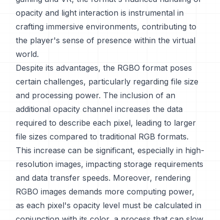
opacity and light interaction is instrumental in
crafting immersive environments, contributing to
the player's sense of presence within the virtual
world.
Despite its advantages, the RGBO format poses
certain challenges, particularly regarding file size
and processing power. The inclusion of an
additional opacity channel increases the data
required to describe each pixel, leading to larger
file sizes compared to traditional RGB formats.
This increase can be significant, especially in high-
resolution images, impacting storage requirements
and data transfer speeds. Moreover, rendering
RGBO images demands more computing power,
as each pixel's opacity level must be calculated in
conjunction with its color, a process that can slow