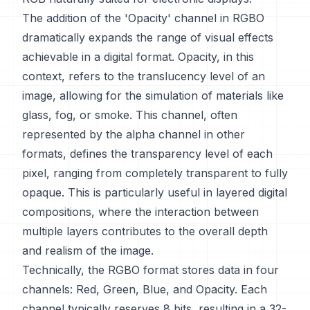
The addition of the 'Opacity' channel in RGBO
dramatically expands the range of visual effects
achievable in a digital format. Opacity, in this
context, refers to the translucency level of an
image, allowing for the simulation of materials like
glass, fog, or smoke. This channel, often
represented by the alpha channel in other
formats, defines the transparency level of each
pixel, ranging from completely transparent to fully
opaque. This is particularly useful in layered digital
compositions, where the interaction between
multiple layers contributes to the overall depth
and realism of the image.
Technically, the RGBO format stores data in four
channels: Red, Green, Blue, and Opacity. Each
channel typically reserves 8 bits, resulting in a 32-