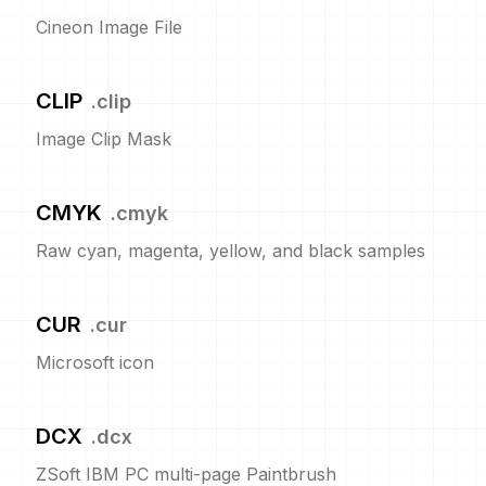
Cineon Image File
CLIP
.
clip
Image Clip Mask
CMYK
.
cmyk
Raw cyan, magenta, yellow, and black samples
CUR
.
cur
Microsoft icon
DCX
.
dcx
ZSoft IBM PC multi-page Paintbrush