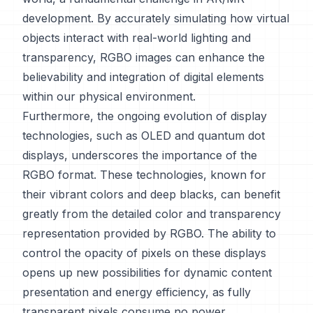
development. By accurately simulating how virtual
objects interact with real-world lighting and
transparency, RGBO images can enhance the
believability and integration of digital elements
within our physical environment.
Furthermore, the ongoing evolution of display
technologies, such as OLED and quantum dot
displays, underscores the importance of the
RGBO format. These technologies, known for
their vibrant colors and deep blacks, can benefit
greatly from the detailed color and transparency
representation provided by RGBO. The ability to
control the opacity of pixels on these displays
opens up new possibilities for dynamic content
presentation and energy efficiency, as fully
transparent pixels consume no power.