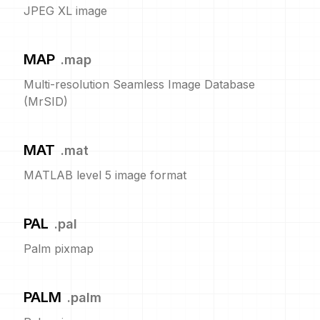
JPEG XL image
MAP
.
map
Multi-resolution Seamless Image Database
(MrSID)
MAT
.
mat
MATLAB level 5 image format
PAL
.
pal
Palm pixmap
PALM
.
palm