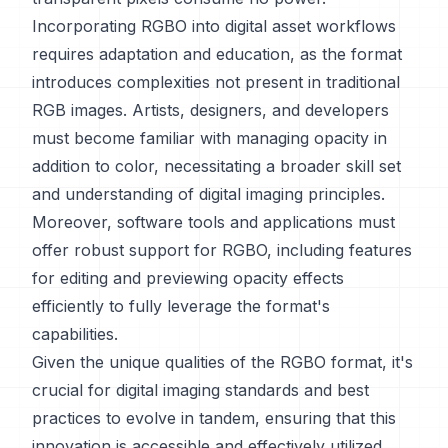
Incorporating RGBO into digital asset workflows
requires adaptation and education, as the format
introduces complexities not present in traditional
RGB images. Artists, designers, and developers
must become familiar with managing opacity in
addition to color, necessitating a broader skill set
and understanding of digital imaging principles.
Moreover, software tools and applications must
offer robust support for RGBO, including features
for editing and previewing opacity effects
efficiently to fully leverage the format's
capabilities.
Given the unique qualities of the RGBO format, it's
crucial for digital imaging standards and best
practices to evolve in tandem, ensuring that this
innovation is accessible and effectively utilized