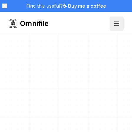
Find this useful?
☕ Buy me a coffee
Omnifile