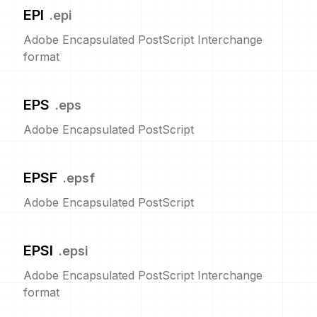
EPI
.
epi
Adobe Encapsulated PostScript Interchange
format
EPS
.
eps
Adobe Encapsulated PostScript
EPSF
.
epsf
Adobe Encapsulated PostScript
EPSI
.
epsi
Adobe Encapsulated PostScript Interchange
format