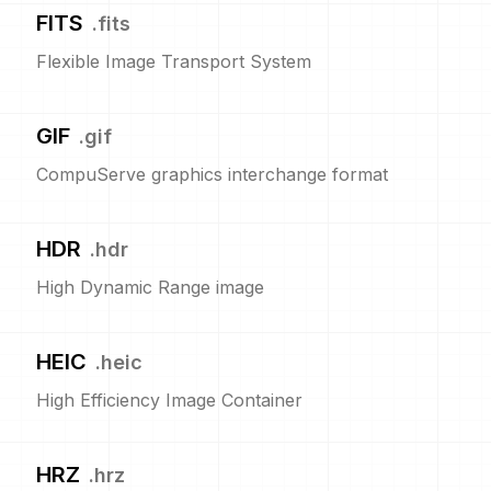
FITS
.
fits
Flexible Image Transport System
GIF
.
gif
CompuServe graphics interchange format
HDR
.
hdr
High Dynamic Range image
HEIC
.
heic
High Efficiency Image Container
HRZ
.
hrz