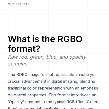
our servers.
What is the
RGBO
format?
Raw red, green, blue, and opacity
samples
The RGBO image format represents a niche yet
crucial advancement in digital imaging, blending
traditional color representation with an emphasis
on optical properties. This format introduces an
'Opacity' channel to the typical RGB (Red, Green,
Blue) color model, facilitating a more nuanced