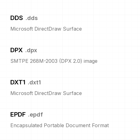
DDS
.
dds
Microsoft DirectDraw Surface
DPX
.
dpx
SMTPE 268M-2003 (DPX 2.0) image
DXT1
.
dxt1
Microsoft DirectDraw Surface
EPDF
.
epdf
Encapsulated Portable Document Format