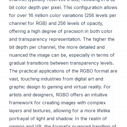
bit color depth per pixel. This configuration allows
for over 16 million color variations (256 levels per
channel for RGB) and 256 levels of opacity,
offering a high degree of precision in both color
and transparency representation. The higher the
bit depth per channel, the more detailed and
nuanced the image can be, especially in terms of
gradual transitions between transparency levels.
The practical applications of the RGBO format are
vast, touching industries from digital art and
graphic design to gaming and virtual reality. For
artists and designers, RGBO offers an intuitive
framework for creating images with complex
layers and textures, allowing for a more lifelike
portrayal of light and shadow. In the realm of
gaming and VR, the format's nuanced handling of