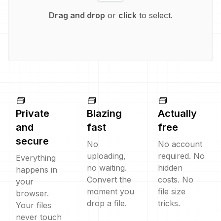
Drag and drop
or
click
to select.
Private
Blazing
Actually
and
fast
free
secure
No
No account
uploading,
required. No
Everything
no waiting.
hidden
happens in
Convert the
costs. No
your
moment you
file size
browser.
drop a file.
tricks.
Your files
never touch