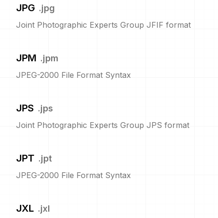
JPG
.
jpg
Joint Photographic Experts Group JFIF format
JPM
.
jpm
JPEG-2000 File Format Syntax
JPS
.
jps
Joint Photographic Experts Group JPS format
JPT
.
jpt
JPEG-2000 File Format Syntax
JXL
.
jxl