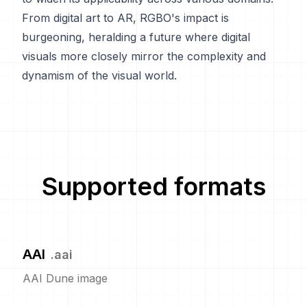
From digital art to AR, RGBO's impact is
burgeoning, heralding a future where digital
visuals more closely mirror the complexity and
dynamism of the visual world.
Supported formats
AAI
.
aai
AAI Dune image