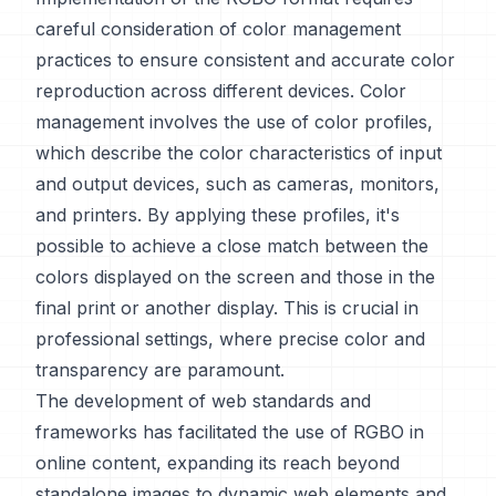
careful consideration of color management
practices to ensure consistent and accurate color
reproduction across different devices. Color
management involves the use of color profiles,
which describe the color characteristics of input
and output devices, such as cameras, monitors,
and printers. By applying these profiles, it's
possible to achieve a close match between the
colors displayed on the screen and those in the
final print or another display. This is crucial in
professional settings, where precise color and
transparency are paramount.
The development of web standards and
frameworks has facilitated the use of RGBO in
online content, expanding its reach beyond
standalone images to dynamic web elements and