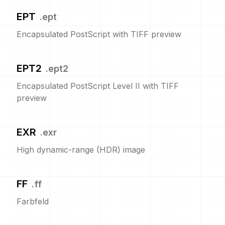
EPT
.
ept
Encapsulated PostScript with TIFF preview
EPT2
.
ept2
Encapsulated PostScript Level II with TIFF
preview
EXR
.
exr
High dynamic-range (HDR) image
FF
.
ff
Farbfeld