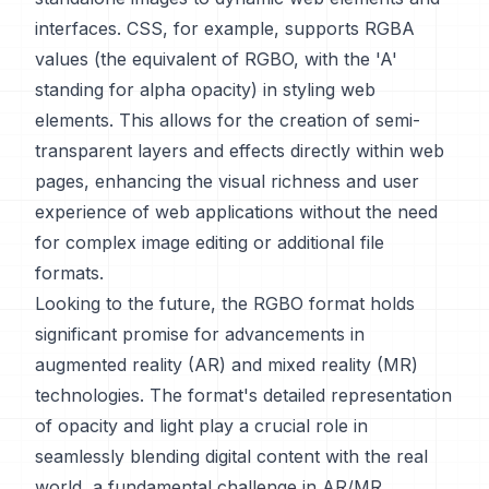
interfaces. CSS, for example, supports RGBA
values (the equivalent of RGBO, with the 'A'
standing for alpha opacity) in styling web
elements. This allows for the creation of semi-
transparent layers and effects directly within web
pages, enhancing the visual richness and user
experience of web applications without the need
for complex image editing or additional file
formats.
Looking to the future, the RGBO format holds
significant promise for advancements in
augmented reality (AR) and mixed reality (MR)
technologies. The format's detailed representation
of opacity and light play a crucial role in
seamlessly blending digital content with the real
world, a fundamental challenge in AR/MR