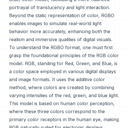
portrayal of translucency and light interaction.
Beyond the static representation of color, RGBO
enables images to simulate real-world light
behavior more accurately, enhancing both the
realism and immersive qualities of digital visuals.
To understand the RGBO format, one must first
grasp the foundational principles of the RGB color
model. RGB, standing for Red, Green, and Blue, is
a color space employed in various digital displays
and image formats. It uses the additive color
method, where colors are created by combining
varying intensities of the red, green, and blue light.
This model is based on human color perception,
where these three colors correspond to the
primary color receptors in the human eye, making
RGB naturally suited for electronic displays.