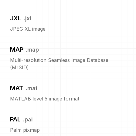
JXL
.
jxl
JPEG XL image
MAP
.
map
Multi-resolution Seamless Image Database
(MrSID)
MAT
.
mat
MATLAB level 5 image format
PAL
.
pal
Palm pixmap