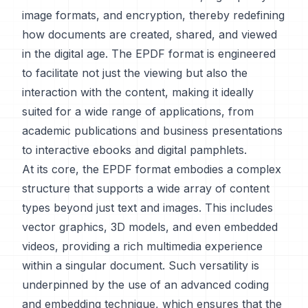
image formats, and encryption, thereby redefining
how documents are created, shared, and viewed
in the digital age. The EPDF format is engineered
to facilitate not just the viewing but also the
interaction with the content, making it ideally
suited for a wide range of applications, from
academic publications and business presentations
to interactive ebooks and digital pamphlets.
At its core, the EPDF format embodies a complex
structure that supports a wide array of content
types beyond just text and images. This includes
vector graphics, 3D models, and even embedded
videos, providing a rich multimedia experience
within a singular document. Such versatility is
underpinned by the use of an advanced coding
and embedding technique, which ensures that the