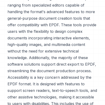
ranging from specialized editors capable of
handling the format's advanced features to more
general-purpose document creation tools that
offer compatibility with EPDF. These tools provide
users with the flexibility to design complex
documents incorporating interactive elements,
high-quality images, and multimedia content
without the need for extensive technical
knowledge. Additionally, the majority of these
software solutions support direct export to EPDF,
streamlining the document production process.
Accessibility is a key concern addressed by the
EPDF format. It is designed with features to
support screen readers, text-to-speech tools, and
other assistive technologies, making it accessible
to users with disabilities. This includes the use of