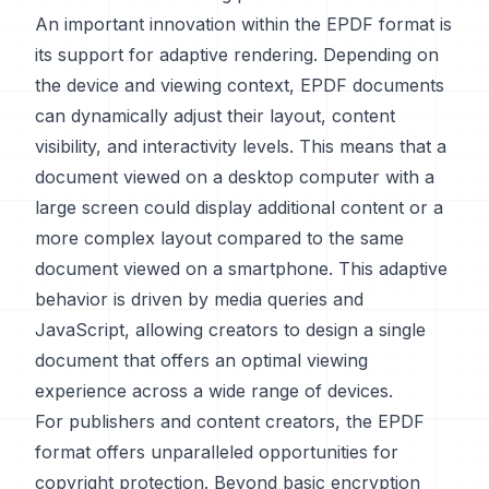
An important innovation within the EPDF format is
its support for adaptive rendering. Depending on
the device and viewing context, EPDF documents
can dynamically adjust their layout, content
visibility, and interactivity levels. This means that a
document viewed on a desktop computer with a
large screen could display additional content or a
more complex layout compared to the same
document viewed on a smartphone. This adaptive
behavior is driven by media queries and
JavaScript, allowing creators to design a single
document that offers an optimal viewing
experience across a wide range of devices.
For publishers and content creators, the EPDF
format offers unparalleled opportunities for
copyright protection. Beyond basic encryption