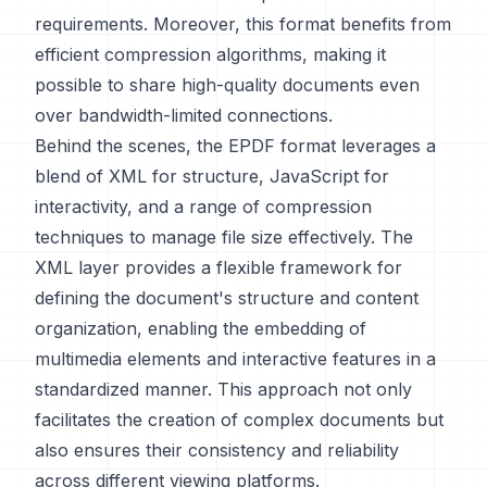
requirements. Moreover, this format benefits from
efficient compression algorithms, making it
possible to share high-quality documents even
over bandwidth-limited connections.
Behind the scenes, the EPDF format leverages a
blend of XML for structure, JavaScript for
interactivity, and a range of compression
techniques to manage file size effectively. The
XML layer provides a flexible framework for
defining the document's structure and content
organization, enabling the embedding of
multimedia elements and interactive features in a
standardized manner. This approach not only
facilitates the creation of complex documents but
also ensures their consistency and reliability
across different viewing platforms.