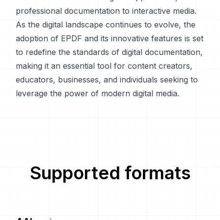
professional documentation to interactive media.
As the digital landscape continues to evolve, the
adoption of EPDF and its innovative features is set
to redefine the standards of digital documentation,
making it an essential tool for content creators,
educators, businesses, and individuals seeking to
leverage the power of modern digital media.
Supported formats