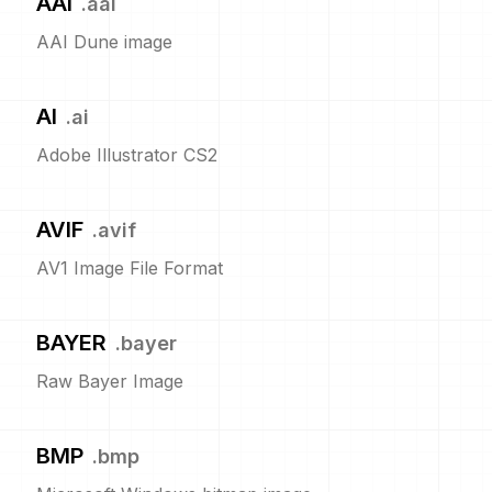
AAI
.
aai
AAI Dune image
AI
.
ai
Adobe Illustrator CS2
AVIF
.
avif
AV1 Image File Format
BAYER
.
bayer
Raw Bayer Image
BMP
.
bmp