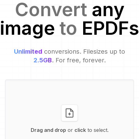
Convert
any
image
to
EPDF
s
Unlimited
conversions. Filesizes up to
2.5GB
. For free, forever.
Drag and drop
or
click
to select.