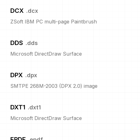
DCX
.
dcx
ZSoft IBM PC multi-page Paintbrush
DDS
.
dds
Microsoft DirectDraw Surface
DPX
.
dpx
SMTPE 268M-2003 (DPX 2.0) image
DXT1
.
dxt1
Microsoft DirectDraw Surface
EPDF
.
epdf