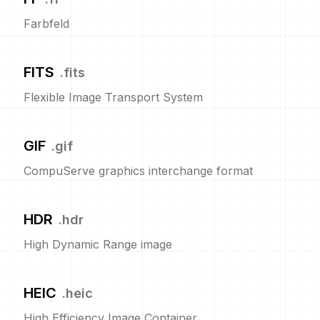
Farbfeld
FITS
.
fits
Flexible Image Transport System
GIF
.
gif
CompuServe graphics interchange format
HDR
.
hdr
High Dynamic Range image
HEIC
.
heic
High Efficiency Image Container