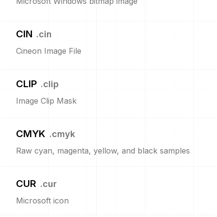
Microsoft Windows bitmap image
CIN
.
cin
Cineon Image File
CLIP
.
clip
Image Clip Mask
CMYK
.
cmyk
Raw cyan, magenta, yellow, and black samples
CUR
.
cur
Microsoft icon