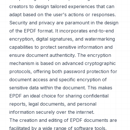
creators to design tailored experiences that can
adapt based on the user's actions or responses.
Security and privacy are paramount in the design
of the EPDF format. It incorporates end-to-end
encryption, digital signatures, and watermarking
capabilities to protect sensitive information and
ensure document authenticity. The encryption
mechanism is based on advanced cryptographic
protocols, offering both password protection for
document access and specific encryption of
sensitive data within the document. This makes
EPDF an ideal choice for sharing confidential
reports, legal documents, and personal
information securely over the internet.
The creation and editing of EPDF documents are
facilitated by a wide range of software tools,