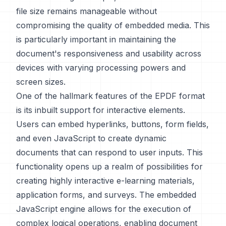
file size remains manageable without
compromising the quality of embedded media. This
is particularly important in maintaining the
document's responsiveness and usability across
devices with varying processing powers and
screen sizes.
One of the hallmark features of the EPDF format
is its inbuilt support for interactive elements.
Users can embed hyperlinks, buttons, form fields,
and even JavaScript to create dynamic
documents that can respond to user inputs. This
functionality opens up a realm of possibilities for
creating highly interactive e-learning materials,
application forms, and surveys. The embedded
JavaScript engine allows for the execution of
complex logical operations, enabling document