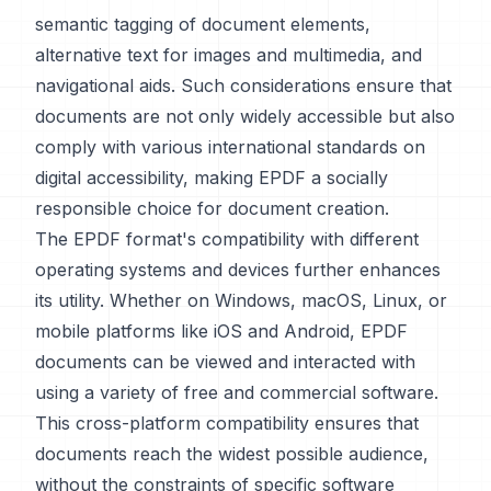
semantic tagging of document elements,
alternative text for images and multimedia, and
navigational aids. Such considerations ensure that
documents are not only widely accessible but also
comply with various international standards on
digital accessibility, making EPDF a socially
responsible choice for document creation.
The EPDF format's compatibility with different
operating systems and devices further enhances
its utility. Whether on Windows, macOS, Linux, or
mobile platforms like iOS and Android, EPDF
documents can be viewed and interacted with
using a variety of free and commercial software.
This cross-platform compatibility ensures that
documents reach the widest possible audience,
without the constraints of specific software