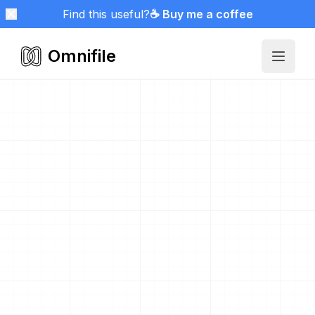
Find this useful?
☕ Buy me a coffee
Omnifile