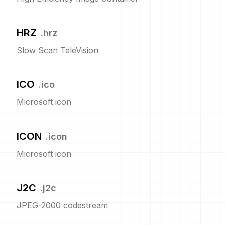
HRZ
.
hrz
Slow Scan TeleVision
ICO
.
ico
Microsoft icon
ICON
.
icon
Microsoft icon
J2C
.
j2c
JPEG-2000 codestream