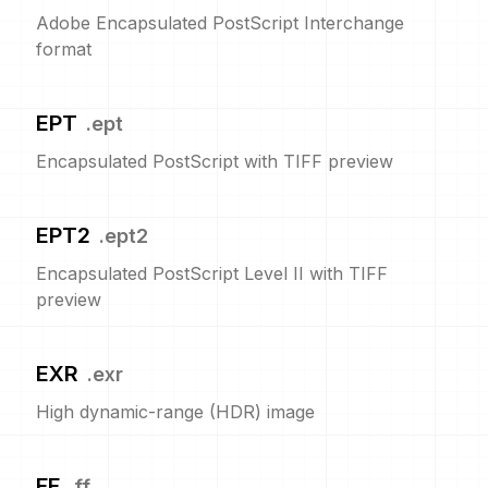
Adobe Encapsulated PostScript Interchange
format
EPT
.
ept
Encapsulated PostScript with TIFF preview
EPT2
.
ept2
Encapsulated PostScript Level II with TIFF
preview
EXR
.
exr
High dynamic-range (HDR) image
FF
.
ff