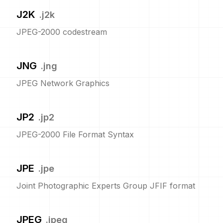
J2K
.
j2k
JPEG-2000 codestream
JNG
.
jng
JPEG Network Graphics
JP2
.
jp2
JPEG-2000 File Format Syntax
JPE
.
jpe
Joint Photographic Experts Group JFIF format
JPEG
.
jpeg