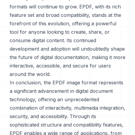
formats will continue to grow. EPDF, with its rich
feature set and broad compatibility, stands at the
forefront of this evolution, offering a powerful
tool for anyone looking to create, share, or
consume digital content. Its continued
development and adoption will undoubtedly shape
the future of digital documentation, making it more
interactive, accessible, and secure for users
around the world.
In conclusion, the EPDF image format represents
a significant advancement in digital document
technology, offering an unprecedented
combination of interactivity, multimedia integration,
security, and accessibility. Through its
sophisticated structure and compatibility features,
EPDF enables a wide range of applications, from