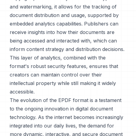
and watermarking, it allows for the tracking of
document distribution and usage, supported by
embedded analytics capabilities. Publishers can
receive insights into how their documents are
being accessed and interacted with, which can
inform content strategy and distribution decisions.
This layer of analytics, combined with the
format's robust security features, ensures that
creators can maintain control over their
intellectual property while still making it widely
accessible.
The evolution of the EPDF format is a testament
to the ongoing innovation in digital document
technology. As the internet becomes increasingly
integrated into our daily lives, the demand for
more dynamic, interactive, and secure document