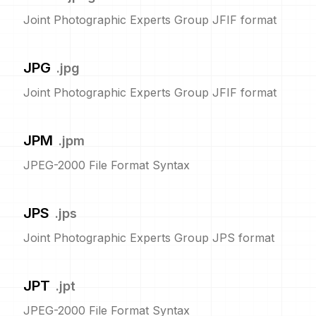
Joint Photographic Experts Group JFIF format
JPG
.
jpg
Joint Photographic Experts Group JFIF format
JPM
.
jpm
JPEG-2000 File Format Syntax
JPS
.
jps
Joint Photographic Experts Group JPS format
JPT
.
jpt
JPEG-2000 File Format Syntax