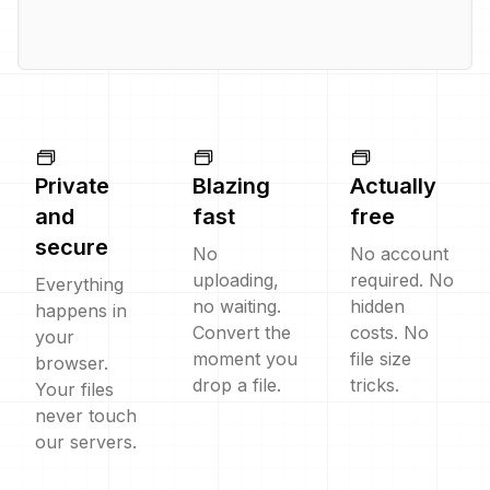
Private
Blazing
Actually
and
fast
free
secure
No
No account
uploading,
required. No
Everything
no waiting.
hidden
happens in
Convert the
costs. No
your
moment you
file size
browser.
drop a file.
tricks.
Your files
never touch
our servers.