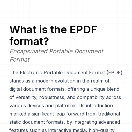
What is the
EPDF
format?
Encapsulated Portable Document
Format
The Electronic Portable Document Format (EPDF)
stands as a modern evolution in the realm of
digital document formats, offering a unique blend
of versatility, robustness, and compatibility across
various devices and platforms. Its introduction
marked a significant leap forward from traditional
static document formats, by integrating advanced
features such as interactive media, high-quality