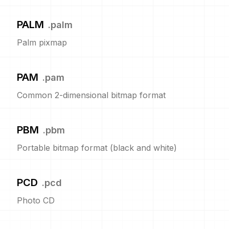
PALM
.
palm
Palm pixmap
PAM
.
pam
Common 2-dimensional bitmap format
PBM
.
pbm
Portable bitmap format (black and white)
PCD
.
pcd
Photo CD