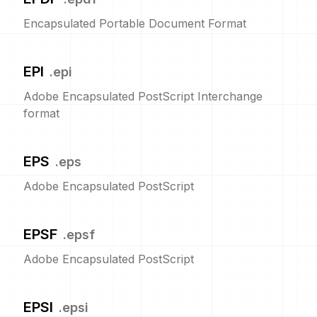
Encapsulated Portable Document Format
EPI
.
epi
Adobe Encapsulated PostScript Interchange
format
EPS
.
eps
Adobe Encapsulated PostScript
EPSF
.
epsf
Adobe Encapsulated PostScript
EPSI
.
epsi