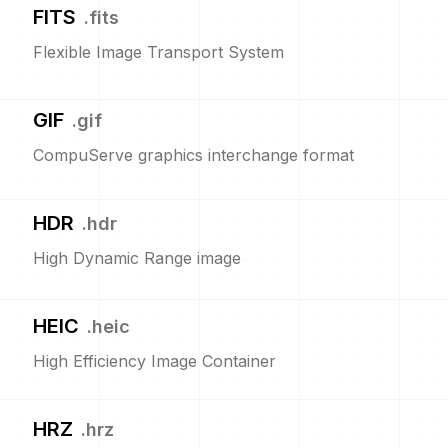
FITS
.
fits
Flexible Image Transport System
GIF
.
gif
CompuServe graphics interchange format
HDR
.
hdr
High Dynamic Range image
HEIC
.
heic
High Efficiency Image Container
HRZ
.
hrz