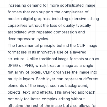
increasing demand for more sophisticated image
formats that can support the complexities of
modern digital graphics, including extensive editing
capabilities without the loss of quality typically
associated with repeated compression and
decompression cycles.
The fundamental principle behind the CLIP image
format lies in its innovative use of a layered
structure. Unlike traditional image formats such as
JPEG or PNG, which treat an image as a single
flat array of pixels, CLIP organizes the image into
multiple layers. Each layer can represent different
elements of the image, such as background,
objects, text, and effects. This layered approach
not only facilitates complex editing without
affecting the rest of the image but also allows for