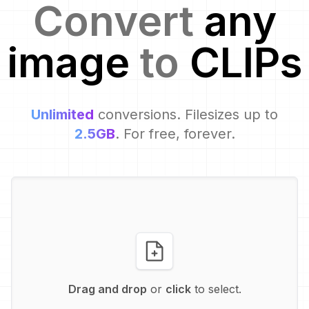
Convert
any
image
to
CLIP
s
Unlimited
conversions. Filesizes up to
2.5GB
. For free, forever.
Drag and drop
or
click
to select.