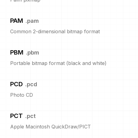
PAM
.
pam
Common 2-dimensional bitmap format
PBM
.
pbm
Portable bitmap format (black and white)
PCD
.
pcd
Photo CD
PCT
.
pct
Apple Macintosh QuickDraw/PICT