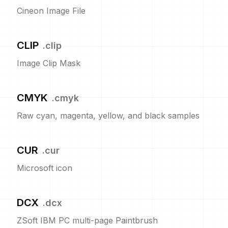
Cineon Image File
CLIP
.
clip
Image Clip Mask
CMYK
.
cmyk
Raw cyan, magenta, yellow, and black samples
CUR
.
cur
Microsoft icon
DCX
.
dcx
ZSoft IBM PC multi-page Paintbrush