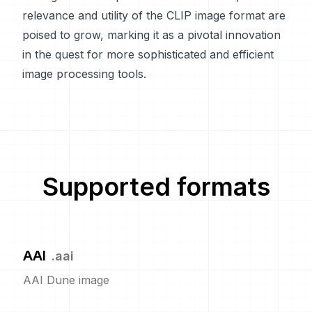
relevance and utility of the CLIP image format are
poised to grow, marking it as a pivotal innovation
in the quest for more sophisticated and efficient
image processing tools.
Supported formats
AAI
.
aai
AAI Dune image