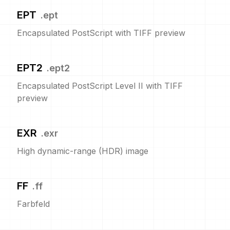
EPT
.
ept
Encapsulated PostScript with TIFF preview
EPT2
.
ept2
Encapsulated PostScript Level II with TIFF
preview
EXR
.
exr
High dynamic-range (HDR) image
FF
.
ff
Farbfeld