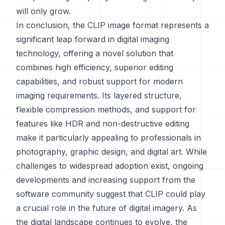
will only grow.
In conclusion, the CLIP image format represents a
significant leap forward in digital imaging
technology, offering a novel solution that
combines high efficiency, superior editing
capabilities, and robust support for modern
imaging requirements. Its layered structure,
flexible compression methods, and support for
features like HDR and non-destructive editing
make it particularly appealing to professionals in
photography, graphic design, and digital art. While
challenges to widespread adoption exist, ongoing
developments and increasing support from the
software community suggest that CLIP could play
a crucial role in the future of digital imagery. As
the digital landscape continues to evolve, the