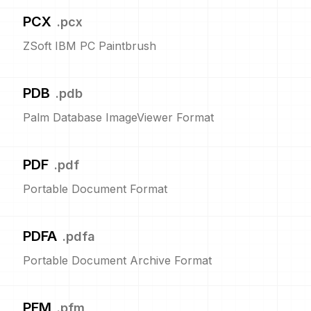
PCX
.
pcx
ZSoft IBM PC Paintbrush
PDB
.
pdb
Palm Database ImageViewer Format
PDF
.
pdf
Portable Document Format
PDFA
.
pdfa
Portable Document Archive Format
PFM
.
pfm