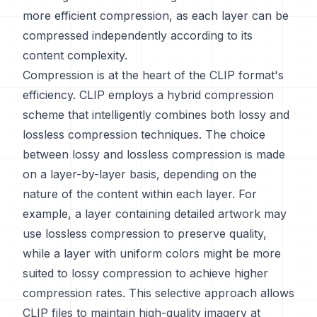
more efficient compression, as each layer can be
compressed independently according to its
content complexity.
Compression is at the heart of the CLIP format's
efficiency. CLIP employs a hybrid compression
scheme that intelligently combines both lossy and
lossless compression techniques. The choice
between lossy and lossless compression is made
on a layer-by-layer basis, depending on the
nature of the content within each layer. For
example, a layer containing detailed artwork may
use lossless compression to preserve quality,
while a layer with uniform colors might be more
suited to lossy compression to achieve higher
compression rates. This selective approach allows
CLIP files to maintain high-quality imagery at