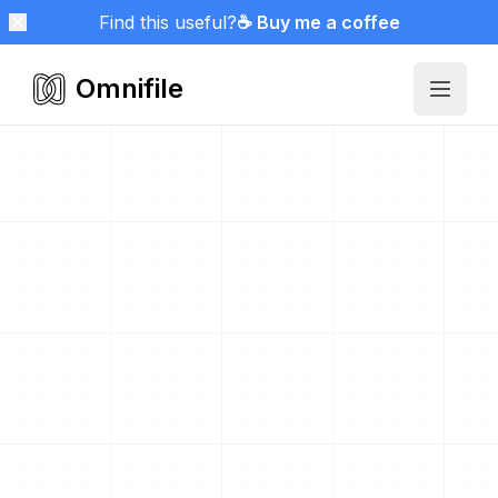
Find this useful?
☕ Buy me a coffee
Omnifile