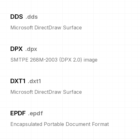
DDS
.
dds
Microsoft DirectDraw Surface
DPX
.
dpx
SMTPE 268M-2003 (DPX 2.0) image
DXT1
.
dxt1
Microsoft DirectDraw Surface
EPDF
.
epdf
Encapsulated Portable Document Format