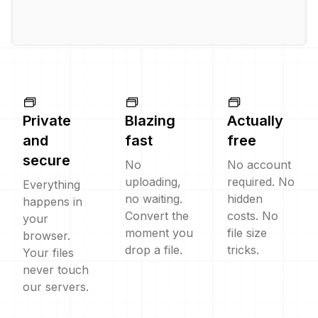
Private
Blazing
Actually
and
fast
free
secure
No
No account
uploading,
required. No
Everything
no waiting.
hidden
happens in
Convert the
costs. No
your
moment you
file size
browser.
drop a file.
tricks.
Your files
never touch
our servers.