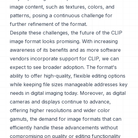
image content, such as textures, colors, and
patterns, posing a continuous challenge for
further refinement of the format.
Despite these challenges, the future of the CLIP
image format looks promising. With increasing
awareness of its benefits and as more software
vendors incorporate support for CLIP, we can
expect to see broader adoption. The format's
ability to offer high-quality, flexible editing options
while keeping file sizes manageable addresses key
needs in digital imaging today. Moreover, as digital
cameras and displays continue to advance,
offering higher resolutions and wider color
gamuts, the demand for image formats that can
efficiently handle these advancements without
compromising on quality or editing functionality