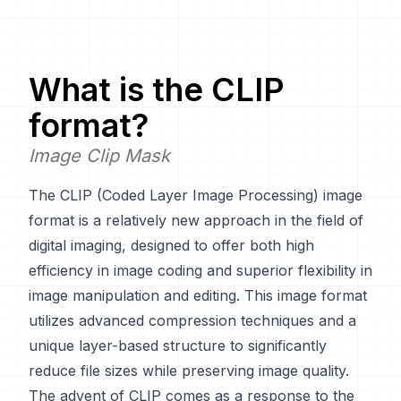
What is the
CLIP
format?
Image Clip Mask
The CLIP (Coded Layer Image Processing) image
format is a relatively new approach in the field of
digital imaging, designed to offer both high
efficiency in image coding and superior flexibility in
image manipulation and editing. This image format
utilizes advanced compression techniques and a
unique layer-based structure to significantly
reduce file sizes while preserving image quality.
The advent of CLIP comes as a response to the