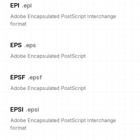
EPI
.
epi
Adobe Encapsulated PostScript Interchange
format
EPS
.
eps
Adobe Encapsulated PostScript
EPSF
.
epsf
Adobe Encapsulated PostScript
EPSI
.
epsi
Adobe Encapsulated PostScript Interchange
format