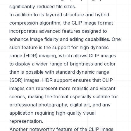
significantly reduced file sizes.
In addition to its layered structure and hybrid
compression algorithm, the CLIP image format
incorporates advanced features designed to
enhance image fidelity and editing capabilities. One
such feature is the support for high dynamic
range (HDR) imaging, which allows CLIP images
to display a wider range of brightness and color
than is possible with standard dynamic range
(SDR) images. HDR support ensures that CLIP
images can represent more realistic and vibrant
scenes, making the format especially suitable for
professional photography, digital art, and any
application requiring high-quality visual
representation.
Another noteworthy feature of the CLIP image