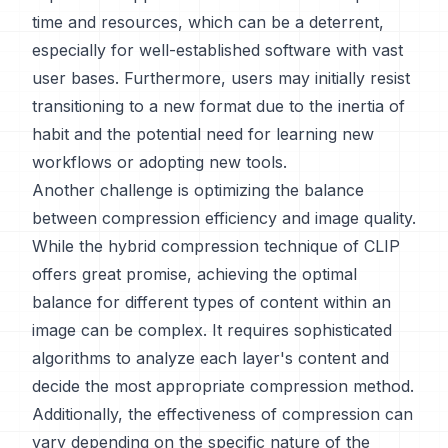
time and resources, which can be a deterrent,
especially for well-established software with vast
user bases. Furthermore, users may initially resist
transitioning to a new format due to the inertia of
habit and the potential need for learning new
workflows or adopting new tools.
Another challenge is optimizing the balance
between compression efficiency and image quality.
While the hybrid compression technique of CLIP
offers great promise, achieving the optimal
balance for different types of content within an
image can be complex. It requires sophisticated
algorithms to analyze each layer's content and
decide the most appropriate compression method.
Additionally, the effectiveness of compression can
vary depending on the specific nature of the