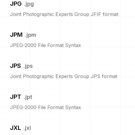
JPG
.
jpg
Joint Photographic Experts Group JFIF format
JPM
.
jpm
JPEG-2000 File Format Syntax
JPS
.
jps
Joint Photographic Experts Group JPS format
JPT
.
jpt
JPEG-2000 File Format Syntax
JXL
.
jxl