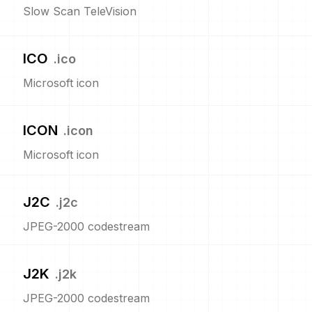
Slow Scan TeleVision
ICO
.
ico
Microsoft icon
ICON
.
icon
Microsoft icon
J2C
.
j2c
JPEG-2000 codestream
J2K
.
j2k
JPEG-2000 codestream