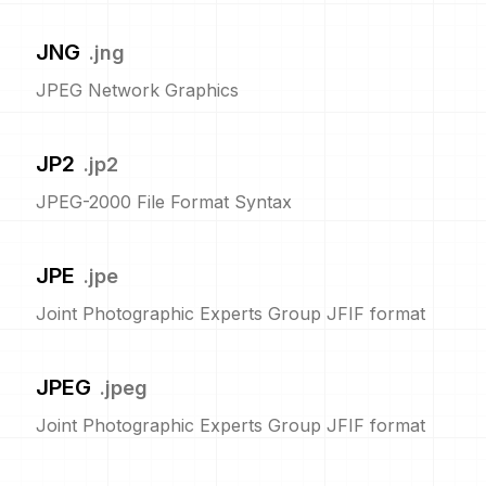
JNG
.
jng
JPEG Network Graphics
JP2
.
jp2
JPEG-2000 File Format Syntax
JPE
.
jpe
Joint Photographic Experts Group JFIF format
JPEG
.
jpeg
Joint Photographic Experts Group JFIF format