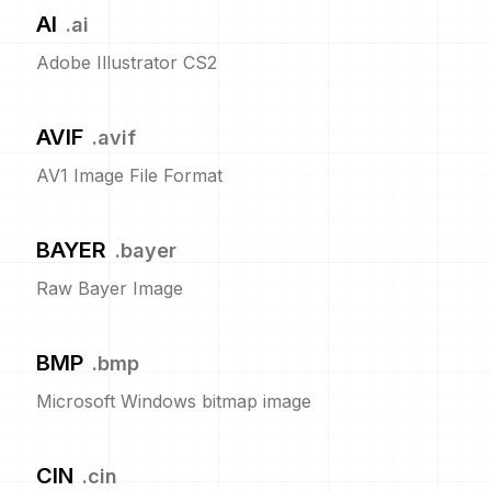
AI
.
ai
Adobe Illustrator CS2
AVIF
.
avif
AV1 Image File Format
BAYER
.
bayer
Raw Bayer Image
BMP
.
bmp
Microsoft Windows bitmap image
CIN
.
cin