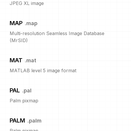
JPEG XL image
MAP
.
map
Multi-resolution Seamless Image Database
(MrSID)
MAT
.
mat
MATLAB level 5 image format
PAL
.
pal
Palm pixmap
PALM
.
palm
Palm pixmap