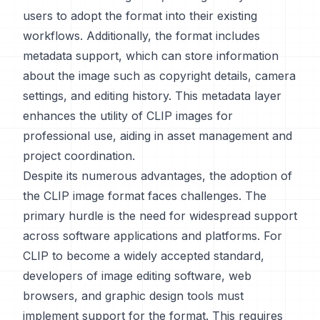
users to adopt the format into their existing
workflows. Additionally, the format includes
metadata support, which can store information
about the image such as copyright details, camera
settings, and editing history. This metadata layer
enhances the utility of CLIP images for
professional use, aiding in asset management and
project coordination.
Despite its numerous advantages, the adoption of
the CLIP image format faces challenges. The
primary hurdle is the need for widespread support
across software applications and platforms. For
CLIP to become a widely accepted standard,
developers of image editing software, web
browsers, and graphic design tools must
implement support for the format. This requires