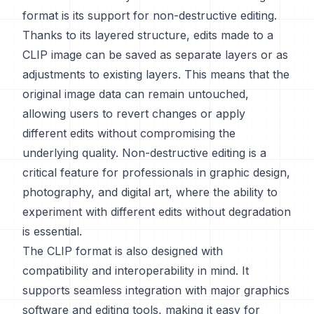
format is its support for non-destructive editing.
Thanks to its layered structure, edits made to a
CLIP image can be saved as separate layers or as
adjustments to existing layers. This means that the
original image data can remain untouched,
allowing users to revert changes or apply
different edits without compromising the
underlying quality. Non-destructive editing is a
critical feature for professionals in graphic design,
photography, and digital art, where the ability to
experiment with different edits without degradation
is essential.
The CLIP format is also designed with
compatibility and interoperability in mind. It
supports seamless integration with major graphics
software and editing tools, making it easy for