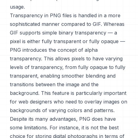
usage.
Transparency in PNG files is handled in a more
sophisticated manner compared to GIF. Whereas
GIF supports simple binary transparency — a
pixel is either fully transparent or fully opaque —
PNG introduces the concept of alpha
transparency. This allows pixels to have varying
levels of transparency, from fully opaque to fully
transparent, enabling smoother blending and
transitions between the image and the
background. This feature is particularly important
for web designers who need to overlay images on
backgrounds of varying colors and patterns.
Despite its many advantages, PNG does have
some limitations. For instance, it is not the best
choice for storing digital photographs in terms of