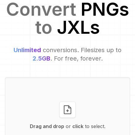
Convert
PNG
s
to
JXL
s
Unlimited
conversions. Filesizes up to
2.5GB
. For free, forever.
Drag and drop
or
click
to select.