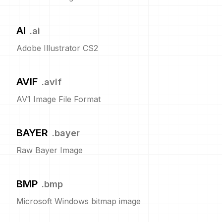
AI
.
ai
Adobe Illustrator CS2
AVIF
.
avif
AV1 Image File Format
BAYER
.
bayer
Raw Bayer Image
BMP
.
bmp
Microsoft Windows bitmap image