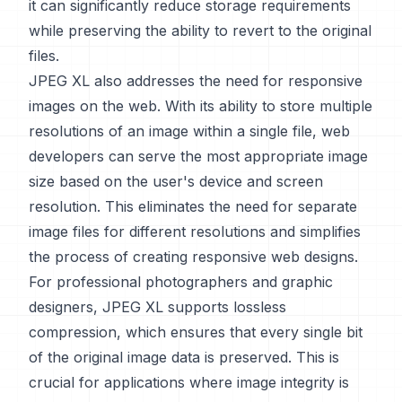
it can significantly reduce storage requirements
while preserving the ability to revert to the original
files.
JPEG XL also addresses the need for responsive
images on the web. With its ability to store multiple
resolutions of an image within a single file, web
developers can serve the most appropriate image
size based on the user's device and screen
resolution. This eliminates the need for separate
image files for different resolutions and simplifies
the process of creating responsive web designs.
For professional photographers and graphic
designers, JPEG XL supports lossless
compression, which ensures that every single bit
of the original image data is preserved. This is
crucial for applications where image integrity is