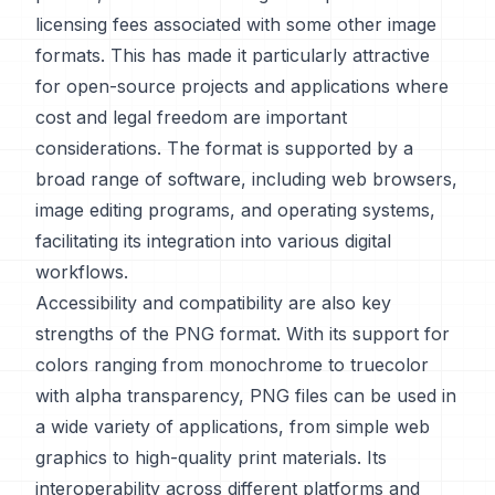
licensing fees associated with some other image
formats. This has made it particularly attractive
for open-source projects and applications where
cost and legal freedom are important
considerations. The format is supported by a
broad range of software, including web browsers,
image editing programs, and operating systems,
facilitating its integration into various digital
workflows.
Accessibility and compatibility are also key
strengths of the PNG format. With its support for
colors ranging from monochrome to truecolor
with alpha transparency, PNG files can be used in
a wide variety of applications, from simple web
graphics to high-quality print materials. Its
interoperability across different platforms and