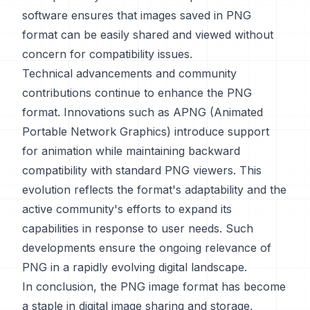
software ensures that images saved in PNG
format can be easily shared and viewed without
concern for compatibility issues.
Technical advancements and community
contributions continue to enhance the PNG
format. Innovations such as APNG (Animated
Portable Network Graphics) introduce support
for animation while maintaining backward
compatibility with standard PNG viewers. This
evolution reflects the format's adaptability and the
active community's efforts to expand its
capabilities in response to user needs. Such
developments ensure the ongoing relevance of
PNG in a rapidly evolving digital landscape.
In conclusion, the PNG image format has become
a staple in digital image sharing and storage,