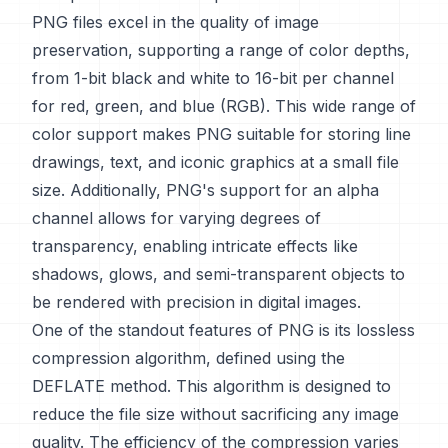
PNG files excel in the quality of image
preservation, supporting a range of color depths,
from 1-bit black and white to 16-bit per channel
for red, green, and blue (RGB). This wide range of
color support makes PNG suitable for storing line
drawings, text, and iconic graphics at a small file
size. Additionally, PNG's support for an alpha
channel allows for varying degrees of
transparency, enabling intricate effects like
shadows, glows, and semi-transparent objects to
be rendered with precision in digital images.
One of the standout features of PNG is its lossless
compression algorithm, defined using the
DEFLATE method. This algorithm is designed to
reduce the file size without sacrificing any image
quality. The efficiency of the compression varies