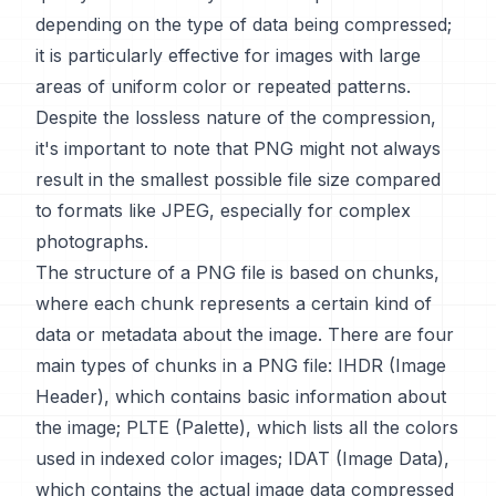
depending on the type of data being compressed;
it is particularly effective for images with large
areas of uniform color or repeated patterns.
Despite the lossless nature of the compression,
it's important to note that PNG might not always
result in the smallest possible file size compared
to formats like JPEG, especially for complex
photographs.
The structure of a PNG file is based on chunks,
where each chunk represents a certain kind of
data or metadata about the image. There are four
main types of chunks in a PNG file: IHDR (Image
Header), which contains basic information about
the image; PLTE (Palette), which lists all the colors
used in indexed color images; IDAT (Image Data),
which contains the actual image data compressed