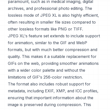
paramount, such as in medical imaging, digital
archives, and professional photo editing. The
lossless mode of JPEG XL is also highly efficient,
often resulting in smaller file sizes compared to
other lossless formats like PNG or TIFF.
JPEG XL's feature set extends to include support
for animation, similar to the GIF and WebP
formats, but with much better compression and
quality. This makes it a suitable replacement for
GIFs on the web, providing smoother animations
with a wider color palette and without the
limitations of GIF's 256-color restriction.
The format also includes robust support for
metadata, including EXIF, XMP, and ICC profiles,
ensuring that important information about the
image is preserved during compression. This