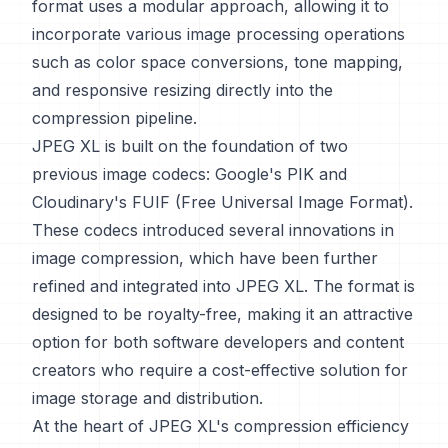
format uses a modular approach, allowing it to
incorporate various image processing operations
such as color space conversions, tone mapping,
and responsive resizing directly into the
compression pipeline.
JPEG XL is built on the foundation of two
previous image codecs: Google's PIK and
Cloudinary's FUIF (Free Universal Image Format).
These codecs introduced several innovations in
image compression, which have been further
refined and integrated into JPEG XL. The format is
designed to be royalty-free, making it an attractive
option for both software developers and content
creators who require a cost-effective solution for
image storage and distribution.
At the heart of JPEG XL's compression efficiency