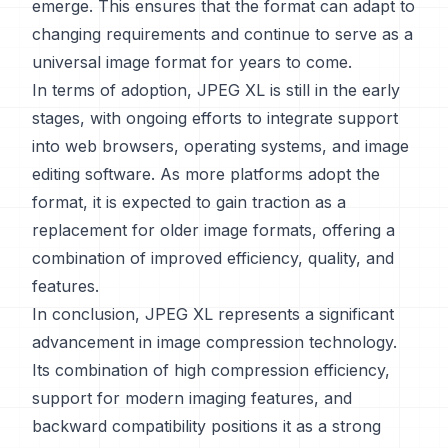
emerge. This ensures that the format can adapt to
changing requirements and continue to serve as a
universal image format for years to come.
In terms of adoption, JPEG XL is still in the early
stages, with ongoing efforts to integrate support
into web browsers, operating systems, and image
editing software. As more platforms adopt the
format, it is expected to gain traction as a
replacement for older image formats, offering a
combination of improved efficiency, quality, and
features.
In conclusion, JPEG XL represents a significant
advancement in image compression technology.
Its combination of high compression efficiency,
support for modern imaging features, and
backward compatibility positions it as a strong