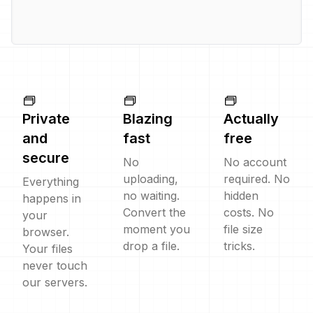
Private
Blazing
Actually
and
fast
free
secure
No
No account
uploading,
required. No
Everything
no waiting.
hidden
happens in
Convert the
costs. No
your
moment you
file size
browser.
drop a file.
tricks.
Your files
never touch
our servers.