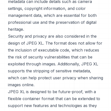
metadata can include details such as camera
settings, copyright information, and color
management data, which are essential for both
professional use and the preservation of digital
heritage.
Security and privacy are also considered in the
design of JPEG XL. The format does not allow for
the inclusion of executable code, which reduces
the risk of security vulnerabilities that can be
exploited through images. Additionally, JPEG XL
supports the stripping of sensitive metadata,
which can help protect user privacy when sharing
images online.
JPEG XL is designed to be future-proof, with a
flexible container format that can be extended to
support new features and technologies as they