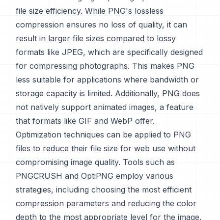
file size efficiency. While PNG's lossless
compression ensures no loss of quality, it can
result in larger file sizes compared to lossy
formats like JPEG, which are specifically designed
for compressing photographs. This makes PNG
less suitable for applications where bandwidth or
storage capacity is limited. Additionally, PNG does
not natively support animated images, a feature
that formats like GIF and WebP offer.
Optimization techniques can be applied to PNG
files to reduce their file size for web use without
compromising image quality. Tools such as
PNGCRUSH and OptiPNG employ various
strategies, including choosing the most efficient
compression parameters and reducing the color
depth to the most appropriate level for the image.