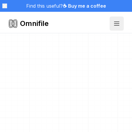
Find this useful?
☕ Buy me a coffee
Omnifile