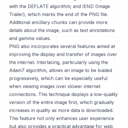
with the DEFLATE algorithm; and IEND (Image
Trailer), which marks the end of the PNG file.
Additional ancillary chunks can provide more
details about the image, such as text annotations
and gamma values.
PNG also incorporates several features aimed at
improving the display and transfer of images over
the internet. Interlacing, particularly using the
Adam7 algorithm, allows an image to be loaded
progressively, which can be especially useful
when viewing images over slower internet
connections. This technique displays a low-quality
version of the entire image first, which gradually
increases in quality as more data is downloaded.
This feature not only enhances user experience
but also provides a practical advantage for web