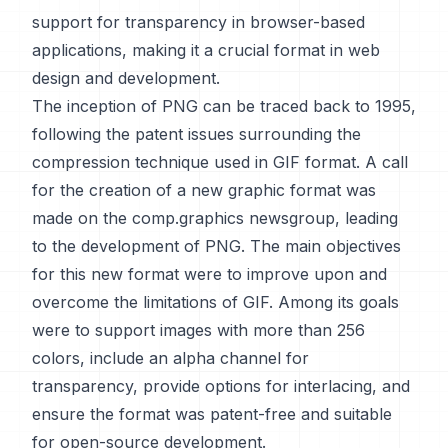
support for transparency in browser-based
applications, making it a crucial format in web
design and development.
The inception of PNG can be traced back to 1995,
following the patent issues surrounding the
compression technique used in GIF format. A call
for the creation of a new graphic format was
made on the comp.graphics newsgroup, leading
to the development of PNG. The main objectives
for this new format were to improve upon and
overcome the limitations of GIF. Among its goals
were to support images with more than 256
colors, include an alpha channel for
transparency, provide options for interlacing, and
ensure the format was patent-free and suitable
for open-source development.