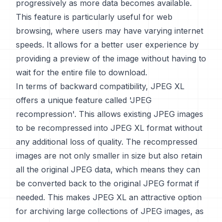
progressively as more data becomes available.
This feature is particularly useful for web
browsing, where users may have varying internet
speeds. It allows for a better user experience by
providing a preview of the image without having to
wait for the entire file to download.
In terms of backward compatibility, JPEG XL
offers a unique feature called 'JPEG
recompression'. This allows existing JPEG images
to be recompressed into JPEG XL format without
any additional loss of quality. The recompressed
images are not only smaller in size but also retain
all the original JPEG data, which means they can
be converted back to the original JPEG format if
needed. This makes JPEG XL an attractive option
for archiving large collections of JPEG images, as