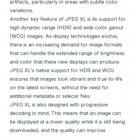
artifacts, particularly in areas with subtle color
variations.
Another key feature of JPEG XL is its support for
high dynamic range (HDR) and wide color gamut
(WCG) images. As display technologies evolve,
there is an increasing demand for image formats
that can handle the extended range of brightness
and color that these new displays can produce.
JPEG XL's native support for HDR and WCG
ensures that images look vibrant and true-to-life
on the latest screens, without the need for
additional metadata or sidecar files.
JPEG XL is also designed with progressive
decoding in mind. This means that an image can
be displayed at a lower quality while it is still being
downloaded, and the quality can improve