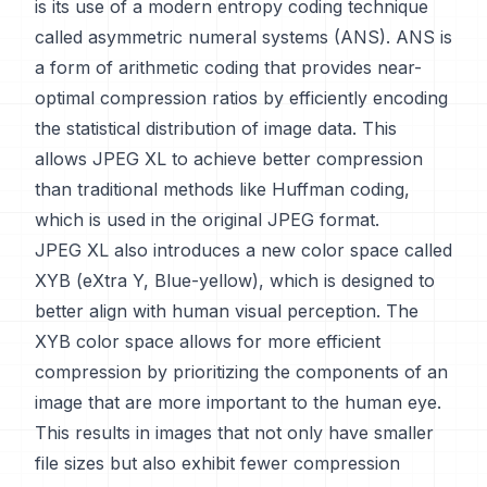
is its use of a modern entropy coding technique
called asymmetric numeral systems (ANS). ANS is
a form of arithmetic coding that provides near-
optimal compression ratios by efficiently encoding
the statistical distribution of image data. This
allows JPEG XL to achieve better compression
than traditional methods like Huffman coding,
which is used in the original JPEG format.
JPEG XL also introduces a new color space called
XYB (eXtra Y, Blue-yellow), which is designed to
better align with human visual perception. The
XYB color space allows for more efficient
compression by prioritizing the components of an
image that are more important to the human eye.
This results in images that not only have smaller
file sizes but also exhibit fewer compression