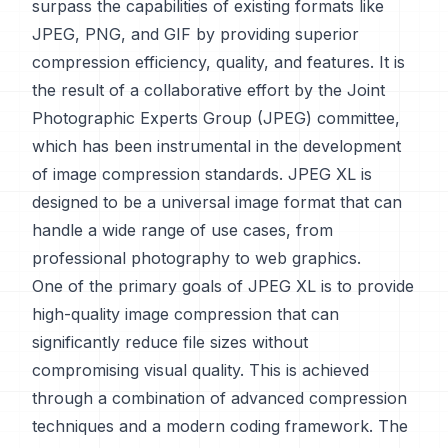
surpass the capabilities of existing formats like
JPEG, PNG, and GIF by providing superior
compression efficiency, quality, and features. It is
the result of a collaborative effort by the Joint
Photographic Experts Group (JPEG) committee,
which has been instrumental in the development
of image compression standards. JPEG XL is
designed to be a universal image format that can
handle a wide range of use cases, from
professional photography to web graphics.
One of the primary goals of JPEG XL is to provide
high-quality image compression that can
significantly reduce file sizes without
compromising visual quality. This is achieved
through a combination of advanced compression
techniques and a modern coding framework. The