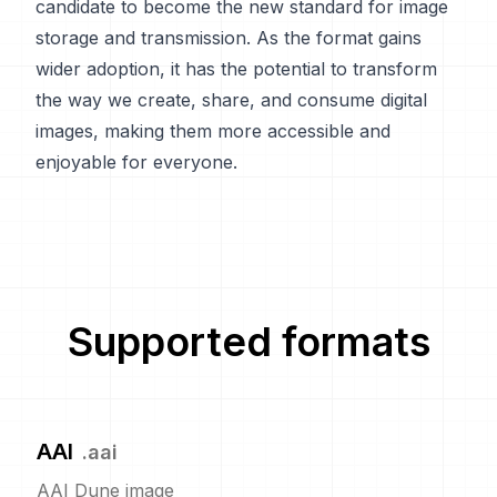
candidate to become the new standard for image
storage and transmission. As the format gains
wider adoption, it has the potential to transform
the way we create, share, and consume digital
images, making them more accessible and
enjoyable for everyone.
Supported formats
AAI
.
aai
AAI Dune image