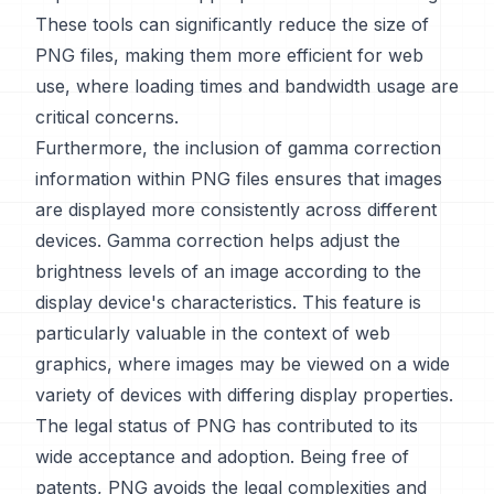
These tools can significantly reduce the size of
PNG files, making them more efficient for web
use, where loading times and bandwidth usage are
critical concerns.
Furthermore, the inclusion of gamma correction
information within PNG files ensures that images
are displayed more consistently across different
devices. Gamma correction helps adjust the
brightness levels of an image according to the
display device's characteristics. This feature is
particularly valuable in the context of web
graphics, where images may be viewed on a wide
variety of devices with differing display properties.
The legal status of PNG has contributed to its
wide acceptance and adoption. Being free of
patents, PNG avoids the legal complexities and