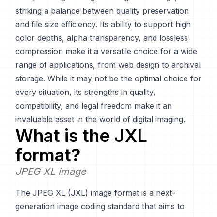
striking a balance between quality preservation
and file size efficiency. Its ability to support high
color depths, alpha transparency, and lossless
compression make it a versatile choice for a wide
range of applications, from web design to archival
storage. While it may not be the optimal choice for
every situation, its strengths in quality,
compatibility, and legal freedom make it an
invaluable asset in the world of digital imaging.
What is the
JXL
format?
JPEG XL image
The JPEG XL (JXL) image format is a next-
generation image coding standard that aims to