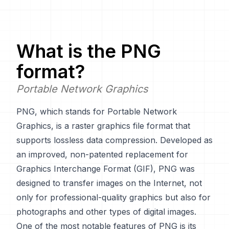
What is the
PNG
format?
Portable Network Graphics
PNG, which stands for Portable Network
Graphics, is a raster graphics file format that
supports lossless data compression. Developed as
an improved, non-patented replacement for
Graphics Interchange Format (GIF), PNG was
designed to transfer images on the Internet, not
only for professional-quality graphics but also for
photographs and other types of digital images.
One of the most notable features of PNG is its