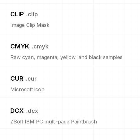
CLIP
.
clip
Image Clip Mask
CMYK
.
cmyk
Raw cyan, magenta, yellow, and black samples
CUR
.
cur
Microsoft icon
DCX
.
dcx
ZSoft IBM PC multi-page Paintbrush