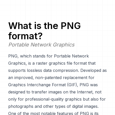
What is the
PNG
format?
Portable Network Graphics
PNG, which stands for Portable Network
Graphics, is a raster graphics file format that
supports lossless data compression. Developed as
an improved, non-patented replacement for
Graphics Interchange Format (GIF), PNG was
designed to transfer images on the Internet, not
only for professional-quality graphics but also for
photographs and other types of digital images.
One of the most notable features of PNG is its