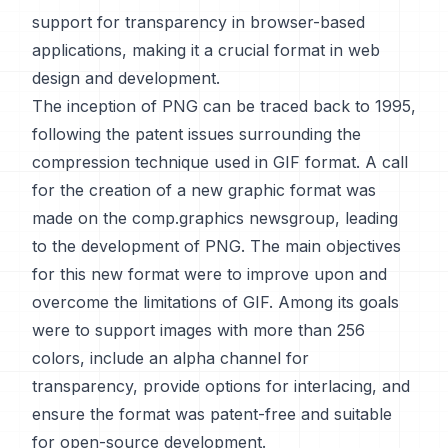
support for transparency in browser-based
applications, making it a crucial format in web
design and development.
The inception of PNG can be traced back to 1995,
following the patent issues surrounding the
compression technique used in GIF format. A call
for the creation of a new graphic format was
made on the comp.graphics newsgroup, leading
to the development of PNG. The main objectives
for this new format were to improve upon and
overcome the limitations of GIF. Among its goals
were to support images with more than 256
colors, include an alpha channel for
transparency, provide options for interlacing, and
ensure the format was patent-free and suitable
for open-source development.