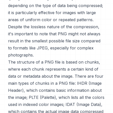
depending on the type of data being compressed;
it is particularly effective for images with large
areas of uniform color or repeated patterns.
Despite the lossless nature of the compression,
it's important to note that PNG might not always
result in the smallest possible file size compared
to formats like JPEG, especially for complex
photographs.
The structure of a PNG file is based on chunks,
where each chunk represents a certain kind of
data or metadata about the image. There are four
main types of chunks in a PNG file: IHDR (Image
Header), which contains basic information about
the image; PLTE (Palette), which lists all the colors
used in indexed color images; IDAT (Image Data),
which contains the actual image data compressed