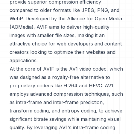
provide superior compression efficiency
compared to older formats like JPEG, PNG, and
WebP. Developed by the Alliance for Open Media
(AOMedia), AVIF aims to deliver high-quality
images with smaller file sizes, making it an
attractive choice for web developers and content
creators looking to optimize their websites and
applications.
At the core of AVIF is the AV1 video codec, which
was designed as a royalty-free alternative to
proprietary codecs like H.264 and HEVC. AV1
employs advanced compression techniques, such
as intra-frame and inter-frame prediction,
transform coding, and entropy coding, to achieve
significant bitrate savings while maintaining visual
quality. By leveraging AV1's intra-frame coding