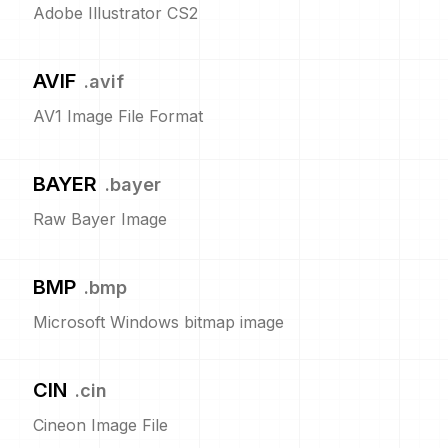
Adobe Illustrator CS2
AVIF
.
avif
AV1 Image File Format
BAYER
.
bayer
Raw Bayer Image
BMP
.
bmp
Microsoft Windows bitmap image
CIN
.
cin
Cineon Image File