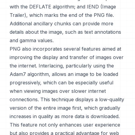
with the DEFLATE algorithm; and IEND (Image
Trailer), which marks the end of the PNG file.
Additional ancillary chunks can provide more
details about the image, such as text annotations
and gamma values.
PNG also incorporates several features aimed at
improving the display and transfer of images over
the internet. Interlacing, particularly using the
Adam7 algorithm, allows an image to be loaded
progressively, which can be especially useful
when viewing images over slower internet
connections. This technique displays a low-quality
version of the entire image first, which gradually
increases in quality as more data is downloaded.
This feature not only enhances user experience
but also provides a practical advantage for web