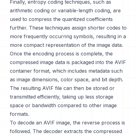
Finally, entropy coding techniques, such as
arithmetic coding or variable-length coding, are
used to compress the quantized coefficients
further. These techniques assign shorter codes to
more frequently occurring symbols, resulting in a
more compact representation of the image data.
Once the encoding process is complete, the
compressed image data is packaged into the AVIF
container format, which includes metadata such
as image dimensions, color space, and bit depth.
The resulting AVIF file can then be stored or
transmitted efficiently, taking up less storage
space or bandwidth compared to other image
formats.
To decode an AVIF image, the reverse process is
followed. The decoder extracts the compressed