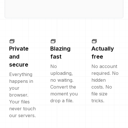
Private
Blazing
Actually
and
fast
free
secure
No
No account
uploading,
required. No
Everything
no waiting.
hidden
happens in
Convert the
costs. No
your
moment you
file size
browser.
drop a file.
tricks.
Your files
never touch
our servers.