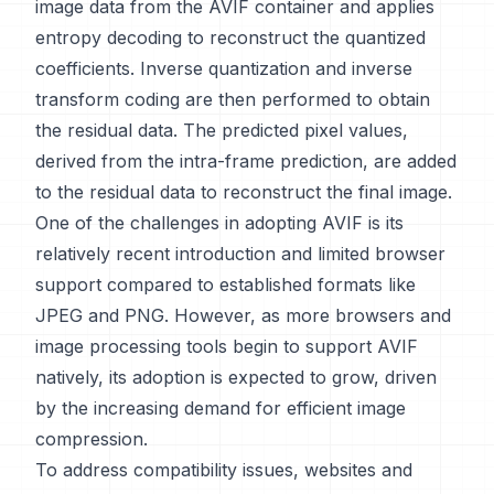
image data from the AVIF container and applies
entropy decoding to reconstruct the quantized
coefficients. Inverse quantization and inverse
transform coding are then performed to obtain
the residual data. The predicted pixel values,
derived from the intra-frame prediction, are added
to the residual data to reconstruct the final image.
One of the challenges in adopting AVIF is its
relatively recent introduction and limited browser
support compared to established formats like
JPEG and PNG. However, as more browsers and
image processing tools begin to support AVIF
natively, its adoption is expected to grow, driven
by the increasing demand for efficient image
compression.
To address compatibility issues, websites and