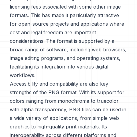
licensing fees associated with some other image
formats. This has made it particularly attractive
for open-source projects and applications where
cost and legal freedom are important
considerations. The format is supported by a
broad range of software, including web browsers,
image editing programs, and operating systems,
facilitating its integration into various digital
workflows.
Accessibility and compatibility are also key
strengths of the PNG format. With its support for
colors ranging from monochrome to truecolor
with alpha transparency, PNG files can be used in
a wide variety of applications, from simple web
graphics to high-quality print materials. Its
interoperability across different platforms and