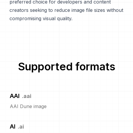
preferred choice for developers and content
creators seeking to reduce image file sizes without
compromising visual quality.
Supported formats
AAI
.
aai
AAI Dune image
AI
.
ai