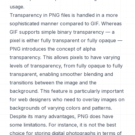
usage.
Transparency in PNG files is handled in a more
sophisticated manner compared to GIF. Whereas
GIF supports simple binary transparency — a
pixel is either fully transparent or fully opaque —
PNG introduces the concept of alpha
transparency. This allows pixels to have varying
levels of transparency, from fully opaque to fully
transparent, enabling smoother blending and
transitions between the image and the
background. This feature is particularly important
for web designers who need to overlay images on
backgrounds of varying colors and patterns.
Despite its many advantages, PNG does have
some limitations. For instance, it is not the best
choice for storing digital photographs in terms of