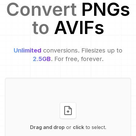
Convert
PNG
s
to
AVIF
s
Unlimited
conversions. Filesizes up to
2.5GB
. For free, forever.
Drag and drop
or
click
to select.