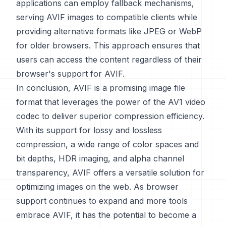
applications can employ fallback mechanisms,
serving AVIF images to compatible clients while
providing alternative formats like JPEG or WebP
for older browsers. This approach ensures that
users can access the content regardless of their
browser's support for AVIF.
In conclusion, AVIF is a promising image file
format that leverages the power of the AV1 video
codec to deliver superior compression efficiency.
With its support for lossy and lossless
compression, a wide range of color spaces and
bit depths, HDR imaging, and alpha channel
transparency, AVIF offers a versatile solution for
optimizing images on the web. As browser
support continues to expand and more tools
embrace AVIF, it has the potential to become a