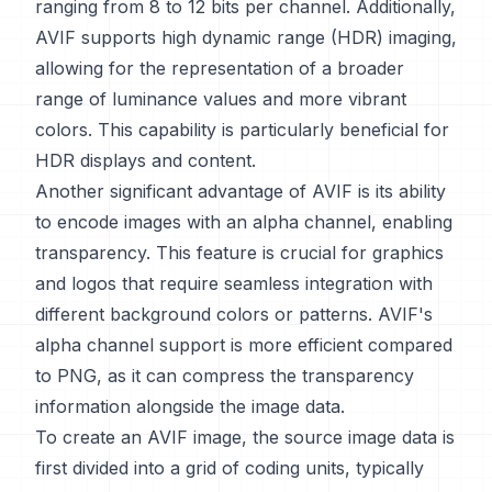
ranging from 8 to 12 bits per channel. Additionally,
AVIF supports high dynamic range (HDR) imaging,
allowing for the representation of a broader
range of luminance values and more vibrant
colors. This capability is particularly beneficial for
HDR displays and content.
Another significant advantage of AVIF is its ability
to encode images with an alpha channel, enabling
transparency. This feature is crucial for graphics
and logos that require seamless integration with
different background colors or patterns. AVIF's
alpha channel support is more efficient compared
to PNG, as it can compress the transparency
information alongside the image data.
To create an AVIF image, the source image data is
first divided into a grid of coding units, typically