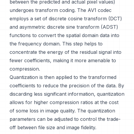
between the predicted and actual pixel values)
undergoes transform coding. The AV1 codec
employs a set of discrete cosine transform (DCT)
and asymmetric discrete sine transform (ADST)
functions to convert the spatial domain data into
the frequency domain. This step helps to
concentrate the energy of the residual signal into
fewer coefficients, making it more amenable to
compression.
Quantization is then applied to the transformed
coefficients to reduce the precision of the data. By
discarding less significant information, quantization
allows for higher compression ratios at the cost
of some loss in image quality. The quantization
parameters can be adjusted to control the trade-
off between file size and image fidelity.