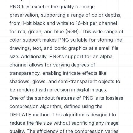
PNG files excel in the quality of image
preservation, supporting a range of color depths,
from 1-bit black and white to 16-bit per channel
for red, green, and blue (RGB). This wide range of
color support makes PNG suitable for storing line
drawings, text, and iconic graphics at a small file
size. Additionally, PNG's support for an alpha
channel allows for varying degrees of
transparency, enabling intricate effects like
shadows, glows, and semi-transparent objects to
be rendered with precision in digital images.
One of the standout features of PNG is its lossless
compression algorithm, defined using the
DEFLATE method. This algorithm is designed to
reduce the file size without sacrificing any image
quality. The efficiency of the compression varies