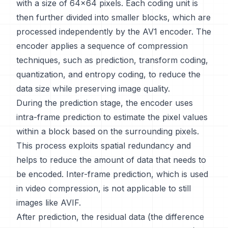
with a size of 64x64 pixels. Each coding unit is
then further divided into smaller blocks, which are
processed independently by the AV1 encoder. The
encoder applies a sequence of compression
techniques, such as prediction, transform coding,
quantization, and entropy coding, to reduce the
data size while preserving image quality.
During the prediction stage, the encoder uses
intra-frame prediction to estimate the pixel values
within a block based on the surrounding pixels.
This process exploits spatial redundancy and
helps to reduce the amount of data that needs to
be encoded. Inter-frame prediction, which is used
in video compression, is not applicable to still
images like AVIF.
After prediction, the residual data (the difference