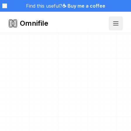
Find this useful?
☕ Buy me a coffee
Omnifile