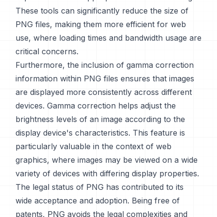
These tools can significantly reduce the size of
PNG files, making them more efficient for web
use, where loading times and bandwidth usage are
critical concerns.
Furthermore, the inclusion of gamma correction
information within PNG files ensures that images
are displayed more consistently across different
devices. Gamma correction helps adjust the
brightness levels of an image according to the
display device's characteristics. This feature is
particularly valuable in the context of web
graphics, where images may be viewed on a wide
variety of devices with differing display properties.
The legal status of PNG has contributed to its
wide acceptance and adoption. Being free of
patents, PNG avoids the legal complexities and