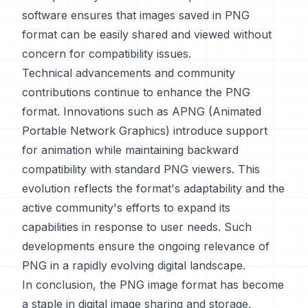
software ensures that images saved in PNG
format can be easily shared and viewed without
concern for compatibility issues.
Technical advancements and community
contributions continue to enhance the PNG
format. Innovations such as APNG (Animated
Portable Network Graphics) introduce support
for animation while maintaining backward
compatibility with standard PNG viewers. This
evolution reflects the format's adaptability and the
active community's efforts to expand its
capabilities in response to user needs. Such
developments ensure the ongoing relevance of
PNG in a rapidly evolving digital landscape.
In conclusion, the PNG image format has become
a staple in digital image sharing and storage,