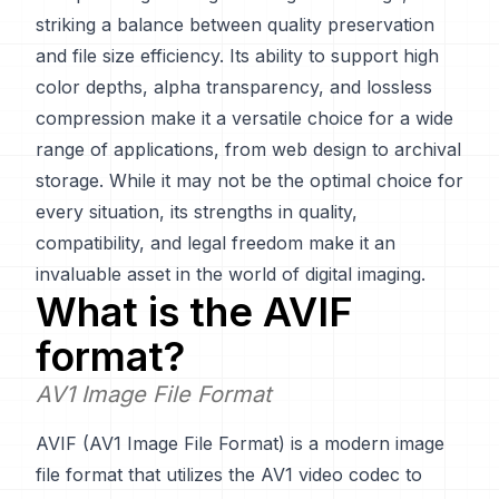
striking a balance between quality preservation
and file size efficiency. Its ability to support high
color depths, alpha transparency, and lossless
compression make it a versatile choice for a wide
range of applications, from web design to archival
storage. While it may not be the optimal choice for
every situation, its strengths in quality,
compatibility, and legal freedom make it an
invaluable asset in the world of digital imaging.
What is the
AVIF
format?
AV1 Image File Format
AVIF (AV1 Image File Format) is a modern image
file format that utilizes the AV1 video codec to