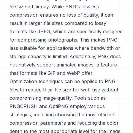
file size efficiency. While PNG's lossless
compression ensures no loss of quality, it can
result in larger file sizes compared to lossy
formats like JPEG, which are specifically designed
for compressing photographs. This makes PNG
less suitable for applications where bandwidth or
storage capacity is limited. Additionally, PNG does
not natively support animated images, a feature
that formats like GIF and WebP offer.
Optimization techniques can be applied to PNG
files to reduce their file size for web use without
compromising image quality. Tools such as
PNGCRUSH and OptiPNG employ various
strategies, including choosing the most efficient
compression parameters and reducing the color
depth to the most appropriate level for the image.