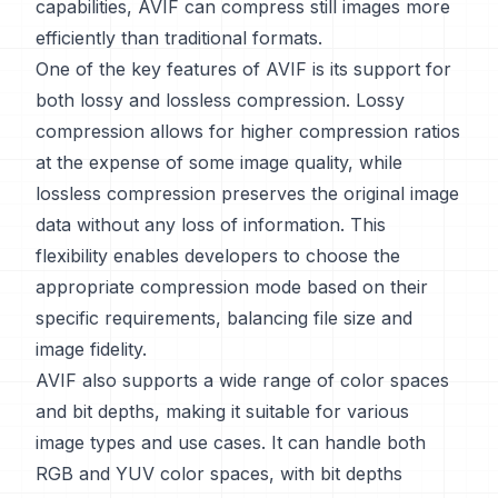
capabilities, AVIF can compress still images more
efficiently than traditional formats.
One of the key features of AVIF is its support for
both lossy and lossless compression. Lossy
compression allows for higher compression ratios
at the expense of some image quality, while
lossless compression preserves the original image
data without any loss of information. This
flexibility enables developers to choose the
appropriate compression mode based on their
specific requirements, balancing file size and
image fidelity.
AVIF also supports a wide range of color spaces
and bit depths, making it suitable for various
image types and use cases. It can handle both
RGB and YUV color spaces, with bit depths