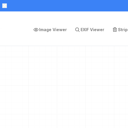
Image Viewer
EXIF Viewer
Stri