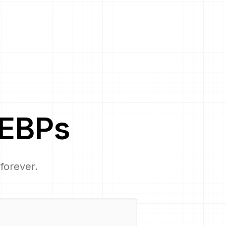
EBP
s
 forever.