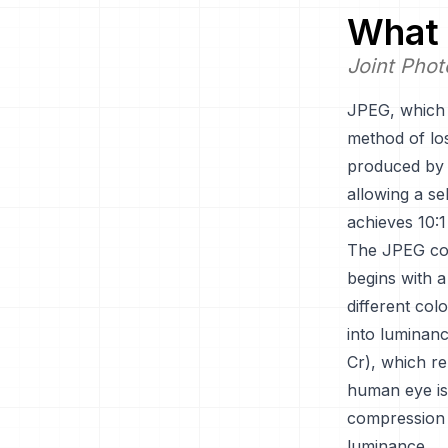
What 
Joint Phot
JPEG, which 
method of los
produced by 
allowing a se
achieves 10:1
The JPEG com
begins with a
different co
into luminan
Cr), which re
human eye is 
compression 
luminance.