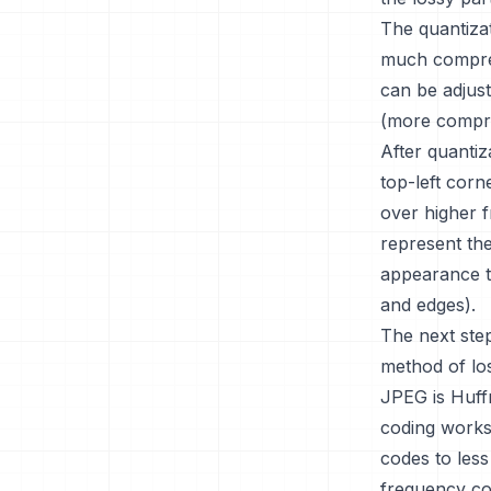
The quantizat
much compres
can be adjust
(more compre
After quantiz
top-left corn
over higher 
represent the
appearance t
and edges).
The next ste
method of lo
JPEG is Huff
coding works
codes to less
frequency coe