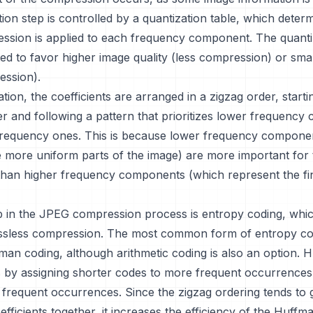
ion step is controlled by a quantization table, which dete
sion is applied to each frequency component. The quantiz
ed to favor higher image quality (less compression) or small
ssion).
ation, the coefficients are arranged in a zigzag order, start
er and following a pattern that prioritizes lower frequenc
frequency ones. This is because lower frequency compone
 more uniform parts of the image) are more important for 
han higher frequency components (which represent the fin
p in the JPEG compression process is entropy coding, whic
ssless compression. The most common form of entropy co
man coding, although arithmetic coding is also an option. 
 by assigning shorter codes to more frequent occurrences
 frequent occurrences. Since the zigzag ordering tends to 
fficients together, it increases the efficiency of the Huffm