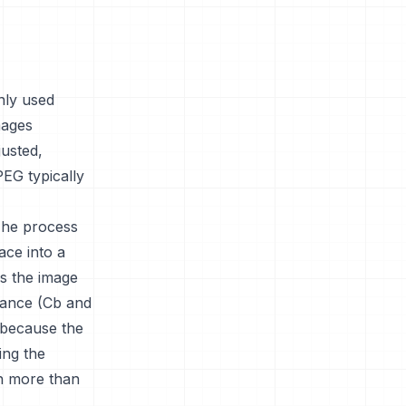
nly used
mages
usted,
PEG typically
The process
ace into a
s the image
nance (Cb and
l because the
ing the
on more than