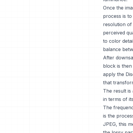
Once the ima
process is t
resolution of
perceived qua
to color deta
balance betwe
After downsam
block is then
apply the Di
that transfor
The result is
in terms of i
The frequency
is the proces
JPEG, this me
the lossy par