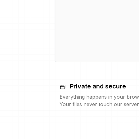
Private and secure
Everything happens in your brow
Your files never touch our server