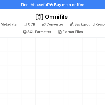
Find this useful?
☕ Buy me a coffee
Omnifile
p Metadata
OCR
Converter
Background Remo
SQL Formatter
Extract Files