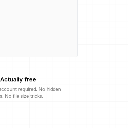
Actually free
account required. No hidden
s. No file size tricks.