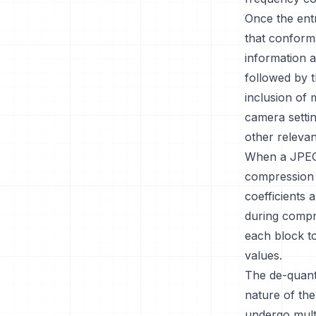
Once the entr
that conforms
information a
followed by 
inclusion of 
camera settin
other relevant
When a JPEG 
compression 
coefficients 
during compr
each block to
values.
The de-quant
nature of the
undergo multi