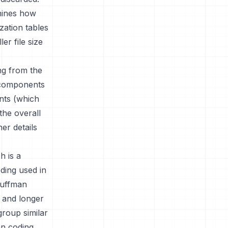
rmines how
ation tables
er file size
ing from the
y components
nts (which
the overall
er details
h is a
ding used in
Huffman
 and longer
group similar
an coding.