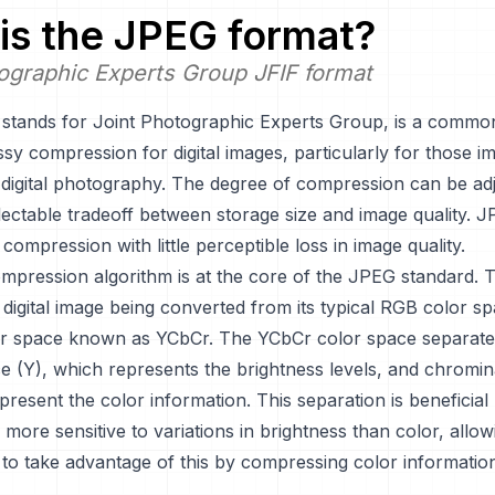
is the
JPEG
format?
ographic Experts Group JFIF format
stands for Joint Photographic Experts Group, is a commo
sy compression for digital images, particularly for those i
digital photography. The degree of compression can be adj
lectable tradeoff between storage size and image quality. J
 compression with little perceptible loss in image quality.
pression algorithm is at the core of the JPEG standard. 
 digital image being converted from its typical RGB color sp
lor space known as YCbCr. The YCbCr color space separate
ce (Y), which represents the brightness levels, and chromi
present the color information. This separation is beneficia
more sensitive to variations in brightness than color, allow
to take advantage of this by compressing color informati