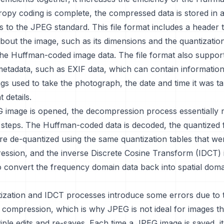
opy coding is complete, the compressed data is stored in a
 to the JPEG standard. This file format includes a header 
bout the image, such as its dimensions and the quantization
the Huffman-coded image data. The file format also suppor
metadata, such as EXIF data, which can contain informatio
gs used to take the photograph, the date and time it was t
 details.
image is opened, the decompression process essentially 
steps. The Huffman-coded data is decoded, the quantized
are de-quantized using the same quantization tables that w
ession, and the inverse Discrete Cosine Transform (IDCT) i
 convert the frequency domain data back into spatial doma
ization and IDCT processes introduce some errors due to 
 compression, which is why JPEG is not ideal for images tha
ple edits and re-saves. Each time a JPEG image is saved, i