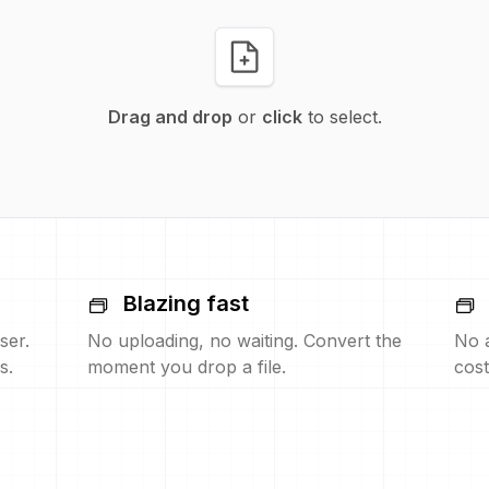
Drag and drop
or
click
to select.
Blazing fast
ser.
No uploading, no waiting. Convert the
No 
s.
moment you drop a file.
cost