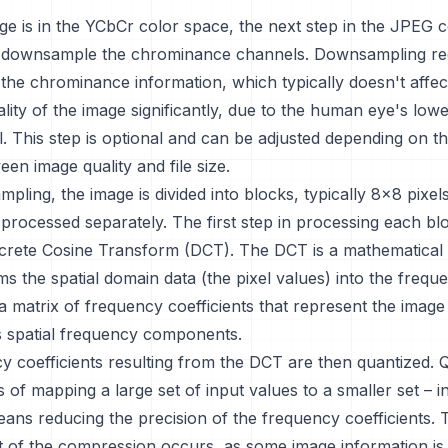
ge is in the YCbCr color space, the next step in the JPEG
o downsample the chrominance channels. Downsampling re
 the chrominance information, which typically doesn't affec
lity of the image significantly, due to the human eye's lower
il. This step is optional and can be adjusted depending on t
en image quality and file size.
pling, the image is divided into blocks, typically 8x8 pixels
 processed separately. The first step in processing each blo
screte Cosine Transform (DCT). The DCT is a mathematical
ms the spatial domain data (the pixel values) into the freq
 a matrix of frequency coefficients that represent the image
ts spatial frequency components.
 coefficients resulting from the DCT are then quantized. 
s of mapping a large set of input values to a smaller set – i
ans reducing the precision of the frequency coefficients. 
t of the compression occurs, as some image information is 