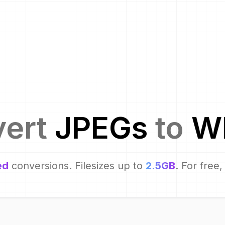
vert
JPEG
s
to
W
ed
conversions. Filesizes up to
2.5GB
. For free,