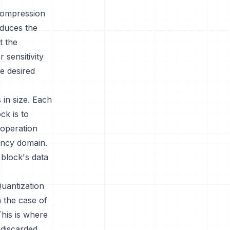
 compression
duces the
t the
 sensitivity
he desired
 in size. Each
ck is to
 operation
uency domain.
 block's data
Quantization
n the case of
This is where
discarded.