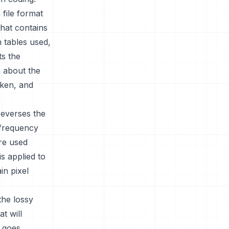
 file format
that contains
 tables used,
ts the
n about the
aken, and
reverses the
 frequency
ere used
s applied to
in pixel
the lossy
t will
t goes