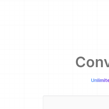
Con
Unlimit