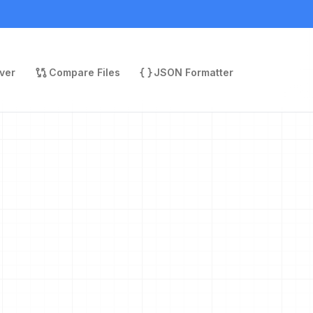
ver
Compare Files
JSON Formatter