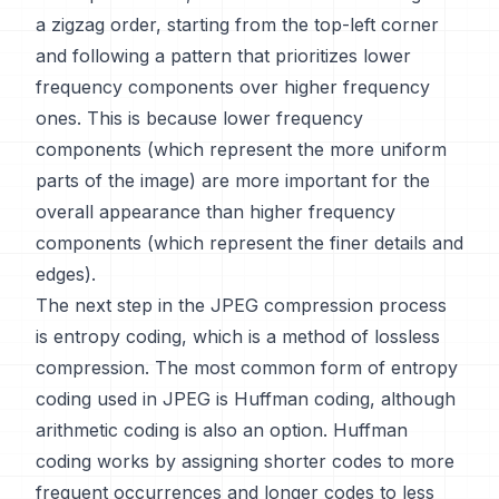
a zigzag order, starting from the top-left corner
and following a pattern that prioritizes lower
frequency components over higher frequency
ones. This is because lower frequency
components (which represent the more uniform
parts of the image) are more important for the
overall appearance than higher frequency
components (which represent the finer details and
edges).
The next step in the JPEG compression process
is entropy coding, which is a method of lossless
compression. The most common form of entropy
coding used in JPEG is Huffman coding, although
arithmetic coding is also an option. Huffman
coding works by assigning shorter codes to more
frequent occurrences and longer codes to less