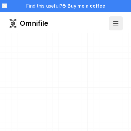
Find this useful?
☕ Buy me a coffee
Omnifile