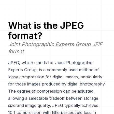
What is the
JPEG
format?
Joint Photographic Experts Group JFIF
format
JPEG, which stands for Joint Photographic
Experts Group, is a commonly used method of
lossy compression for digital images, particularly
for those images produced by digital photography.
The degree of compression can be adjusted,
allowing a selectable tradeoff between storage
size and image quality. JPEG typically achieves
10:1 compression with little perceptible loss in