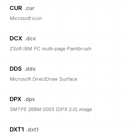
CUR
.
cur
Microsoft icon
DCX
.
dcx
ZSoft IBM PC multi-page Paintbrush
DDS
.
dds
Microsoft DirectDraw Surface
DPX
.
dpx
SMTPE 268M-2003 (DPX 2.0) image
DXT1
.
dxt1