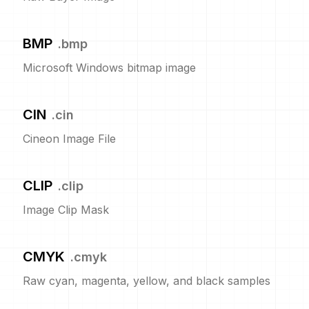
BMP
.
bmp
Microsoft Windows bitmap image
CIN
.
cin
Cineon Image File
CLIP
.
clip
Image Clip Mask
CMYK
.
cmyk
Raw cyan, magenta, yellow, and black samples