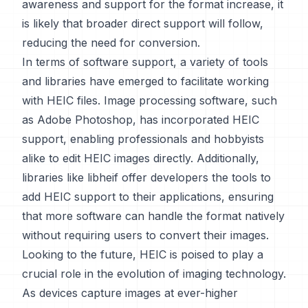
awareness and support for the format increase, it
is likely that broader direct support will follow,
reducing the need for conversion.
In terms of software support, a variety of tools
and libraries have emerged to facilitate working
with HEIC files. Image processing software, such
as Adobe Photoshop, has incorporated HEIC
support, enabling professionals and hobbyists
alike to edit HEIC images directly. Additionally,
libraries like libheif offer developers the tools to
add HEIC support to their applications, ensuring
that more software can handle the format natively
without requiring users to convert their images.
Looking to the future, HEIC is poised to play a
crucial role in the evolution of imaging technology.
As devices capture images at ever-higher