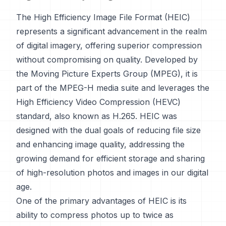
The High Efficiency Image File Format (HEIC)
represents a significant advancement in the realm
of digital imagery, offering superior compression
without compromising on quality. Developed by
the Moving Picture Experts Group (MPEG), it is
part of the MPEG-H media suite and leverages the
High Efficiency Video Compression (HEVC)
standard, also known as H.265. HEIC was
designed with the dual goals of reducing file size
and enhancing image quality, addressing the
growing demand for efficient storage and sharing
of high-resolution photos and images in our digital
age.
One of the primary advantages of HEIC is its
ability to compress photos up to twice as