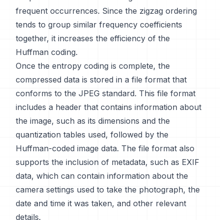
frequent occurrences. Since the zigzag ordering
tends to group similar frequency coefficients
together, it increases the efficiency of the
Huffman coding.
Once the entropy coding is complete, the
compressed data is stored in a file format that
conforms to the JPEG standard. This file format
includes a header that contains information about
the image, such as its dimensions and the
quantization tables used, followed by the
Huffman-coded image data. The file format also
supports the inclusion of metadata, such as EXIF
data, which can contain information about the
camera settings used to take the photograph, the
date and time it was taken, and other relevant
details.