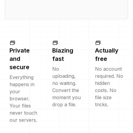
Private
Blazing
Actually
and
fast
free
secure
No
No account
uploading,
required. No
Everything
no waiting.
hidden
happens in
Convert the
costs. No
your
moment you
file size
browser.
drop a file.
tricks.
Your files
never touch
our servers.