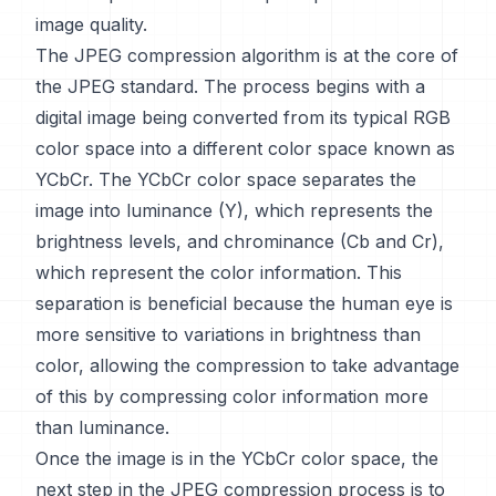
image quality.
The JPEG compression algorithm is at the core of
the JPEG standard. The process begins with a
digital image being converted from its typical RGB
color space into a different color space known as
YCbCr. The YCbCr color space separates the
image into luminance (Y), which represents the
brightness levels, and chrominance (Cb and Cr),
which represent the color information. This
separation is beneficial because the human eye is
more sensitive to variations in brightness than
color, allowing the compression to take advantage
of this by compressing color information more
than luminance.
Once the image is in the YCbCr color space, the
next step in the JPEG compression process is to