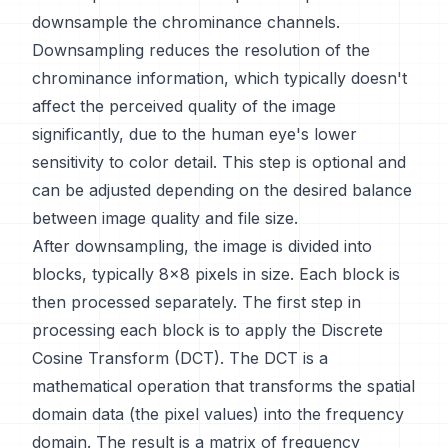
downsample the chrominance channels.
Downsampling reduces the resolution of the
chrominance information, which typically doesn't
affect the perceived quality of the image
significantly, due to the human eye's lower
sensitivity to color detail. This step is optional and
can be adjusted depending on the desired balance
between image quality and file size.
After downsampling, the image is divided into
blocks, typically 8x8 pixels in size. Each block is
then processed separately. The first step in
processing each block is to apply the Discrete
Cosine Transform (DCT). The DCT is a
mathematical operation that transforms the spatial
domain data (the pixel values) into the frequency
domain. The result is a matrix of frequency