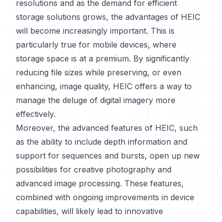
resolutions and as the demand for efficient
storage solutions grows, the advantages of HEIC
will become increasingly important. This is
particularly true for mobile devices, where
storage space is at a premium. By significantly
reducing file sizes while preserving, or even
enhancing, image quality, HEIC offers a way to
manage the deluge of digital imagery more
effectively.
Moreover, the advanced features of HEIC, such
as the ability to include depth information and
support for sequences and bursts, open up new
possibilities for creative photography and
advanced image processing. These features,
combined with ongoing improvements in device
capabilities, will likely lead to innovative