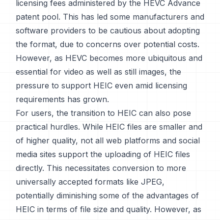
licensing fees administered by the HEVC Advance
patent pool. This has led some manufacturers and
software providers to be cautious about adopting
the format, due to concerns over potential costs.
However, as HEVC becomes more ubiquitous and
essential for video as well as still images, the
pressure to support HEIC even amid licensing
requirements has grown.
For users, the transition to HEIC can also pose
practical hurdles. While HEIC files are smaller and
of higher quality, not all web platforms and social
media sites support the uploading of HEIC files
directly. This necessitates conversion to more
universally accepted formats like JPEG,
potentially diminishing some of the advantages of
HEIC in terms of file size and quality. However, as