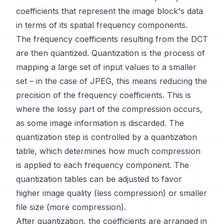
coefficients that represent the image block's data
in terms of its spatial frequency components.
The frequency coefficients resulting from the DCT
are then quantized. Quantization is the process of
mapping a large set of input values to a smaller
set – in the case of JPEG, this means reducing the
precision of the frequency coefficients. This is
where the lossy part of the compression occurs,
as some image information is discarded. The
quantization step is controlled by a quantization
table, which determines how much compression
is applied to each frequency component. The
quantization tables can be adjusted to favor
higher image quality (less compression) or smaller
file size (more compression).
After quantization, the coefficients are arranged in