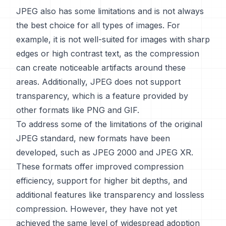
JPEG also has some limitations and is not always
the best choice for all types of images. For
example, it is not well-suited for images with sharp
edges or high contrast text, as the compression
can create noticeable artifacts around these
areas. Additionally, JPEG does not support
transparency, which is a feature provided by
other formats like PNG and GIF.
To address some of the limitations of the original
JPEG standard, new formats have been
developed, such as JPEG 2000 and JPEG XR.
These formats offer improved compression
efficiency, support for higher bit depths, and
additional features like transparency and lossless
compression. However, they have not yet
achieved the same level of widespread adoption