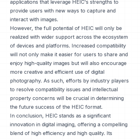
applications that leverage HEIC's strengths to
provide users with new ways to capture and
interact with images.
However, the full potential of HEIC will only be
realized with wider support across the ecosystem
of devices and platforms. Increased compatibility
will not only make it easier for users to share and
enjoy high-quality images but will also encourage
more creative and efficient use of digital
photography. As such, efforts by industry players
to resolve compatibility issues and intellectual
property concerns will be crucial in determining
the future success of the HEIC format.
In conclusion, HEIC stands as a significant
innovation in digital imaging, offering a compelling
blend of high efficiency and high quality. Its