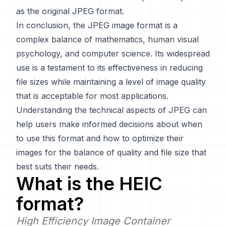
as the original JPEG format.
In conclusion, the JPEG image format is a
complex balance of mathematics, human visual
psychology, and computer science. Its widespread
use is a testament to its effectiveness in reducing
file sizes while maintaining a level of image quality
that is acceptable for most applications.
Understanding the technical aspects of JPEG can
help users make informed decisions about when
to use this format and how to optimize their
images for the balance of quality and file size that
best suits their needs.
What is the
HEIC
format?
High Efficiency Image Container