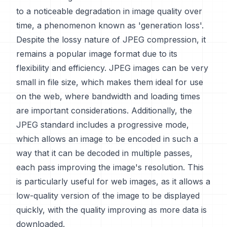
to a noticeable degradation in image quality over
time, a phenomenon known as 'generation loss'.
Despite the lossy nature of JPEG compression, it
remains a popular image format due to its
flexibility and efficiency. JPEG images can be very
small in file size, which makes them ideal for use
on the web, where bandwidth and loading times
are important considerations. Additionally, the
JPEG standard includes a progressive mode,
which allows an image to be encoded in such a
way that it can be decoded in multiple passes,
each pass improving the image's resolution. This
is particularly useful for web images, as it allows a
low-quality version of the image to be displayed
quickly, with the quality improving as more data is
downloaded.