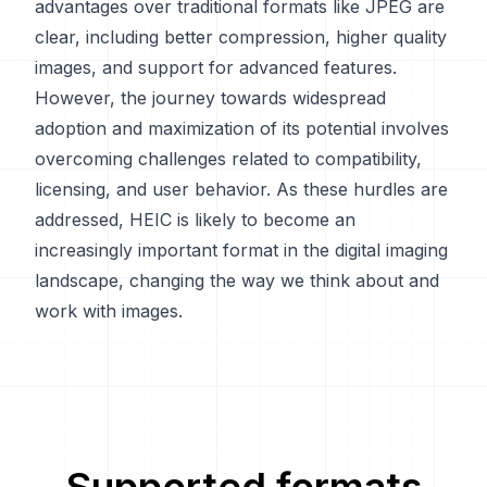
advantages over traditional formats like JPEG are
clear, including better compression, higher quality
images, and support for advanced features.
However, the journey towards widespread
adoption and maximization of its potential involves
overcoming challenges related to compatibility,
licensing, and user behavior. As these hurdles are
addressed, HEIC is likely to become an
increasingly important format in the digital imaging
landscape, changing the way we think about and
work with images.