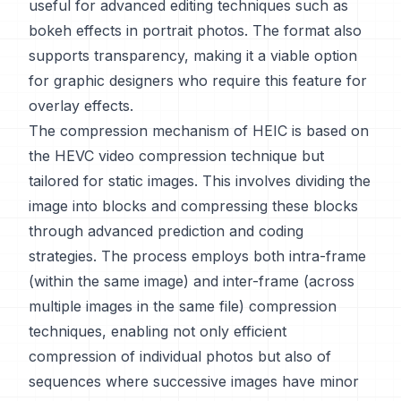
useful for advanced editing techniques such as
bokeh effects in portrait photos. The format also
supports transparency, making it a viable option
for graphic designers who require this feature for
overlay effects.
The compression mechanism of HEIC is based on
the HEVC video compression technique but
tailored for static images. This involves dividing the
image into blocks and compressing these blocks
through advanced prediction and coding
strategies. The process employs both intra-frame
(within the same image) and inter-frame (across
multiple images in the same file) compression
techniques, enabling not only efficient
compression of individual photos but also of
sequences where successive images have minor