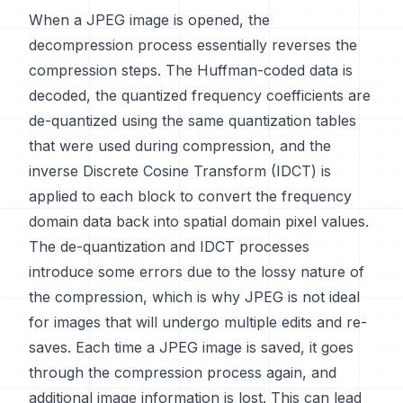
When a JPEG image is opened, the
decompression process essentially reverses the
compression steps. The Huffman-coded data is
decoded, the quantized frequency coefficients are
de-quantized using the same quantization tables
that were used during compression, and the
inverse Discrete Cosine Transform (IDCT) is
applied to each block to convert the frequency
domain data back into spatial domain pixel values.
The de-quantization and IDCT processes
introduce some errors due to the lossy nature of
the compression, which is why JPEG is not ideal
for images that will undergo multiple edits and re-
saves. Each time a JPEG image is saved, it goes
through the compression process again, and
additional image information is lost. This can lead