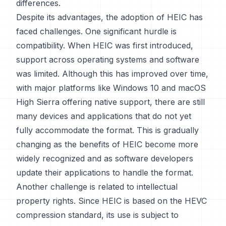
differences.
Despite its advantages, the adoption of HEIC has
faced challenges. One significant hurdle is
compatibility. When HEIC was first introduced,
support across operating systems and software
was limited. Although this has improved over time,
with major platforms like Windows 10 and macOS
High Sierra offering native support, there are still
many devices and applications that do not yet
fully accommodate the format. This is gradually
changing as the benefits of HEIC become more
widely recognized and as software developers
update their applications to handle the format.
Another challenge is related to intellectual
property rights. Since HEIC is based on the HEVC
compression standard, its use is subject to