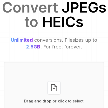
Convert
JPEG
s
to
HEIC
s
Unlimited
conversions. Filesizes up to
2.5GB
. For free, forever.
Drag and drop
or
click
to select.