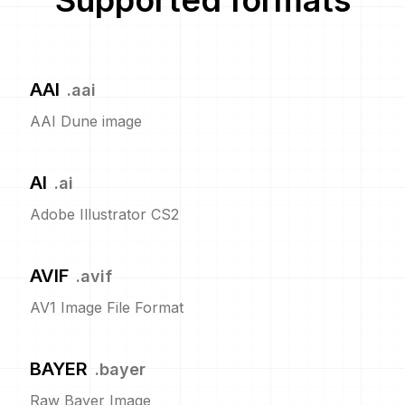
Supported formats
AAI
.
aai
AAI Dune image
AI
.
ai
Adobe Illustrator CS2
AVIF
.
avif
AV1 Image File Format
BAYER
.
bayer
Raw Bayer Image