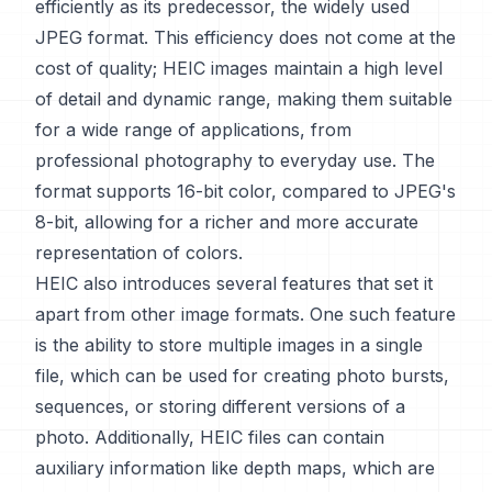
efficiently as its predecessor, the widely used
JPEG format. This efficiency does not come at the
cost of quality; HEIC images maintain a high level
of detail and dynamic range, making them suitable
for a wide range of applications, from
professional photography to everyday use. The
format supports 16-bit color, compared to JPEG's
8-bit, allowing for a richer and more accurate
representation of colors.
HEIC also introduces several features that set it
apart from other image formats. One such feature
is the ability to store multiple images in a single
file, which can be used for creating photo bursts,
sequences, or storing different versions of a
photo. Additionally, HEIC files can contain
auxiliary information like depth maps, which are