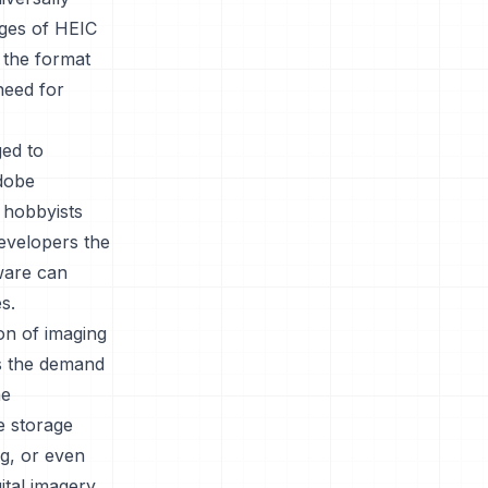
ages of HEIC
 the format
 need for
ged to
Adobe
 hobbyists
 developers the
tware can
s.
ion of imaging
as the demand
me
re storage
ng, or even
ital imagery