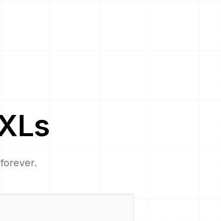
XL
s
 forever.