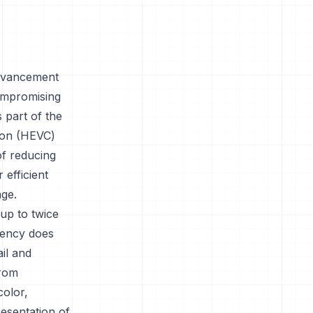
advancement
compromising
 part of the
ion (HEVC)
of reducing
 efficient
age.
 up to twice
ciency does
ail and
from
color,
esentation of