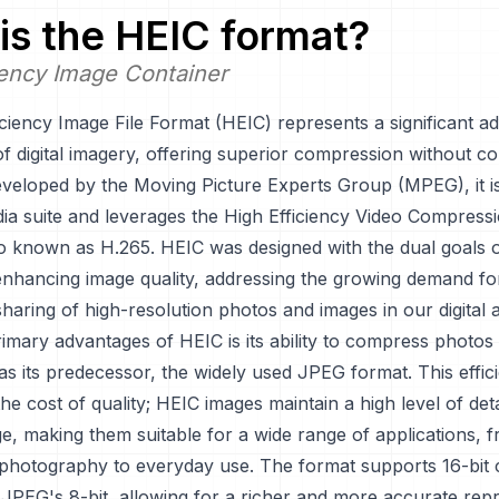
is the
HEIC
format?
iency Image Container
iciency Image File Format (HEIC) represents a significant 
of digital imagery, offering superior compression without 
eveloped by the Moving Picture Experts Group (MPEG), it is
 suite and leverages the High Efficiency Video Compress
so known as H.265. HEIC was designed with the dual goals 
 enhancing image quality, addressing the growing demand for
haring of high-resolution photos and images in our digital 
imary advantages of HEIC is its ability to compress photos
y as its predecessor, the widely used JPEG format. This effi
he cost of quality; HEIC images maintain a high level of det
e, making them suitable for a wide range of applications, 
 photography to everyday use. The format supports 16-bit 
JPEG's 8-bit, allowing for a richer and more accurate repr