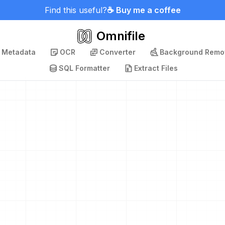
Find this useful?
☕ Buy me a coffee
Omnifile
p Metadata
OCR
Converter
Background Remo
SQL Formatter
Extract Files