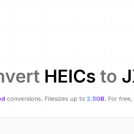
nvert
HEIC
s
to
J
ed
conversions. Filesizes up to
2.5GB
. For free,