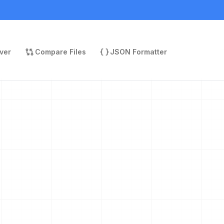
ver
Compare Files
JSON Formatter