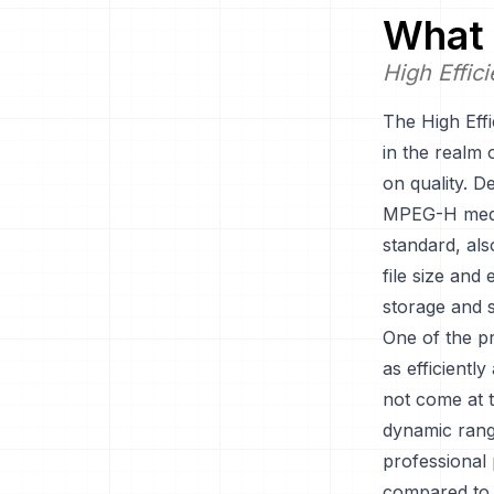
What 
High Effic
The High Eff
in the realm 
on quality. D
MPEG-H media
standard, al
file size and
storage and s
One of the pr
as efficientl
not come at t
dynamic rang
professional
compared to 