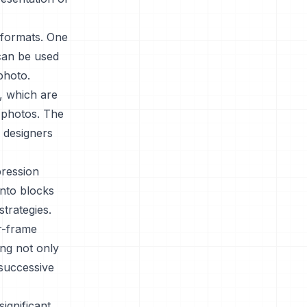
 formats. One
 can be used
photo.
s, which are
t photos. The
c designers
ression
into blocks
trategies.
r-frame
ing not only
 successive
ignificant