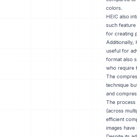
colors.
HEIC also int
such feature 
for creating 
Additionally,
useful for ad
format also s
who require t
The compress
technique but
and compress
The process 
(across multi
efficient com
images have 
Despite its a