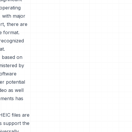
 operating
, with major
t, there are
e format.
 recognized
at.
is based on
nistered by
oftware
r potential
deo as well
rements has
HEIC files are
es support the
iversally