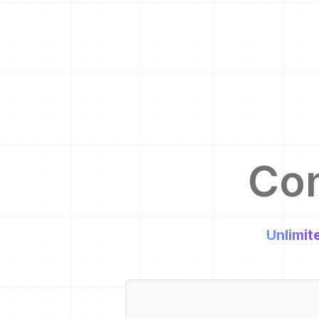
Co
Unlimit