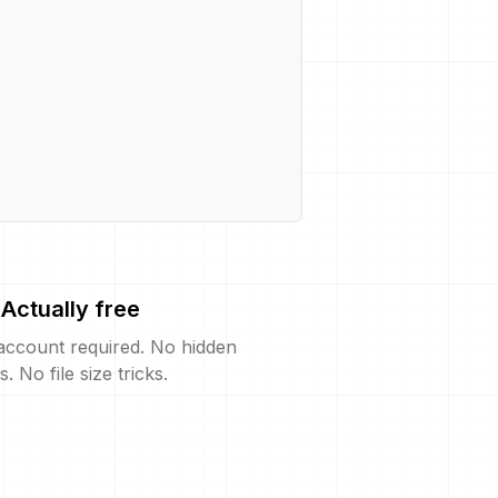
Actually free
account required. No hidden
s. No file size tricks.