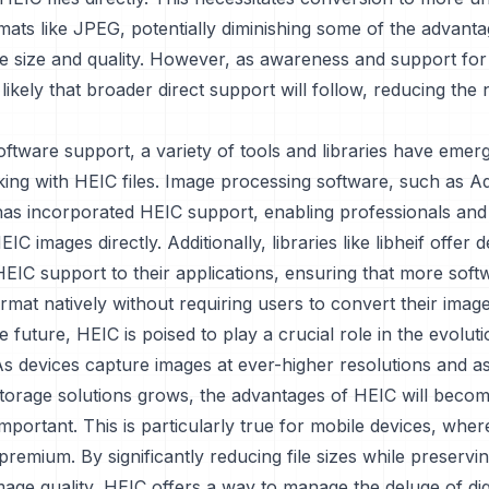
mats like JPEG, potentially diminishing some of the advant
ile size and quality. However, as awareness and support for
s likely that broader direct support will follow, reducing the
oftware support, a variety of tools and libraries have emer
rking with HEIC files. Image processing software, such as 
as incorporated HEIC support, enabling professionals and
HEIC images directly. Additionally, libraries like libheif offer
HEIC support to their applications, ensuring that more sof
rmat natively without requiring users to convert their image
e future, HEIC is poised to play a crucial role in the evolut
As devices capture images at ever-higher resolutions and 
 storage solutions grows, the advantages of HEIC will beco
important. This is particularly true for mobile devices, whe
 premium. By significantly reducing file sizes while preservi
age quality, HEIC offers a way to manage the deluge of dig