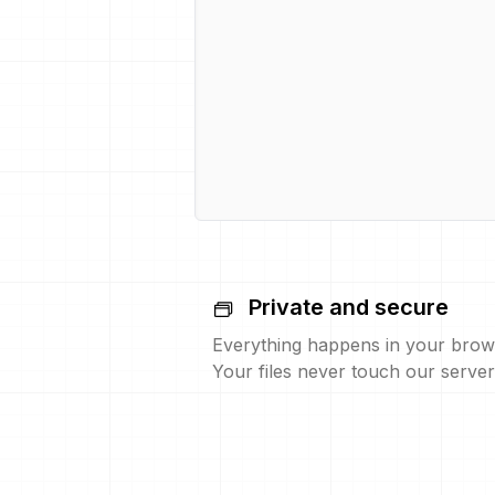
Private and secure
Everything happens in your brow
Your files never touch our server