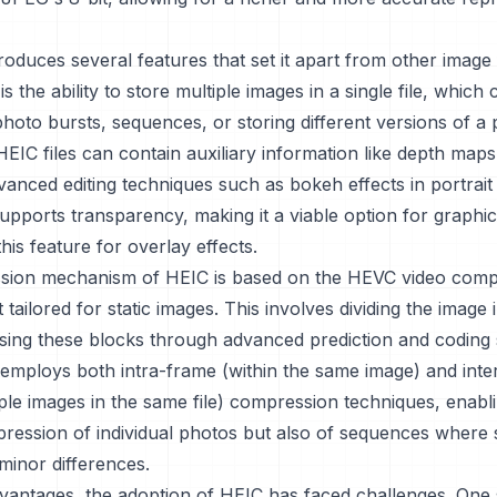
roduces several features that set it apart from other image
is the ability to store multiple images in a single file, which
photo bursts, sequences, or storing different versions of a 
 HEIC files can contain auxiliary information like depth map
vanced editing techniques such as bokeh effects in portrai
upports transparency, making it a viable option for graphi
his feature for overlay effects.
ion mechanism of HEIC is based on the HEVC video comp
 tailored for static images. This involves dividing the image 
ing these blocks through advanced prediction and coding s
employs both intra-frame (within the same image) and inte
ple images in the same file) compression techniques, enabl
pression of individual photos but also of sequences where
minor differences.
dvantages, the adoption of HEIC has faced challenges. One s