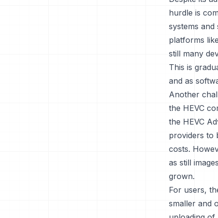
hurdle is com
systems and s
platforms li
still many de
This is grad
and as softwa
Another chall
the HEVC comp
the HEVC Adv
providers to 
costs. Howev
as still imag
grown.
For users, th
smaller and o
uploading of 