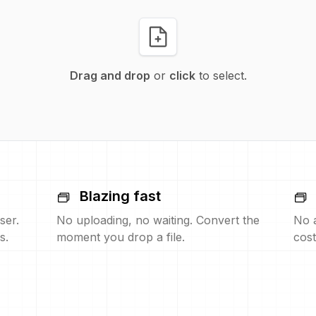
Drag and drop
or
click
to select.
Blazing fast
ser.
No uploading, no waiting. Convert the
No 
s.
moment you drop a file.
cost