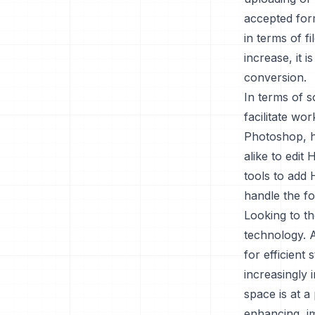
accepted for
in terms of f
increase, it i
conversion.
In terms of s
facilitate wo
Photoshop, h
alike to edit 
tools to add 
handle the fo
Looking to th
technology. 
for efficient
increasingly 
space is at a
enhancing, im