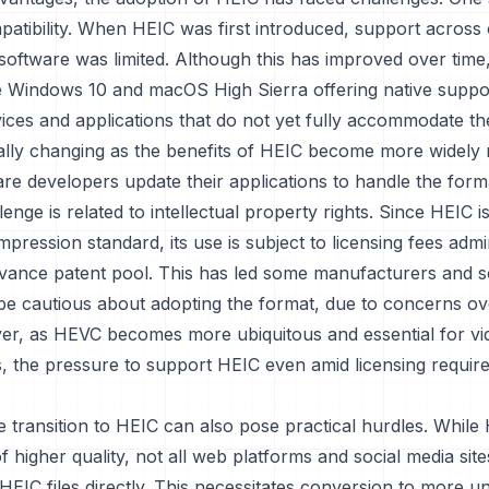
patibility. When HEIC was first introduced, support across
oftware was limited. Although this has improved over time
ke Windows 10 and macOS High Sierra offering native suppor
vices and applications that do not yet fully accommodate th
ually changing as the benefits of HEIC become more widely
re developers update their applications to handle the form
enge is related to intellectual property rights. Since HEIC 
ression standard, its use is subject to licensing fees admi
ance patent pool. This has led some manufacturers and s
be cautious about adopting the format, due to concerns ove
er, as HEVC becomes more ubiquitous and essential for vi
es, the pressure to support HEIC even amid licensing requi
e transition to HEIC can also pose practical hurdles. While 
f higher quality, not all web platforms and social media sit
HEIC files directly. This necessitates conversion to more un