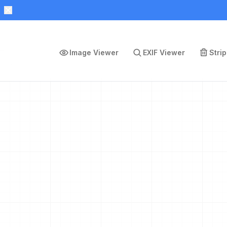
Image Viewer
EXIF Viewer
Stri