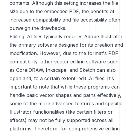
contents. Although this setting increases the file
size due to the embedded PDF, the benefits of
increased compatibility and file accessibility often
outweigh the drawbacks.
Editing .AI files typically requires Adobe Illustrator,
the primary software designed for its creation and
modification. However, due to the format's PDF
compatibility, other vector editing software such
as CorelDRAW, Inkscape, and Sketch can also
open and, to a certain extent, edit .AI files. It's
important to note that while these programs can
handle basic vector shapes and paths effectively,
some of the more advanced features and specific
Illustrator functionalities (like certain filters or
effects) may not be fully supported across all
platforms. Therefore, for comprehensive editing