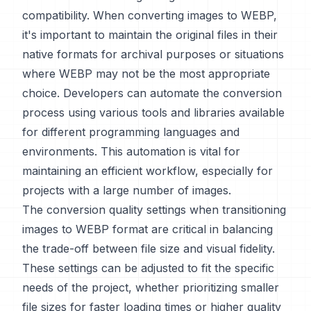
compatibility. When converting images to WEBP,
it's important to maintain the original files in their
native formats for archival purposes or situations
where WEBP may not be the most appropriate
choice. Developers can automate the conversion
process using various tools and libraries available
for different programming languages and
environments. This automation is vital for
maintaining an efficient workflow, especially for
projects with a large number of images.
The conversion quality settings when transitioning
images to WEBP format are critical in balancing
the trade-off between file size and visual fidelity.
These settings can be adjusted to fit the specific
needs of the project, whether prioritizing smaller
file sizes for faster loading times or higher quality