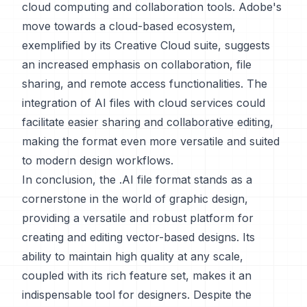
cloud computing and collaboration tools. Adobe's
move towards a cloud-based ecosystem,
exemplified by its Creative Cloud suite, suggests
an increased emphasis on collaboration, file
sharing, and remote access functionalities. The
integration of AI files with cloud services could
facilitate easier sharing and collaborative editing,
making the format even more versatile and suited
to modern design workflows.
In conclusion, the .AI file format stands as a
cornerstone in the world of graphic design,
providing a versatile and robust platform for
creating and editing vector-based designs. Its
ability to maintain high quality at any scale,
coupled with its rich feature set, makes it an
indispensable tool for designers. Despite the