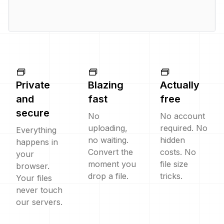
Private
Blazing
Actually
and
fast
free
secure
No
No account
uploading,
required. No
Everything
no waiting.
hidden
happens in
Convert the
costs. No
your
moment you
file size
browser.
drop a file.
tricks.
Your files
never touch
our servers.