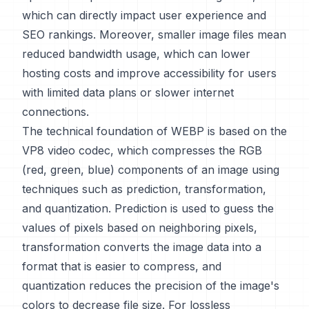
which can directly impact user experience and
SEO rankings. Moreover, smaller image files mean
reduced bandwidth usage, which can lower
hosting costs and improve accessibility for users
with limited data plans or slower internet
connections.
The technical foundation of WEBP is based on the
VP8 video codec, which compresses the RGB
(red, green, blue) components of an image using
techniques such as prediction, transformation,
and quantization. Prediction is used to guess the
values of pixels based on neighboring pixels,
transformation converts the image data into a
format that is easier to compress, and
quantization reduces the precision of the image's
colors to decrease file size. For lossless