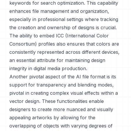
keywords for search optimization. This capability
enhances file management and organization,
especially in professional settings where tracking
the creation and ownership of designs is crucial.
The ability to embed ICC (International Color
Consortium) profiles also ensures that colors are
consistently represented across different devices,
an essential attribute for maintaining design
integrity in digital media production.
Another pivotal aspect of the AI file format is its
support for transparency and blending modes,
pivotal in creating complex visual effects within a
vector design. These functionalities enable
designers to create more nuanced and visually
appealing artworks by allowing for the
overlapping of objects with varying degrees of