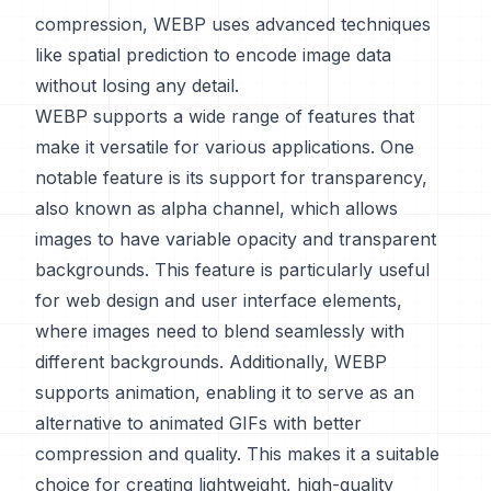
compression, WEBP uses advanced techniques
like spatial prediction to encode image data
without losing any detail.
WEBP supports a wide range of features that
make it versatile for various applications. One
notable feature is its support for transparency,
also known as alpha channel, which allows
images to have variable opacity and transparent
backgrounds. This feature is particularly useful
for web design and user interface elements,
where images need to blend seamlessly with
different backgrounds. Additionally, WEBP
supports animation, enabling it to serve as an
alternative to animated GIFs with better
compression and quality. This makes it a suitable
choice for creating lightweight, high-quality