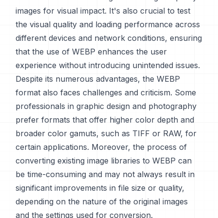
images for visual impact. It's also crucial to test
the visual quality and loading performance across
different devices and network conditions, ensuring
that the use of WEBP enhances the user
experience without introducing unintended issues.
Despite its numerous advantages, the WEBP
format also faces challenges and criticism. Some
professionals in graphic design and photography
prefer formats that offer higher color depth and
broader color gamuts, such as TIFF or RAW, for
certain applications. Moreover, the process of
converting existing image libraries to WEBP can
be time-consuming and may not always result in
significant improvements in file size or quality,
depending on the nature of the original images
and the settings used for conversion.