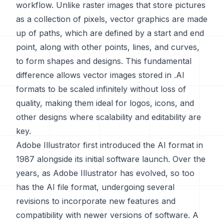
workflow. Unlike raster images that store pictures
as a collection of pixels, vector graphics are made
up of paths, which are defined by a start and end
point, along with other points, lines, and curves,
to form shapes and designs. This fundamental
difference allows vector images stored in .AI
formats to be scaled infinitely without loss of
quality, making them ideal for logos, icons, and
other designs where scalability and editability are
key.
Adobe Illustrator first introduced the AI format in
1987 alongside its initial software launch. Over the
years, as Adobe Illustrator has evolved, so too
has the AI file format, undergoing several
revisions to incorporate new features and
compatibility with newer versions of software. A