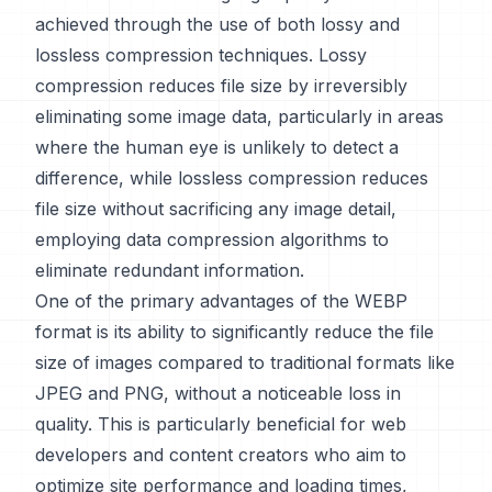
achieved through the use of both lossy and
lossless compression techniques. Lossy
compression reduces file size by irreversibly
eliminating some image data, particularly in areas
where the human eye is unlikely to detect a
difference, while lossless compression reduces
file size without sacrificing any image detail,
employing data compression algorithms to
eliminate redundant information.
One of the primary advantages of the WEBP
format is its ability to significantly reduce the file
size of images compared to traditional formats like
JPEG and PNG, without a noticeable loss in
quality. This is particularly beneficial for web
developers and content creators who aim to
optimize site performance and loading times,