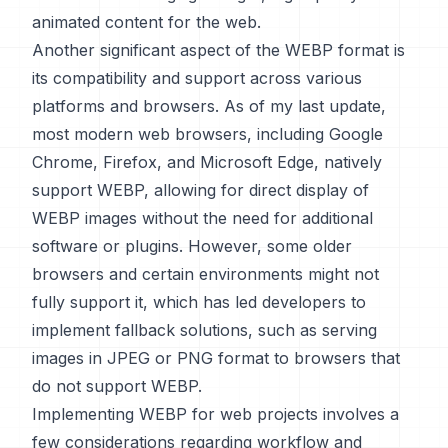
animated content for the web.
Another significant aspect of the WEBP format is
its compatibility and support across various
platforms and browsers. As of my last update,
most modern web browsers, including Google
Chrome, Firefox, and Microsoft Edge, natively
support WEBP, allowing for direct display of
WEBP images without the need for additional
software or plugins. However, some older
browsers and certain environments might not
fully support it, which has led developers to
implement fallback solutions, such as serving
images in JPEG or PNG format to browsers that
do not support WEBP.
Implementing WEBP for web projects involves a
few considerations regarding workflow and