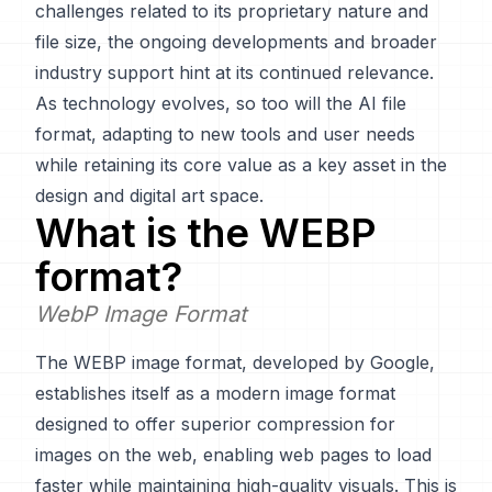
challenges related to its proprietary nature and
file size, the ongoing developments and broader
industry support hint at its continued relevance.
As technology evolves, so too will the AI file
format, adapting to new tools and user needs
while retaining its core value as a key asset in the
design and digital art space.
What is the
WEBP
format?
WebP Image Format
The WEBP image format, developed by Google,
establishes itself as a modern image format
designed to offer superior compression for
images on the web, enabling web pages to load
faster while maintaining high-quality visuals. This is