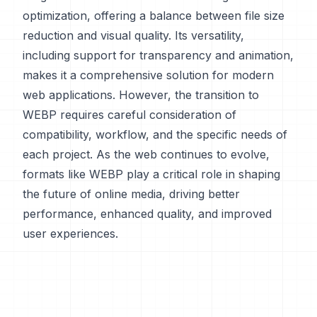
optimization, offering a balance between file size
reduction and visual quality. Its versatility,
including support for transparency and animation,
makes it a comprehensive solution for modern
web applications. However, the transition to
WEBP requires careful consideration of
compatibility, workflow, and the specific needs of
each project. As the web continues to evolve,
formats like WEBP play a critical role in shaping
the future of online media, driving better
performance, enhanced quality, and improved
user experiences.