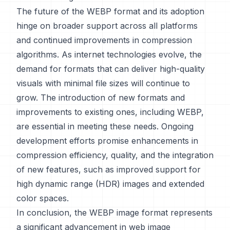
The future of the WEBP format and its adoption
hinge on broader support across all platforms
and continued improvements in compression
algorithms. As internet technologies evolve, the
demand for formats that can deliver high-quality
visuals with minimal file sizes will continue to
grow. The introduction of new formats and
improvements to existing ones, including WEBP,
are essential in meeting these needs. Ongoing
development efforts promise enhancements in
compression efficiency, quality, and the integration
of new features, such as improved support for
high dynamic range (HDR) images and extended
color spaces.
In conclusion, the WEBP image format represents
a significant advancement in web image