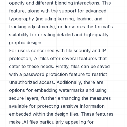
opacity and different blending interactions. This
feature, along with the support for advanced
typography (including kerning, leading, and
tracking adjustments), underscores the format's
suitability for creating detailed and high-quality
graphic designs.
For users concerned with file security and IP
protection, AI files offer several features that
cater to these needs. Firstly, files can be saved
with a password protection feature to restrict
unauthorized access. Additionally, there are
options for embedding watermarks and using
secure layers, further enhancing the measures
available for protecting sensitive information
embedded within the design files. These features
make .AI files particularly appealing for