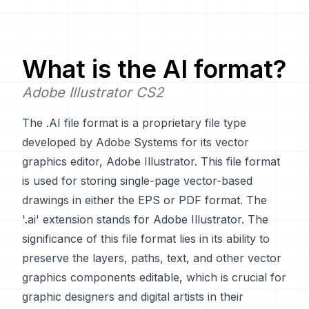
What is the
AI
format?
Adobe Illustrator CS2
The .AI file format is a proprietary file type
developed by Adobe Systems for its vector
graphics editor, Adobe Illustrator. This file format
is used for storing single-page vector-based
drawings in either the EPS or PDF format. The
'.ai' extension stands for Adobe Illustrator. The
significance of this file format lies in its ability to
preserve the layers, paths, text, and other vector
graphics components editable, which is crucial for
graphic designers and digital artists in their