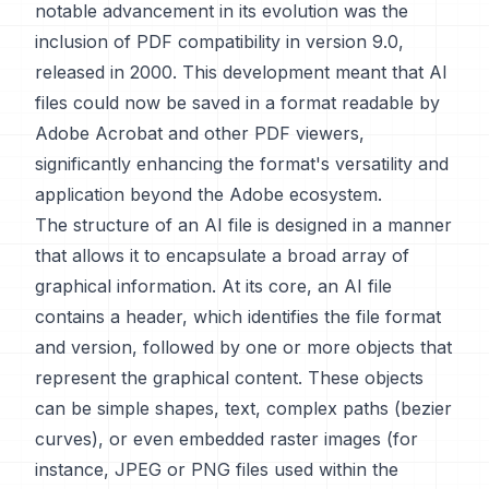
notable advancement in its evolution was the
inclusion of PDF compatibility in version 9.0,
released in 2000. This development meant that AI
files could now be saved in a format readable by
Adobe Acrobat and other PDF viewers,
significantly enhancing the format's versatility and
application beyond the Adobe ecosystem.
The structure of an AI file is designed in a manner
that allows it to encapsulate a broad array of
graphical information. At its core, an AI file
contains a header, which identifies the file format
and version, followed by one or more objects that
represent the graphical content. These objects
can be simple shapes, text, complex paths (bezier
curves), or even embedded raster images (for
instance, JPEG or PNG files used within the