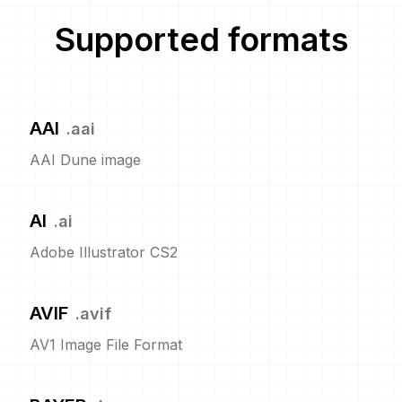
Supported formats
AAI
.
aai
AAI Dune image
AI
.
ai
Adobe Illustrator CS2
AVIF
.
avif
AV1 Image File Format