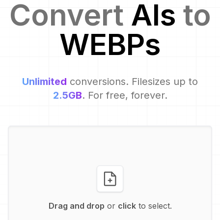
Convert
AI
s
to
WEBP
s
Unlimited
conversions. Filesizes up to
2.5GB
. For free, forever.
Drag and drop
or
click
to select.