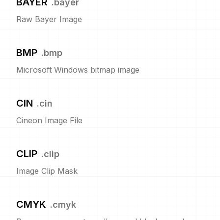
BAYER
.
bayer
Raw Bayer Image
BMP
.
bmp
Microsoft Windows bitmap image
CIN
.
cin
Cineon Image File
CLIP
.
clip
Image Clip Mask
CMYK
.
cmyk