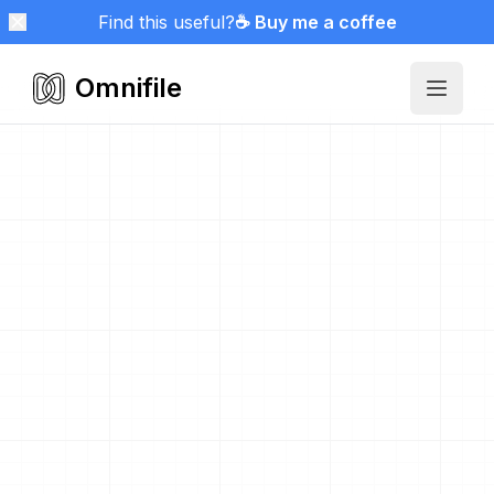
Find this useful?
☕ Buy me a coffee
Omnifile