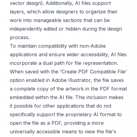
vector design). Additionally, AI files support
layers, which allow designers to organize their
work into manageable sections that can be
independently edited or hidden during the design
process.
To maintain compatibility with non-Adobe
applications and ensure wider accessibility, AI files
incorporate a dual path for file representation.
When saved with the 'Create PDF Compatible File'
option enabled in Adobe Illustrator, the file saves
a complete copy of the artwork in the PDF format
embedded within the AI file. This inclusion makes
it possible for other applications that do not
specifically support the proprietary AI format to
open the file as a PDF, providing a more
universally accessible means to view the file's