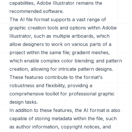
capabilities, Adobe Illustrator remains the
recommended software.
The AI file format supports a vast range of
graphic creation tools and options within Adobe
Illustrator, such as multiple artboards, which
allow designers to work on various parts of a
project within the same file; gradient meshes,
which enable complex color blending; and pattern
creation, allowing for intricate pattern designs.
These features contribute to the format's
robustness and flexibility, providing a
comprehensive toolkit for professional graphic
design tasks.
In addition to these features, the AI format is also
capable of storing metadata within the file, such
as author information, copyright notices, and