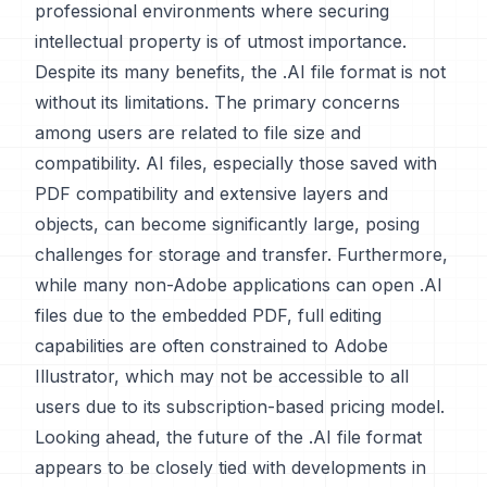
professional environments where securing
intellectual property is of utmost importance.
Despite its many benefits, the .AI file format is not
without its limitations. The primary concerns
among users are related to file size and
compatibility. AI files, especially those saved with
PDF compatibility and extensive layers and
objects, can become significantly large, posing
challenges for storage and transfer. Furthermore,
while many non-Adobe applications can open .AI
files due to the embedded PDF, full editing
capabilities are often constrained to Adobe
Illustrator, which may not be accessible to all
users due to its subscription-based pricing model.
Looking ahead, the future of the .AI file format
appears to be closely tied with developments in