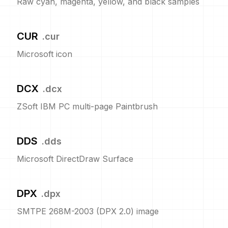
Raw cyan, magenta, yellow, and black samples
CUR
.
cur
Microsoft icon
DCX
.
dcx
ZSoft IBM PC multi-page Paintbrush
DDS
.
dds
Microsoft DirectDraw Surface
DPX
.
dpx
SMTPE 268M-2003 (DPX 2.0) image