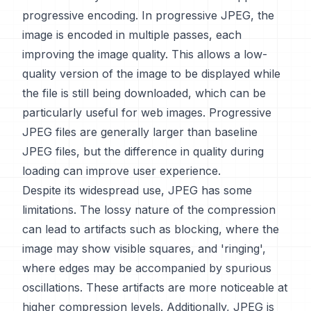
progressive encoding. In progressive JPEG, the
image is encoded in multiple passes, each
improving the image quality. This allows a low-
quality version of the image to be displayed while
the file is still being downloaded, which can be
particularly useful for web images. Progressive
JPEG files are generally larger than baseline
JPEG files, but the difference in quality during
loading can improve user experience.
Despite its widespread use, JPEG has some
limitations. The lossy nature of the compression
can lead to artifacts such as blocking, where the
image may show visible squares, and 'ringing',
where edges may be accompanied by spurious
oscillations. These artifacts are more noticeable at
higher compression levels. Additionally, JPEG is