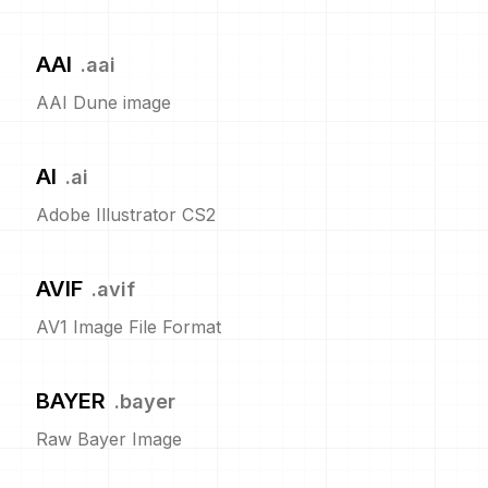
AAI
.
aai
AAI Dune image
AI
.
ai
Adobe Illustrator CS2
AVIF
.
avif
AV1 Image File Format
BAYER
.
bayer
Raw Bayer Image