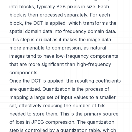
into blocks, typically 8x8 pixels in size. Each
block is then processed separately. For each
block, the DCT is applied, which transforms the
spatial domain data into frequency domain data.
This step is crucial as it makes the image data
more amenable to compression, as natural
images tend to have low-frequency components
that are more significant than high-frequency
components.
Once the DCT is applied, the resulting coefficients
are quantized. Quantization is the process of
mapping a large set of input values to a smaller
set, effectively reducing the number of bits
needed to store them. This is the primary source
of loss in JPEG compression. The quantization
step is controlled by a quantization table, which