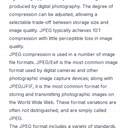
produced by digital photography. The degree of
compression can be adjusted, allowing a
selectable trade-off between storage size and
image quality. JPEG typically achieves 10:1
compression with little perceptible loss in image
quality.
JPEG compression is used in a number of image
file formats. JPEG/Exif is the most common image
format used by digital cameras and other
photographic image capture devices; along with
JPEG/JFIF, it is the most common format for
storing and transmitting photographic images on
the World Wide Web. These format variations are
often not distinguished, and are simply called
JPEG.
The JPEG format includes a variety of standards,