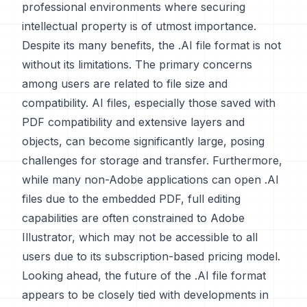
professional environments where securing
intellectual property is of utmost importance.
Despite its many benefits, the .AI file format is not
without its limitations. The primary concerns
among users are related to file size and
compatibility. AI files, especially those saved with
PDF compatibility and extensive layers and
objects, can become significantly large, posing
challenges for storage and transfer. Furthermore,
while many non-Adobe applications can open .AI
files due to the embedded PDF, full editing
capabilities are often constrained to Adobe
Illustrator, which may not be accessible to all
users due to its subscription-based pricing model.
Looking ahead, the future of the .AI file format
appears to be closely tied with developments in