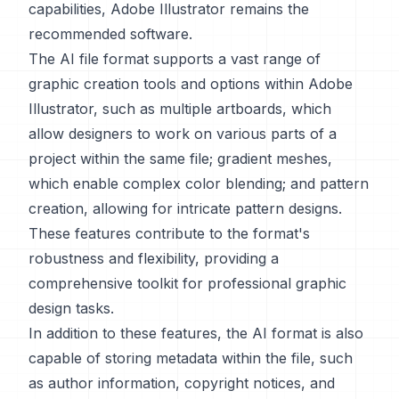
capabilities, Adobe Illustrator remains the
recommended software.
The AI file format supports a vast range of
graphic creation tools and options within Adobe
Illustrator, such as multiple artboards, which
allow designers to work on various parts of a
project within the same file; gradient meshes,
which enable complex color blending; and pattern
creation, allowing for intricate pattern designs.
These features contribute to the format's
robustness and flexibility, providing a
comprehensive toolkit for professional graphic
design tasks.
In addition to these features, the AI format is also
capable of storing metadata within the file, such
as author information, copyright notices, and