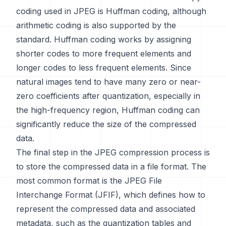
coding used in JPEG is Huffman coding, although
arithmetic coding is also supported by the
standard. Huffman coding works by assigning
shorter codes to more frequent elements and
longer codes to less frequent elements. Since
natural images tend to have many zero or near-
zero coefficients after quantization, especially in
the high-frequency region, Huffman coding can
significantly reduce the size of the compressed
data.
The final step in the JPEG compression process is
to store the compressed data in a file format. The
most common format is the JPEG File
Interchange Format (JFIF), which defines how to
represent the compressed data and associated
metadata, such as the quantization tables and