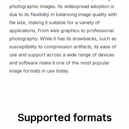
photographic images. Its widespread adoption is
due to its flexibility in balancing image quality with
file size, making it suitable for a variety of
applications, from web graphics to professional
photography. While it has its drawbacks, such as
susceptibility to compression artifacts, its ease of
use and support across a wide range of devices
and software make it one of the most popular
image formats in use today.
Supported formats