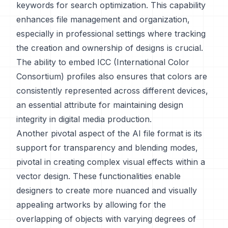
keywords for search optimization. This capability
enhances file management and organization,
especially in professional settings where tracking
the creation and ownership of designs is crucial.
The ability to embed ICC (International Color
Consortium) profiles also ensures that colors are
consistently represented across different devices,
an essential attribute for maintaining design
integrity in digital media production.
Another pivotal aspect of the AI file format is its
support for transparency and blending modes,
pivotal in creating complex visual effects within a
vector design. These functionalities enable
designers to create more nuanced and visually
appealing artworks by allowing for the
overlapping of objects with varying degrees of