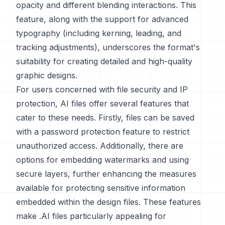
opacity and different blending interactions. This
feature, along with the support for advanced
typography (including kerning, leading, and
tracking adjustments), underscores the format's
suitability for creating detailed and high-quality
graphic designs.
For users concerned with file security and IP
protection, AI files offer several features that
cater to these needs. Firstly, files can be saved
with a password protection feature to restrict
unauthorized access. Additionally, there are
options for embedding watermarks and using
secure layers, further enhancing the measures
available for protecting sensitive information
embedded within the design files. These features
make .AI files particularly appealing for