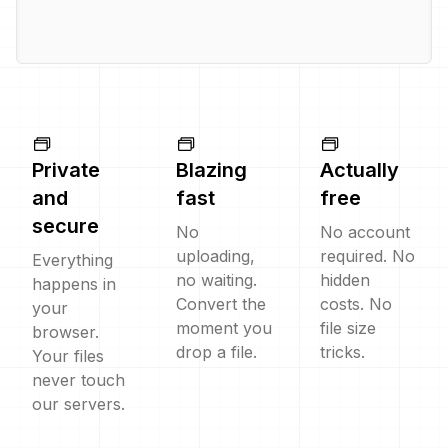
Private
Blazing
Actually
and
fast
free
secure
No
No account
uploading,
required. No
Everything
no waiting.
hidden
happens in
Convert the
costs. No
your
moment you
file size
browser.
drop a file.
tricks.
Your files
never touch
our servers.