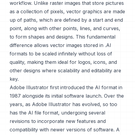
workflow. Unlike raster images that store pictures
as a collection of pixels, vector graphics are made
up of paths, which are defined by a start and end
point, along with other points, lines, and curves,
to form shapes and designs. This fundamental
difference allows vector images stored in .AI
formats to be scaled infinitely without loss of
quality, making them ideal for logos, icons, and
other designs where scalability and editability are
key.
Adobe Illustrator first introduced the AI format in
1987 alongside its initial software launch. Over the
years, as Adobe Illustrator has evolved, so too
has the AI file format, undergoing several
revisions to incorporate new features and
compatibility with newer versions of software. A