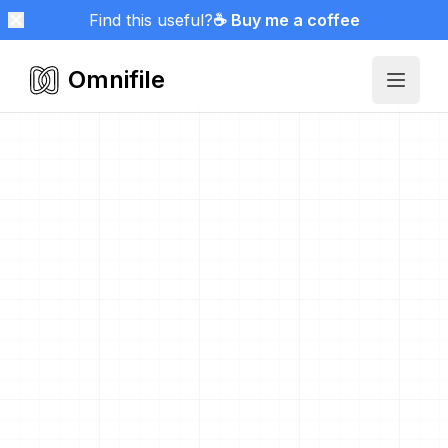
Find this useful?
☕ Buy me a coffee
Omnifile