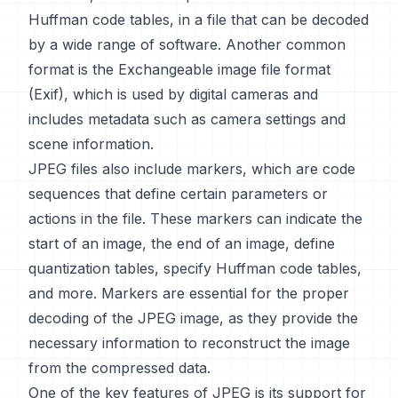
Huffman code tables, in a file that can be decoded
by a wide range of software. Another common
format is the Exchangeable image file format
(Exif), which is used by digital cameras and
includes metadata such as camera settings and
scene information.
JPEG files also include markers, which are code
sequences that define certain parameters or
actions in the file. These markers can indicate the
start of an image, the end of an image, define
quantization tables, specify Huffman code tables,
and more. Markers are essential for the proper
decoding of the JPEG image, as they provide the
necessary information to reconstruct the image
from the compressed data.
One of the key features of JPEG is its support for