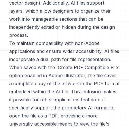
vector design). Additionally, AI files support
layers, which allow designers to organize their
work into manageable sections that can be
independently edited or hidden during the design
process.
To maintain compatibility with non-Adobe
applications and ensure wider accessibility, AI files
incorporate a dual path for file representation.
When saved with the 'Create PDF Compatible File'
option enabled in Adobe Illustrator, the file saves
a complete copy of the artwork in the PDF format
embedded within the AI file. This inclusion makes
it possible for other applications that do not
specifically support the proprietary AI format to
open the file as a PDF, providing a more
universally accessible means to view the file's