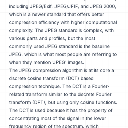
including JPEG/Exif, JPEG/JFIF, and JPEG 2000,
which is a newer standard that offers better
compression efficiency with higher computational
complexity. The JPEG standard is complex, with
various parts and profiles, but the most
commonly used JPEG standard is the baseline
JPEG, which is what most people are referring to
when they mention 'JPEG' images.
The JPEG compression algorithm is at its core a
discrete cosine transform (DCT) based
compression technique. The DCT is a Fourier-
related transform similar to the discrete Fourier
transform (DFT), but using only cosine functions.
The DCT is used because it has the property of
concentrating most of the signal in the lower
frequency region of the spectrum, which