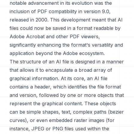
notable advancement in its evolution was the
inclusion of PDF compatibility in version 9.0,
released in 2000. This development meant that AI
files could now be saved in a format readable by
Adobe Acrobat and other PDF viewers,
significantly enhancing the format's versatility and
application beyond the Adobe ecosystem.
The structure of an AI file is designed in a manner
that allows it to encapsulate a broad array of
graphical information. At its core, an AI file
contains a header, which identifies the file format
and version, followed by one or more objects that
represent the graphical content. These objects
can be simple shapes, text, complex paths (bezier
curves), or even embedded raster images (for
instance, JPEG or PNG files used within the