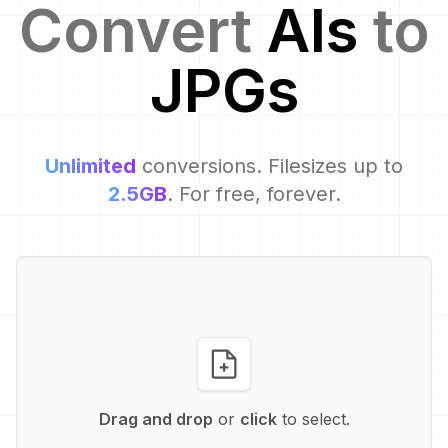
Convert
AI
s
to
JPG
s
Unlimited
conversions. Filesizes up to
2.5GB
. For free, forever.
Drag and drop
or
click
to select.