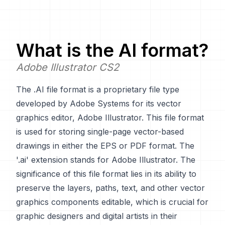
What is the
AI
format?
Adobe Illustrator CS2
The .AI file format is a proprietary file type
developed by Adobe Systems for its vector
graphics editor, Adobe Illustrator. This file format
is used for storing single-page vector-based
drawings in either the EPS or PDF format. The
'.ai' extension stands for Adobe Illustrator. The
significance of this file format lies in its ability to
preserve the layers, paths, text, and other vector
graphics components editable, which is crucial for
graphic designers and digital artists in their