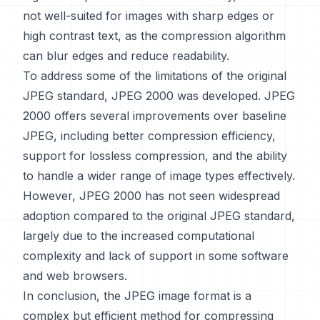
not well-suited for images with sharp edges or
high contrast text, as the compression algorithm
can blur edges and reduce readability.
To address some of the limitations of the original
JPEG standard, JPEG 2000 was developed. JPEG
2000 offers several improvements over baseline
JPEG, including better compression efficiency,
support for lossless compression, and the ability
to handle a wider range of image types effectively.
However, JPEG 2000 has not seen widespread
adoption compared to the original JPEG standard,
largely due to the increased computational
complexity and lack of support in some software
and web browsers.
In conclusion, the JPEG image format is a
complex but efficient method for compressing