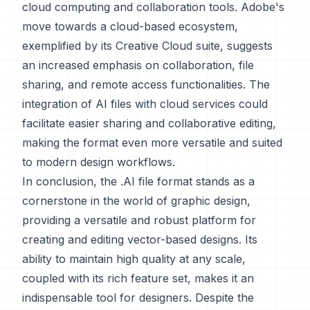
cloud computing and collaboration tools. Adobe's
move towards a cloud-based ecosystem,
exemplified by its Creative Cloud suite, suggests
an increased emphasis on collaboration, file
sharing, and remote access functionalities. The
integration of AI files with cloud services could
facilitate easier sharing and collaborative editing,
making the format even more versatile and suited
to modern design workflows.
In conclusion, the .AI file format stands as a
cornerstone in the world of graphic design,
providing a versatile and robust platform for
creating and editing vector-based designs. Its
ability to maintain high quality at any scale,
coupled with its rich feature set, makes it an
indispensable tool for designers. Despite the