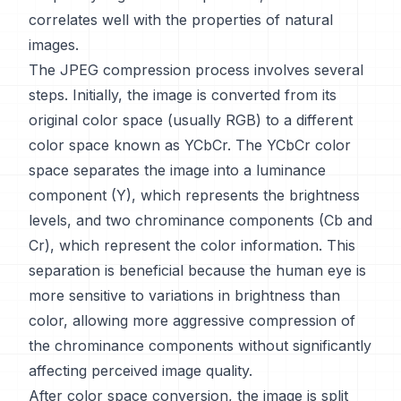
correlates well with the properties of natural
images.
The JPEG compression process involves several
steps. Initially, the image is converted from its
original color space (usually RGB) to a different
color space known as YCbCr. The YCbCr color
space separates the image into a luminance
component (Y), which represents the brightness
levels, and two chrominance components (Cb and
Cr), which represent the color information. This
separation is beneficial because the human eye is
more sensitive to variations in brightness than
color, allowing more aggressive compression of
the chrominance components without significantly
affecting perceived image quality.
After color space conversion, the image is split