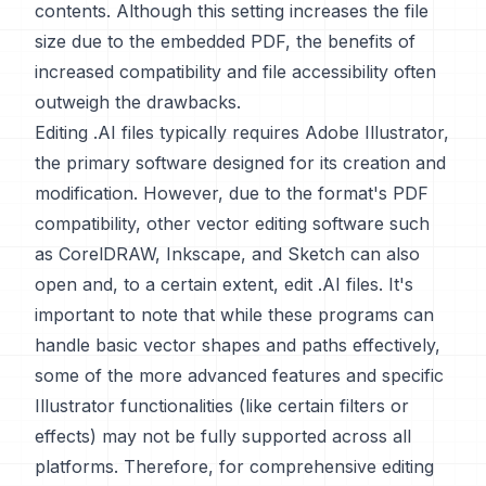
contents. Although this setting increases the file
size due to the embedded PDF, the benefits of
increased compatibility and file accessibility often
outweigh the drawbacks.
Editing .AI files typically requires Adobe Illustrator,
the primary software designed for its creation and
modification. However, due to the format's PDF
compatibility, other vector editing software such
as CorelDRAW, Inkscape, and Sketch can also
open and, to a certain extent, edit .AI files. It's
important to note that while these programs can
handle basic vector shapes and paths effectively,
some of the more advanced features and specific
Illustrator functionalities (like certain filters or
effects) may not be fully supported across all
platforms. Therefore, for comprehensive editing