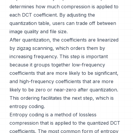
determines how much compression is applied to
each DCT coefficient. By adjusting the
quantization table, users can trade off between
image quality and file size.
After quantization, the coefficients are linearized
by zigzag scanning, which orders them by
increasing frequency. This step is important
because it groups together low-frequency
coefficients that are more likely to be significant,
and high-frequency coefficients that are more
likely to be zero or near-zero after quantization.
This ordering facilitates the next step, which is
entropy coding.
Entropy coding is a method of lossless
compression that is applied to the quantized DCT
coefficients. The most common form of entropy