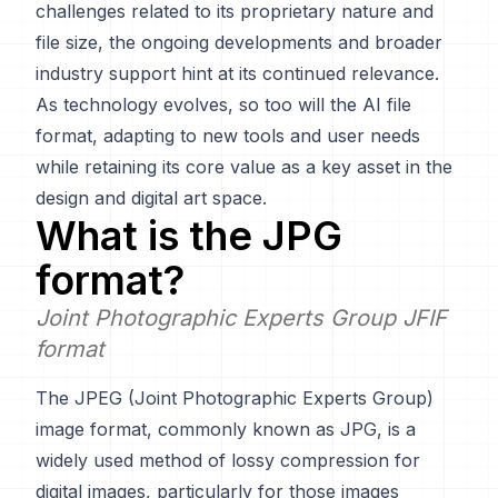
challenges related to its proprietary nature and
file size, the ongoing developments and broader
industry support hint at its continued relevance.
As technology evolves, so too will the AI file
format, adapting to new tools and user needs
while retaining its core value as a key asset in the
design and digital art space.
What is the
JPG
format?
Joint Photographic Experts Group JFIF
format
The JPEG (Joint Photographic Experts Group)
image format, commonly known as JPG, is a
widely used method of lossy compression for
digital images, particularly for those images