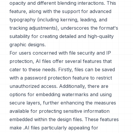
opacity and different blending interactions. This
feature, along with the support for advanced
typography (including kerning, leading, and
tracking adjustments), underscores the format's
suitability for creating detailed and high-quality
graphic designs.
For users concerned with file security and IP
protection, AI files offer several features that
cater to these needs. Firstly, files can be saved
with a password protection feature to restrict
unauthorized access. Additionally, there are
options for embedding watermarks and using
secure layers, further enhancing the measures
available for protecting sensitive information
embedded within the design files. These features
make .AI files particularly appealing for