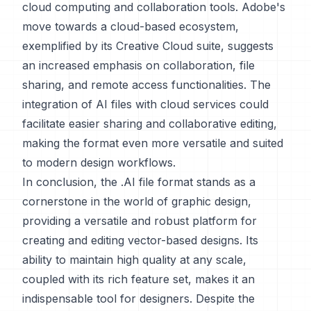
cloud computing and collaboration tools. Adobe's
move towards a cloud-based ecosystem,
exemplified by its Creative Cloud suite, suggests
an increased emphasis on collaboration, file
sharing, and remote access functionalities. The
integration of AI files with cloud services could
facilitate easier sharing and collaborative editing,
making the format even more versatile and suited
to modern design workflows.
In conclusion, the .AI file format stands as a
cornerstone in the world of graphic design,
providing a versatile and robust platform for
creating and editing vector-based designs. Its
ability to maintain high quality at any scale,
coupled with its rich feature set, makes it an
indispensable tool for designers. Despite the