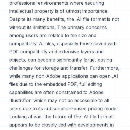
professional environments where securing
intellectual property is of utmost importance.
Despite its many benefits, the .AI file format is not
without its limitations. The primary concerns
among users are related to file size and
compatibility. AI files, especially those saved with
PDF compatibility and extensive layers and
objects, can become significantly large, posing
challenges for storage and transfer. Furthermore,
while many non-Adobe applications can open .AI
files due to the embedded PDF, full editing
capabilities are often constrained to Adobe
Illustrator, which may not be accessible to all
users due to its subscription-based pricing model.
Looking ahead, the future of the .AI file format
appears to be closely tied with developments in