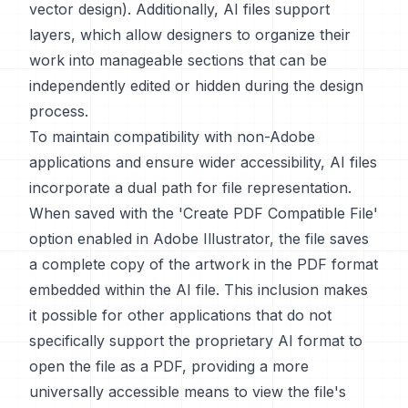
vector design). Additionally, AI files support
layers, which allow designers to organize their
work into manageable sections that can be
independently edited or hidden during the design
process.
To maintain compatibility with non-Adobe
applications and ensure wider accessibility, AI files
incorporate a dual path for file representation.
When saved with the 'Create PDF Compatible File'
option enabled in Adobe Illustrator, the file saves
a complete copy of the artwork in the PDF format
embedded within the AI file. This inclusion makes
it possible for other applications that do not
specifically support the proprietary AI format to
open the file as a PDF, providing a more
universally accessible means to view the file's