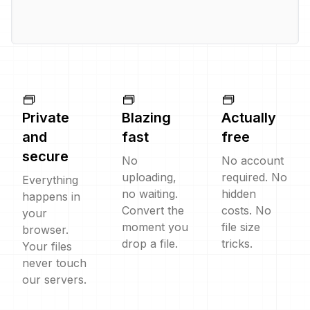
Private
Blazing
Actually
and
fast
free
secure
No
No account
uploading,
required. No
Everything
no waiting.
hidden
happens in
Convert the
costs. No
your
moment you
file size
browser.
drop a file.
tricks.
Your files
never touch
our servers.