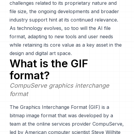
challenges related to its proprietary nature and
file size, the ongoing developments and broader
industry support hint at its continued relevance.
As technology evolves, so too will the AI file
format, adapting to new tools and user needs
while retaining its core value as a key asset in the
design and digital art space.
What is the
GIF
format?
CompuServe graphics interchange
format
The Graphics Interchange Format (GIF) is a
bitmap image format that was developed by a
team at the online services provider CompuServe,
led by American computer scientist Steve Wilhite