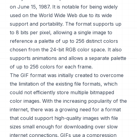
on June 15, 1987. It is notable for being widely
used on the World Wide Web due to its wide
support and portability. The format supports up
to 8 bits per pixel, allowing a single image to
reference a palette of up to 256 distinct colors
chosen from the 24-bit RGB color space. It also
supports animations and allows a separate palette
of up to 256 colors for each frame.
The GIF format was initially created to overcome
the limitation of the existing file formats, which
could not efficiently store multiple bitmapped
color images. With the increasing popularity of the
internet, there was a growing need for a format
that could support high-quality images with file
sizes small enough for downloading over slow
internet connections. GIFs use a compression