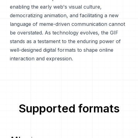
enabling the early web's visual culture,
democratizing animation, and facilitating a new
language of meme-driven communication cannot
be overstated. As technology evolves, the GIF
stands as a testament to the enduring power of
well-designed digital formats to shape online
interaction and expression.
Supported formats