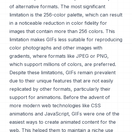
of alternative formats. The most significant
limitation is the 256-color palette, which can result
in a noticeable reduction in color fidelity for
images that contain more than 256 colors. This
limitation makes GIFs less suitable for reproducing
color photographs and other images with
gradients, where formats like JPEG or PNG,
which support millions of colors, are preferred.
Despite these limitations, GIFs remain prevalent
due to their unique features that are not easily
replicated by other formats, particularly their
support for animations. Before the advent of
more modern web technologies like CSS
animations and JavaScript, GIFs were one of the
easiest ways to create animated content for the
web. This helped them to maintain a niche use