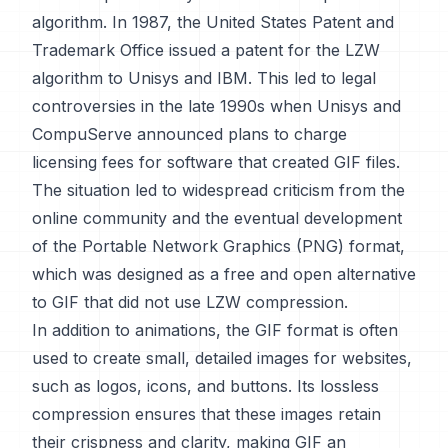
algorithm. In 1987, the United States Patent and
Trademark Office issued a patent for the LZW
algorithm to Unisys and IBM. This led to legal
controversies in the late 1990s when Unisys and
CompuServe announced plans to charge
licensing fees for software that created GIF files.
The situation led to widespread criticism from the
online community and the eventual development
of the Portable Network Graphics (PNG) format,
which was designed as a free and open alternative
to GIF that did not use LZW compression.
In addition to animations, the GIF format is often
used to create small, detailed images for websites,
such as logos, icons, and buttons. Its lossless
compression ensures that these images retain
their crispness and clarity, making GIF an