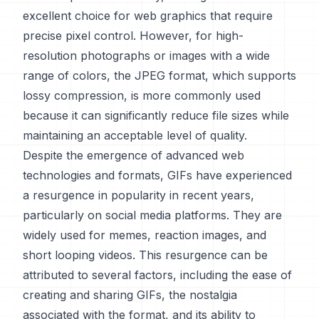
excellent choice for web graphics that require
precise pixel control. However, for high-
resolution photographs or images with a wide
range of colors, the JPEG format, which supports
lossy compression, is more commonly used
because it can significantly reduce file sizes while
maintaining an acceptable level of quality.
Despite the emergence of advanced web
technologies and formats, GIFs have experienced
a resurgence in popularity in recent years,
particularly on social media platforms. They are
widely used for memes, reaction images, and
short looping videos. This resurgence can be
attributed to several factors, including the ease of
creating and sharing GIFs, the nostalgia
associated with the format, and its ability to