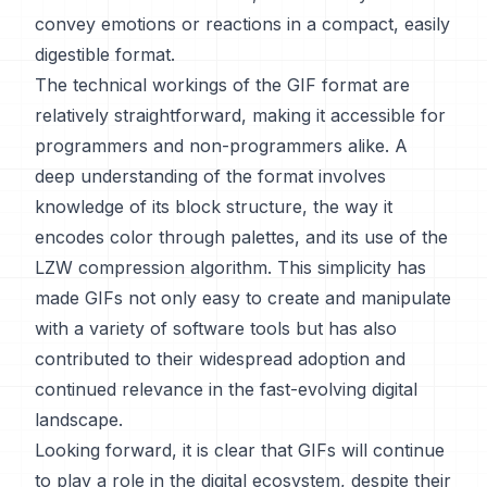
convey emotions or reactions in a compact, easily
digestible format.
The technical workings of the GIF format are
relatively straightforward, making it accessible for
programmers and non-programmers alike. A
deep understanding of the format involves
knowledge of its block structure, the way it
encodes color through palettes, and its use of the
LZW compression algorithm. This simplicity has
made GIFs not only easy to create and manipulate
with a variety of software tools but has also
contributed to their widespread adoption and
continued relevance in the fast-evolving digital
landscape.
Looking forward, it is clear that GIFs will continue
to play a role in the digital ecosystem, despite their