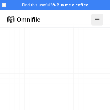
Find this useful?
☕ Buy me a coffee
Omnifile