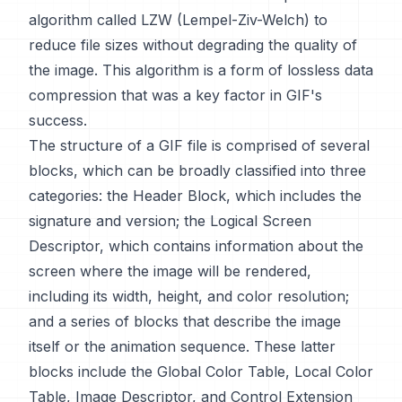
algorithm called LZW (Lempel-Ziv-Welch) to
reduce file sizes without degrading the quality of
the image. This algorithm is a form of lossless data
compression that was a key factor in GIF's
success.
The structure of a GIF file is comprised of several
blocks, which can be broadly classified into three
categories: the Header Block, which includes the
signature and version; the Logical Screen
Descriptor, which contains information about the
screen where the image will be rendered,
including its width, height, and color resolution;
and a series of blocks that describe the image
itself or the animation sequence. These latter
blocks include the Global Color Table, Local Color
Table, Image Descriptor, and Control Extension