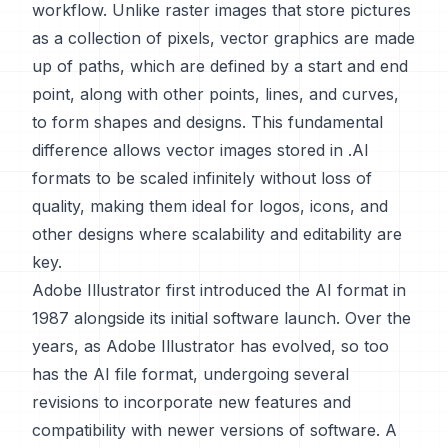
workflow. Unlike raster images that store pictures
as a collection of pixels, vector graphics are made
up of paths, which are defined by a start and end
point, along with other points, lines, and curves,
to form shapes and designs. This fundamental
difference allows vector images stored in .AI
formats to be scaled infinitely without loss of
quality, making them ideal for logos, icons, and
other designs where scalability and editability are
key.
Adobe Illustrator first introduced the AI format in
1987 alongside its initial software launch. Over the
years, as Adobe Illustrator has evolved, so too
has the AI file format, undergoing several
revisions to incorporate new features and
compatibility with newer versions of software. A