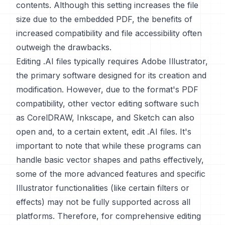
contents. Although this setting increases the file
size due to the embedded PDF, the benefits of
increased compatibility and file accessibility often
outweigh the drawbacks.
Editing .AI files typically requires Adobe Illustrator,
the primary software designed for its creation and
modification. However, due to the format's PDF
compatibility, other vector editing software such
as CorelDRAW, Inkscape, and Sketch can also
open and, to a certain extent, edit .AI files. It's
important to note that while these programs can
handle basic vector shapes and paths effectively,
some of the more advanced features and specific
Illustrator functionalities (like certain filters or
effects) may not be fully supported across all
platforms. Therefore, for comprehensive editing