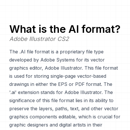
What is the
AI
format?
Adobe Illustrator CS2
The .AI file format is a proprietary file type
developed by Adobe Systems for its vector
graphics editor, Adobe Illustrator. This file format
is used for storing single-page vector-based
drawings in either the EPS or PDF format. The
'.ai' extension stands for Adobe Illustrator. The
significance of this file format lies in its ability to
preserve the layers, paths, text, and other vector
graphics components editable, which is crucial for
graphic designers and digital artists in their