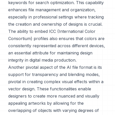
keywords for search optimization. This capability
enhances file management and organization,
especially in professional settings where tracking
the creation and ownership of designs is crucial.
The ability to embed ICC (International Color
Consortium) profiles also ensures that colors are
consistently represented across different devices,
an essential attribute for maintaining design
integrity in digital media production.
Another pivotal aspect of the AI file format is its
support for transparency and blending modes,
pivotal in creating complex visual effects within a
vector design. These functionalities enable
designers to create more nuanced and visually
appealing artworks by allowing for the
overlapping of objects with varying degrees of