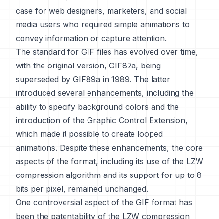
case for web designers, marketers, and social
media users who required simple animations to
convey information or capture attention.
The standard for GIF files has evolved over time,
with the original version, GIF87a, being
superseded by GIF89a in 1989. The latter
introduced several enhancements, including the
ability to specify background colors and the
introduction of the Graphic Control Extension,
which made it possible to create looped
animations. Despite these enhancements, the core
aspects of the format, including its use of the LZW
compression algorithm and its support for up to 8
bits per pixel, remained unchanged.
One controversial aspect of the GIF format has
been the patentability of the LZW compression