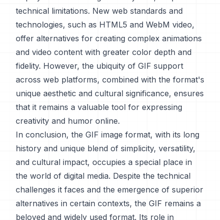
technical limitations. New web standards and
technologies, such as HTML5 and WebM video,
offer alternatives for creating complex animations
and video content with greater color depth and
fidelity. However, the ubiquity of GIF support
across web platforms, combined with the format's
unique aesthetic and cultural significance, ensures
that it remains a valuable tool for expressing
creativity and humor online.
In conclusion, the GIF image format, with its long
history and unique blend of simplicity, versatility,
and cultural impact, occupies a special place in
the world of digital media. Despite the technical
challenges it faces and the emergence of superior
alternatives in certain contexts, the GIF remains a
beloved and widely used format. Its role in