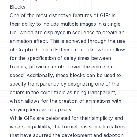
Blocks.
One of the most distinctive features of GIFs is
their ability to include multiple images in a single
file, which are displayed in sequence to create an
animation effect. This is achieved through the use
of Graphic Control Extension blocks, which allow
for the specification of delay times between
frames, providing control over the animation
speed. Additionally, these blocks can be used to
specify transparency by designating one of the
colors in the color table as being transparent,
which allows for the creation of animations with
varying degrees of opacity.
While GIFs are celebrated for their simplicity and
wide compatibility, the format has some limitations
that have spurred the development and adoption