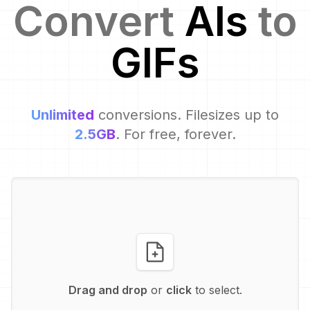
Convert
AI
s
to
GIF
s
Unlimited
conversions. Filesizes up to
2.5GB
. For free, forever.
Drag and drop
or
click
to select.