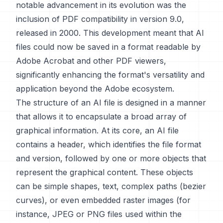
notable advancement in its evolution was the
inclusion of PDF compatibility in version 9.0,
released in 2000. This development meant that AI
files could now be saved in a format readable by
Adobe Acrobat and other PDF viewers,
significantly enhancing the format's versatility and
application beyond the Adobe ecosystem.
The structure of an AI file is designed in a manner
that allows it to encapsulate a broad array of
graphical information. At its core, an AI file
contains a header, which identifies the file format
and version, followed by one or more objects that
represent the graphical content. These objects
can be simple shapes, text, complex paths (bezier
curves), or even embedded raster images (for
instance, JPEG or PNG files used within the