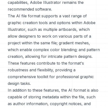
capabilities, Adobe Illustrator remains the
recommended software.
The AI file format supports a vast range of
graphic creation tools and options within Adobe
Illustrator, such as multiple artboards, which
allow designers to work on various parts of a
project within the same file; gradient meshes,
which enable complex color blending; and pattern
creation, allowing for intricate pattern designs.
These features contribute to the format's
robustness and flexibility, providing a
comprehensive toolkit for professional graphic
design tasks.
In addition to these features, the AI format is also
capable of storing metadata within the file, such
as author information, copyright notices, and