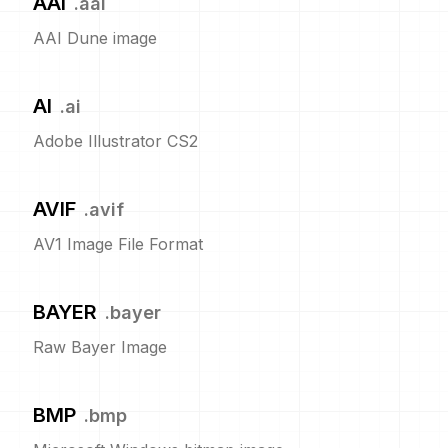
AAI
.
aai
AAI Dune image
AI
.
ai
Adobe Illustrator CS2
AVIF
.
avif
AV1 Image File Format
BAYER
.
bayer
Raw Bayer Image
BMP
.
bmp