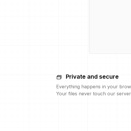
Private and secure
Everything happens in your brow
Your files never touch our server