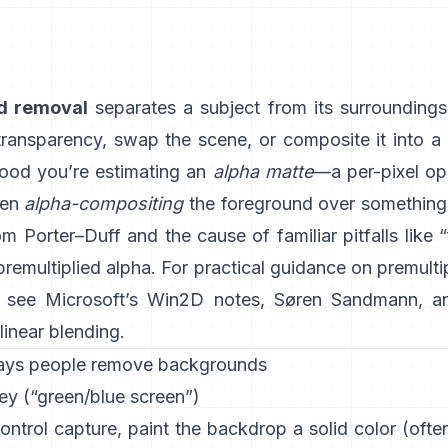
d removal
separates a subject from its surrounding
 transparency, swap the scene, or composite it into a
ood you’re estimating an
alpha matte
—a per-pixel op
hen
alpha-compositing
the foreground over something e
rom
Porter–Duff
and the cause of familiar pitfalls like 
 premultiplied alpha
. For practical guidance on premulti
, see
Microsoft’s Win2D notes
,
Søren Sandmann
, a
linear blending
.
ays people remove backgrounds
ey (“green/blue screen”)
ontrol capture, paint the backdrop a solid color (oft