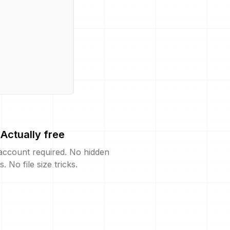
Actually free
account required. No hidden
s. No file size tricks.