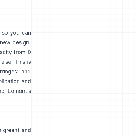
s so you can
 new design.
acity from 0
lse. This is
“fringes” and
plication and
nd
Lomont’s
en green) and