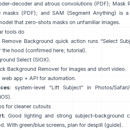
oder–decoder and atrous convolutions
(
PDF
);
Mask 
e masks
(
PDF
); and
SAM (Segment Anything)
is a
model that zero-shots masks on unfamiliar images.
r tools do
:
Remove Background quick action
runs “Select Sub
 the hood
(
confirmed here
;
tutorial
).
ground Select
(SIOX).
ick
Background Remover
for images and short video.
: web app +
API
for automation.
ices
: system-level “
Lift Subject
” in Photos/Safari
 iOS
).
s for cleaner cutouts
t.
Good lighting and strong subject–background co
. With green/blue screens, plan for
despill
(
guide
).