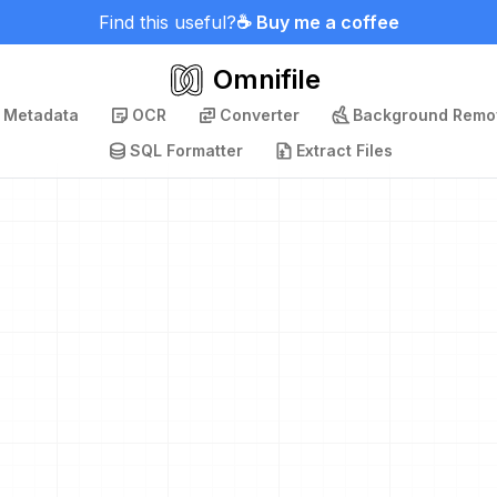
Find this useful?
☕ Buy me a coffee
Omnifile
p Metadata
OCR
Converter
Background Remo
SQL Formatter
Extract Files