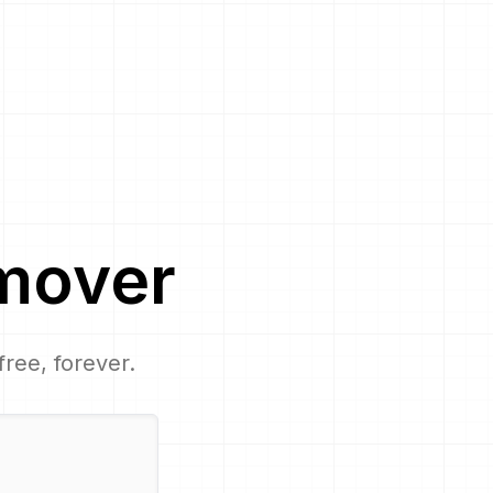
mover
free, forever.