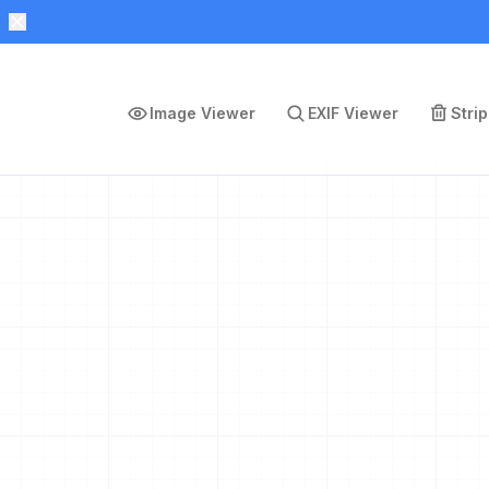
Image Viewer
EXIF Viewer
Stri