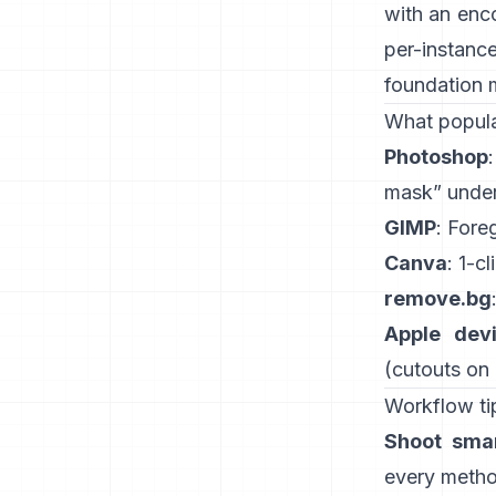
with an enc
per-instanc
foundation 
What popula
Photoshop
mask” under
GIMP
:
Fore
Canva
: 1-cl
remove.bg
Apple dev
(
cutouts on
Workflow tip
Shoot smar
every method