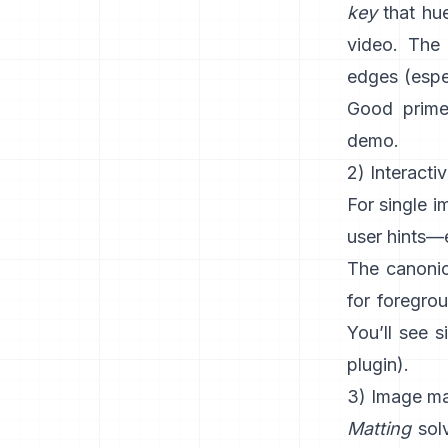
key
that hue
video. The 
edges (espec
Good prime
demo
.
2) Interacti
For single 
user hints—e
The canonic
for foregro
You’ll see s
plugin
).
3) Image mat
Matting
solv