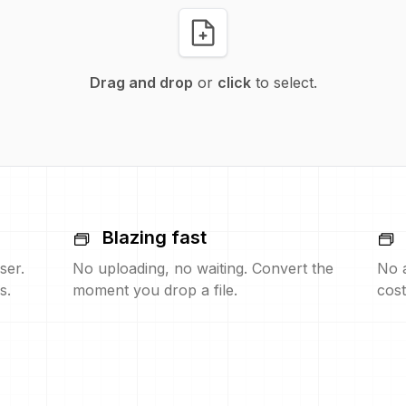
Drag and drop
or
click
to select.
Blazing fast
ser.
No uploading, no waiting. Convert the
No 
s.
moment you drop a file.
cost