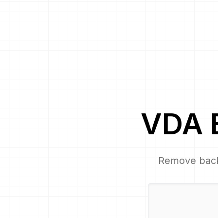
VDA
Remove bac