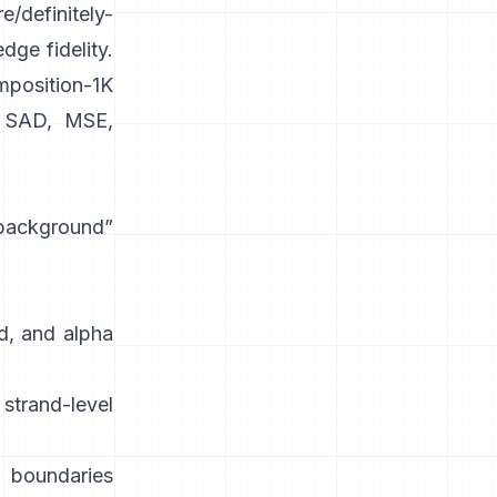
e/definitely-
dge fidelity.
position-1K
SAD, MSE,
 background”
d, and alpha
strand-level
 boundaries