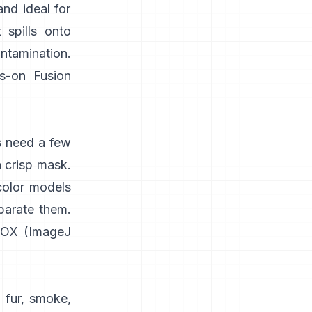
and ideal for
 spills onto
ontamination.
s-on
Fusion
s need a few
a crisp mask.
color models
parate them.
IOX
(
ImageJ
 fur, smoke,