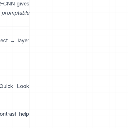
R-CNN
gives
promptable
ject → layer
/Quick Look
ntrast help