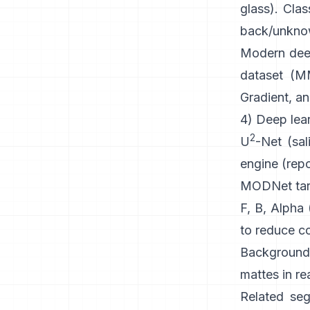
glass). Clas
back/unknown
Modern
dee
dataset (
MM
Gradient, an
4) Deep lear
2
U
-Net
(sal
engine
(
rep
MODNet
tar
F, B, Alpha
to reduce co
Background
mattes in re
Related seg