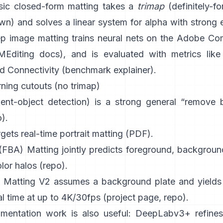
sic
closed-form matting
takes a
trimap
(definitely-for
) and solves a linear system for alpha with strong e
p image matting
trains neural nets on the
Adobe Com
Editing docs
), and is evaluated with metrics like
d Connectivity (
benchmark explainer
).
ning cutouts (no trimap)
ient-object detection) is a strong general “remove
o
).
gets real-time portrait matting (
PDF
).
 (FBA) Matting
jointly predicts foreground, backgroun
lor halos
(
repo
).
 Matting V2
assumes a background plate and yields 
al time at up to 4K/30fps
(
project page
,
repo
).
mentation work is also useful:
DeepLabv3+
refines