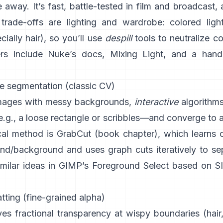
 away. It’s fast, battle-tested in film and broadcast, 
trade-offs are lighting and wardrobe: colored light
ially hair), so you’ll use
despill
tools to neutralize c
rs include
Nuke’s docs
,
Mixing Light
, and a hand
ve segmentation (classic CV)
images with messy backgrounds,
interactive
algorithm
.g., a loose rectangle or scribbles—and converge to 
al method is
GrabCut
(
book chapter
), which learns 
und/background and uses graph cuts iteratively to se
imilar ideas in
GIMP’s Foreground Select
based on
S
ting (fine-grained alpha)
es fractional transparency at wispy boundaries (hair,