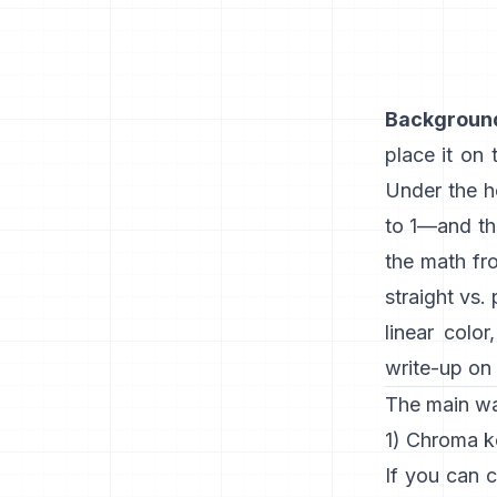
Backgroun
place it on
Under the h
to 1—and t
the math f
straight vs.
linear color
write-up on 
The main w
1) Chroma k
If you can c