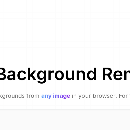
Background Re
kgrounds from
any image
in your browser. For 