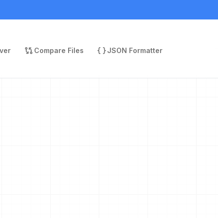
ver
Compare Files
JSON Formatter