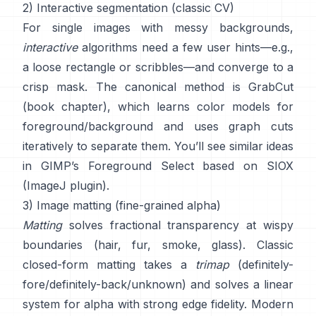
2) Interactive segmentation (classic CV)
For single images with messy backgrounds,
interactive
algorithms need a few user hints—e.g.,
a loose rectangle or scribbles—and converge to a
crisp mask. The canonical method is
GrabCut
(
book chapter
), which learns color models for
foreground/background and uses graph cuts
iteratively to separate them. You’ll see similar ideas
in
GIMP’s Foreground Select
based on
SIOX
(
ImageJ plugin
).
3) Image matting (fine-grained alpha)
Matting
solves fractional transparency at wispy
boundaries (hair, fur, smoke, glass). Classic
closed-form matting
takes a
trimap
(definitely-
fore/definitely-back/unknown) and solves a linear
system for alpha with strong edge fidelity. Modern