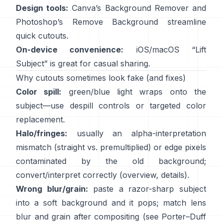
Design tools:
Canva’s
Background Remover
and
Photoshop’s
Remove Background
streamline
quick cutouts.
On-device convenience:
iOS/macOS “
Lift
Subject
” is great for casual sharing.
Why cutouts sometimes look fake (and fixes)
Color spill:
green/blue light wraps onto the
subject—use
despill controls
or targeted color
replacement.
Halo/fringes:
usually an alpha-interpretation
mismatch (straight vs. premultiplied) or edge pixels
contaminated by the old background;
convert/interpret correctly
(
overview
,
details
).
Wrong blur/grain:
paste a razor-sharp subject
into a soft background and it pops; match lens
blur and grain after compositing (see
Porter–Duff