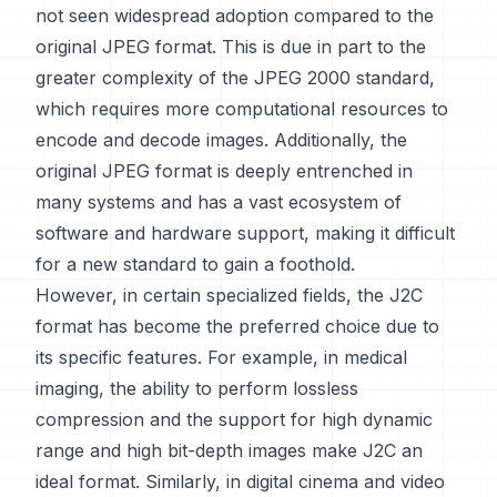
not seen widespread adoption compared to the
original JPEG format. This is due in part to the
greater complexity of the JPEG 2000 standard,
which requires more computational resources to
encode and decode images. Additionally, the
original JPEG format is deeply entrenched in
many systems and has a vast ecosystem of
software and hardware support, making it difficult
for a new standard to gain a foothold.
However, in certain specialized fields, the J2C
format has become the preferred choice due to
its specific features. For example, in medical
imaging, the ability to perform lossless
compression and the support for high dynamic
range and high bit-depth images make J2C an
ideal format. Similarly, in digital cinema and video