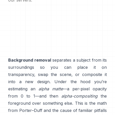
our servers.
Background removal
separates a subject from its
surroundings so you can place it on
transparency, swap the scene, or composite it
into a new design. Under the hood you’re
estimating an
alpha matte
—a per-pixel opacity
from 0 to 1—and then
alpha-compositing
the
foreground over something else. This is the math
from
Porter–Duff
and the cause of familiar pitfalls