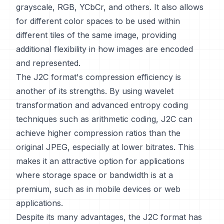
grayscale, RGB, YCbCr, and others. It also allows
for different color spaces to be used within
different tiles of the same image, providing
additional flexibility in how images are encoded
and represented.
The J2C format's compression efficiency is
another of its strengths. By using wavelet
transformation and advanced entropy coding
techniques such as arithmetic coding, J2C can
achieve higher compression ratios than the
original JPEG, especially at lower bitrates. This
makes it an attractive option for applications
where storage space or bandwidth is at a
premium, such as in mobile devices or web
applications.
Despite its many advantages, the J2C format has