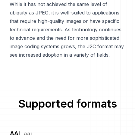
While it has not achieved the same level of
ubiquity as JPEG, it is well-suited to applications
that require high-quality images or have specific
technical requirements. As technology continues
to advance and the need for more sophisticated
image coding systems grows, the J2C format may
see increased adoption in a variety of fields.
Supported formats
AAI
.
aai