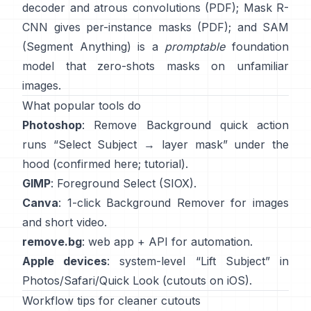
decoder and atrous convolutions
(
PDF
);
Mask R-
CNN
gives per-instance masks
(
PDF
); and
SAM
(Segment Anything)
is a
promptable
foundation
model that zero-shots masks on unfamiliar
images.
What popular tools do
Photoshop
:
Remove Background quick action
runs “Select Subject → layer mask” under the
hood
(
confirmed here
;
tutorial
).
GIMP
:
Foreground Select
(SIOX).
Canva
: 1-click
Background Remover
for images
and short video.
remove.bg
: web app +
API
for automation.
Apple devices
: system-level “
Lift Subject
” in
Photos/Safari/Quick Look
(
cutouts on iOS
).
Workflow tips for cleaner cutouts