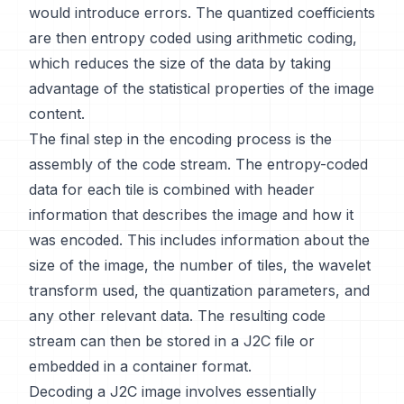
would introduce errors. The quantized coefficients
are then entropy coded using arithmetic coding,
which reduces the size of the data by taking
advantage of the statistical properties of the image
content.
The final step in the encoding process is the
assembly of the code stream. The entropy-coded
data for each tile is combined with header
information that describes the image and how it
was encoded. This includes information about the
size of the image, the number of tiles, the wavelet
transform used, the quantization parameters, and
any other relevant data. The resulting code
stream can then be stored in a J2C file or
embedded in a container format.
Decoding a J2C image involves essentially