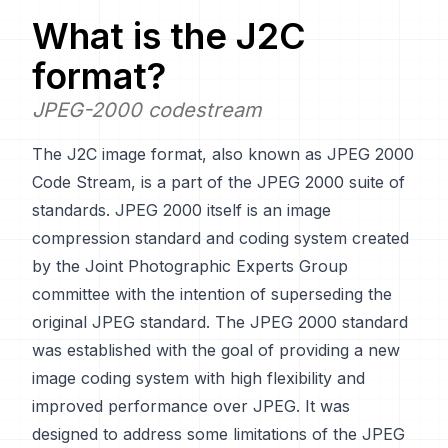
What is the
J2C
format?
JPEG-2000 codestream
The J2C image format, also known as JPEG 2000
Code Stream, is a part of the JPEG 2000 suite of
standards. JPEG 2000 itself is an image
compression standard and coding system created
by the Joint Photographic Experts Group
committee with the intention of superseding the
original JPEG standard. The JPEG 2000 standard
was established with the goal of providing a new
image coding system with high flexibility and
improved performance over JPEG. It was
designed to address some limitations of the JPEG