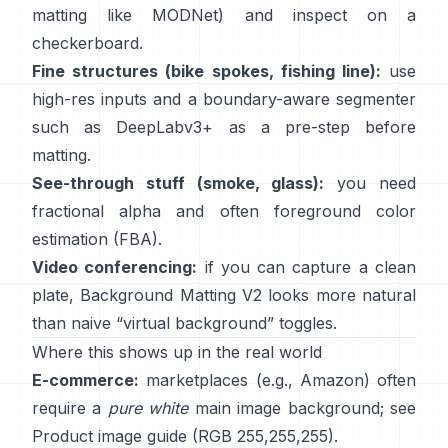
matting like
MODNet
) and inspect on a
checkerboard.
Fine structures (bike spokes, fishing line):
use
high-res inputs and a boundary-aware segmenter
such as
DeepLabv3+
as a pre-step before
matting.
See-through stuff (smoke, glass):
you need
fractional alpha and often foreground color
estimation
(
FBA
).
Video conferencing:
if you can capture a clean
plate,
Background Matting V2
looks more natural
than naive “virtual background” toggles.
Where this shows up in the real world
E-commerce:
marketplaces (e.g., Amazon) often
require a
pure white
main image background; see
Product image guide
(RGB 255,255,255).