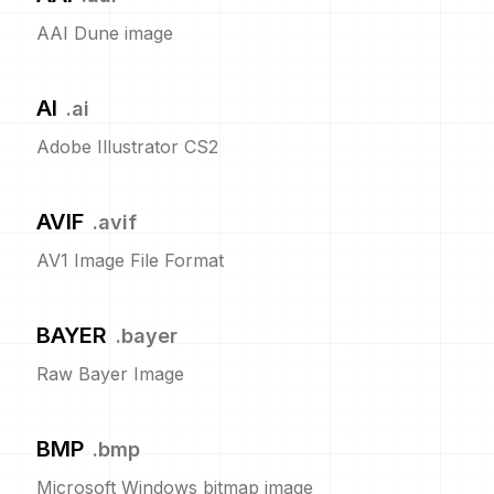
AAI Dune image
AI
.
ai
Adobe Illustrator CS2
AVIF
.
avif
AV1 Image File Format
BAYER
.
bayer
Raw Bayer Image
BMP
.
bmp
Microsoft Windows bitmap image