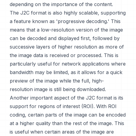
depending on the importance of the content.
The J2C format is also highly scalable, supporting
a feature known as 'progressive decoding.' This
means that a low-resolution version of the image
can be decoded and displayed first, followed by
successive layers of higher resolution as more of
the image data is received or processed. This is
particularly useful for network applications where
bandwidth may be limited, as it allows for a quick
preview of the image while the full, high-
resolution image is still being downloaded.
Another important aspect of the J2C format is its
support for regions of interest (ROI). With ROI
coding, certain parts of the image can be encoded
at a higher quality than the rest of the image. This
is useful when certain areas of the image are