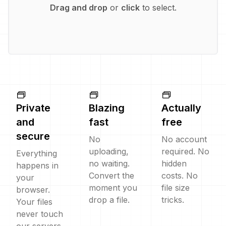
Drag and drop
or
click
to select.
Private
Blazing
Actually
and
fast
free
secure
No
No account
uploading,
required. No
Everything
no waiting.
hidden
happens in
Convert the
costs. No
your
moment you
file size
browser.
drop a file.
tricks.
Your files
never touch