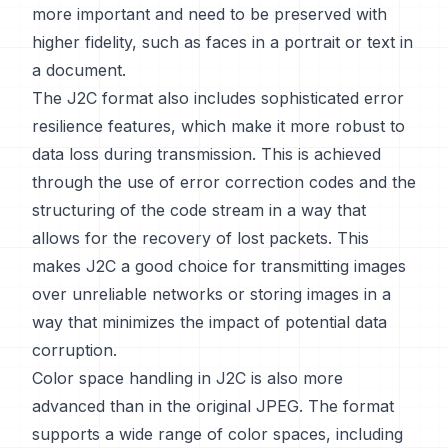
more important and need to be preserved with
higher fidelity, such as faces in a portrait or text in
a document.
The J2C format also includes sophisticated error
resilience features, which make it more robust to
data loss during transmission. This is achieved
through the use of error correction codes and the
structuring of the code stream in a way that
allows for the recovery of lost packets. This
makes J2C a good choice for transmitting images
over unreliable networks or storing images in a
way that minimizes the impact of potential data
corruption.
Color space handling in J2C is also more
advanced than in the original JPEG. The format
supports a wide range of color spaces, including