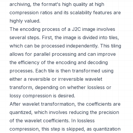
archiving, the format's high quality at high
compression ratios and its scalability features are
highly valued.
The encoding process of a J2C image involves
several steps. First, the image is divided into tiles,
which can be processed independently. This tiling
allows for parallel processing and can improve
the efficiency of the encoding and decoding
processes. Each tile is then transformed using
either a reversible or irreversible wavelet
transform, depending on whether lossless or
lossy compression is desired.
After wavelet transformation, the coefficients are
quantized, which involves reducing the precision
of the wavelet coefficients. In lossless
compression, this step is skipped, as quantization