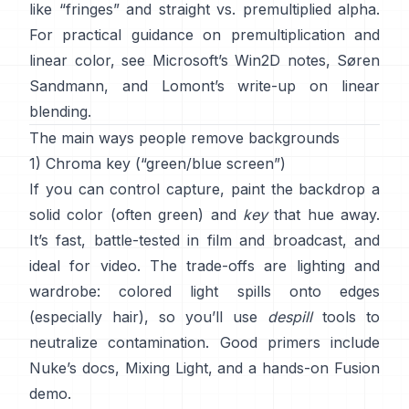
like “fringes” and
straight vs. premultiplied alpha
.
For practical guidance on premultiplication and
linear color, see
Microsoft’s Win2D notes
,
Søren
Sandmann
, and
Lomont’s write-up on linear
blending
.
The main ways people remove backgrounds
1) Chroma key (“green/blue screen”)
If you can control capture, paint the backdrop a
solid color (often green) and
key
that hue away.
It’s fast, battle-tested in film and broadcast, and
ideal for video. The trade-offs are lighting and
wardrobe: colored light spills onto edges
(especially hair), so you’ll use
despill
tools to
neutralize contamination. Good primers include
Nuke’s docs
,
Mixing Light
, and a hands-on
Fusion
demo
.