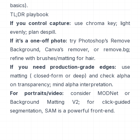
basics).
TL;DR playbook
If you control capture:
use chroma key; light
evenly; plan
despill
.
If it’s a one-off photo:
try Photoshop’s
Remove
Background
,
Canva’s
remover
, or
remove.bg
;
refine with brushes/matting for hair.
If you need production-grade edges:
use
matting (
closed-form
or deep) and check alpha
on transparency; mind
alpha interpretation
.
For portraits/video:
consider
MODNet
or
Background Matting V2
; for click-guided
segmentation,
SAM
is a powerful front-end.