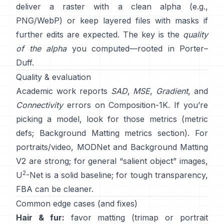
deliver a raster with a clean alpha (e.g.,
PNG/WebP) or keep layered files with masks if
further edits are expected. The key is the
quality
of the alpha
you computed—rooted in
Porter–
Duff
.
Quality & evaluation
Academic work reports
SAD
,
MSE
,
Gradient
, and
Connectivity
errors on
Composition-1K
. If you’re
picking a model, look for those metrics
(
metric
defs
;
Background Matting metrics section
). For
portraits/video,
MODNet
and
Background Matting
V2
are strong; for general “salient object” images,
2
U
-Net
is a solid baseline; for tough transparency,
FBA
can be cleaner.
Common edge cases (and fixes)
Hair & fur:
favor matting (trimap or portrait