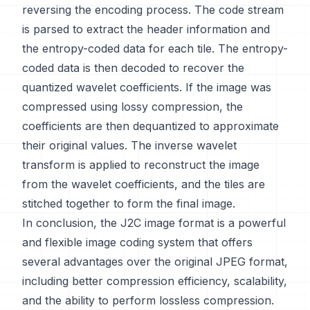
reversing the encoding process. The code stream
is parsed to extract the header information and
the entropy-coded data for each tile. The entropy-
coded data is then decoded to recover the
quantized wavelet coefficients. If the image was
compressed using lossy compression, the
coefficients are then dequantized to approximate
their original values. The inverse wavelet
transform is applied to reconstruct the image
from the wavelet coefficients, and the tiles are
stitched together to form the final image.
In conclusion, the J2C image format is a powerful
and flexible image coding system that offers
several advantages over the original JPEG format,
including better compression efficiency, scalability,
and the ability to perform lossless compression.