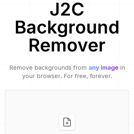
J2C
Background
Remover
Remove backgrounds from
any image
in
your browser. For free, forever.