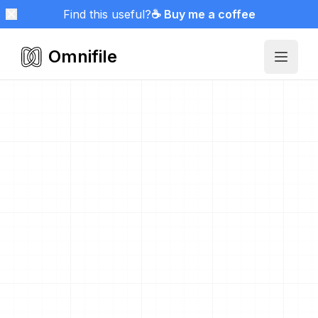
Find this useful?
☕ Buy me a coffee
Omnifile