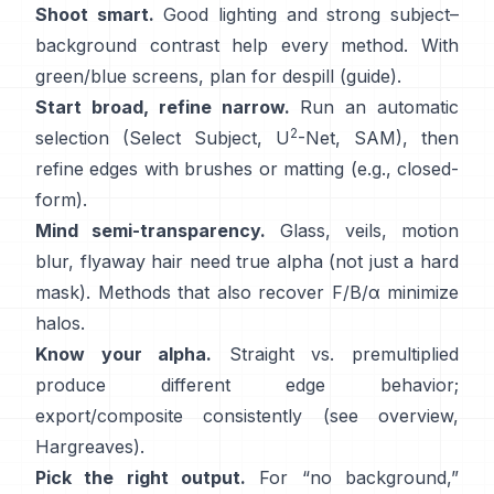
Shoot smart.
Good lighting and strong subject–
background contrast help every method. With
green/blue screens, plan for
despill
(
guide
).
Start broad, refine narrow.
Run an automatic
2
selection (Select Subject,
U
-Net
,
SAM
), then
refine edges with brushes or matting (e.g.,
closed-
form
).
Mind semi-transparency.
Glass, veils, motion
blur, flyaway hair need true alpha (not just a hard
mask). Methods that also recover
F/B/α
minimize
halos.
Know your alpha.
Straight vs. premultiplied
produce different edge behavior;
export/composite consistently (see
overview
,
Hargreaves
).
Pick the right output.
For “no background,”