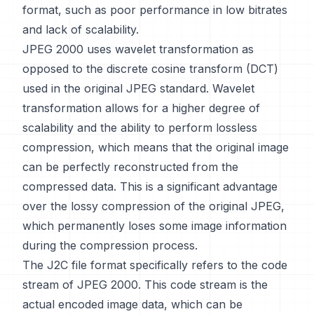
format, such as poor performance in low bitrates
and lack of scalability.
JPEG 2000 uses wavelet transformation as
opposed to the discrete cosine transform (DCT)
used in the original JPEG standard. Wavelet
transformation allows for a higher degree of
scalability and the ability to perform lossless
compression, which means that the original image
can be perfectly reconstructed from the
compressed data. This is a significant advantage
over the lossy compression of the original JPEG,
which permanently loses some image information
during the compression process.
The J2C file format specifically refers to the code
stream of JPEG 2000. This code stream is the
actual encoded image data, which can be