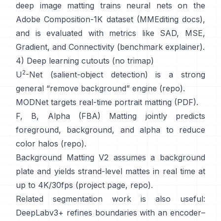
deep image matting
trains neural nets on the
Adobe Composition-1K
dataset (
MMEditing docs
),
and is evaluated with metrics like
SAD, MSE,
Gradient, and Connectivity (
benchmark explainer
).
4) Deep learning cutouts (no trimap)
2
U
-Net
(salient-object detection) is a strong
general “remove background” engine
(
repo
).
MODNet
targets real-time portrait matting (
PDF
).
F, B, Alpha (FBA) Matting
jointly predicts
foreground, background, and alpha to reduce
color halos
(
repo
).
Background Matting V2
assumes a background
plate and yields strand-level mattes in real time at
up to 4K/30fps
(
project page
,
repo
).
Related segmentation work is also useful:
DeepLabv3+
refines boundaries with an encoder–