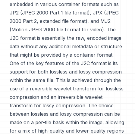
embedded in various container formats such as
JP2 (JPEG 2000 Part 1 file format), JPX (JPEG
2000 Part 2, extended file format), and MJ2
(Motion JPEG 2000 file format for video). The
J2C format is essentially the raw, encoded image
data without any additional metadata or structure
that might be provided by a container format.
One of the key features of the J2C format is its
support for both lossless and lossy compression
within the same file. This is achieved through the
use of a reversible wavelet transform for lossless
compression and an irreversible wavelet
transform for lossy compression. The choice
between lossless and lossy compression can be
made on a per-tile basis within the image, allowing
for a mix of high-quality and lower-quality regions