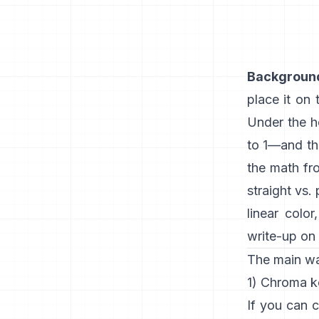
Backgroun
place it on
Under the h
to 1—and t
the math f
straight vs.
linear color
write-up on 
The main w
1) Chroma k
If you can c