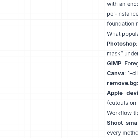
with an enc
per-instanc
foundation 
What popula
Photoshop
mask” under
GIMP
:
Fore
Canva
: 1-cl
remove.bg
Apple dev
(
cutouts on
Workflow tip
Shoot smar
every method