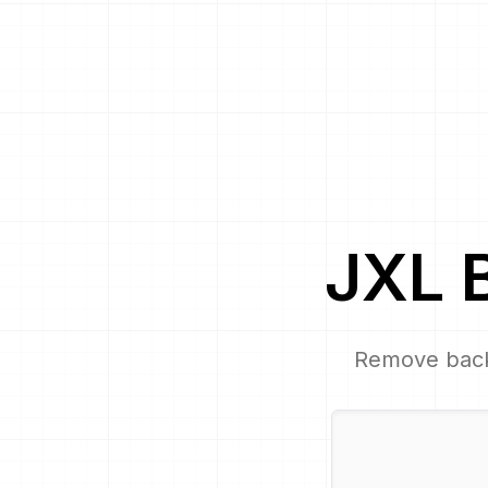
JXL
Remove bac