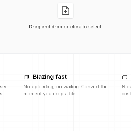
Drag and drop
or
click
to select.
Blazing fast
ser.
No uploading, no waiting. Convert the
No 
s.
moment you drop a file.
cost