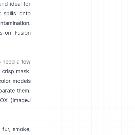
and ideal for
 spills onto
ontamination.
s-on
Fusion
s need a few
a crisp mask.
color models
parate them.
IOX
(
ImageJ
 fur, smoke,