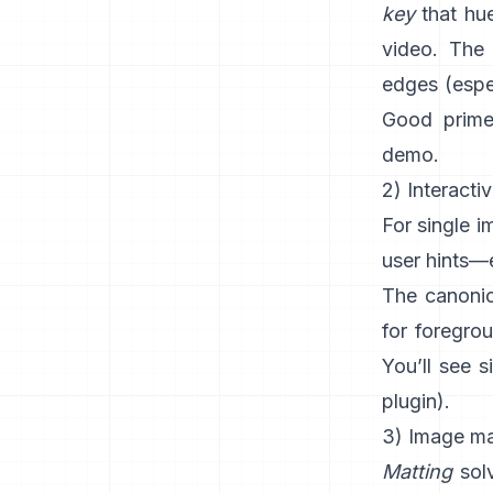
key
that hue
video. The 
edges (espec
Good prime
demo
.
2) Interacti
For single 
user hints—e
The canonic
for foregro
You’ll see s
plugin
).
3) Image mat
Matting
solv