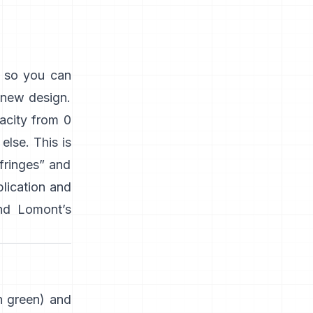
s so you can
 new design.
acity from 0
lse. This is
“fringes” and
plication and
nd
Lomont’s
en green) and