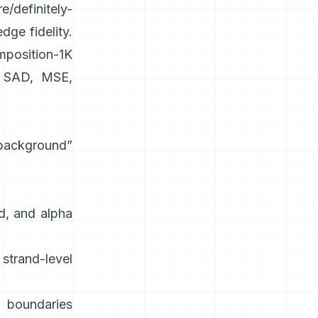
e/definitely-
dge fidelity.
position-1K
SAD, MSE,
 background”
d, and alpha
strand-level
 boundaries