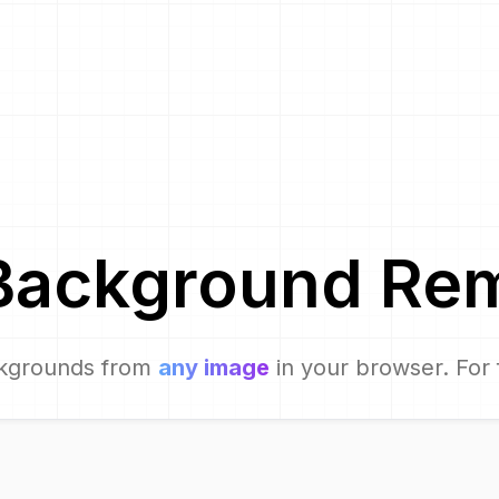
Background Re
kgrounds from
any image
in your browser. For 