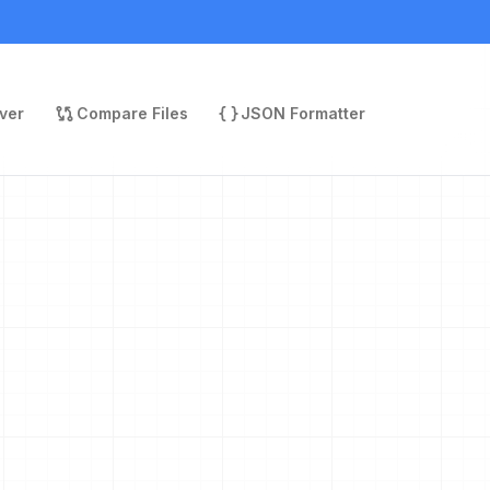
ver
Compare Files
JSON Formatter