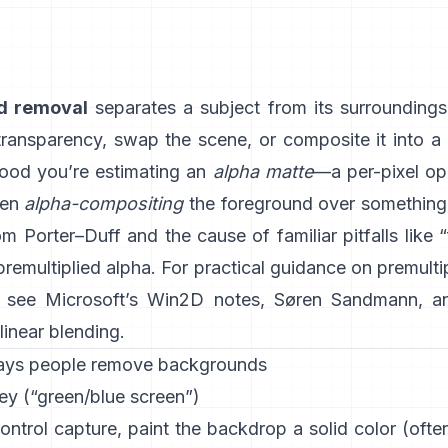
d removal
separates a subject from its surrounding
 transparency, swap the scene, or composite it into a
ood you’re estimating an
alpha matte
—a per-pixel op
hen
alpha-compositing
the foreground over something e
rom
Porter–Duff
and the cause of familiar pitfalls like 
 premultiplied alpha
. For practical guidance on premulti
, see
Microsoft’s Win2D notes
,
Søren Sandmann
, a
linear blending
.
ays people remove backgrounds
ey (“green/blue screen”)
ontrol capture, paint the backdrop a solid color (oft