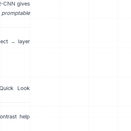
R-CNN
gives
promptable
ject → layer
/Quick Look
ntrast help