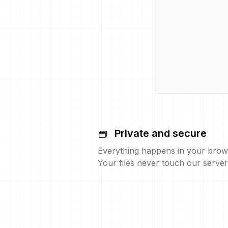
Private and secure
Everything happens in your brow
Your files never touch our server