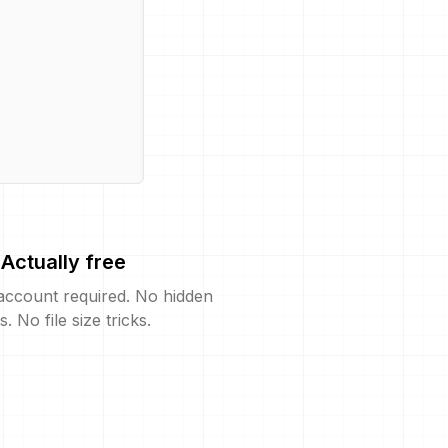
Actually free
account required. No hidden
s. No file size tricks.