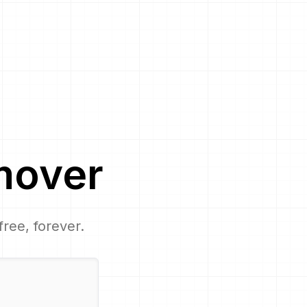
mover
free, forever.