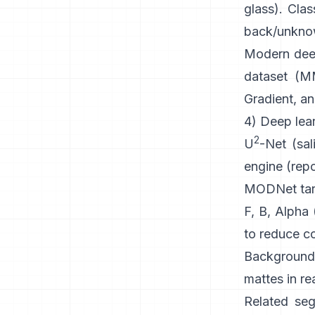
glass). Clas
back/unknown
Modern
dee
dataset (
MM
Gradient, an
4) Deep lear
2
U
-Net
(sal
engine
(
rep
MODNet
tar
F, B, Alpha
to reduce co
Background
mattes in re
Related seg