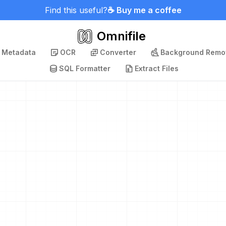
Find this useful?
☕ Buy me a coffee
Omnifile
p Metadata
OCR
Converter
Background Remo
SQL Formatter
Extract Files