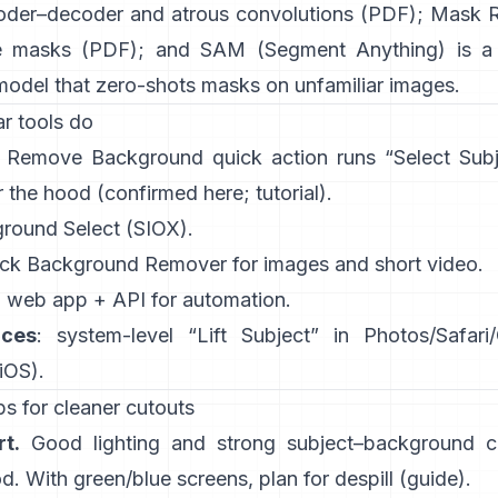
oder–decoder and atrous convolutions
(
PDF
);
Mask 
e masks
(
PDF
); and
SAM (Segment Anything)
is a
model that zero-shots masks on unfamiliar images.
r tools do
:
Remove Background quick action
runs “Select Sub
 the hood
(
confirmed here
;
tutorial
).
ground Select
(SIOX).
ick
Background Remover
for images and short video.
: web app +
API
for automation.
ices
: system-level “
Lift Subject
” in Photos/Safari
 iOS
).
s for cleaner cutouts
t.
Good lighting and strong subject–background co
. With green/blue screens, plan for
despill
(
guide
).