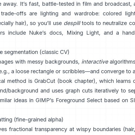
 away. It’s fast, battle-tested in film and broadcast, 
trade-offs are lighting and wardrobe: colored light
ially hair), so you’ll use
despill
tools to neutralize c
rs include
Nuke’s docs
,
Mixing Light
, and a hand
ve segmentation (classic CV)
images with messy backgrounds,
interactive
algorithm
.g., a loose rectangle or scribbles—and converge to 
al method is
GrabCut
(
book chapter
), which learns 
und/background and uses graph cuts iteratively to se
imilar ideas in
GIMP’s Foreground Select
based on
S
ting (fine-grained alpha)
es fractional transparency at wispy boundaries (hair,