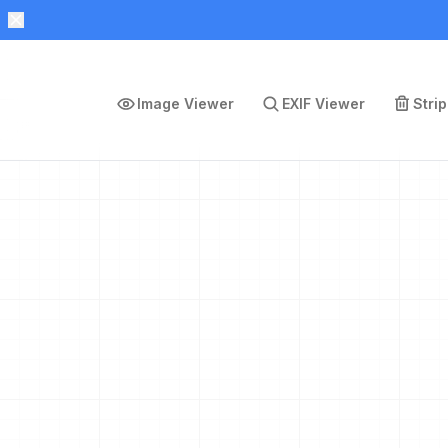
Image Viewer
EXIF Viewer
Stri