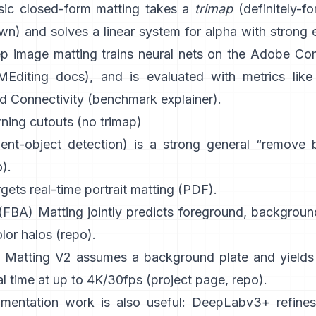
sic
closed-form matting
takes a
trimap
(definitely-for
) and solves a linear system for alpha with strong e
p image matting
trains neural nets on the
Adobe Com
Editing docs
), and is evaluated with metrics like
d Connectivity (
benchmark explainer
).
ning cutouts (no trimap)
ient-object detection) is a strong general “remove
o
).
gets real-time portrait matting (
PDF
).
 (FBA) Matting
jointly predicts foreground, backgroun
lor halos
(
repo
).
 Matting V2
assumes a background plate and yields 
al time at up to 4K/30fps
(
project page
,
repo
).
mentation work is also useful:
DeepLabv3+
refines