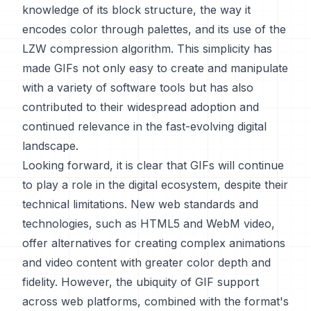
knowledge of its block structure, the way it
encodes color through palettes, and its use of the
LZW compression algorithm. This simplicity has
made GIFs not only easy to create and manipulate
with a variety of software tools but has also
contributed to their widespread adoption and
continued relevance in the fast-evolving digital
landscape.
Looking forward, it is clear that GIFs will continue
to play a role in the digital ecosystem, despite their
technical limitations. New web standards and
technologies, such as HTML5 and WebM video,
offer alternatives for creating complex animations
and video content with greater color depth and
fidelity. However, the ubiquity of GIF support
across web platforms, combined with the format's