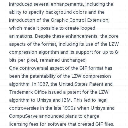
introduced several enhancements, including the
ability to specify background colors and the
introduction of the Graphic Control Extension,
which made it possible to create looped
animations. Despite these enhancements, the core
aspects of the format, including its use of the LZW
compression algorithm and its support for up to 8
bits per pixel, remained unchanged.
One controversial aspect of the GIF format has
been the patentability of the LZW compression
algorithm. In 1987, the United States Patent and
Trademark Office issued a patent for the LZW
algorithm to Unisys and IBM. This led to legal
controversies in the late 1990s when Unisys and
CompuServe announced plans to charge
licensing fees for software that created GIF files.