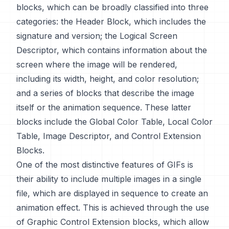
blocks, which can be broadly classified into three
categories: the Header Block, which includes the
signature and version; the Logical Screen
Descriptor, which contains information about the
screen where the image will be rendered,
including its width, height, and color resolution;
and a series of blocks that describe the image
itself or the animation sequence. These latter
blocks include the Global Color Table, Local Color
Table, Image Descriptor, and Control Extension
Blocks.
One of the most distinctive features of GIFs is
their ability to include multiple images in a single
file, which are displayed in sequence to create an
animation effect. This is achieved through the use
of Graphic Control Extension blocks, which allow