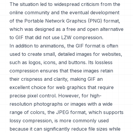
The situation led to widespread criticism from the
online community and the eventual development
of the Portable Network Graphics (PNG) format,
which was designed as a free and open alternative
to GIF that did not use LZW compression.
In addition to animations, the GIF format is often
used to create small, detailed images for websites,
such as logos, icons, and buttons. Its lossless
compression ensures that these images retain
their crispness and clarity, making GIF an
excellent choice for web graphics that require
precise pixel control. However, for high-
resolution photographs or images with a wide
range of colors, the JPEG format, which supports
lossy compression, is more commonly used
because it can significantly reduce file sizes while