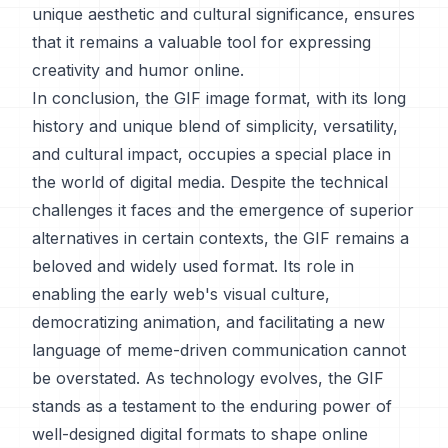
unique aesthetic and cultural significance, ensures
that it remains a valuable tool for expressing
creativity and humor online.
In conclusion, the GIF image format, with its long
history and unique blend of simplicity, versatility,
and cultural impact, occupies a special place in
the world of digital media. Despite the technical
challenges it faces and the emergence of superior
alternatives in certain contexts, the GIF remains a
beloved and widely used format. Its role in
enabling the early web's visual culture,
democratizing animation, and facilitating a new
language of meme-driven communication cannot
be overstated. As technology evolves, the GIF
stands as a testament to the enduring power of
well-designed digital formats to shape online