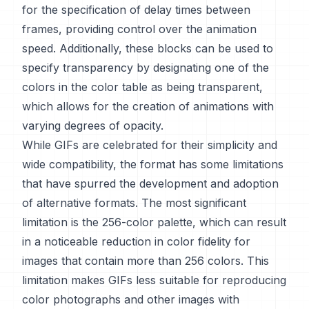
for the specification of delay times between
frames, providing control over the animation
speed. Additionally, these blocks can be used to
specify transparency by designating one of the
colors in the color table as being transparent,
which allows for the creation of animations with
varying degrees of opacity.
While GIFs are celebrated for their simplicity and
wide compatibility, the format has some limitations
that have spurred the development and adoption
of alternative formats. The most significant
limitation is the 256-color palette, which can result
in a noticeable reduction in color fidelity for
images that contain more than 256 colors. This
limitation makes GIFs less suitable for reproducing
color photographs and other images with