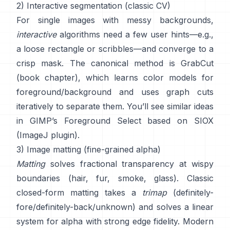
2) Interactive segmentation (classic CV)
For single images with messy backgrounds,
interactive
algorithms need a few user hints—e.g.,
a loose rectangle or scribbles—and converge to a
crisp mask. The canonical method is
GrabCut
(
book chapter
), which learns color models for
foreground/background and uses graph cuts
iteratively to separate them. You’ll see similar ideas
in
GIMP’s Foreground Select
based on
SIOX
(
ImageJ plugin
).
3) Image matting (fine-grained alpha)
Matting
solves fractional transparency at wispy
boundaries (hair, fur, smoke, glass). Classic
closed-form matting
takes a
trimap
(definitely-
fore/definitely-back/unknown) and solves a linear
system for alpha with strong edge fidelity. Modern