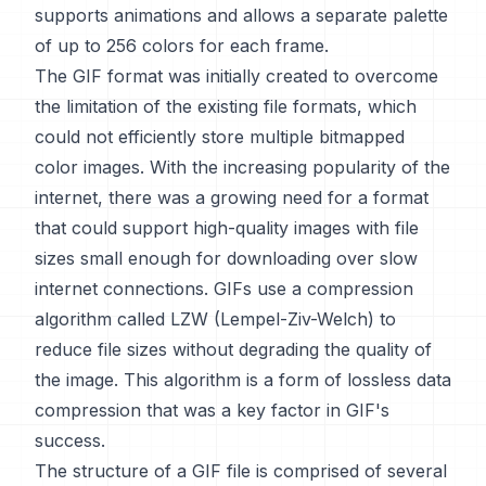
supports animations and allows a separate palette
of up to 256 colors for each frame.
The GIF format was initially created to overcome
the limitation of the existing file formats, which
could not efficiently store multiple bitmapped
color images. With the increasing popularity of the
internet, there was a growing need for a format
that could support high-quality images with file
sizes small enough for downloading over slow
internet connections. GIFs use a compression
algorithm called LZW (Lempel-Ziv-Welch) to
reduce file sizes without degrading the quality of
the image. This algorithm is a form of lossless data
compression that was a key factor in GIF's
success.
The structure of a GIF file is comprised of several