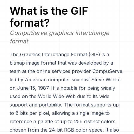
What is the
GIF
format?
CompuServe graphics interchange
format
The Graphics Interchange Format (GIF) is a
bitmap image format that was developed by a
team at the online services provider CompuServe,
led by American computer scientist Steve Wilhite
on June 15, 1987. It is notable for being widely
used on the World Wide Web due to its wide
support and portability. The format supports up
to 8 bits per pixel, allowing a single image to
reference a palette of up to 256 distinct colors
chosen from the 24-bit RGB color space. It also