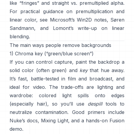
like “fringes” and
straight vs. premultiplied alpha
.
For practical guidance on premultiplication and
linear color, see
Microsoft’s Win2D notes
,
Søren
Sandmann
, and
Lomont’s write-up on linear
blending
.
The main ways people remove backgrounds
1) Chroma key (“green/blue screen”)
If you can control capture, paint the backdrop a
solid color (often green) and
key
that hue away.
It’s fast, battle-tested in film and broadcast, and
ideal for video. The trade-offs are lighting and
wardrobe: colored light spills onto edges
(especially hair), so you’ll use
despill
tools to
neutralize contamination. Good primers include
Nuke’s docs
,
Mixing Light
, and a hands-on
Fusion
demo
.