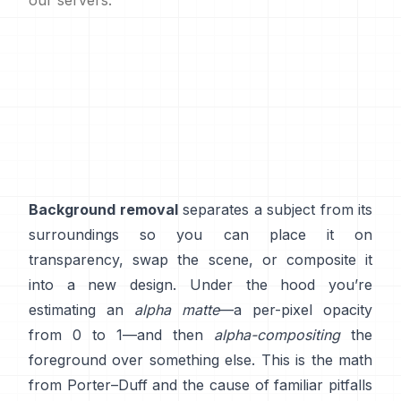
our servers.
Background removal
separates a subject from its
surroundings so you can place it on
transparency, swap the scene, or composite it
into a new design. Under the hood you’re
estimating an
alpha matte
—a per-pixel opacity
from 0 to 1—and then
alpha-compositing
the
foreground over something else. This is the math
from
Porter–Duff
and the cause of familiar pitfalls