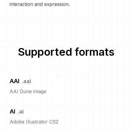
interaction and expression.
Supported formats
AAI
.
aai
AAI Dune image
AI
.
ai
Adobe Illustrator CS2