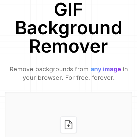
GIF
Background
Remover
Remove backgrounds from
any image
in
your browser. For free, forever.