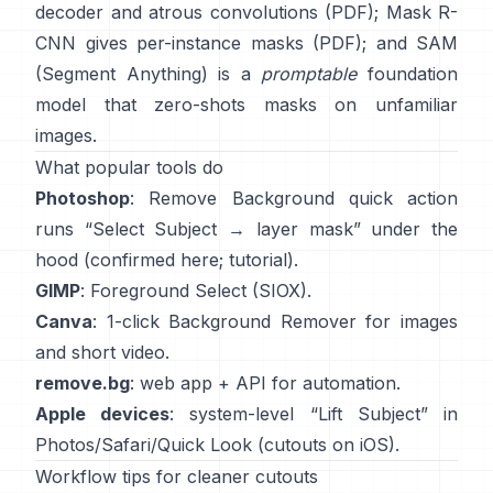
decoder and atrous convolutions
(
PDF
);
Mask R-
CNN
gives per-instance masks
(
PDF
); and
SAM
(Segment Anything)
is a
promptable
foundation
model that zero-shots masks on unfamiliar
images.
What popular tools do
Photoshop
:
Remove Background quick action
runs “Select Subject → layer mask” under the
hood
(
confirmed here
;
tutorial
).
GIMP
:
Foreground Select
(SIOX).
Canva
: 1-click
Background Remover
for images
and short video.
remove.bg
: web app +
API
for automation.
Apple devices
: system-level “
Lift Subject
” in
Photos/Safari/Quick Look
(
cutouts on iOS
).
Workflow tips for cleaner cutouts