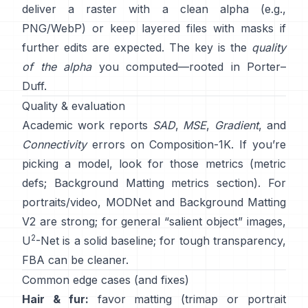
deliver a raster with a clean alpha (e.g.,
PNG/WebP) or keep layered files with masks if
further edits are expected. The key is the
quality
of the alpha
you computed—rooted in
Porter–
Duff
.
Quality & evaluation
Academic work reports
SAD
,
MSE
,
Gradient
, and
Connectivity
errors on
Composition-1K
. If you’re
picking a model, look for those metrics
(
metric
defs
;
Background Matting metrics section
). For
portraits/video,
MODNet
and
Background Matting
V2
are strong; for general “salient object” images,
2
U
-Net
is a solid baseline; for tough transparency,
FBA
can be cleaner.
Common edge cases (and fixes)
Hair & fur:
favor matting (trimap or portrait