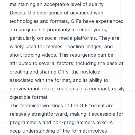
maintaining an acceptable level of quality.
Despite the emergence of advanced web
technologies and formats, GIFs have experienced
a resurgence in popularity in recent years,
particularly on social media platforms. They are
widely used for memes, reaction images, and
short looping videos. This resurgence can be
attributed to several factors, including the ease of
creating and sharing GIFs, the nostalgia
associated with the format, and its ability to
convey emotions or reactions in a compact, easily
digestible format.
The technical workings of the GIF format are
relatively straightforward, making it accessible for
programmers and non-programmers alike. A
deep understanding of the format involves