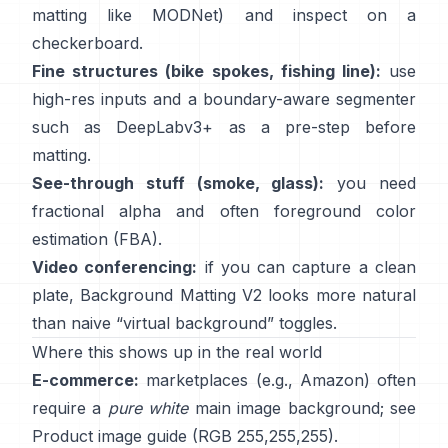
matting like
MODNet
) and inspect on a
checkerboard.
Fine structures (bike spokes, fishing line):
use
high-res inputs and a boundary-aware segmenter
such as
DeepLabv3+
as a pre-step before
matting.
See-through stuff (smoke, glass):
you need
fractional alpha and often foreground color
estimation
(
FBA
).
Video conferencing:
if you can capture a clean
plate,
Background Matting V2
looks more natural
than naive “virtual background” toggles.
Where this shows up in the real world
E-commerce:
marketplaces (e.g., Amazon) often
require a
pure white
main image background; see
Product image guide
(RGB 255,255,255).