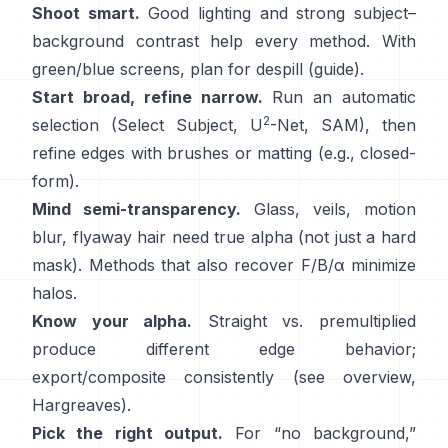
Shoot smart.
Good lighting and strong subject–
background contrast help every method. With
green/blue screens, plan for
despill
(
guide
).
Start broad, refine narrow.
Run an automatic
2
selection (Select Subject,
U
-Net
,
SAM
), then
refine edges with brushes or matting (e.g.,
closed-
form
).
Mind semi-transparency.
Glass, veils, motion
blur, flyaway hair need true alpha (not just a hard
mask). Methods that also recover
F/B/α
minimize
halos.
Know your alpha.
Straight vs. premultiplied
produce different edge behavior;
export/composite consistently (see
overview
,
Hargreaves
).
Pick the right output.
For “no background,”