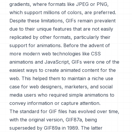
gradients, where formats like JPEG or PNG,
which support millions of colors, are preferred.
Despite these limitations, GIFs remain prevalent
due to their unique features that are not easily
replicated by other formats, particularly their
support for animations. Before the advent of
more modern web technologies like CSS
animations and JavaScript, GIFs were one of the
easiest ways to create animated content for the
web. This helped them to maintain a niche use
case for web designers, marketers, and social
media users who required simple animations to
convey information or capture attention.
The standard for GIF files has evolved over time,
with the original version, GIF87a, being
superseded by GIF89a in 1989. The latter