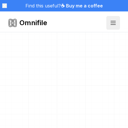
Find this useful?
☕ Buy me a coffee
Omnifile