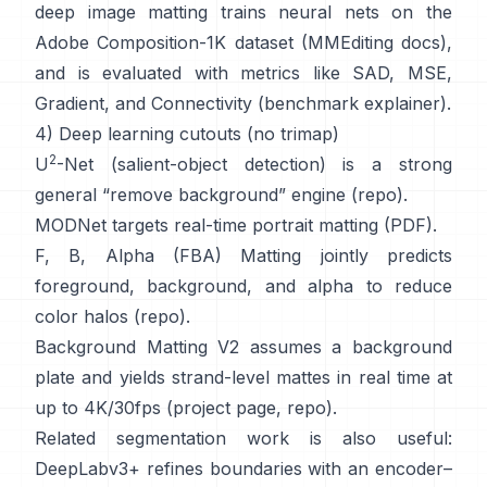
deep image matting
trains neural nets on the
Adobe Composition-1K
dataset (
MMEditing docs
),
and is evaluated with metrics like
SAD, MSE,
Gradient, and Connectivity (
benchmark explainer
).
4) Deep learning cutouts (no trimap)
2
U
-Net
(salient-object detection) is a strong
general “remove background” engine
(
repo
).
MODNet
targets real-time portrait matting (
PDF
).
F, B, Alpha (FBA) Matting
jointly predicts
foreground, background, and alpha to reduce
color halos
(
repo
).
Background Matting V2
assumes a background
plate and yields strand-level mattes in real time at
up to 4K/30fps
(
project page
,
repo
).
Related segmentation work is also useful:
DeepLabv3+
refines boundaries with an encoder–