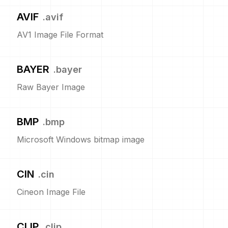
AVIF
.
avif
AV1 Image File Format
BAYER
.
bayer
Raw Bayer Image
BMP
.
bmp
Microsoft Windows bitmap image
CIN
.
cin
Cineon Image File
CLIP
.
clip