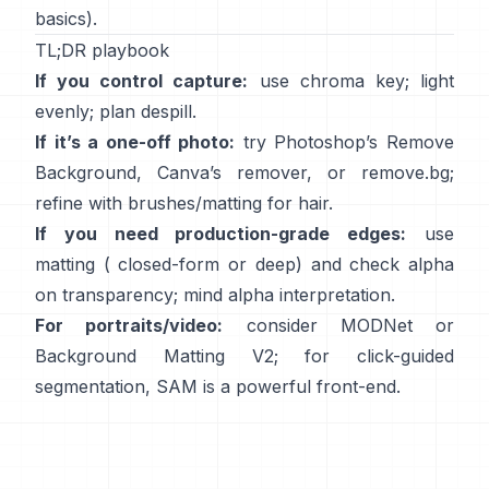
basics).
TL;DR playbook
If you control capture:
use chroma key; light
evenly; plan
despill
.
If it’s a one-off photo:
try Photoshop’s
Remove
Background
,
Canva’s
remover
, or
remove.bg
;
refine with brushes/matting for hair.
If you need production-grade edges:
use
matting (
closed-form
or deep) and check alpha
on transparency; mind
alpha interpretation
.
For portraits/video:
consider
MODNet
or
Background Matting V2
; for click-guided
segmentation,
SAM
is a powerful front-end.