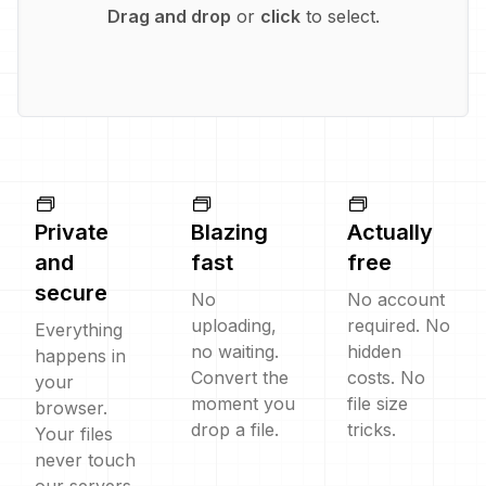
Drag and drop
or
click
to select.
Private
Blazing
Actually
and
fast
free
secure
No
No account
uploading,
required. No
Everything
no waiting.
hidden
happens in
Convert the
costs. No
your
moment you
file size
browser.
drop a file.
tricks.
Your files
never touch