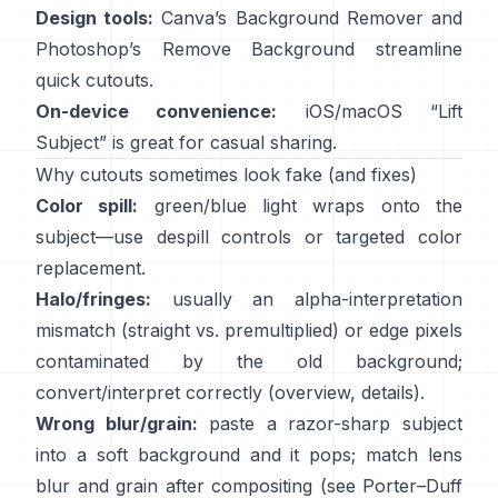
Design tools:
Canva’s
Background Remover
and
Photoshop’s
Remove Background
streamline
quick cutouts.
On-device convenience:
iOS/macOS “
Lift
Subject
” is great for casual sharing.
Why cutouts sometimes look fake (and fixes)
Color spill:
green/blue light wraps onto the
subject—use
despill controls
or targeted color
replacement.
Halo/fringes:
usually an alpha-interpretation
mismatch (straight vs. premultiplied) or edge pixels
contaminated by the old background;
convert/interpret correctly
(
overview
,
details
).
Wrong blur/grain:
paste a razor-sharp subject
into a soft background and it pops; match lens
blur and grain after compositing (see
Porter–Duff