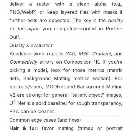
deliver a raster with a clean alpha (e.g.,
PNG/WebP) or keep layered files with masks if
further edits are expected. The key is the
quality
of the alpha
you computed—rooted in
Porter–
Duff
.
Quality & evaluation
Academic work reports
SAD
,
MSE
,
Gradient
, and
Connectivity
errors on
Composition-1K
. If you’re
picking a model, look for those metrics
(
metric
defs
;
Background Matting metrics section
). For
portraits/video,
MODNet
and
Background Matting
V2
are strong; for general “salient object” images,
2
U
-Net
is a solid baseline; for tough transparency,
FBA
can be cleaner.
Common edge cases (and fixes)
Hair & fur:
favor matting (trimap or portrait