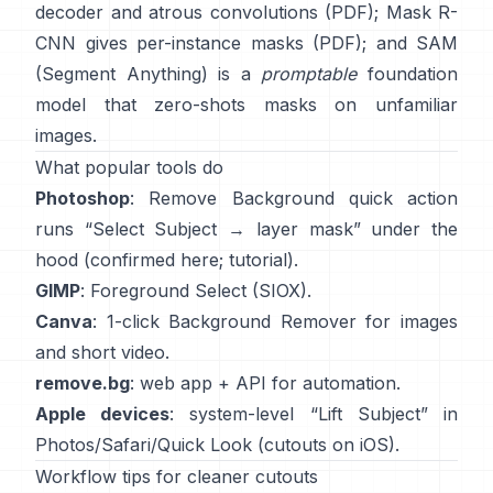
decoder and atrous convolutions
(
PDF
);
Mask R-
CNN
gives per-instance masks
(
PDF
); and
SAM
(Segment Anything)
is a
promptable
foundation
model that zero-shots masks on unfamiliar
images.
What popular tools do
Photoshop
:
Remove Background quick action
runs “Select Subject → layer mask” under the
hood
(
confirmed here
;
tutorial
).
GIMP
:
Foreground Select
(SIOX).
Canva
: 1-click
Background Remover
for images
and short video.
remove.bg
: web app +
API
for automation.
Apple devices
: system-level “
Lift Subject
” in
Photos/Safari/Quick Look
(
cutouts on iOS
).
Workflow tips for cleaner cutouts