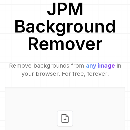
JPM
Background
Remover
Remove backgrounds from
any image
in
your browser. For free, forever.