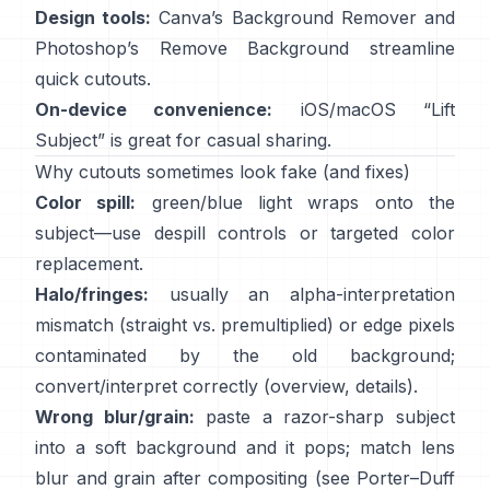
Design tools:
Canva’s
Background Remover
and
Photoshop’s
Remove Background
streamline
quick cutouts.
On-device convenience:
iOS/macOS “
Lift
Subject
” is great for casual sharing.
Why cutouts sometimes look fake (and fixes)
Color spill:
green/blue light wraps onto the
subject—use
despill controls
or targeted color
replacement.
Halo/fringes:
usually an alpha-interpretation
mismatch (straight vs. premultiplied) or edge pixels
contaminated by the old background;
convert/interpret correctly
(
overview
,
details
).
Wrong blur/grain:
paste a razor-sharp subject
into a soft background and it pops; match lens
blur and grain after compositing (see
Porter–Duff