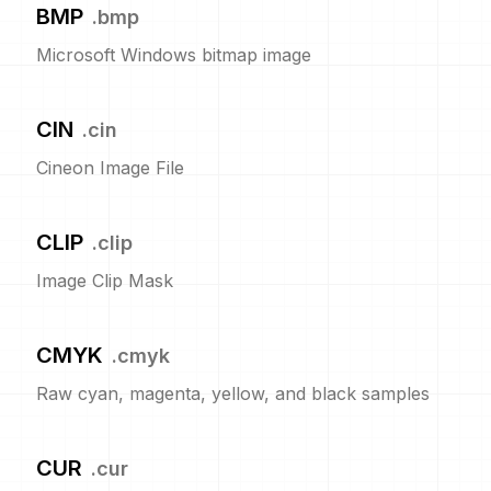
BMP
.
bmp
Microsoft Windows bitmap image
CIN
.
cin
Cineon Image File
CLIP
.
clip
Image Clip Mask
CMYK
.
cmyk
Raw cyan, magenta, yellow, and black samples
CUR
.
cur