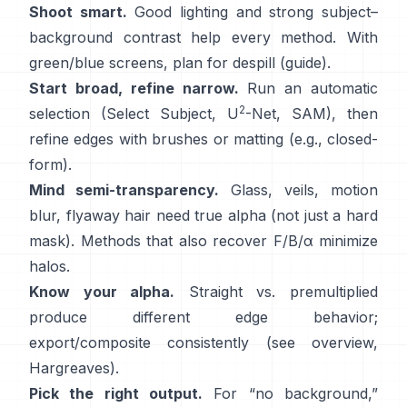
Shoot smart.
Good lighting and strong subject–
background contrast help every method. With
green/blue screens, plan for
despill
(
guide
).
Start broad, refine narrow.
Run an automatic
2
selection (Select Subject,
U
-Net
,
SAM
), then
refine edges with brushes or matting (e.g.,
closed-
form
).
Mind semi-transparency.
Glass, veils, motion
blur, flyaway hair need true alpha (not just a hard
mask). Methods that also recover
F/B/α
minimize
halos.
Know your alpha.
Straight vs. premultiplied
produce different edge behavior;
export/composite consistently (see
overview
,
Hargreaves
).
Pick the right output.
For “no background,”