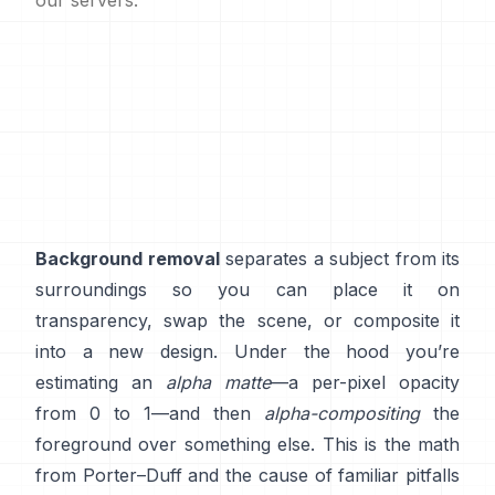
our servers.
Background removal
separates a subject from its
surroundings so you can place it on
transparency, swap the scene, or composite it
into a new design. Under the hood you’re
estimating an
alpha matte
—a per-pixel opacity
from 0 to 1—and then
alpha-compositing
the
foreground over something else. This is the math
from
Porter–Duff
and the cause of familiar pitfalls