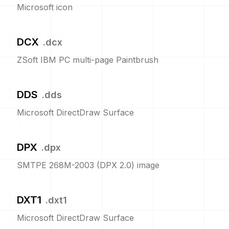
Microsoft icon
DCX
.
dcx
ZSoft IBM PC multi-page Paintbrush
DDS
.
dds
Microsoft DirectDraw Surface
DPX
.
dpx
SMTPE 268M-2003 (DPX 2.0) image
DXT1
.
dxt1
Microsoft DirectDraw Surface