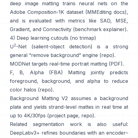
deep image matting
trains neural nets on the
Adobe Composition-1K
dataset (
MMEditing docs
),
and is evaluated with metrics like
SAD, MSE,
Gradient, and Connectivity (
benchmark explainer
).
4) Deep learning cutouts (no trimap)
2
U
-Net
(salient-object detection) is a strong
general “remove background” engine
(
repo
).
MODNet
targets real-time portrait matting (
PDF
).
F, B, Alpha (FBA) Matting
jointly predicts
foreground, background, and alpha to reduce
color halos
(
repo
).
Background Matting V2
assumes a background
plate and yields strand-level mattes in real time at
up to 4K/30fps
(
project page
,
repo
).
Related segmentation work is also useful:
DeepLabv3+
refines boundaries with an encoder–