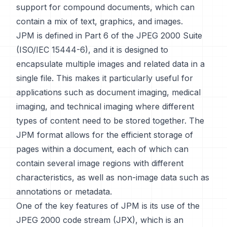
support for compound documents, which can
contain a mix of text, graphics, and images.
JPM is defined in Part 6 of the JPEG 2000 Suite
(ISO/IEC 15444-6), and it is designed to
encapsulate multiple images and related data in a
single file. This makes it particularly useful for
applications such as document imaging, medical
imaging, and technical imaging where different
types of content need to be stored together. The
JPM format allows for the efficient storage of
pages within a document, each of which can
contain several image regions with different
characteristics, as well as non-image data such as
annotations or metadata.
One of the key features of JPM is its use of the
JPEG 2000 code stream (JPX), which is an