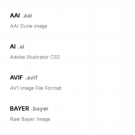
AAI
.
aai
AAI Dune image
AI
.
ai
Adobe Illustrator CS2
AVIF
.
avif
AV1 Image File Format
BAYER
.
bayer
Raw Bayer Image