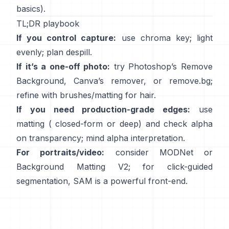
basics).
TL;DR playbook
If you control capture:
use chroma key; light
evenly; plan
despill
.
If it’s a one-off photo:
try Photoshop’s
Remove
Background
,
Canva’s
remover
, or
remove.bg
;
refine with brushes/matting for hair.
If you need production-grade edges:
use
matting (
closed-form
or deep) and check alpha
on transparency; mind
alpha interpretation
.
For portraits/video:
consider
MODNet
or
Background Matting V2
; for click-guided
segmentation,
SAM
is a powerful front-end.