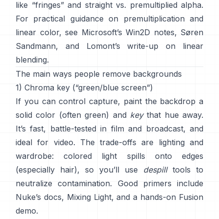
like “fringes” and
straight vs. premultiplied alpha
.
For practical guidance on premultiplication and
linear color, see
Microsoft’s Win2D notes
,
Søren
Sandmann
, and
Lomont’s write-up on linear
blending
.
The main ways people remove backgrounds
1) Chroma key (“green/blue screen”)
If you can control capture, paint the backdrop a
solid color (often green) and
key
that hue away.
It’s fast, battle-tested in film and broadcast, and
ideal for video. The trade-offs are lighting and
wardrobe: colored light spills onto edges
(especially hair), so you’ll use
despill
tools to
neutralize contamination. Good primers include
Nuke’s docs
,
Mixing Light
, and a hands-on
Fusion
demo
.