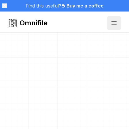
Find this useful?
☕ Buy me a coffee
Omnifile