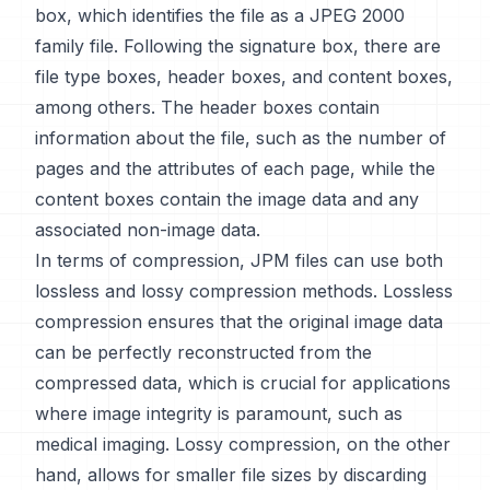
box, which identifies the file as a JPEG 2000
family file. Following the signature box, there are
file type boxes, header boxes, and content boxes,
among others. The header boxes contain
information about the file, such as the number of
pages and the attributes of each page, while the
content boxes contain the image data and any
associated non-image data.
In terms of compression, JPM files can use both
lossless and lossy compression methods. Lossless
compression ensures that the original image data
can be perfectly reconstructed from the
compressed data, which is crucial for applications
where image integrity is paramount, such as
medical imaging. Lossy compression, on the other
hand, allows for smaller file sizes by discarding