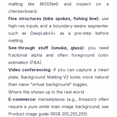
matting like
MODNet
) and inspect on a
checkerboard.
Fine structures (bike spokes, fishing line):
use
high-res inputs and a boundary-aware segmenter
such as
DeepLabv3+
as a pre-step before
matting.
See-through stuff (smoke, glass):
you need
fractional alpha and often foreground color
estimation
(
FBA
).
Video conferencing:
if you can capture a clean
plate,
Background Matting V2
looks more natural
than naive “virtual background” toggles.
Where this shows up in the real world
E-commerce:
marketplaces (e.g., Amazon) often
require a
pure white
main image background; see
Product image guide
(RGB 255,255,255).