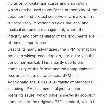
inclusion of digital signatures and encryption,
which can be used to verify the authenticity of the
document and protect sensitive information. This
is particularly important in fields like legal and
medical document management, where the
integrity and confidentiality of the documents are
of utmost importance.
Despite its many advantages, the JPM format has
not seen widespread adoption, particularly in the
consumer market. This is partly due to the
complexity of the format and the computational
resources required to process JPM files.
Additionally, the JPEG 2000 family of standards,
including JPM, has been subject to patent
licensing issues, which have hindered its adoption
compared to the original JPEG standard, which is