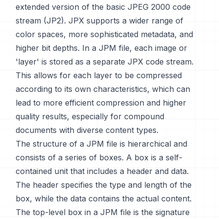
extended version of the basic JPEG 2000 code
stream (JP2). JPX supports a wider range of
color spaces, more sophisticated metadata, and
higher bit depths. In a JPM file, each image or
'layer' is stored as a separate JPX code stream.
This allows for each layer to be compressed
according to its own characteristics, which can
lead to more efficient compression and higher
quality results, especially for compound
documents with diverse content types.
The structure of a JPM file is hierarchical and
consists of a series of boxes. A box is a self-
contained unit that includes a header and data.
The header specifies the type and length of the
box, while the data contains the actual content.
The top-level box in a JPM file is the signature