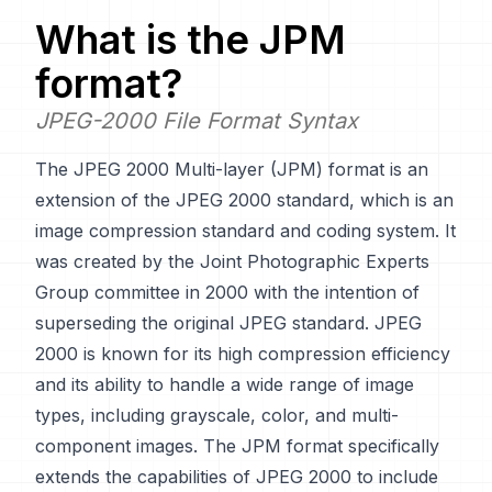
What is the
JPM
format?
JPEG-2000 File Format Syntax
The JPEG 2000 Multi-layer (JPM) format is an
extension of the JPEG 2000 standard, which is an
image compression standard and coding system. It
was created by the Joint Photographic Experts
Group committee in 2000 with the intention of
superseding the original JPEG standard. JPEG
2000 is known for its high compression efficiency
and its ability to handle a wide range of image
types, including grayscale, color, and multi-
component images. The JPM format specifically
extends the capabilities of JPEG 2000 to include