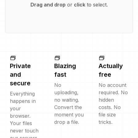
Drag and drop
or
click
to select.
Private
Blazing
Actually
and
fast
free
secure
No
No account
uploading,
required. No
Everything
no waiting.
hidden
happens in
Convert the
costs. No
your
moment you
file size
browser.
drop a file.
tricks.
Your files
never touch