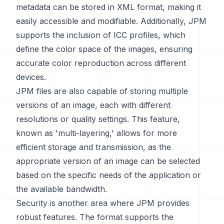
metadata can be stored in XML format, making it
easily accessible and modifiable. Additionally, JPM
supports the inclusion of ICC profiles, which
define the color space of the images, ensuring
accurate color reproduction across different
devices.
JPM files are also capable of storing multiple
versions of an image, each with different
resolutions or quality settings. This feature,
known as 'multi-layering,' allows for more
efficient storage and transmission, as the
appropriate version of an image can be selected
based on the specific needs of the application or
the available bandwidth.
Security is another area where JPM provides
robust features. The format supports the