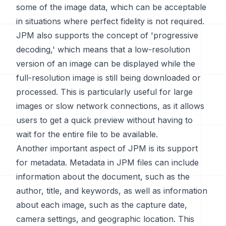
some of the image data, which can be acceptable
in situations where perfect fidelity is not required.
JPM also supports the concept of 'progressive
decoding,' which means that a low-resolution
version of an image can be displayed while the
full-resolution image is still being downloaded or
processed. This is particularly useful for large
images or slow network connections, as it allows
users to get a quick preview without having to
wait for the entire file to be available.
Another important aspect of JPM is its support
for metadata. Metadata in JPM files can include
information about the document, such as the
author, title, and keywords, as well as information
about each image, such as the capture date,
camera settings, and geographic location. This