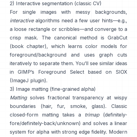
2) Interactive segmentation (classic CV)
For single images with messy backgrounds,
interactive
algorithms need a few user hints—e.g.,
a loose rectangle or scribbles—and converge to a
crisp mask. The canonical method is
GrabCut
(
book chapter
), which learns color models for
foreground/background and uses graph cuts
iteratively to separate them. You’ll see similar ideas
in
GIMP’s Foreground Select
based on
SIOX
(
ImageJ plugin
).
3) Image matting (fine-grained alpha)
Matting
solves fractional transparency at wispy
boundaries (hair, fur, smoke, glass). Classic
closed-form matting
takes a
trimap
(definitely-
fore/definitely-back/unknown) and solves a linear
system for alpha with strong edge fidelity. Modern