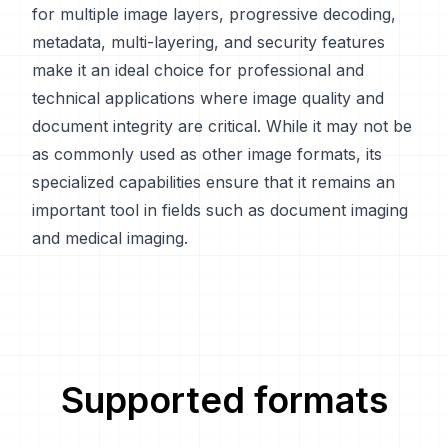
for multiple image layers, progressive decoding,
metadata, multi-layering, and security features
make it an ideal choice for professional and
technical applications where image quality and
document integrity are critical. While it may not be
as commonly used as other image formats, its
specialized capabilities ensure that it remains an
important tool in fields such as document imaging
and medical imaging.
Supported formats