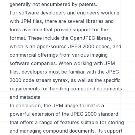
generally not encumbered by patents.
For software developers and engineers working
with JPM files, there are several libraries and
tools available that provide support for the
format. These include the OpenJPEG library,
which is an open-source JPEG 2000 codec, and
commercial offerings from various imaging
software companies. When working with JPM
files, developers must be familiar with the JPEG
2000 code stream syntax, as well as the specific
requirements for handling compound documents
and metadata.
In conclusion, the JPM image format is a
powerful extension of the JPEG 2000 standard
that offers a range of features suitable for storing
and managing compound documents. Its support