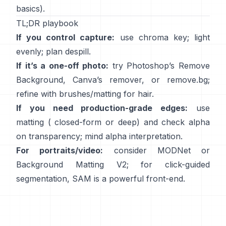
basics).
TL;DR playbook
If you control capture:
use chroma key; light
evenly; plan
despill
.
If it’s a one-off photo:
try Photoshop’s
Remove
Background
,
Canva’s
remover
, or
remove.bg
;
refine with brushes/matting for hair.
If you need production-grade edges:
use
matting (
closed-form
or deep) and check alpha
on transparency; mind
alpha interpretation
.
For portraits/video:
consider
MODNet
or
Background Matting V2
; for click-guided
segmentation,
SAM
is a powerful front-end.