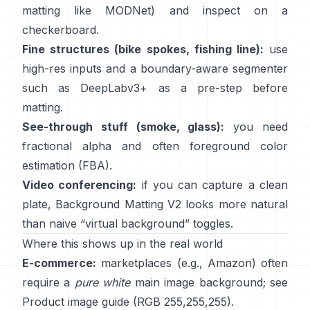
matting like
MODNet
) and inspect on a
checkerboard.
Fine structures (bike spokes, fishing line):
use
high-res inputs and a boundary-aware segmenter
such as
DeepLabv3+
as a pre-step before
matting.
See-through stuff (smoke, glass):
you need
fractional alpha and often foreground color
estimation
(
FBA
).
Video conferencing:
if you can capture a clean
plate,
Background Matting V2
looks more natural
than naive “virtual background” toggles.
Where this shows up in the real world
E-commerce:
marketplaces (e.g., Amazon) often
require a
pure white
main image background; see
Product image guide
(RGB 255,255,255).