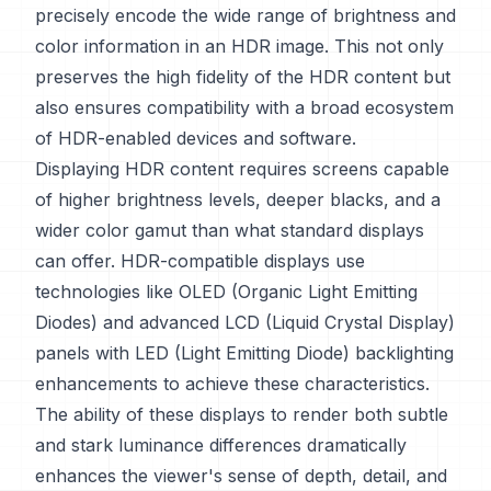
precisely encode the wide range of brightness and
color information in an HDR image. This not only
preserves the high fidelity of the HDR content but
also ensures compatibility with a broad ecosystem
of HDR-enabled devices and software.
Displaying HDR content requires screens capable
of higher brightness levels, deeper blacks, and a
wider color gamut than what standard displays
can offer. HDR-compatible displays use
technologies like OLED (Organic Light Emitting
Diodes) and advanced LCD (Liquid Crystal Display)
panels with LED (Light Emitting Diode) backlighting
enhancements to achieve these characteristics.
The ability of these displays to render both subtle
and stark luminance differences dramatically
enhances the viewer's sense of depth, detail, and