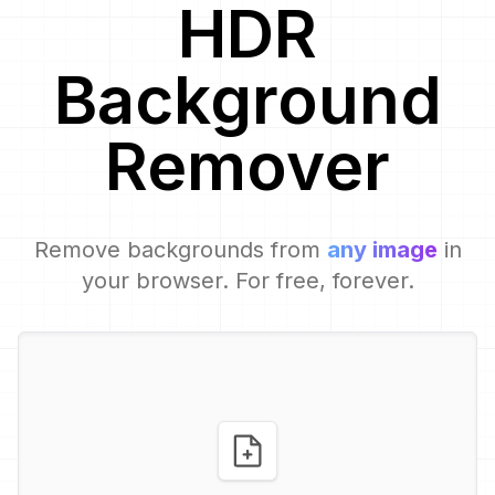
HDR
Background
Remover
Remove backgrounds from
any image
in
your browser. For free, forever.