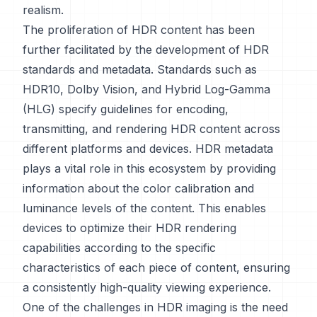
realism.
The proliferation of HDR content has been
further facilitated by the development of HDR
standards and metadata. Standards such as
HDR10, Dolby Vision, and Hybrid Log-Gamma
(HLG) specify guidelines for encoding,
transmitting, and rendering HDR content across
different platforms and devices. HDR metadata
plays a vital role in this ecosystem by providing
information about the color calibration and
luminance levels of the content. This enables
devices to optimize their HDR rendering
capabilities according to the specific
characteristics of each piece of content, ensuring
a consistently high-quality viewing experience.
One of the challenges in HDR imaging is the need