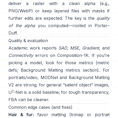
deliver a raster with a clean alpha (e.g.,
PNG/WebP) or keep layered files with masks if
further edits are expected. The key is the
quality
of the alpha
you computed—rooted in
Porter–
Duff
.
Quality & evaluation
Academic work reports
SAD
,
MSE
,
Gradient
, and
Connectivity
errors on
Composition-1K
. If you’re
picking a model, look for those metrics
(
metric
defs
;
Background Matting metrics section
). For
portraits/video,
MODNet
and
Background Matting
V2
are strong; for general “salient object” images,
2
U
-Net
is a solid baseline; for tough transparency,
FBA
can be cleaner.
Common edge cases (and fixes)
Hair & fur:
favor matting (trimap or portrait