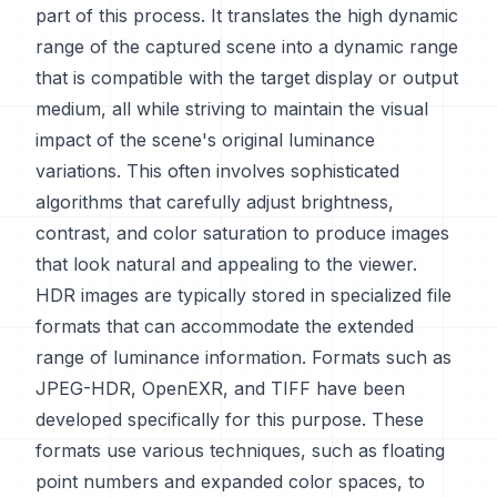
part of this process. It translates the high dynamic
range of the captured scene into a dynamic range
that is compatible with the target display or output
medium, all while striving to maintain the visual
impact of the scene's original luminance
variations. This often involves sophisticated
algorithms that carefully adjust brightness,
contrast, and color saturation to produce images
that look natural and appealing to the viewer.
HDR images are typically stored in specialized file
formats that can accommodate the extended
range of luminance information. Formats such as
JPEG-HDR, OpenEXR, and TIFF have been
developed specifically for this purpose. These
formats use various techniques, such as floating
point numbers and expanded color spaces, to