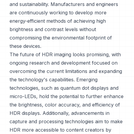
and sustainability. Manufacturers and engineers
are continuously working to develop more
energy-efficient methods of achieving high
brightness and contrast levels without
compromising the environmental footprint of
these devices.
The future of HDR imaging looks promising, with
ongoing research and development focused on
overcoming the current limitations and expanding
the technology's capabilities. Emerging
technologies, such as quantum dot displays and
micro-LEDs, hold the potential to further enhance
the brightness, color accuracy, and efficiency of
HDR displays. Additionally, advancements in
capture and processing technologies aim to make
HDR more accessible to content creators by