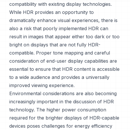
compatibility with existing display technologies.
While HDR provides an opportunity to
dramatically enhance visual experiences, there is
also a risk that poorly implemented HDR can
result in images that appear either too dark or too
bright on displays that are not fully HDR-
compatible. Proper tone mapping and careful
consideration of end-user display capabilities are
essential to ensure that HDR content is accessible
to a wide audience and provides a universally
improved viewing experience.
Environmental considerations are also becoming
increasingly important in the discussion of HDR
technology. The higher power consumption
required for the brighter displays of HDR-capable
devices poses challenges for energy efficiency