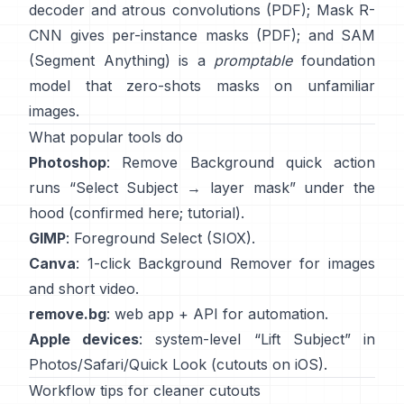
decoder and atrous convolutions
(
PDF
);
Mask R-
CNN
gives per-instance masks
(
PDF
); and
SAM
(Segment Anything)
is a
promptable
foundation
model that zero-shots masks on unfamiliar
images.
What popular tools do
Photoshop
:
Remove Background quick action
runs “Select Subject → layer mask” under the
hood
(
confirmed here
;
tutorial
).
GIMP
:
Foreground Select
(SIOX).
Canva
: 1-click
Background Remover
for images
and short video.
remove.bg
: web app +
API
for automation.
Apple devices
: system-level “
Lift Subject
” in
Photos/Safari/Quick Look
(
cutouts on iOS
).
Workflow tips for cleaner cutouts