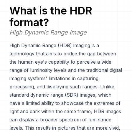
What is the
HDR
format?
High Dynamic Range image
High Dynamic Range (HDR) imaging is a
technology that aims to bridge the gap between
the human eye's capability to perceive a wide
range of luminosity levels and the traditional digital
imaging systems' limitations in capturing,
processing, and displaying such ranges. Unlike
standard dynamic range (SDR) images, which
have a limited ability to showcase the extremes of
light and dark within the same frame, HDR images
can display a broader spectrum of luminance
levels. This results in pictures that are more vivid,