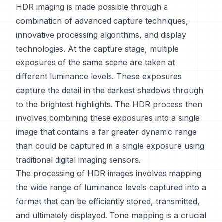
HDR imaging is made possible through a
combination of advanced capture techniques,
innovative processing algorithms, and display
technologies. At the capture stage, multiple
exposures of the same scene are taken at
different luminance levels. These exposures
capture the detail in the darkest shadows through
to the brightest highlights. The HDR process then
involves combining these exposures into a single
image that contains a far greater dynamic range
than could be captured in a single exposure using
traditional digital imaging sensors.
The processing of HDR images involves mapping
the wide range of luminance levels captured into a
format that can be efficiently stored, transmitted,
and ultimately displayed. Tone mapping is a crucial