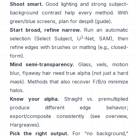
Shoot smart.
Good lighting and strong subject–
background contrast help every method. With
green/blue screens, plan for
despill
(
guide
).
Start broad, refine narrow.
Run an automatic
2
selection (Select Subject,
U
-Net
,
SAM
), then
refine edges with brushes or matting (e.g.,
closed-
form
).
Mind semi-transparency.
Glass, veils, motion
blur, flyaway hair need true alpha (not just a hard
mask). Methods that also recover
F/B/α
minimize
halos.
Know your alpha.
Straight vs. premultiplied
produce different edge behavior;
export/composite consistently (see
overview
,
Hargreaves
).
Pick the right output.
For “no background,”