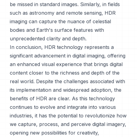
be missed in standard images. Similarly, in fields
such as astronomy and remote sensing, HDR
imaging can capture the nuance of celestial
bodies and Earth's surface features with
unprecedented clarity and depth.
In conclusion, HDR technology represents a
significant advancement in digital imaging, offering
an enhanced visual experience that brings digital
content closer to the richness and depth of the
real world. Despite the challenges associated with
its implementation and widespread adoption, the
benefits of HDR are clear. As this technology
continues to evolve and integrate into various
industries, it has the potential to revolutionize how
we capture, process, and perceive digital imagery,
opening new possibilities for creativity,