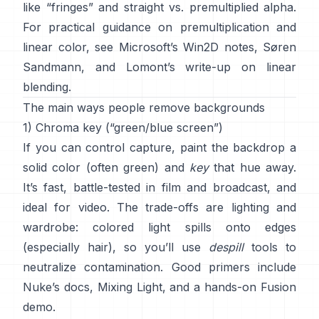
like “fringes” and
straight vs. premultiplied alpha
.
For practical guidance on premultiplication and
linear color, see
Microsoft’s Win2D notes
,
Søren
Sandmann
, and
Lomont’s write-up on linear
blending
.
The main ways people remove backgrounds
1) Chroma key (“green/blue screen”)
If you can control capture, paint the backdrop a
solid color (often green) and
key
that hue away.
It’s fast, battle-tested in film and broadcast, and
ideal for video. The trade-offs are lighting and
wardrobe: colored light spills onto edges
(especially hair), so you’ll use
despill
tools to
neutralize contamination. Good primers include
Nuke’s docs
,
Mixing Light
, and a hands-on
Fusion
demo
.