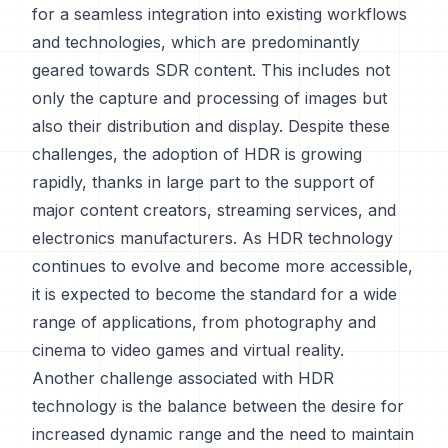
for a seamless integration into existing workflows
and technologies, which are predominantly
geared towards SDR content. This includes not
only the capture and processing of images but
also their distribution and display. Despite these
challenges, the adoption of HDR is growing
rapidly, thanks in large part to the support of
major content creators, streaming services, and
electronics manufacturers. As HDR technology
continues to evolve and become more accessible,
it is expected to become the standard for a wide
range of applications, from photography and
cinema to video games and virtual reality.
Another challenge associated with HDR
technology is the balance between the desire for
increased dynamic range and the need to maintain