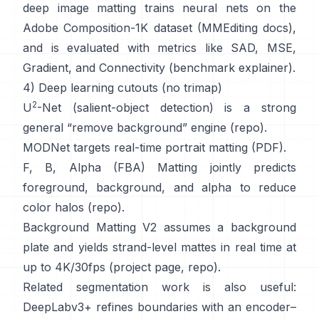
deep image matting
trains neural nets on the
Adobe Composition-1K
dataset (
MMEditing docs
),
and is evaluated with metrics like
SAD, MSE,
Gradient, and Connectivity (
benchmark explainer
).
4) Deep learning cutouts (no trimap)
2
U
-Net
(salient-object detection) is a strong
general “remove background” engine
(
repo
).
MODNet
targets real-time portrait matting (
PDF
).
F, B, Alpha (FBA) Matting
jointly predicts
foreground, background, and alpha to reduce
color halos
(
repo
).
Background Matting V2
assumes a background
plate and yields strand-level mattes in real time at
up to 4K/30fps
(
project page
,
repo
).
Related segmentation work is also useful:
DeepLabv3+
refines boundaries with an encoder–