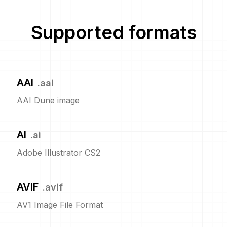
Supported formats
AAI
.
aai
AAI Dune image
AI
.
ai
Adobe Illustrator CS2
AVIF
.
avif
AV1 Image File Format