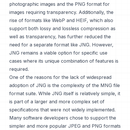
photographic images and the PNG format for
images requiring transparency. Additionally, the
rise of formats like WebP and HEIF, which also
support both lossy and lossless compression as
well as transparency, has further reduced the
need for a separate format like JNG. However,
JNG remains a viable option for specific use
cases where its unique combination of features is
required.
One of the reasons for the lack of widespread
adoption of JNG is the complexity of the MNG file
format suite. While JNG itself is relatively simple, it
is part of a larger and more complex set of
specifications that were not widely implemented.
Many software developers chose to support the
simpler and more popular JPEG and PNG formats