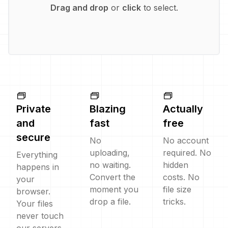
Drag and drop
or
click
to select.
Private
Blazing
Actually
and
fast
free
secure
No
No account
uploading,
required. No
Everything
no waiting.
hidden
happens in
Convert the
costs. No
your
moment you
file size
browser.
drop a file.
tricks.
Your files
never touch