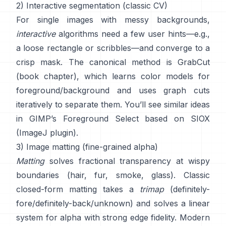
2) Interactive segmentation (classic CV)
For single images with messy backgrounds,
interactive
algorithms need a few user hints—e.g.,
a loose rectangle or scribbles—and converge to a
crisp mask. The canonical method is
GrabCut
(
book chapter
), which learns color models for
foreground/background and uses graph cuts
iteratively to separate them. You’ll see similar ideas
in
GIMP’s Foreground Select
based on
SIOX
(
ImageJ plugin
).
3) Image matting (fine-grained alpha)
Matting
solves fractional transparency at wispy
boundaries (hair, fur, smoke, glass). Classic
closed-form matting
takes a
trimap
(definitely-
fore/definitely-back/unknown) and solves a linear
system for alpha with strong edge fidelity. Modern