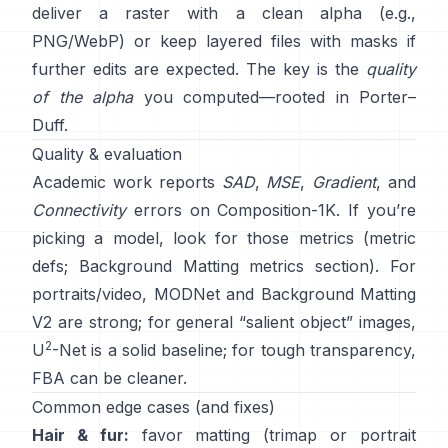
deliver a raster with a clean alpha (e.g.,
PNG/WebP) or keep layered files with masks if
further edits are expected. The key is the
quality
of the alpha
you computed—rooted in
Porter–
Duff
.
Quality & evaluation
Academic work reports
SAD
,
MSE
,
Gradient
, and
Connectivity
errors on
Composition-1K
. If you’re
picking a model, look for those metrics
(
metric
defs
;
Background Matting metrics section
). For
portraits/video,
MODNet
and
Background Matting
V2
are strong; for general “salient object” images,
2
U
-Net
is a solid baseline; for tough transparency,
FBA
can be cleaner.
Common edge cases (and fixes)
Hair & fur:
favor matting (trimap or portrait