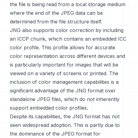
the file is being read from a local storage medium
where the end of the JPEG data can be
determined from the file structure itself.
JNG also supports color correction by including
an ICCP chunk, which contains an embedded ICC
color profile. This profile allows for accurate
color representation across different devices and
is particularly important for images that will be
viewed on a variety of screens or printed. The
inclusion of color management capabilities is a
significant advantage of the JNG format over
standalone JPEG files, which do not inherently
support embedded color profiles.
Despite its capabilities, the JNG format has not
seen widespread adoption. This is partly due to
the dominance of the JPEG format for