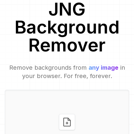
JNG
Background
Remover
Remove backgrounds from
any image
in
your browser. For free, forever.