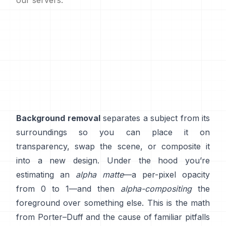
our servers.
Background removal
separates a subject from its
surroundings so you can place it on
transparency, swap the scene, or composite it
into a new design. Under the hood you’re
estimating an
alpha matte
—a per-pixel opacity
from 0 to 1—and then
alpha-compositing
the
foreground over something else. This is the math
from
Porter–Duff
and the cause of familiar pitfalls