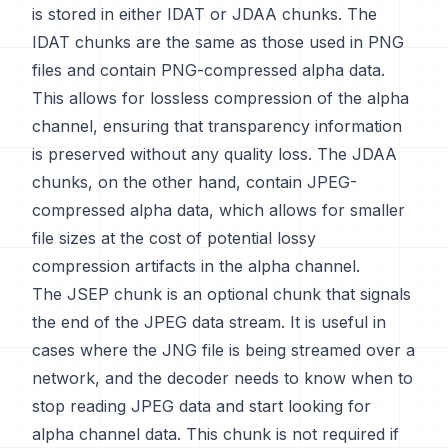
is stored in either IDAT or JDAA chunks. The
IDAT chunks are the same as those used in PNG
files and contain PNG-compressed alpha data.
This allows for lossless compression of the alpha
channel, ensuring that transparency information
is preserved without any quality loss. The JDAA
chunks, on the other hand, contain JPEG-
compressed alpha data, which allows for smaller
file sizes at the cost of potential lossy
compression artifacts in the alpha channel.
The JSEP chunk is an optional chunk that signals
the end of the JPEG data stream. It is useful in
cases where the JNG file is being streamed over a
network, and the decoder needs to know when to
stop reading JPEG data and start looking for
alpha channel data. This chunk is not required if