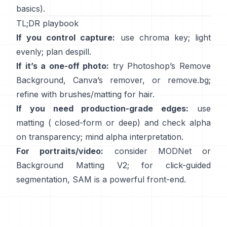
basics).
TL;DR playbook
If you control capture:
use chroma key; light
evenly; plan
despill
.
If it’s a one-off photo:
try Photoshop’s
Remove
Background
,
Canva’s
remover
, or
remove.bg
;
refine with brushes/matting for hair.
If you need production-grade edges:
use
matting (
closed-form
or deep) and check alpha
on transparency; mind
alpha interpretation
.
For portraits/video:
consider
MODNet
or
Background Matting V2
; for click-guided
segmentation,
SAM
is a powerful front-end.