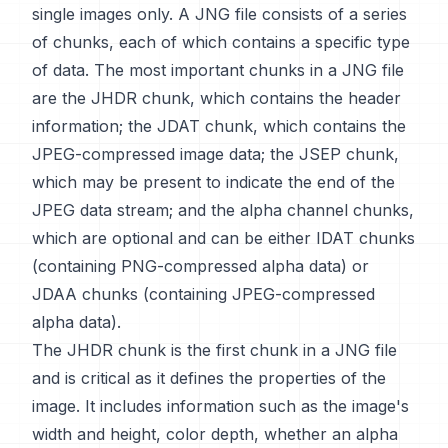
single images only. A JNG file consists of a series
of chunks, each of which contains a specific type
of data. The most important chunks in a JNG file
are the JHDR chunk, which contains the header
information; the JDAT chunk, which contains the
JPEG-compressed image data; the JSEP chunk,
which may be present to indicate the end of the
JPEG data stream; and the alpha channel chunks,
which are optional and can be either IDAT chunks
(containing PNG-compressed alpha data) or
JDAA chunks (containing JPEG-compressed
alpha data).
The JHDR chunk is the first chunk in a JNG file
and is critical as it defines the properties of the
image. It includes information such as the image's
width and height, color depth, whether an alpha