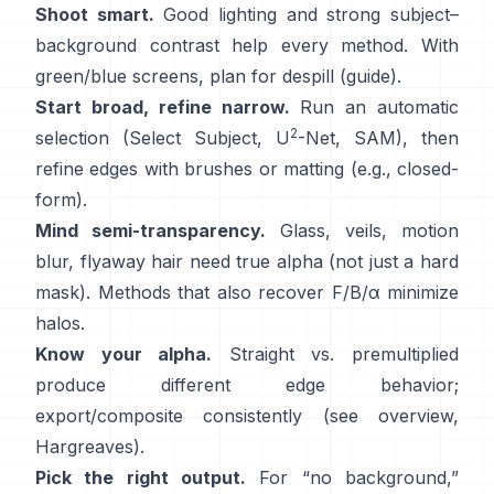
Shoot smart.
Good lighting and strong subject–
background contrast help every method. With
green/blue screens, plan for
despill
(
guide
).
Start broad, refine narrow.
Run an automatic
2
selection (Select Subject,
U
-Net
,
SAM
), then
refine edges with brushes or matting (e.g.,
closed-
form
).
Mind semi-transparency.
Glass, veils, motion
blur, flyaway hair need true alpha (not just a hard
mask). Methods that also recover
F/B/α
minimize
halos.
Know your alpha.
Straight vs. premultiplied
produce different edge behavior;
export/composite consistently (see
overview
,
Hargreaves
).
Pick the right output.
For “no background,”