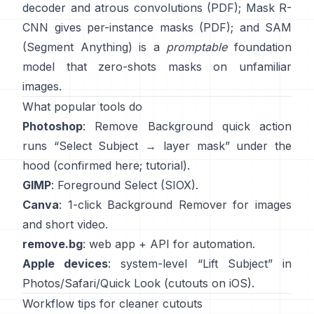
decoder and atrous convolutions
(
PDF
);
Mask R-
CNN
gives per-instance masks
(
PDF
); and
SAM
(Segment Anything)
is a
promptable
foundation
model that zero-shots masks on unfamiliar
images.
What popular tools do
Photoshop
:
Remove Background quick action
runs “Select Subject → layer mask” under the
hood
(
confirmed here
;
tutorial
).
GIMP
:
Foreground Select
(SIOX).
Canva
: 1-click
Background Remover
for images
and short video.
remove.bg
: web app +
API
for automation.
Apple devices
: system-level “
Lift Subject
” in
Photos/Safari/Quick Look
(
cutouts on iOS
).
Workflow tips for cleaner cutouts