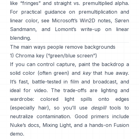
like “fringes” and
straight vs. premultiplied alpha
.
For practical guidance on premultiplication and
linear color, see
Microsoft’s Win2D notes
,
Søren
Sandmann
, and
Lomont’s write-up on linear
blending
.
The main ways people remove backgrounds
1) Chroma key (“green/blue screen”)
If you can control capture, paint the backdrop a
solid color (often green) and
key
that hue away.
It’s fast, battle-tested in film and broadcast, and
ideal for video. The trade-offs are lighting and
wardrobe: colored light spills onto edges
(especially hair), so you’ll use
despill
tools to
neutralize contamination. Good primers include
Nuke’s docs
,
Mixing Light
, and a hands-on
Fusion
demo
.