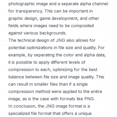
photographic image and a separate alpha channel
for transparency. This can be important in
graphic design, game development, and other
fields where images need to be composited
against various backgrounds.
The technical design of JNG also allows for
potential optimizations in file size and quality. For
example, by separating the color and alpha data,
it is possible to apply different levels of
compression to each, optimizing for the best
balance between file size and image quality. This
can result in smaller files than if a single
compression method were applied to the entire
image, as is the case with formats like PNG.
In conclusion, the JNG image format is a
specialized file format that offers a unique