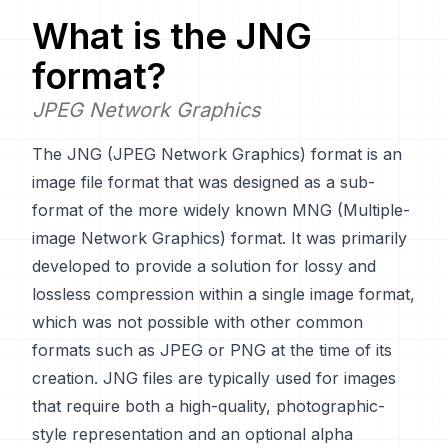
What is the
JNG
format?
JPEG Network Graphics
The JNG (JPEG Network Graphics) format is an
image file format that was designed as a sub-
format of the more widely known MNG (Multiple-
image Network Graphics) format. It was primarily
developed to provide a solution for lossy and
lossless compression within a single image format,
which was not possible with other common
formats such as JPEG or PNG at the time of its
creation. JNG files are typically used for images
that require both a high-quality, photographic-
style representation and an optional alpha