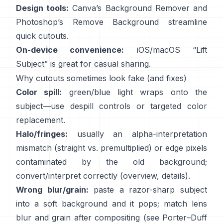
Design tools:
Canva’s
Background Remover
and
Photoshop’s
Remove Background
streamline
quick cutouts.
On-device convenience:
iOS/macOS “
Lift
Subject
” is great for casual sharing.
Why cutouts sometimes look fake (and fixes)
Color spill:
green/blue light wraps onto the
subject—use
despill controls
or targeted color
replacement.
Halo/fringes:
usually an alpha-interpretation
mismatch (straight vs. premultiplied) or edge pixels
contaminated by the old background;
convert/interpret correctly
(
overview
,
details
).
Wrong blur/grain:
paste a razor-sharp subject
into a soft background and it pops; match lens
blur and grain after compositing (see
Porter–Duff