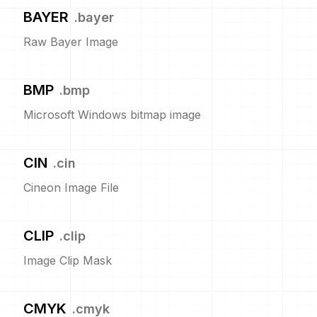
BAYER
.
bayer
Raw Bayer Image
BMP
.
bmp
Microsoft Windows bitmap image
CIN
.
cin
Cineon Image File
CLIP
.
clip
Image Clip Mask
CMYK
.
cmyk