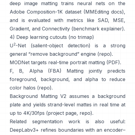
deep image matting
trains neural nets on the
Adobe Composition-1K
dataset (
MMEditing docs
),
and is evaluated with metrics like
SAD, MSE,
Gradient, and Connectivity (
benchmark explainer
).
4) Deep learning cutouts (no trimap)
2
U
-Net
(salient-object detection) is a strong
general “remove background” engine
(
repo
).
MODNet
targets real-time portrait matting (
PDF
).
F, B, Alpha (FBA) Matting
jointly predicts
foreground, background, and alpha to reduce
color halos
(
repo
).
Background Matting V2
assumes a background
plate and yields strand-level mattes in real time at
up to 4K/30fps
(
project page
,
repo
).
Related segmentation work is also useful:
DeepLabv3+
refines boundaries with an encoder–