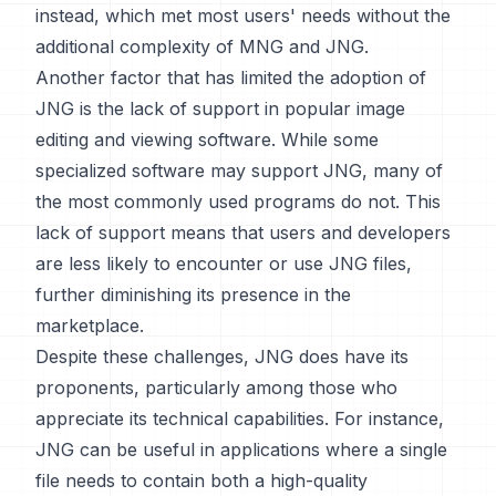
instead, which met most users' needs without the
additional complexity of MNG and JNG.
Another factor that has limited the adoption of
JNG is the lack of support in popular image
editing and viewing software. While some
specialized software may support JNG, many of
the most commonly used programs do not. This
lack of support means that users and developers
are less likely to encounter or use JNG files,
further diminishing its presence in the
marketplace.
Despite these challenges, JNG does have its
proponents, particularly among those who
appreciate its technical capabilities. For instance,
JNG can be useful in applications where a single
file needs to contain both a high-quality