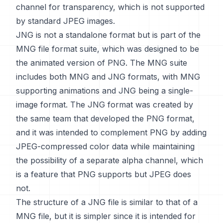
channel for transparency, which is not supported
by standard JPEG images.
JNG is not a standalone format but is part of the
MNG file format suite, which was designed to be
the animated version of PNG. The MNG suite
includes both MNG and JNG formats, with MNG
supporting animations and JNG being a single-
image format. The JNG format was created by
the same team that developed the PNG format,
and it was intended to complement PNG by adding
JPEG-compressed color data while maintaining
the possibility of a separate alpha channel, which
is a feature that PNG supports but JPEG does
not.
The structure of a JNG file is similar to that of a
MNG file, but it is simpler since it is intended for