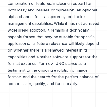
combination of features, including support for
both lossy and lossless compression, an optional
alpha channel for transparency, and color
management capabilities. While it has not achieved
widespread adoption, it remains a technically
capable format that may be suitable for specific
applications. Its future relevance will likely depend
on whether there is a renewed interest in its
capabilities and whether software support for the
format expands. For now, JNG stands as a
testament to the ongoing evolution of image
formats and the search for the perfect balance of
compression, quality, and functionality.