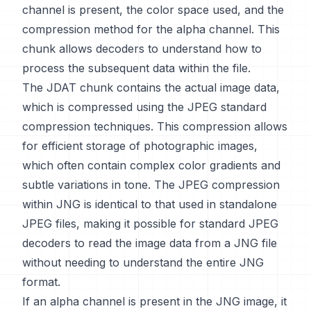
channel is present, the color space used, and the
compression method for the alpha channel. This
chunk allows decoders to understand how to
process the subsequent data within the file.
The JDAT chunk contains the actual image data,
which is compressed using the JPEG standard
compression techniques. This compression allows
for efficient storage of photographic images,
which often contain complex color gradients and
subtle variations in tone. The JPEG compression
within JNG is identical to that used in standalone
JPEG files, making it possible for standard JPEG
decoders to read the image data from a JNG file
without needing to understand the entire JNG
format.
If an alpha channel is present in the JNG image, it