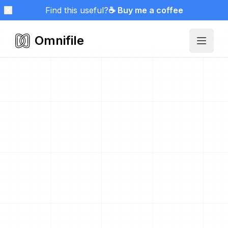
Find this useful?
☕ Buy me a coffee
Omnifile