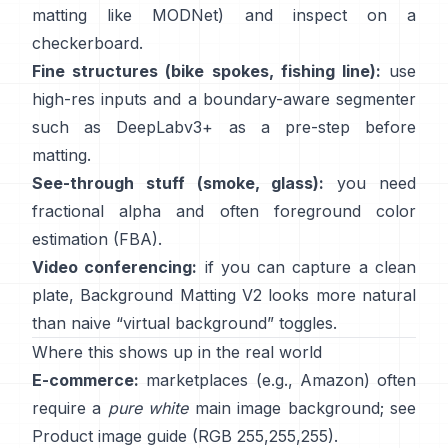
matting like
MODNet
) and inspect on a
checkerboard.
Fine structures (bike spokes, fishing line):
use
high-res inputs and a boundary-aware segmenter
such as
DeepLabv3+
as a pre-step before
matting.
See-through stuff (smoke, glass):
you need
fractional alpha and often foreground color
estimation
(
FBA
).
Video conferencing:
if you can capture a clean
plate,
Background Matting V2
looks more natural
than naive “virtual background” toggles.
Where this shows up in the real world
E-commerce:
marketplaces (e.g., Amazon) often
require a
pure white
main image background; see
Product image guide
(RGB 255,255,255).