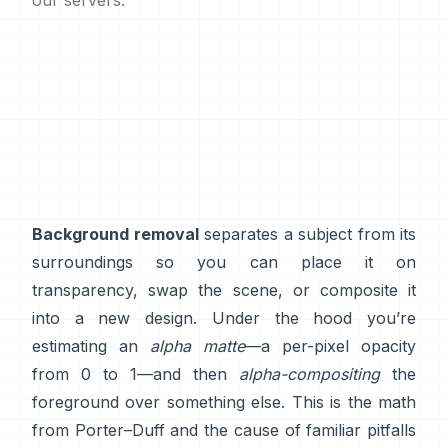
our servers.
Background removal
separates a subject from its
surroundings so you can place it on
transparency, swap the scene, or composite it
into a new design. Under the hood you’re
estimating an
alpha matte
—a per-pixel opacity
from 0 to 1—and then
alpha-compositing
the
foreground over something else. This is the math
from
Porter–Duff
and the cause of familiar pitfalls