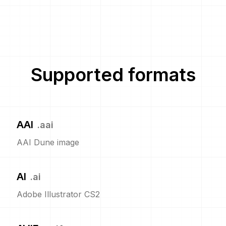
Supported formats
AAI
.
aai
AAI Dune image
AI
.
ai
Adobe Illustrator CS2