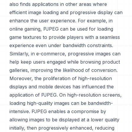
also finds applications in other areas where
efficient image loading and progressive display can
enhance the user experience. For example, in
online gaming, PJPEG can be used for loading
game textures to provide players with a seamless
experience even under bandwidth constraints.
Similarly, in e-commerce, progressive images can
help keep users engaged while browsing product
galleries, improving the likelihood of conversion.
Moreover, the proliferation of high-resolution
displays and mobile devices has influenced the
application of PJPEG. On high-resolution screens,
loading high-quality images can be bandwidth-
intensive. PJPEG enables a compromise by
allowing images to be displayed at a lower quality
initially, then progressively enhanced, reducing