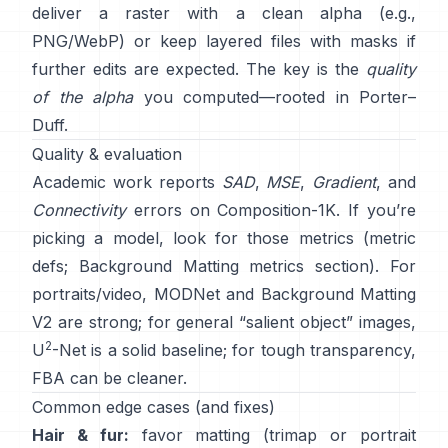
deliver a raster with a clean alpha (e.g.,
PNG/WebP) or keep layered files with masks if
further edits are expected. The key is the
quality
of the alpha
you computed—rooted in
Porter–
Duff
.
Quality & evaluation
Academic work reports
SAD
,
MSE
,
Gradient
, and
Connectivity
errors on
Composition-1K
. If you’re
picking a model, look for those metrics
(
metric
defs
;
Background Matting metrics section
). For
portraits/video,
MODNet
and
Background Matting
V2
are strong; for general “salient object” images,
2
U
-Net
is a solid baseline; for tough transparency,
FBA
can be cleaner.
Common edge cases (and fixes)
Hair & fur:
favor matting (trimap or portrait