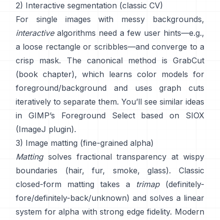
2) Interactive segmentation (classic CV)
For single images with messy backgrounds,
interactive
algorithms need a few user hints—e.g.,
a loose rectangle or scribbles—and converge to a
crisp mask. The canonical method is
GrabCut
(
book chapter
), which learns color models for
foreground/background and uses graph cuts
iteratively to separate them. You’ll see similar ideas
in
GIMP’s Foreground Select
based on
SIOX
(
ImageJ plugin
).
3) Image matting (fine-grained alpha)
Matting
solves fractional transparency at wispy
boundaries (hair, fur, smoke, glass). Classic
closed-form matting
takes a
trimap
(definitely-
fore/definitely-back/unknown) and solves a linear
system for alpha with strong edge fidelity. Modern