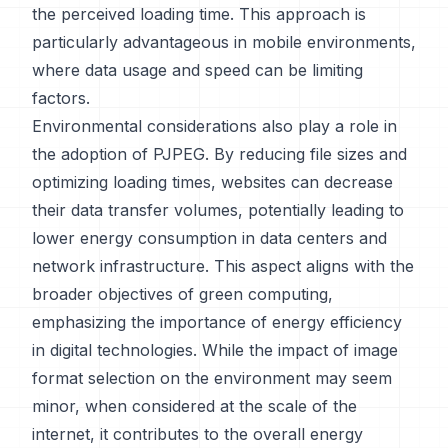
the perceived loading time. This approach is
particularly advantageous in mobile environments,
where data usage and speed can be limiting
factors.
Environmental considerations also play a role in
the adoption of PJPEG. By reducing file sizes and
optimizing loading times, websites can decrease
their data transfer volumes, potentially leading to
lower energy consumption in data centers and
network infrastructure. This aspect aligns with the
broader objectives of green computing,
emphasizing the importance of energy efficiency
in digital technologies. While the impact of image
format selection on the environment may seem
minor, when considered at the scale of the
internet, it contributes to the overall energy