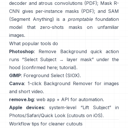
decoder and atrous convolutions
(
PDF
);
Mask R-
CNN
gives per-instance masks
(
PDF
); and
SAM
(Segment Anything)
is a
promptable
foundation
model that zero-shots masks on unfamiliar
images.
What popular tools do
Photoshop
:
Remove Background quick action
runs “Select Subject → layer mask” under the
hood
(
confirmed here
;
tutorial
).
GIMP
:
Foreground Select
(SIOX).
Canva
: 1-click
Background Remover
for images
and short video.
remove.bg
: web app +
API
for automation.
Apple devices
: system-level “
Lift Subject
” in
Photos/Safari/Quick Look
(
cutouts on iOS
).
Workflow tips for cleaner cutouts