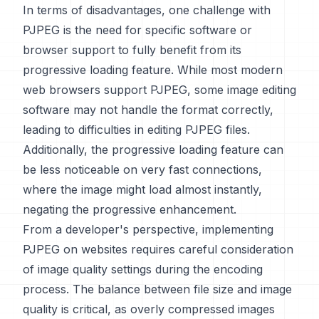
In terms of disadvantages, one challenge with
PJPEG is the need for specific software or
browser support to fully benefit from its
progressive loading feature. While most modern
web browsers support PJPEG, some image editing
software may not handle the format correctly,
leading to difficulties in editing PJPEG files.
Additionally, the progressive loading feature can
be less noticeable on very fast connections,
where the image might load almost instantly,
negating the progressive enhancement.
From a developer's perspective, implementing
PJPEG on websites requires careful consideration
of image quality settings during the encoding
process. The balance between file size and image
quality is critical, as overly compressed images