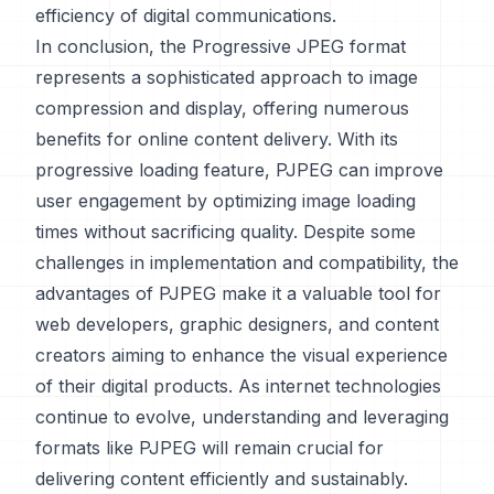
efficiency of digital communications.
In conclusion, the Progressive JPEG format
represents a sophisticated approach to image
compression and display, offering numerous
benefits for online content delivery. With its
progressive loading feature, PJPEG can improve
user engagement by optimizing image loading
times without sacrificing quality. Despite some
challenges in implementation and compatibility, the
advantages of PJPEG make it a valuable tool for
web developers, graphic designers, and content
creators aiming to enhance the visual experience
of their digital products. As internet technologies
continue to evolve, understanding and leveraging
formats like PJPEG will remain crucial for
delivering content efficiently and sustainably.