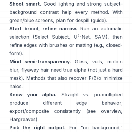
Shoot smart.
Good lighting and strong subject–
background contrast help every method. With
green/blue screens, plan for
despill
(
guide
).
Start broad, refine narrow.
Run an automatic
2
selection (Select Subject,
U
-Net
,
SAM
), then
refine edges with brushes or matting (e.g.,
closed-
form
).
Mind semi-transparency.
Glass, veils, motion
blur, flyaway hair need true alpha (not just a hard
mask). Methods that also recover
F/B/α
minimize
halos.
Know your alpha.
Straight vs. premultiplied
produce different edge behavior;
export/composite consistently (see
overview
,
Hargreaves
).
Pick the right output.
For “no background,”