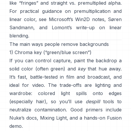
like “fringes” and
straight vs. premultiplied alpha
.
For practical guidance on premultiplication and
linear color, see
Microsoft’s Win2D notes
,
Søren
Sandmann
, and
Lomont’s write-up on linear
blending
.
The main ways people remove backgrounds
1) Chroma key (“green/blue screen”)
If you can control capture, paint the backdrop a
solid color (often green) and
key
that hue away.
It’s fast, battle-tested in film and broadcast, and
ideal for video. The trade-offs are lighting and
wardrobe: colored light spills onto edges
(especially hair), so you’ll use
despill
tools to
neutralize contamination. Good primers include
Nuke’s docs
,
Mixing Light
, and a hands-on
Fusion
demo
.