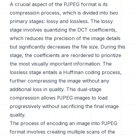
A crucial aspect of the PJPEG format is its
compression process, which is divided into two
primary stages: lossy and lossless. The lossy
stage involves quantizing the DCT coefficients,
which reduces the precision of the image details
but significantly decreases the file size. During this
stage, the coefficients are reordered to prioritize
the most visually important information. The
lossless stage entails a Huffman coding process,
further compressing the image without any
additional loss in quality. This dual-stage
compression allows PJPEG images to load
progressively without sacrificing the final image
quality.
The process of encoding an image into PJPEG
format involves creating multiple scans of the