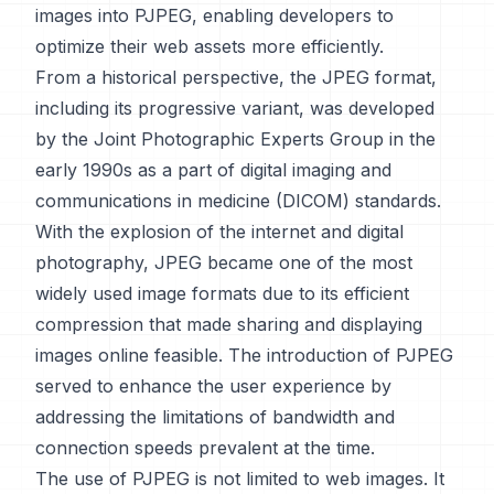
images into PJPEG, enabling developers to
optimize their web assets more efficiently.
From a historical perspective, the JPEG format,
including its progressive variant, was developed
by the Joint Photographic Experts Group in the
early 1990s as a part of digital imaging and
communications in medicine (DICOM) standards.
With the explosion of the internet and digital
photography, JPEG became one of the most
widely used image formats due to its efficient
compression that made sharing and displaying
images online feasible. The introduction of PJPEG
served to enhance the user experience by
addressing the limitations of bandwidth and
connection speeds prevalent at the time.
The use of PJPEG is not limited to web images. It