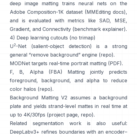
deep image matting
trains neural nets on the
Adobe Composition-1K
dataset (
MMEditing docs
),
and is evaluated with metrics like
SAD, MSE,
Gradient, and Connectivity (
benchmark explainer
).
4) Deep learning cutouts (no trimap)
2
U
-Net
(salient-object detection) is a strong
general “remove background” engine
(
repo
).
MODNet
targets real-time portrait matting (
PDF
).
F, B, Alpha (FBA) Matting
jointly predicts
foreground, background, and alpha to reduce
color halos
(
repo
).
Background Matting V2
assumes a background
plate and yields strand-level mattes in real time at
up to 4K/30fps
(
project page
,
repo
).
Related segmentation work is also useful:
DeepLabv3+
refines boundaries with an encoder–