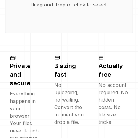
Drag and drop
or
click
to select.
Private
Blazing
Actually
and
fast
free
secure
No
No account
uploading,
required. No
Everything
no waiting.
hidden
happens in
Convert the
costs. No
your
moment you
file size
browser.
drop a file.
tricks.
Your files
never touch