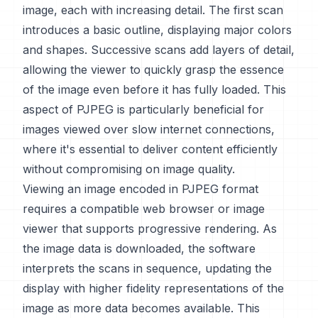
image, each with increasing detail. The first scan
introduces a basic outline, displaying major colors
and shapes. Successive scans add layers of detail,
allowing the viewer to quickly grasp the essence
of the image even before it has fully loaded. This
aspect of PJPEG is particularly beneficial for
images viewed over slow internet connections,
where it's essential to deliver content efficiently
without compromising on image quality.
Viewing an image encoded in PJPEG format
requires a compatible web browser or image
viewer that supports progressive rendering. As
the image data is downloaded, the software
interprets the scans in sequence, updating the
display with higher fidelity representations of the
image as more data becomes available. This