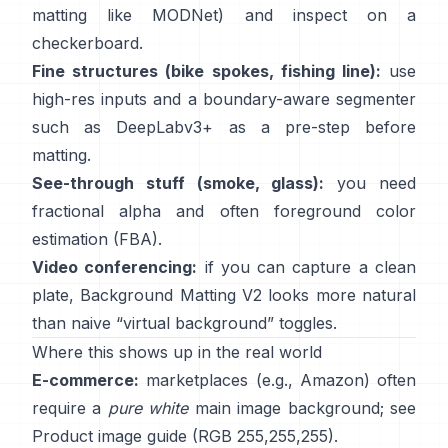
matting like
MODNet
) and inspect on a
checkerboard.
Fine structures (bike spokes, fishing line):
use
high-res inputs and a boundary-aware segmenter
such as
DeepLabv3+
as a pre-step before
matting.
See-through stuff (smoke, glass):
you need
fractional alpha and often foreground color
estimation
(
FBA
).
Video conferencing:
if you can capture a clean
plate,
Background Matting V2
looks more natural
than naive “virtual background” toggles.
Where this shows up in the real world
E-commerce:
marketplaces (e.g., Amazon) often
require a
pure white
main image background; see
Product image guide
(RGB 255,255,255).