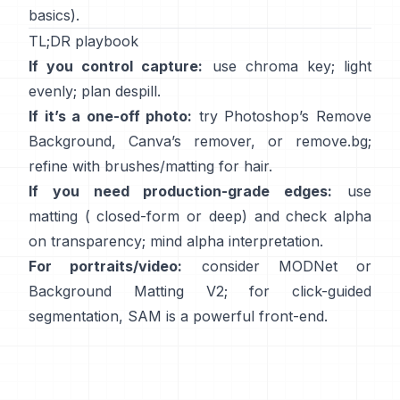
basics).
TL;DR playbook
If you control capture:
use chroma key; light
evenly; plan
despill
.
If it’s a one-off photo:
try Photoshop’s
Remove
Background
,
Canva’s
remover
, or
remove.bg
;
refine with brushes/matting for hair.
If you need production-grade edges:
use
matting (
closed-form
or deep) and check alpha
on transparency; mind
alpha interpretation
.
For portraits/video:
consider
MODNet
or
Background Matting V2
; for click-guided
segmentation,
SAM
is a powerful front-end.