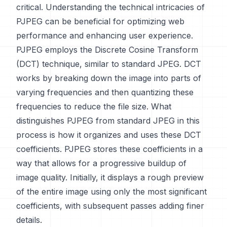
critical. Understanding the technical intricacies of
PJPEG can be beneficial for optimizing web
performance and enhancing user experience.
PJPEG employs the Discrete Cosine Transform
(DCT) technique, similar to standard JPEG. DCT
works by breaking down the image into parts of
varying frequencies and then quantizing these
frequencies to reduce the file size. What
distinguishes PJPEG from standard JPEG in this
process is how it organizes and uses these DCT
coefficients. PJPEG stores these coefficients in a
way that allows for a progressive buildup of
image quality. Initially, it displays a rough preview
of the entire image using only the most significant
coefficients, with subsequent passes adding finer
details.