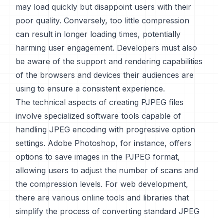
may load quickly but disappoint users with their
poor quality. Conversely, too little compression
can result in longer loading times, potentially
harming user engagement. Developers must also
be aware of the support and rendering capabilities
of the browsers and devices their audiences are
using to ensure a consistent experience.
The technical aspects of creating PJPEG files
involve specialized software tools capable of
handling JPEG encoding with progressive option
settings. Adobe Photoshop, for instance, offers
options to save images in the PJPEG format,
allowing users to adjust the number of scans and
the compression levels. For web development,
there are various online tools and libraries that
simplify the process of converting standard JPEG