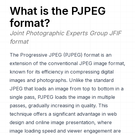
What is the
PJPEG
format?
Joint Photographic Experts Group JFIF
format
The Progressive JPEG (PJPEG) format is an
extension of the conventional JPEG image format,
known for its efficiency in compressing digital
images and photographs. Unlike the standard
JPEG that loads an image from top to bottom in a
single pass, PJPEG loads the image in multiple
passes, gradually increasing in quality. This
technique offers a significant advantage in web
design and online image presentation, where
image loading speed and viewer engagement are