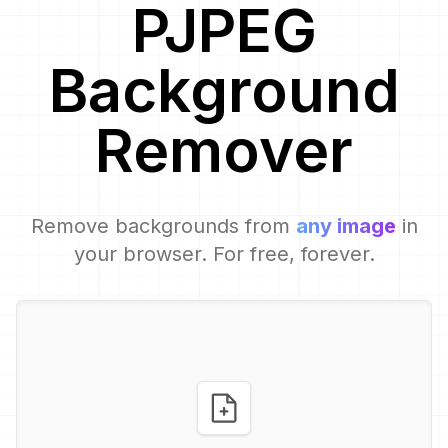
PJPEG
Background
Remover
Remove backgrounds from
any image
in
your browser. For free, forever.