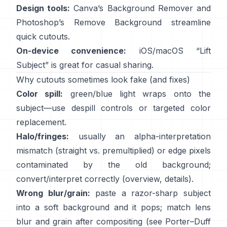
Design tools:
Canva’s
Background Remover
and
Photoshop’s
Remove Background
streamline
quick cutouts.
On-device convenience:
iOS/macOS “
Lift
Subject
” is great for casual sharing.
Why cutouts sometimes look fake (and fixes)
Color spill:
green/blue light wraps onto the
subject—use
despill controls
or targeted color
replacement.
Halo/fringes:
usually an alpha-interpretation
mismatch (straight vs. premultiplied) or edge pixels
contaminated by the old background;
convert/interpret correctly
(
overview
,
details
).
Wrong blur/grain:
paste a razor-sharp subject
into a soft background and it pops; match lens
blur and grain after compositing (see
Porter–Duff