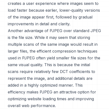
creates a user experience where images seem to
load faster because earlier, lower-quality versions
of the image appear first, followed by gradual
improvements in detail and clarity.
Another advantage of PJPEG over standard JPEG
is the file size. While it may seem that storing
multiple scans of the same image would result in
larger files, the efficient compression techniques
used in PJPEG often yield smaller file sizes for the
same visual quality. This is because the initial
scans require relatively few DCT coefficients to
represent the image, and additional details are
added in a highly optimized manner. This
efficiency makes PJPEG an attractive option for
optimizing website loading times and improving
overall web performance.