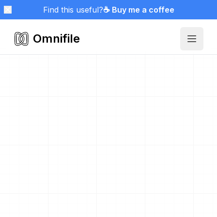
Find this useful?
☕ Buy me a coffee
Omnifile