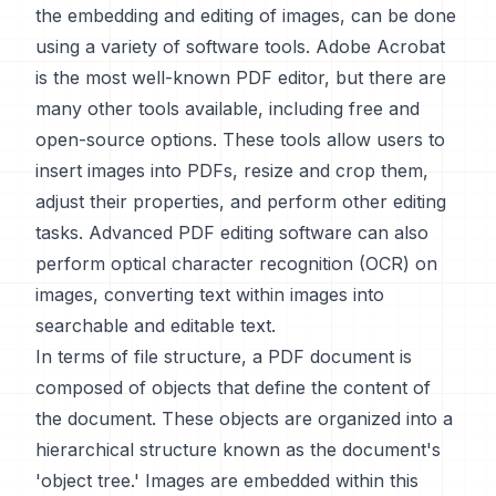
the embedding and editing of images, can be done
using a variety of software tools. Adobe Acrobat
is the most well-known PDF editor, but there are
many other tools available, including free and
open-source options. These tools allow users to
insert images into PDFs, resize and crop them,
adjust their properties, and perform other editing
tasks. Advanced PDF editing software can also
perform optical character recognition (OCR) on
images, converting text within images into
searchable and editable text.
In terms of file structure, a PDF document is
composed of objects that define the content of
the document. These objects are organized into a
hierarchical structure known as the document's
'object tree.' Images are embedded within this