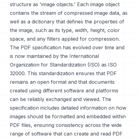
structure as 'image objects.' Each image object
contains the stream of compressed image data, as
well as a dictionary that defines the properties of
the image, such as its type, width, height, color
space, and any filters applied for compression.
The PDF specification has evolved over time and
is now maintained by the International
Organization for Standardization (ISO) as ISO
32000. This standardization ensures that PDF
remains an open format and that documents
created using different software and platforms
can be reliably exchanged and viewed. The
specification includes detailed information on how
images should be formatted and embedded within
PDF files, ensuring consistency across the wide
range of software that can create and read PDF