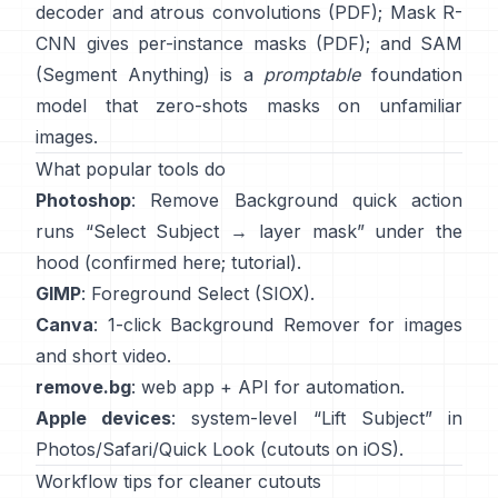
decoder and atrous convolutions
(
PDF
);
Mask R-
CNN
gives per-instance masks
(
PDF
); and
SAM
(Segment Anything)
is a
promptable
foundation
model that zero-shots masks on unfamiliar
images.
What popular tools do
Photoshop
:
Remove Background quick action
runs “Select Subject → layer mask” under the
hood
(
confirmed here
;
tutorial
).
GIMP
:
Foreground Select
(SIOX).
Canva
: 1-click
Background Remover
for images
and short video.
remove.bg
: web app +
API
for automation.
Apple devices
: system-level “
Lift Subject
” in
Photos/Safari/Quick Look
(
cutouts on iOS
).
Workflow tips for cleaner cutouts