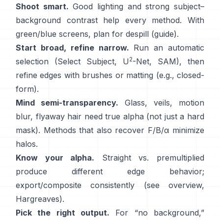
Shoot smart.
Good lighting and strong subject–
background contrast help every method. With
green/blue screens, plan for
despill
(
guide
).
Start broad, refine narrow.
Run an automatic
2
selection (Select Subject,
U
-Net
,
SAM
), then
refine edges with brushes or matting (e.g.,
closed-
form
).
Mind semi-transparency.
Glass, veils, motion
blur, flyaway hair need true alpha (not just a hard
mask). Methods that also recover
F/B/α
minimize
halos.
Know your alpha.
Straight vs. premultiplied
produce different edge behavior;
export/composite consistently (see
overview
,
Hargreaves
).
Pick the right output.
For “no background,”