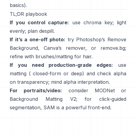
basics).
TL;DR playbook
If you control capture:
use chroma key; light
evenly; plan
despill
.
If it’s a one-off photo:
try Photoshop’s
Remove
Background
,
Canva’s
remover
, or
remove.bg
;
refine with brushes/matting for hair.
If you need production-grade edges:
use
matting (
closed-form
or deep) and check alpha
on transparency; mind
alpha interpretation
.
For portraits/video:
consider
MODNet
or
Background Matting V2
; for click-guided
segmentation,
SAM
is a powerful front-end.