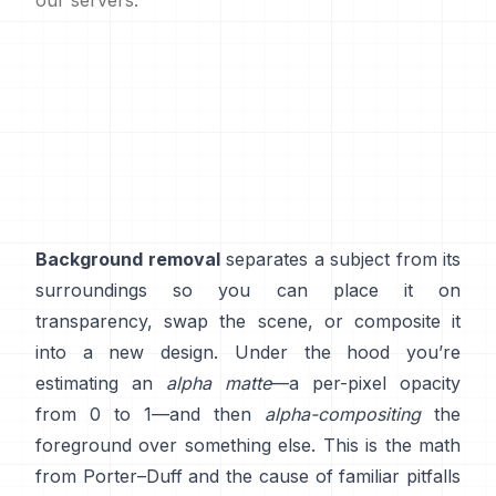
our servers.
Background removal
separates a subject from its
surroundings so you can place it on
transparency, swap the scene, or composite it
into a new design. Under the hood you’re
estimating an
alpha matte
—a per-pixel opacity
from 0 to 1—and then
alpha-compositing
the
foreground over something else. This is the math
from
Porter–Duff
and the cause of familiar pitfalls