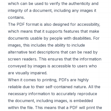
which can be used to verify the authenticity and
integrity of a document, including any images it
contains.
The PDF format is also designed for accessibility,
which means that it supports features that make
documents usable by people with disabilities. For
images, this includes the ability to include
alternative text descriptions that can be read by
screen readers. This ensures that the information
conveyed by images is accessible to users who
are visually impaired.
When it comes to printing, PDFs are highly
reliable due to their self-contained nature. All the
necessary information to accurately reproduce
the document, including images, is embedded
within the file. This means that a PDF will print the