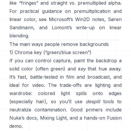
like “fringes” and
straight vs. premultiplied alpha
.
For practical guidance on premultiplication and
linear color, see
Microsoft’s Win2D notes
,
Søren
Sandmann
, and
Lomont’s write-up on linear
blending
.
The main ways people remove backgrounds
1) Chroma key (“green/blue screen”)
If you can control capture, paint the backdrop a
solid color (often green) and
key
that hue away.
It’s fast, battle-tested in film and broadcast, and
ideal for video. The trade-offs are lighting and
wardrobe: colored light spills onto edges
(especially hair), so you’ll use
despill
tools to
neutralize contamination. Good primers include
Nuke’s docs
,
Mixing Light
, and a hands-on
Fusion
demo
.