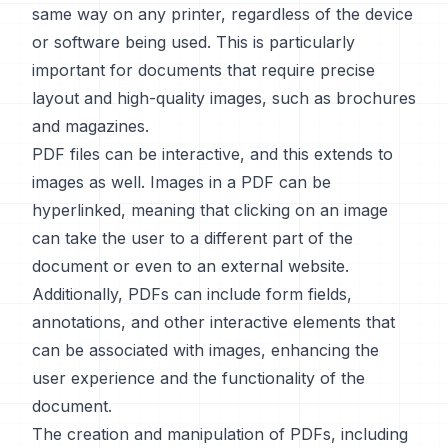
same way on any printer, regardless of the device
or software being used. This is particularly
important for documents that require precise
layout and high-quality images, such as brochures
and magazines.
PDF files can be interactive, and this extends to
images as well. Images in a PDF can be
hyperlinked, meaning that clicking on an image
can take the user to a different part of the
document or even to an external website.
Additionally, PDFs can include form fields,
annotations, and other interactive elements that
can be associated with images, enhancing the
user experience and the functionality of the
document.
The creation and manipulation of PDFs, including