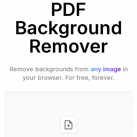
PDF
Background
Remover
Remove backgrounds from
any image
in
your browser. For free, forever.