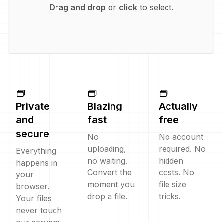
Drag and drop
or
click
to select.
Private
Blazing
Actually
and
fast
free
secure
No
No account
uploading,
required. No
Everything
no waiting.
hidden
happens in
Convert the
costs. No
your
moment you
file size
browser.
drop a file.
tricks.
Your files
never touch