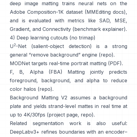
deep image matting
trains neural nets on the
Adobe Composition-1K
dataset (
MMEditing docs
),
and is evaluated with metrics like
SAD, MSE,
Gradient, and Connectivity (
benchmark explainer
).
4) Deep learning cutouts (no trimap)
2
U
-Net
(salient-object detection) is a strong
general “remove background” engine
(
repo
).
MODNet
targets real-time portrait matting (
PDF
).
F, B, Alpha (FBA) Matting
jointly predicts
foreground, background, and alpha to reduce
color halos
(
repo
).
Background Matting V2
assumes a background
plate and yields strand-level mattes in real time at
up to 4K/30fps
(
project page
,
repo
).
Related segmentation work is also useful:
DeepLabv3+
refines boundaries with an encoder–