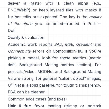
deliver a raster with a clean alpha (e.g.,
PNG/WebP) or keep layered files with masks if
further edits are expected. The key is the
quality
of the alpha
you computed—rooted in
Porter–
Duff
.
Quality & evaluation
Academic work reports
SAD
,
MSE
,
Gradient
, and
Connectivity
errors on
Composition-1K
. If you’re
picking a model, look for those metrics
(
metric
defs
;
Background Matting metrics section
). For
portraits/video,
MODNet
and
Background Matting
V2
are strong; for general “salient object” images,
2
U
-Net
is a solid baseline; for tough transparency,
FBA
can be cleaner.
Common edge cases (and fixes)
Hair & fur:
favor matting (trimap or portrait