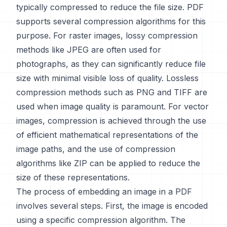
typically compressed to reduce the file size. PDF
supports several compression algorithms for this
purpose. For raster images, lossy compression
methods like JPEG are often used for
photographs, as they can significantly reduce file
size with minimal visible loss of quality. Lossless
compression methods such as PNG and TIFF are
used when image quality is paramount. For vector
images, compression is achieved through the use
of efficient mathematical representations of the
image paths, and the use of compression
algorithms like ZIP can be applied to reduce the
size of these representations.
The process of embedding an image in a PDF
involves several steps. First, the image is encoded
using a specific compression algorithm. The