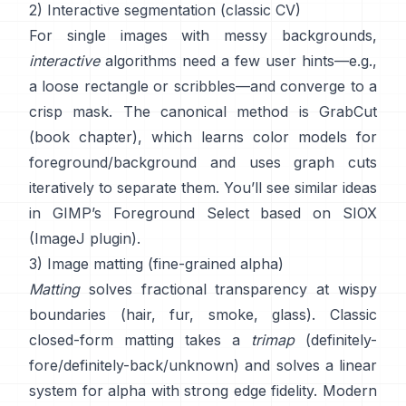
2) Interactive segmentation (classic CV)
For single images with messy backgrounds,
interactive
algorithms need a few user hints—e.g.,
a loose rectangle or scribbles—and converge to a
crisp mask. The canonical method is
GrabCut
(
book chapter
), which learns color models for
foreground/background and uses graph cuts
iteratively to separate them. You’ll see similar ideas
in
GIMP’s Foreground Select
based on
SIOX
(
ImageJ plugin
).
3) Image matting (fine-grained alpha)
Matting
solves fractional transparency at wispy
boundaries (hair, fur, smoke, glass). Classic
closed-form matting
takes a
trimap
(definitely-
fore/definitely-back/unknown) and solves a linear
system for alpha with strong edge fidelity. Modern