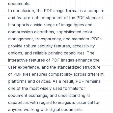
documents.
In conclusion, the PDF image format is a complex
and feature-rich component of the PDF standard.
It supports a wide range of image types and
compression algorithms, sophisticated color
management, transparency, and metadata. PDFs
provide robust security features, accessibility
options, and reliable printing capabilities. The
interactive features of PDF images enhance the
user experience, and the standardized structure
of PDF files ensures compatibility across different
platforms and devices. As a result, PDF remains
one of the most widely used formats for
document exchange, and understanding its
capabilities with regard to images is essential for
anyone working with digital documents.