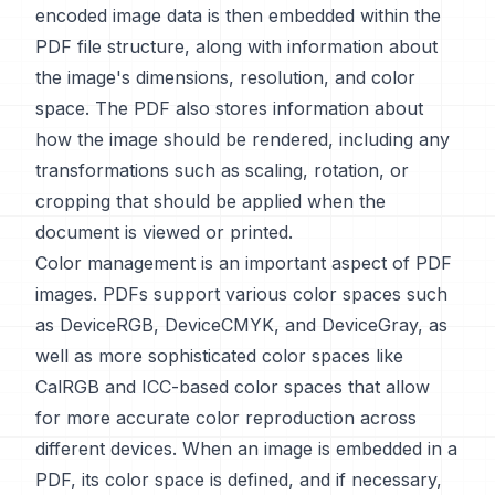
encoded image data is then embedded within the
PDF file structure, along with information about
the image's dimensions, resolution, and color
space. The PDF also stores information about
how the image should be rendered, including any
transformations such as scaling, rotation, or
cropping that should be applied when the
document is viewed or printed.
Color management is an important aspect of PDF
images. PDFs support various color spaces such
as DeviceRGB, DeviceCMYK, and DeviceGray, as
well as more sophisticated color spaces like
CalRGB and ICC-based color spaces that allow
for more accurate color reproduction across
different devices. When an image is embedded in a
PDF, its color space is defined, and if necessary,