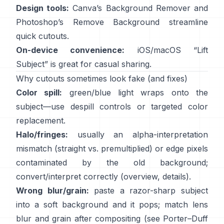
Design tools:
Canva’s
Background Remover
and
Photoshop’s
Remove Background
streamline
quick cutouts.
On-device convenience:
iOS/macOS “
Lift
Subject
” is great for casual sharing.
Why cutouts sometimes look fake (and fixes)
Color spill:
green/blue light wraps onto the
subject—use
despill controls
or targeted color
replacement.
Halo/fringes:
usually an alpha-interpretation
mismatch (straight vs. premultiplied) or edge pixels
contaminated by the old background;
convert/interpret correctly
(
overview
,
details
).
Wrong blur/grain:
paste a razor-sharp subject
into a soft background and it pops; match lens
blur and grain after compositing (see
Porter–Duff