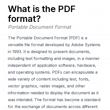
What is the
PDF
format?
Portable Document Format
The Portable Document Format (PDF) is a
versatile file format developed by Adobe Systems
in 1993. It is designed to present documents,
including text formatting and images, in a manner
independent of application software, hardware,
and operating systems. PDFs can encapsulate a
wide variety of content including text, fonts,
vector graphics, raster images, and other
information needed to display the document as it
was intended. The format has become a standard
for the exchange of documents across different