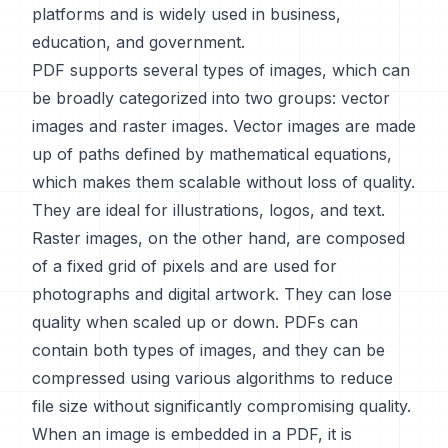
platforms and is widely used in business,
education, and government.
PDF supports several types of images, which can
be broadly categorized into two groups: vector
images and raster images. Vector images are made
up of paths defined by mathematical equations,
which makes them scalable without loss of quality.
They are ideal for illustrations, logos, and text.
Raster images, on the other hand, are composed
of a fixed grid of pixels and are used for
photographs and digital artwork. They can lose
quality when scaled up or down. PDFs can
contain both types of images, and they can be
compressed using various algorithms to reduce
file size without significantly compromising quality.
When an image is embedded in a PDF, it is