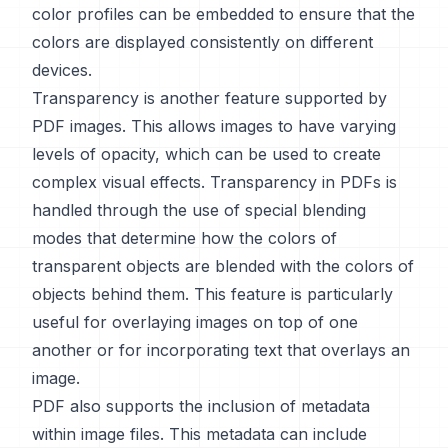
color profiles can be embedded to ensure that the
colors are displayed consistently on different
devices.
Transparency is another feature supported by
PDF images. This allows images to have varying
levels of opacity, which can be used to create
complex visual effects. Transparency in PDFs is
handled through the use of special blending
modes that determine how the colors of
transparent objects are blended with the colors of
objects behind them. This feature is particularly
useful for overlaying images on top of one
another or for incorporating text that overlays an
image.
PDF also supports the inclusion of metadata
within image files. This metadata can include