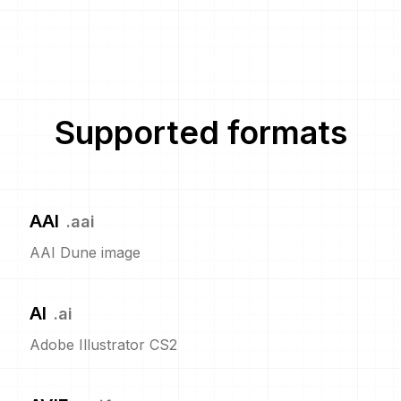
Supported formats
AAI
.
aai
AAI Dune image
AI
.
ai
Adobe Illustrator CS2