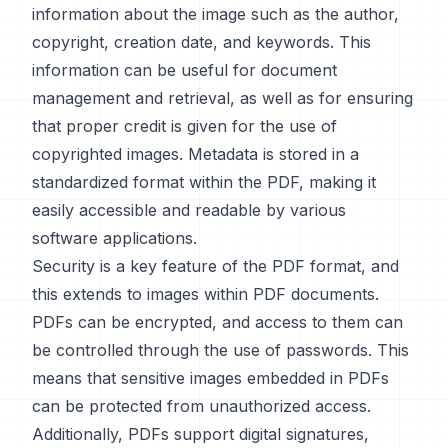
information about the image such as the author,
copyright, creation date, and keywords. This
information can be useful for document
management and retrieval, as well as for ensuring
that proper credit is given for the use of
copyrighted images. Metadata is stored in a
standardized format within the PDF, making it
easily accessible and readable by various
software applications.
Security is a key feature of the PDF format, and
this extends to images within PDF documents.
PDFs can be encrypted, and access to them can
be controlled through the use of passwords. This
means that sensitive images embedded in PDFs
can be protected from unauthorized access.
Additionally, PDFs support digital signatures,