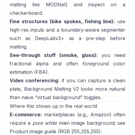
matting like
MODNet
) and inspect on a
checkerboard.
Fine structures (bike spokes, fishing line):
use
high-res inputs and a boundary-aware segmenter
such as
DeepLabv3+
as a pre-step before
matting.
See-through stuff (smoke, glass):
you need
fractional alpha and often foreground color
estimation
(
FBA
).
Video conferencing:
if you can capture a clean
plate,
Background Matting V2
looks more natural
than naive “virtual background” toggles.
Where this shows up in the real world
E-commerce:
marketplaces (e.g., Amazon) often
require a
pure white
main image background; see
Product image guide
(RGB 255,255,255).