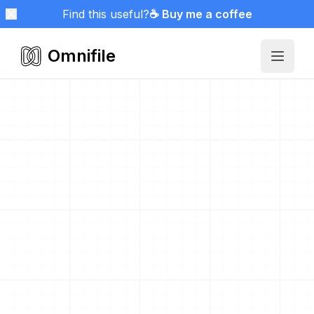
Find this useful?
☕ Buy me a coffee
Omnifile