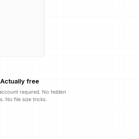
Actually free
account required. No hidden
s. No file size tricks.