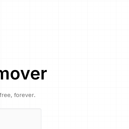
mover
free, forever.