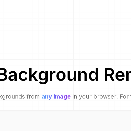
Background Re
kgrounds from
any image
in your browser. For 