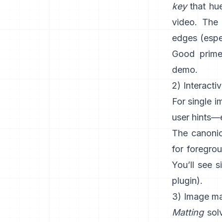
key
that hue
video. The 
edges (espec
Good prime
demo
.
2) Interacti
For single 
user hints—e
The canonic
for foregro
You’ll see s
plugin
).
3) Image mat
Matting
solv