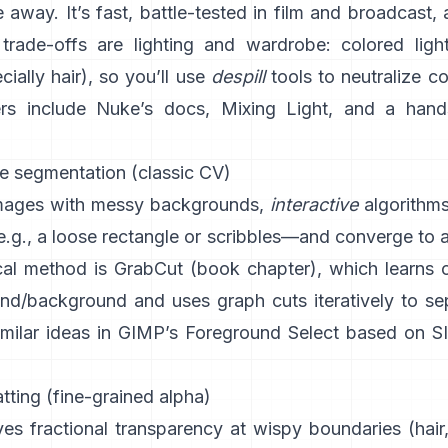
 away. It’s fast, battle-tested in film and broadcast, 
trade-offs are lighting and wardrobe: colored light
ially hair), so you’ll use
despill
tools to neutralize c
rs include
Nuke’s docs
,
Mixing Light
, and a hand
ve segmentation (classic CV)
images with messy backgrounds,
interactive
algorithm
.g., a loose rectangle or scribbles—and converge to 
al method is
GrabCut
(
book chapter
), which learns 
und/background and uses graph cuts iteratively to se
imilar ideas in
GIMP’s Foreground Select
based on
S
ting (fine-grained alpha)
es fractional transparency at wispy boundaries (hair,