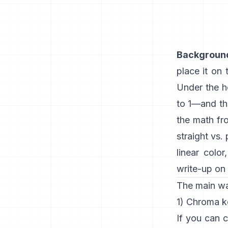
Backgroun
place it on
Under the h
to 1—and t
the math f
straight vs.
linear color
write-up on 
The main w
1) Chroma k
If you can c