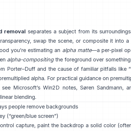
d removal
separates a subject from its surrounding
 transparency, swap the scene, or composite it into a
ood you’re estimating an
alpha matte
—a per-pixel op
hen
alpha-compositing
the foreground over something e
rom
Porter–Duff
and the cause of familiar pitfalls like 
 premultiplied alpha
. For practical guidance on premulti
, see
Microsoft’s Win2D notes
,
Søren Sandmann
, a
linear blending
.
ays people remove backgrounds
ey (“green/blue screen”)
ontrol capture, paint the backdrop a solid color (oft