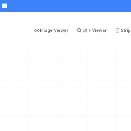
Image Viewer
EXIF Viewer
Stri