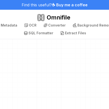
Find this useful?
☕ Buy me a coffee
Omnifile
p Metadata
OCR
Converter
Background Remo
SQL Formatter
Extract Files