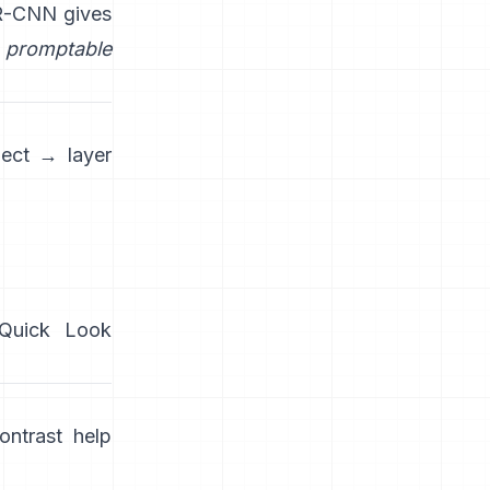
R-CNN
gives
promptable
ject → layer
/Quick Look
ntrast help