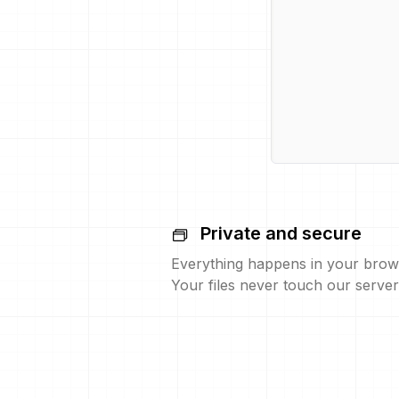
Private and secure
Everything happens in your brow
Your files never touch our server