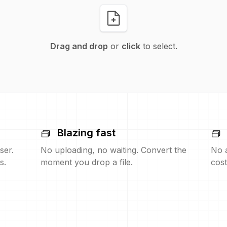
Drag and drop
or
click
to select.
Blazing fast
ser.
No uploading, no waiting. Convert the
No 
s.
moment you drop a file.
cost