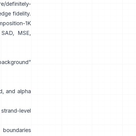
e/definitely-
dge fidelity.
position-1K
SAD, MSE,
 background”
d, and alpha
strand-level
 boundaries