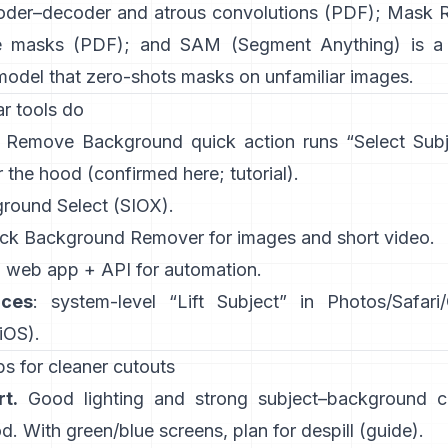
oder–decoder and atrous convolutions
(
PDF
);
Mask 
e masks
(
PDF
); and
SAM (Segment Anything)
is a
model that zero-shots masks on unfamiliar images.
r tools do
:
Remove Background quick action
runs “Select Sub
 the hood
(
confirmed here
;
tutorial
).
ground Select
(SIOX).
ick
Background Remover
for images and short video.
: web app +
API
for automation.
ices
: system-level “
Lift Subject
” in Photos/Safari
 iOS
).
s for cleaner cutouts
t.
Good lighting and strong subject–background co
. With green/blue screens, plan for
despill
(
guide
).