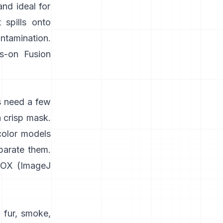
and ideal for
 spills onto
ontamination.
s-on
Fusion
s need a few
a crisp mask.
color models
parate them.
IOX
(
ImageJ
 fur, smoke,