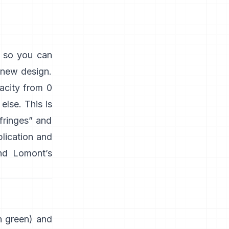
s so you can
 new design.
acity from 0
lse. This is
“fringes” and
plication and
nd
Lomont’s
en green) and