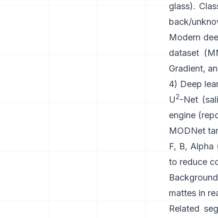
glass). Clas
back/unknown
Modern
dee
dataset (
MM
Gradient, an
4) Deep lear
2
U
-Net
(sal
engine
(
rep
MODNet
tar
F, B, Alpha
to reduce co
Background
mattes in re
Related seg