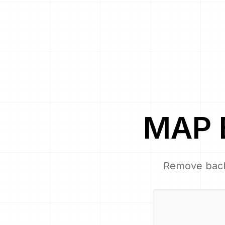
MAP
Remove bac