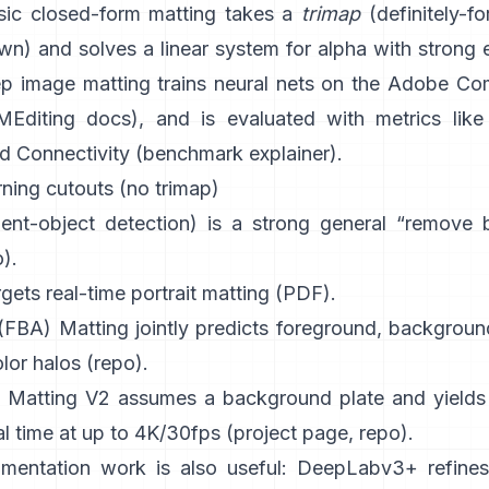
sic
closed-form matting
takes a
trimap
(definitely-for
) and solves a linear system for alpha with strong e
p image matting
trains neural nets on the
Adobe Com
Editing docs
), and is evaluated with metrics like
d Connectivity (
benchmark explainer
).
ning cutouts (no trimap)
ient-object detection) is a strong general “remove
o
).
gets real-time portrait matting (
PDF
).
 (FBA) Matting
jointly predicts foreground, backgroun
lor halos
(
repo
).
 Matting V2
assumes a background plate and yields 
al time at up to 4K/30fps
(
project page
,
repo
).
mentation work is also useful:
DeepLabv3+
refines