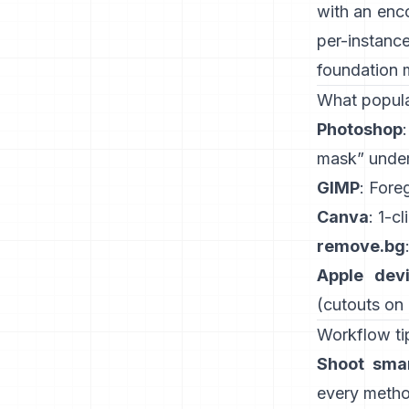
with an enc
per-instanc
foundation 
What popula
Photoshop
mask” under
GIMP
:
Fore
Canva
: 1-cl
remove.bg
Apple dev
(
cutouts on
Workflow tip
Shoot smar
every method