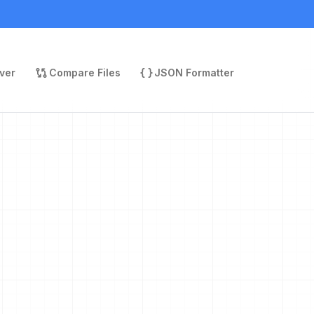
ver
Compare Files
JSON Formatter