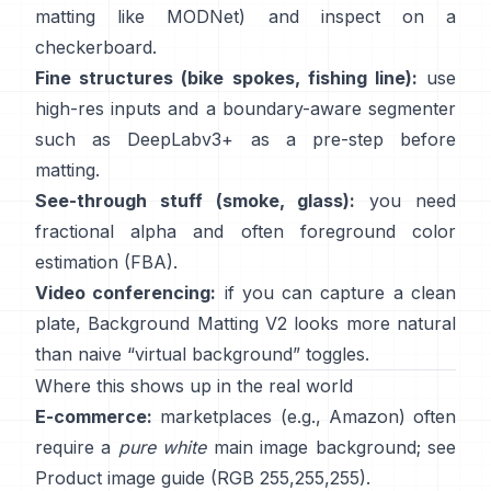
matting like
MODNet
) and inspect on a
checkerboard.
Fine structures (bike spokes, fishing line):
use
high-res inputs and a boundary-aware segmenter
such as
DeepLabv3+
as a pre-step before
matting.
See-through stuff (smoke, glass):
you need
fractional alpha and often foreground color
estimation
(
FBA
).
Video conferencing:
if you can capture a clean
plate,
Background Matting V2
looks more natural
than naive “virtual background” toggles.
Where this shows up in the real world
E-commerce:
marketplaces (e.g., Amazon) often
require a
pure white
main image background; see
Product image guide
(RGB 255,255,255).