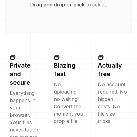
Drag and drop
or
click
to select.
Private
Blazing
Actually
and
fast
free
secure
No
No account
uploading,
required. No
Everything
no waiting.
hidden
happens in
Convert the
costs. No
your
moment you
file size
browser.
drop a file.
tricks.
Your files
never touch