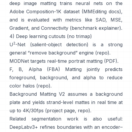
deep image matting
trains neural nets on the
Adobe Composition-1K
dataset (
MMEditing docs
),
and is evaluated with metrics like
SAD, MSE,
Gradient, and Connectivity (
benchmark explainer
).
4) Deep learning cutouts (no trimap)
2
U
-Net
(salient-object detection) is a strong
general “remove background” engine
(
repo
).
MODNet
targets real-time portrait matting (
PDF
).
F, B, Alpha (FBA) Matting
jointly predicts
foreground, background, and alpha to reduce
color halos
(
repo
).
Background Matting V2
assumes a background
plate and yields strand-level mattes in real time at
up to 4K/30fps
(
project page
,
repo
).
Related segmentation work is also useful:
DeepLabv3+
refines boundaries with an encoder–