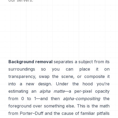
our servers.
Background removal
separates a subject from its
surroundings so you can place it on
transparency, swap the scene, or composite it
into a new design. Under the hood you’re
estimating an
alpha matte
—a per-pixel opacity
from 0 to 1—and then
alpha-compositing
the
foreground over something else. This is the math
from
Porter–Duff
and the cause of familiar pitfalls