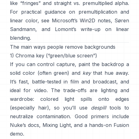
like “fringes” and
straight vs. premultiplied alpha
.
For practical guidance on premultiplication and
linear color, see
Microsoft’s Win2D notes
,
Søren
Sandmann
, and
Lomont’s write-up on linear
blending
.
The main ways people remove backgrounds
1) Chroma key (“green/blue screen”)
If you can control capture, paint the backdrop a
solid color (often green) and
key
that hue away.
It’s fast, battle-tested in film and broadcast, and
ideal for video. The trade-offs are lighting and
wardrobe: colored light spills onto edges
(especially hair), so you’ll use
despill
tools to
neutralize contamination. Good primers include
Nuke’s docs
,
Mixing Light
, and a hands-on
Fusion
demo
.