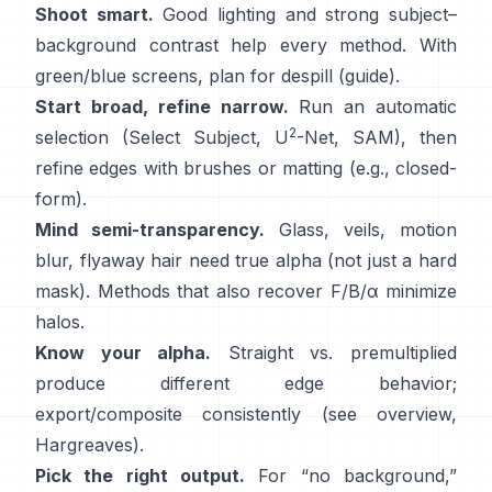
Shoot smart.
Good lighting and strong subject–
background contrast help every method. With
green/blue screens, plan for
despill
(
guide
).
Start broad, refine narrow.
Run an automatic
2
selection (Select Subject,
U
-Net
,
SAM
), then
refine edges with brushes or matting (e.g.,
closed-
form
).
Mind semi-transparency.
Glass, veils, motion
blur, flyaway hair need true alpha (not just a hard
mask). Methods that also recover
F/B/α
minimize
halos.
Know your alpha.
Straight vs. premultiplied
produce different edge behavior;
export/composite consistently (see
overview
,
Hargreaves
).
Pick the right output.
For “no background,”