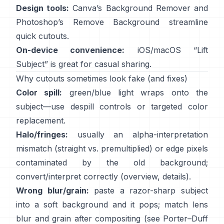
Design tools:
Canva’s
Background Remover
and
Photoshop’s
Remove Background
streamline
quick cutouts.
On-device convenience:
iOS/macOS “
Lift
Subject
” is great for casual sharing.
Why cutouts sometimes look fake (and fixes)
Color spill:
green/blue light wraps onto the
subject—use
despill controls
or targeted color
replacement.
Halo/fringes:
usually an alpha-interpretation
mismatch (straight vs. premultiplied) or edge pixels
contaminated by the old background;
convert/interpret correctly
(
overview
,
details
).
Wrong blur/grain:
paste a razor-sharp subject
into a soft background and it pops; match lens
blur and grain after compositing (see
Porter–Duff