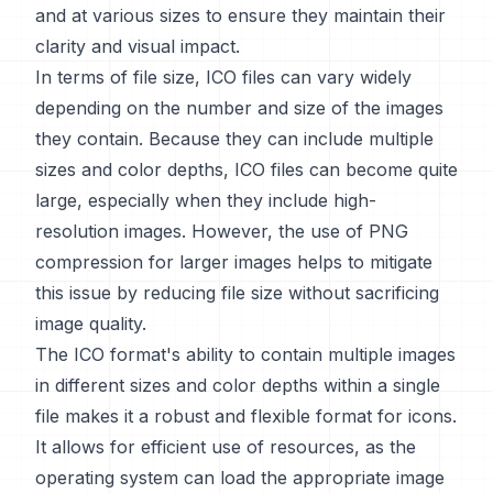
and at various sizes to ensure they maintain their
clarity and visual impact.
In terms of file size, ICO files can vary widely
depending on the number and size of the images
they contain. Because they can include multiple
sizes and color depths, ICO files can become quite
large, especially when they include high-
resolution images. However, the use of PNG
compression for larger images helps to mitigate
this issue by reducing file size without sacrificing
image quality.
The ICO format's ability to contain multiple images
in different sizes and color depths within a single
file makes it a robust and flexible format for icons.
It allows for efficient use of resources, as the
operating system can load the appropriate image