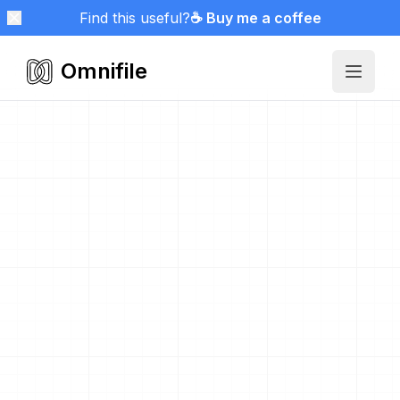
Find this useful?
☕ Buy me a coffee
Omnifile