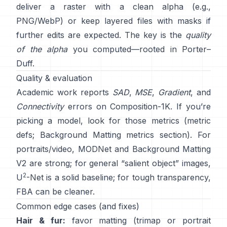
deliver a raster with a clean alpha (e.g.,
PNG/WebP) or keep layered files with masks if
further edits are expected. The key is the
quality
of the alpha
you computed—rooted in
Porter–
Duff
.
Quality & evaluation
Academic work reports
SAD
,
MSE
,
Gradient
, and
Connectivity
errors on
Composition-1K
. If you’re
picking a model, look for those metrics
(
metric
defs
;
Background Matting metrics section
). For
portraits/video,
MODNet
and
Background Matting
V2
are strong; for general “salient object” images,
2
U
-Net
is a solid baseline; for tough transparency,
FBA
can be cleaner.
Common edge cases (and fixes)
Hair & fur:
favor matting (trimap or portrait