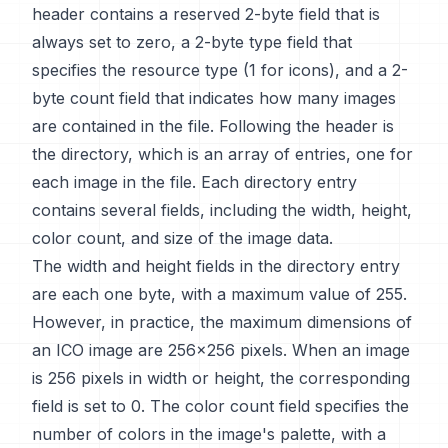
header contains a reserved 2-byte field that is
always set to zero, a 2-byte type field that
specifies the resource type (1 for icons), and a 2-
byte count field that indicates how many images
are contained in the file. Following the header is
the directory, which is an array of entries, one for
each image in the file. Each directory entry
contains several fields, including the width, height,
color count, and size of the image data.
The width and height fields in the directory entry
are each one byte, with a maximum value of 255.
However, in practice, the maximum dimensions of
an ICO image are 256x256 pixels. When an image
is 256 pixels in width or height, the corresponding
field is set to 0. The color count field specifies the
number of colors in the image's palette, with a