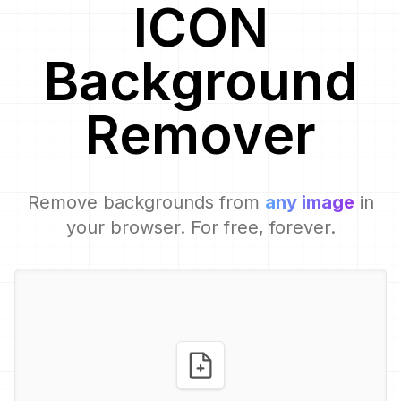
ICON
Background
Remover
Remove backgrounds from
any image
in
your browser. For free, forever.