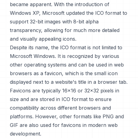
became apparent. With the introduction of
Windows XP, Microsoft updated the ICO format to
support 32-bit images with 8-bit alpha
transparency, allowing for much more detailed
and visually appealing icons.
Despite its name, the ICO format is not limited to
Microsoft Windows. It is recognized by various
other operating systems and can be used in web
browsers as a favicon, which is the small icon
displayed next to a website's title in a browser tab.
Favicons are typically 16x16 or 32x32 pixels in
size and are stored in ICO format to ensure
compatibility across different browsers and
platforms. However, other formats like PNG and
GIF are also used for favicons in modern web
development.