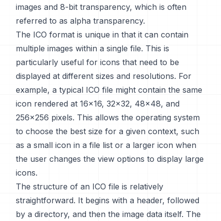
images and 8-bit transparency, which is often
referred to as alpha transparency.
The ICO format is unique in that it can contain
multiple images within a single file. This is
particularly useful for icons that need to be
displayed at different sizes and resolutions. For
example, a typical ICO file might contain the same
icon rendered at 16x16, 32x32, 48x48, and
256x256 pixels. This allows the operating system
to choose the best size for a given context, such
as a small icon in a file list or a larger icon when
the user changes the view options to display large
icons.
The structure of an ICO file is relatively
straightforward. It begins with a header, followed
by a directory, and then the image data itself. The