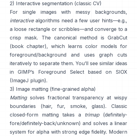
2) Interactive segmentation (classic CV)
For single images with messy backgrounds,
interactive
algorithms need a few user hints—e.g.,
a loose rectangle or scribbles—and converge to a
crisp mask. The canonical method is
GrabCut
(
book chapter
), which learns color models for
foreground/background and uses graph cuts
iteratively to separate them. You’ll see similar ideas
in
GIMP’s Foreground Select
based on
SIOX
(
ImageJ plugin
).
3) Image matting (fine-grained alpha)
Matting
solves fractional transparency at wispy
boundaries (hair, fur, smoke, glass). Classic
closed-form matting
takes a
trimap
(definitely-
fore/definitely-back/unknown) and solves a linear
system for alpha with strong edge fidelity. Modern