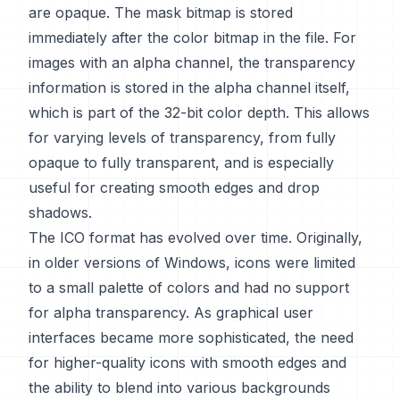
are opaque. The mask bitmap is stored
immediately after the color bitmap in the file. For
images with an alpha channel, the transparency
information is stored in the alpha channel itself,
which is part of the 32-bit color depth. This allows
for varying levels of transparency, from fully
opaque to fully transparent, and is especially
useful for creating smooth edges and drop
shadows.
The ICO format has evolved over time. Originally,
in older versions of Windows, icons were limited
to a small palette of colors and had no support
for alpha transparency. As graphical user
interfaces became more sophisticated, the need
for higher-quality icons with smooth edges and
the ability to blend into various backgrounds