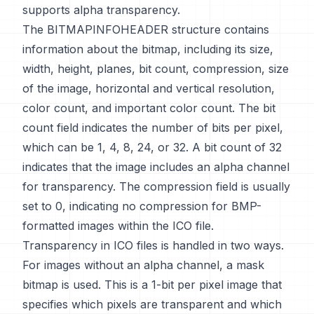
supports alpha transparency.
The BITMAPINFOHEADER structure contains
information about the bitmap, including its size,
width, height, planes, bit count, compression, size
of the image, horizontal and vertical resolution,
color count, and important color count. The bit
count field indicates the number of bits per pixel,
which can be 1, 4, 8, 24, or 32. A bit count of 32
indicates that the image includes an alpha channel
for transparency. The compression field is usually
set to 0, indicating no compression for BMP-
formatted images within the ICO file.
Transparency in ICO files is handled in two ways.
For images without an alpha channel, a mask
bitmap is used. This is a 1-bit per pixel image that
specifies which pixels are transparent and which