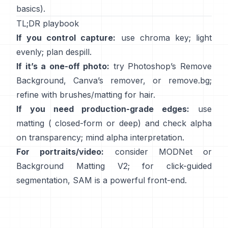
basics).
TL;DR playbook
If you control capture:
use chroma key; light
evenly; plan
despill
.
If it’s a one-off photo:
try Photoshop’s
Remove
Background
,
Canva’s
remover
, or
remove.bg
;
refine with brushes/matting for hair.
If you need production-grade edges:
use
matting (
closed-form
or deep) and check alpha
on transparency; mind
alpha interpretation
.
For portraits/video:
consider
MODNet
or
Background Matting V2
; for click-guided
segmentation,
SAM
is a powerful front-end.