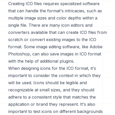
Creating ICO files requires specialized software
that can handle the format's intricacies, such as
multiple image sizes and color depths within a
single file. There are many icon editors and
converters available that can create ICO files from
scratch or convert existing images to the ICO
format. Some image editing software, like Adobe
Photoshop, can also save images in ICO format
with the help of additional plugins.
When designing icons for the ICO format, it's
important to consider the context in which they
will be used. Icons should be legible and
recognizable at small sizes, and they should
adhere to a consistent style that matches the
application or brand they represent. It's also
important to test icons on different backgrounds