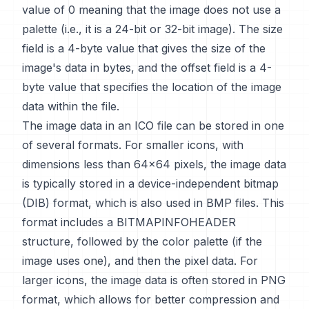
value of 0 meaning that the image does not use a
palette (i.e., it is a 24-bit or 32-bit image). The size
field is a 4-byte value that gives the size of the
image's data in bytes, and the offset field is a 4-
byte value that specifies the location of the image
data within the file.
The image data in an ICO file can be stored in one
of several formats. For smaller icons, with
dimensions less than 64x64 pixels, the image data
is typically stored in a device-independent bitmap
(DIB) format, which is also used in BMP files. This
format includes a BITMAPINFOHEADER
structure, followed by the color palette (if the
image uses one), and then the pixel data. For
larger icons, the image data is often stored in PNG
format, which allows for better compression and