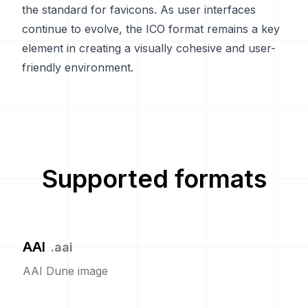
the standard for favicons. As user interfaces
continue to evolve, the ICO format remains a key
element in creating a visually cohesive and user-
friendly environment.
Supported formats
AAI
.
aai
AAI Dune image