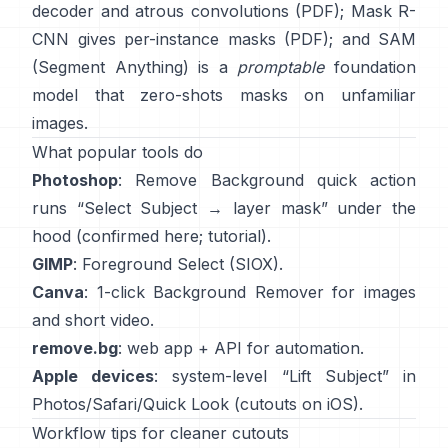
decoder and atrous convolutions
(
PDF
);
Mask R-
CNN
gives per-instance masks
(
PDF
); and
SAM
(Segment Anything)
is a
promptable
foundation
model that zero-shots masks on unfamiliar
images.
What popular tools do
Photoshop
:
Remove Background quick action
runs “Select Subject → layer mask” under the
hood
(
confirmed here
;
tutorial
).
GIMP
:
Foreground Select
(SIOX).
Canva
: 1-click
Background Remover
for images
and short video.
remove.bg
: web app +
API
for automation.
Apple devices
: system-level “
Lift Subject
” in
Photos/Safari/Quick Look
(
cutouts on iOS
).
Workflow tips for cleaner cutouts