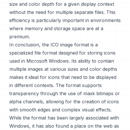
size and color depth for a given display context
without the need for multiple separate files. This
efficiency is particularly important in environments
where memory and storage space are at a
premium.
In conclusion, the ICO image format is a
specialized file format designed for storing icons
used in Microsoft Windows. Its ability to contain
multiple images at various sizes and color depths
makes it ideal for icons that need to be displayed
in different contexts. The format supports
transparency through the use of mask bitmaps or
alpha channels, allowing for the creation of icons
with smooth edges and complex visual effects.
While the format has been largely associated with
Windows, it has also found a place on the web as