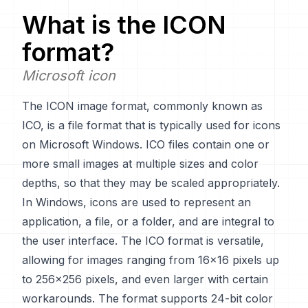
What is the
ICON
format?
Microsoft icon
The ICON image format, commonly known as
ICO, is a file format that is typically used for icons
on Microsoft Windows. ICO files contain one or
more small images at multiple sizes and color
depths, so that they may be scaled appropriately.
In Windows, icons are used to represent an
application, a file, or a folder, and are integral to
the user interface. The ICO format is versatile,
allowing for images ranging from 16x16 pixels up
to 256x256 pixels, and even larger with certain
workarounds. The format supports 24-bit color