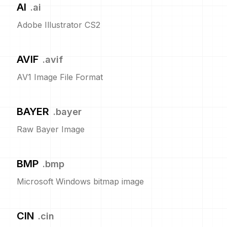
AI
.
ai
Adobe Illustrator CS2
AVIF
.
avif
AV1 Image File Format
BAYER
.
bayer
Raw Bayer Image
BMP
.
bmp
Microsoft Windows bitmap image
CIN
.
cin