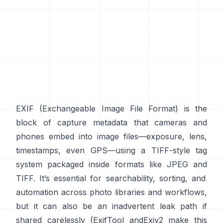
EXIF
(Exchangeable Image File Format) is the
block of capture metadata that cameras and
phones embed into image files—exposure, lens,
timestamps, even GPS—using a
TIFF-style
tag
system packaged inside formats like
JPEG
and
TIFF
. It’s essential for searchability, sorting, and
automation across photo libraries and workflows,
but it can also be an inadvertent leak path if
shared carelessly (
ExifTool
and
Exiv2
make this