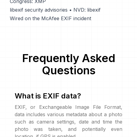
Congress: XMP
libexif security advisories
•
NVD: libexif
Wired on the McAfee EXIF incident
Frequently Asked
Questions
What is EXIF data?
EXIF, or Exchangeable Image File Format,
data includes various metadata about a photo
such as camera settings, date and time the
photo was taken, and potentially even
location, if GPS is enabled.