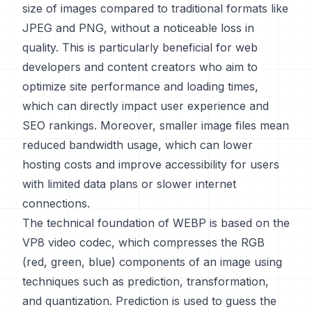
size of images compared to traditional formats like
JPEG and PNG, without a noticeable loss in
quality. This is particularly beneficial for web
developers and content creators who aim to
optimize site performance and loading times,
which can directly impact user experience and
SEO rankings. Moreover, smaller image files mean
reduced bandwidth usage, which can lower
hosting costs and improve accessibility for users
with limited data plans or slower internet
connections.
The technical foundation of WEBP is based on the
VP8 video codec, which compresses the RGB
(red, green, blue) components of an image using
techniques such as prediction, transformation,
and quantization. Prediction is used to guess the