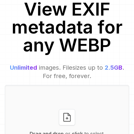
View EXIF
metadata for
any
WEBP
Unlimited
images. Filesizes up to
2.5GB
.
For free, forever.
Drag and drop
or
click
to select.