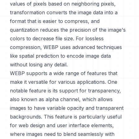
values of pixels based on neighboring pixels,
transformation converts the image data into a
format that is easier to compress, and
quantization reduces the precision of the image's
colors to decrease file size. For lossless
compression, WEBP uses advanced techniques
like spatial prediction to encode image data
without losing any detail.
WEBP supports a wide range of features that
make it versatile for various applications. One
notable feature is its support for transparency,
also known as alpha channel, which allows
images to have variable opacity and transparent
backgrounds. This feature is particularly useful
for web design and user interface elements,
where images need to blend seamlessly with