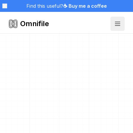
Find this useful?
☕ Buy me a coffee
Omnifile