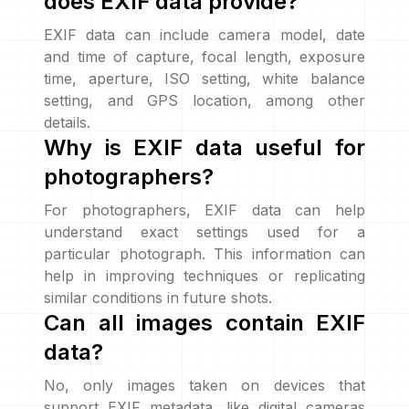
does EXIF data provide?
EXIF data can include camera model, date
and time of capture, focal length, exposure
time, aperture, ISO setting, white balance
setting, and GPS location, among other
details.
Why is EXIF data useful for
photographers?
For photographers, EXIF data can help
understand exact settings used for a
particular photograph. This information can
help in improving techniques or replicating
similar conditions in future shots.
Can all images contain EXIF
data?
No, only images taken on devices that
support EXIF metadata, like digital cameras