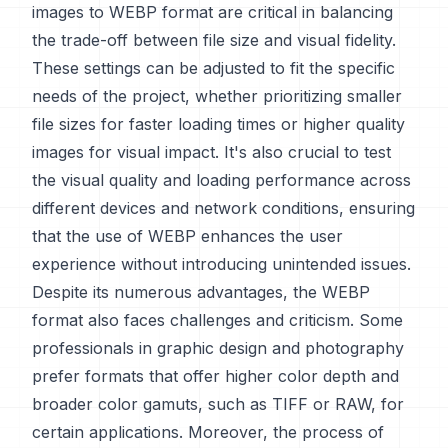
images to WEBP format are critical in balancing
the trade-off between file size and visual fidelity.
These settings can be adjusted to fit the specific
needs of the project, whether prioritizing smaller
file sizes for faster loading times or higher quality
images for visual impact. It's also crucial to test
the visual quality and loading performance across
different devices and network conditions, ensuring
that the use of WEBP enhances the user
experience without introducing unintended issues.
Despite its numerous advantages, the WEBP
format also faces challenges and criticism. Some
professionals in graphic design and photography
prefer formats that offer higher color depth and
broader color gamuts, such as TIFF or RAW, for
certain applications. Moreover, the process of