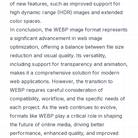
of new features, such as improved support for
high dynamic range (HDR) images and extended
color spaces.
In conclusion, the WEBP image format represents
a significant advancement in web image
optimization, offering a balance between file size
reduction and visual quality. Its versatility,
including support for transparency and animation,
makes it a comprehensive solution for modern
web applications. However, the transition to
WEBP requires careful consideration of
compatibility, workflow, and the specific needs of
each project. As the web continues to evolve,
formats like WEBP play a critical role in shaping
the future of online media, driving better
performance, enhanced quality, and improved