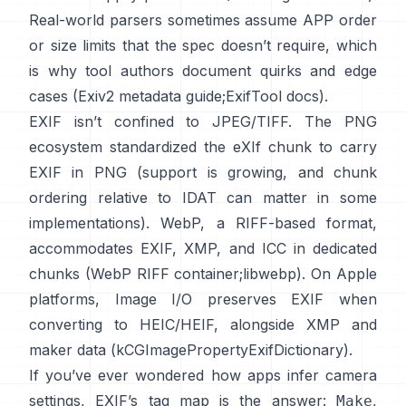
Real-world parsers sometimes assume APP order
or size limits that the spec doesn’t require, which
is why tool authors document quirks and edge
cases (
Exiv2 metadata guide
;
ExifTool docs
).
EXIF isn’t confined to JPEG/TIFF. The PNG
ecosystem standardized the
eXIf chunk
to carry
EXIF in PNG (support is growing, and chunk
ordering relative to IDAT can matter in some
implementations). WebP, a RIFF-based format,
accommodates EXIF, XMP, and ICC in dedicated
chunks (
WebP RIFF container
;
libwebp
). On Apple
platforms,
Image I/O
preserves EXIF when
converting to HEIC/HEIF, alongside XMP and
maker data (
kCGImagePropertyExifDictionary
).
If you’ve ever wondered how apps infer camera
settings, EXIF’s tag map is the answer:
,
Make