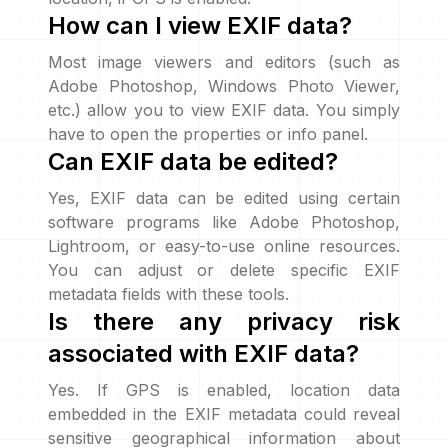
How can I view EXIF data?
Most image viewers and editors (such as
Adobe Photoshop, Windows Photo Viewer,
etc.) allow you to view EXIF data. You simply
have to open the properties or info panel.
Can EXIF data be edited?
Yes, EXIF data can be edited using certain
software programs like Adobe Photoshop,
Lightroom, or easy-to-use online resources.
You can adjust or delete specific EXIF
metadata fields with these tools.
Is there any privacy risk
associated with EXIF data?
Yes. If GPS is enabled, location data
embedded in the EXIF metadata could reveal
sensitive geographical information about