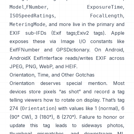
,
,
,
Model
FNumber
ExposureTime
,
,
ISOSpeedRatings
FocalLength
, and more live in the primary and
MeteringMode
EXIF sub-IFDs (
Exif tags
;
Exiv2 tags
). Apple
exposes these via Image I/O constants like
ExifFNumber
and
GPSDictionary
. On Android,
AndroidX ExifInterface
reads/writes EXIF across
JPEG, PNG, WebP, and HEIF.
Orientation, Time, and Other Gotchas
Orientation deserves special mention. Most
devices store pixels “as shot” and record a tag
telling viewers how to rotate on display. That’s tag
274 (
) with values like 1 (normal), 6
Orientation
(90° CW), 3 (180°), 8 (270°). Failure to honor or
update this tag leads to sideways photos,
thumbnail mismatches, and downstream ML