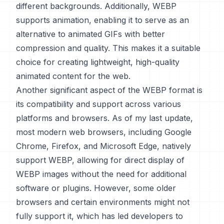
different backgrounds. Additionally, WEBP
supports animation, enabling it to serve as an
alternative to animated GIFs with better
compression and quality. This makes it a suitable
choice for creating lightweight, high-quality
animated content for the web.
Another significant aspect of the WEBP format is
its compatibility and support across various
platforms and browsers. As of my last update,
most modern web browsers, including Google
Chrome, Firefox, and Microsoft Edge, natively
support WEBP, allowing for direct display of
WEBP images without the need for additional
software or plugins. However, some older
browsers and certain environments might not
fully support it, which has led developers to