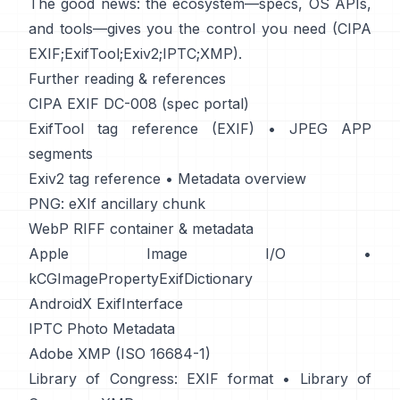
The good news: the ecosystem—specs, OS APIs,
and tools—gives you the control you need (
CIPA
EXIF
;
ExifTool
;
Exiv2
;
IPTC
;
XMP
).
Further reading & references
CIPA EXIF DC-008 (spec portal)
ExifTool tag reference (EXIF)
•
JPEG APP
segments
Exiv2 tag reference
•
Metadata overview
PNG: eXIf ancillary chunk
WebP RIFF container & metadata
Apple Image I/O
•
kCGImagePropertyExifDictionary
AndroidX ExifInterface
IPTC Photo Metadata
Adobe XMP (ISO 16684-1)
Library of Congress: EXIF format
•
Library of