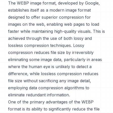
The WEBP image format, developed by Google,
establishes itself as a modern image format
designed to offer superior compression for
images on the web, enabling web pages to load
faster while maintaining high-quality visuals. This is
achieved through the use of both lossy and
lossless compression techniques. Lossy
compression reduces file size by irreversibly
eliminating some image data, particularly in areas
where the human eye is unlikely to detect a
difference, while lossless compression reduces
file size without sacrificing any image detail,
employing data compression algorithms to
eliminate redundant information.
One of the primary advantages of the WEBP
format is its ability to significantly reduce the file