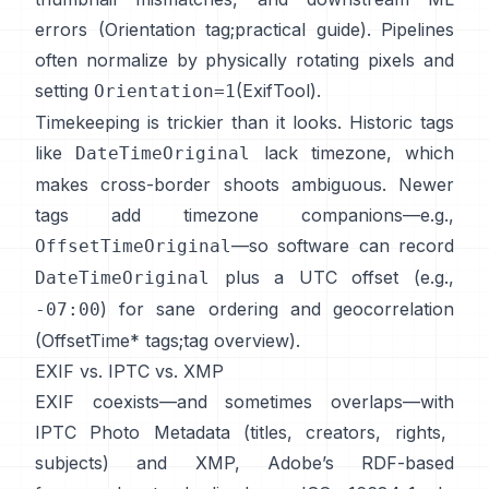
errors (
Orientation tag
;
practical guide
). Pipelines
often normalize by physically rotating pixels and
setting
(
ExifTool
).
Orientation=1
Timekeeping is trickier than it looks. Historic tags
like
lack timezone, which
DateTimeOriginal
makes cross-border shoots ambiguous. Newer
tags add timezone companions—e.g.,
—so software can record
OffsetTimeOriginal
plus a UTC offset (e.g.,
DateTimeOriginal
) for sane ordering and geocorrelation
-07:00
(
OffsetTime* tags
;
tag overview
).
EXIF vs. IPTC vs. XMP
EXIF coexists—and sometimes overlaps—with
IPTC Photo Metadata
(titles, creators, rights,
subjects) and
XMP
, Adobe’s RDF-based