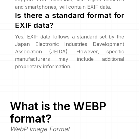
and smartphones, will contain EXIF data.
Is there a standard format for
EXIF data?
Yes, EXIF data follows a standard set by the
Japan Electronic Industries Development
Association (JEIDA). However, specific
manufacturers may include additional
proprietary information.
What is the
WEBP
format?
WebP Image Format