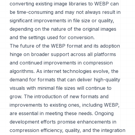
converting existing image libraries to WEBP can
be time-consuming and may not always result in
significant improvements in file size or quality,
depending on the nature of the original images
and the settings used for conversion.
The future of the WEBP format and its adoption
hinge on broader support across all platforms
and continued improvements in compression
algorithms. As internet technologies evolve, the
demand for formats that can deliver high-quality
visuals with minimal file sizes will continue to
grow. The introduction of new formats and
improvements to existing ones, including WEBP,
are essential in meeting these needs. Ongoing
development efforts promise enhancements in
compression efficiency, quality, and the integration