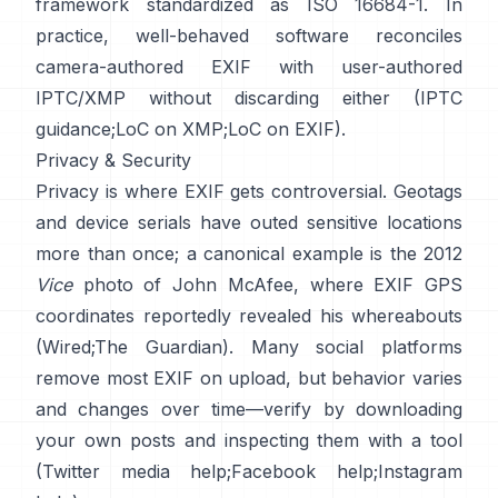
framework standardized as ISO 16684-1. In
practice, well-behaved software reconciles
camera-authored EXIF with user-authored
IPTC/XMP without discarding either (
IPTC
guidance
;
LoC on XMP
;
LoC on EXIF
).
Privacy & Security
Privacy is where EXIF gets controversial. Geotags
and device serials have outed sensitive locations
more than once; a canonical example is the 2012
Vice
photo of John McAfee, where EXIF GPS
coordinates reportedly revealed his whereabouts
(
Wired
;
The Guardian
). Many social platforms
remove most EXIF on upload, but behavior varies
and changes over time—verify by downloading
your own posts and inspecting them with a tool
(
Twitter media help
;
Facebook help
;
Instagram