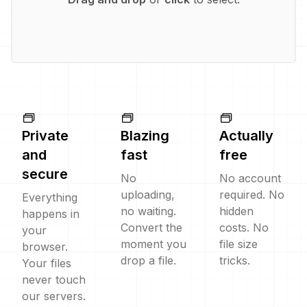
Private
Blazing
Actually
and
fast
free
secure
No
No account
uploading,
required. No
Everything
no waiting.
hidden
happens in
Convert the
costs. No
your
moment you
file size
browser.
drop a file.
tricks.
Your files
never touch
our servers.