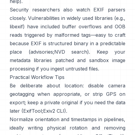
help
).
Security researchers also watch EXIF parsers
closely. Vulnerabilities in widely used libraries (e.g.,
libexif
) have included buffer overflows and OOB
reads triggered by malformed tags—easy to craft
because EXIF is structured binary in a predictable
place (
advisories
;
NVD search
). Keep your
metadata libraries patched and sandbox image
processing if you ingest untrusted files.
Practical Workflow Tips
Be deliberate about location: disable camera
geotagging when appropriate, or strip GPS on
export; keep a private original if you need the data
later (
ExifTool
;
Exiv2 CLI
).
Normalize orientation and timestamps in pipelines,
ideally writing physical rotation and removing