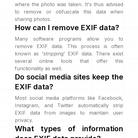
where the photo was taken. It's thus advised
to remove or obfuscate this data when
sharing photos.
How can I remove EXIF data?
Many software programs allow you to
remove EXIF data. This process is often
known as 'stripping' EXIF data. There exist
several online tools that offer this
functionality as well.
Do social media sites keep the
EXIF data?
Most social media platforms like Facebook,
Instagram, and Twitter automatically strip
EXIF data from images to maintain user
privacy.
What types of information