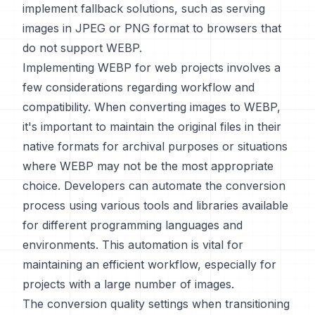
implement fallback solutions, such as serving
images in JPEG or PNG format to browsers that
do not support WEBP.
Implementing WEBP for web projects involves a
few considerations regarding workflow and
compatibility. When converting images to WEBP,
it's important to maintain the original files in their
native formats for archival purposes or situations
where WEBP may not be the most appropriate
choice. Developers can automate the conversion
process using various tools and libraries available
for different programming languages and
environments. This automation is vital for
maintaining an efficient workflow, especially for
projects with a large number of images.
The conversion quality settings when transitioning