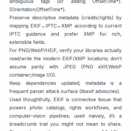
ambiguous tags (or adding OffsetTime*).
(
Orientation
;
OffsetTime*
).
Preserve descriptive metadata (credits/rights) by
mapping EXIF↔IPTC↔XMP according to current
IPTC
guidance and prefer
XMP
for rich,
extensible fields.
For PNG/WebP/HEIF, verify your libraries actually
read/write the modern EXIF/XMP locations; don’t
assume parity with JPEG (
PNG eXIf
;
WebP
container
;
Image I/O
).
Keep dependencies updated; metadata is a
frequent parser attack surface (
libexif advisories
).
Used thoughtfully, EXIF is connective tissue that
powers photo catalogs, rights workflows, and
computer-vision pipelines; used naively, it’s a
breadcrumb trail you might not mean to share.