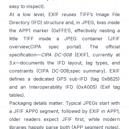
easy to inspect).
At a low level, EXIF reuses TIFF’s Image File
Directory (IFD) structure and, in JPEG, lives inside
the APP1 marker (0xFFE1), effectively nesting a
little TIFF inside a JPEG container (
JFIF
overview
;
CIPA spec portal
). The official
specification—
CIPA DC-008
(EXIF), currently at
3.x—documents the IFD layout, tag types, and
constraints (
CIPA DC-008
;
spec summary
). EXIF
defines a dedicated GPS sub-IFD (tag 0x8825)
and an Interoperability IFD (0xA005) (
Exif tag
tables
).
Packaging details matter. Typical JPEGs start with
a JFIF APP0 segment, followed by EXIF in APP1;
older readers expect JFIF first, while modern
libraries happily parse both (
APP segment notes
).