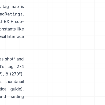
s tag map is
edRatings
,
nd EXIF sub-
nstants like
xifInterface
“as shot” and
t’s tag 274
°), 8 (270°).
s, thumbnail
tical guide
).
and setting