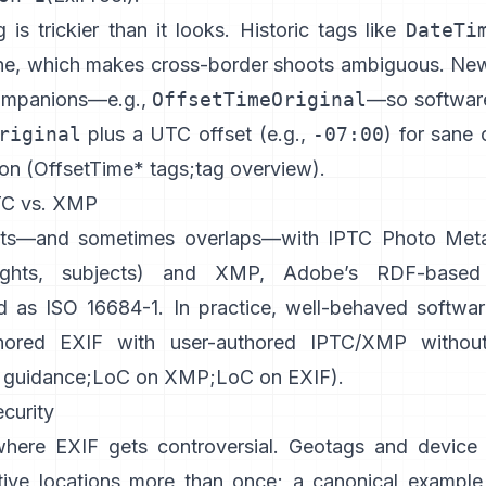
is trickier than it looks. Historic tags like
DateTi
ne, which makes cross-border shoots ambiguous. Ne
ompanions—e.g.,
OffsetTimeOriginal
—so softwar
riginal
plus a UTC offset (e.g.,
-07:00
) for sane 
on (
OffsetTime* tags
;
tag overview
).
TC vs. XMP
sts—and sometimes overlaps—with
IPTC Photo Met
rights, subjects) and
XMP
, Adobe’s RDF-based
d as ISO 16684-1. In practice, well-behaved softwar
hored EXIF with user-authored IPTC/XMP without
 guidance
;
LoC on XMP
;
LoC on EXIF
).
curity
where EXIF gets controversial. Geotags and device 
tive locations more than once; a canonical example