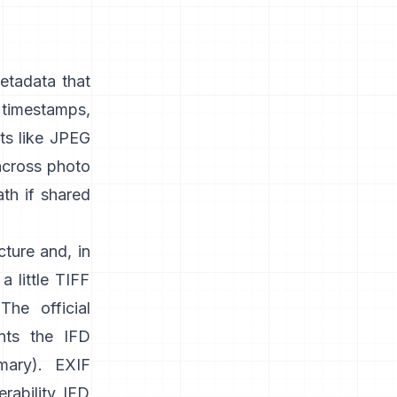
etadata that
timestamps,
s like
JPEG
 across photo
ath if shared
cture and, in
a little TIFF
 The official
nts the IFD
mary
). EXIF
rability IFD