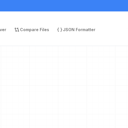
ver
Compare Files
JSON Formatter