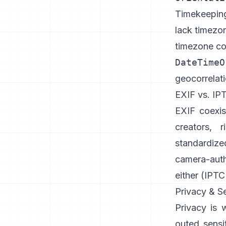
Timekeeping 
lack timezo
timezone c
DateTimeO
geocorrelati
EXIF vs. IP
EXIF coexi
creators, 
standardize
camera-aut
either (
IPTC
Privacy & Se
Privacy is 
outed sensi