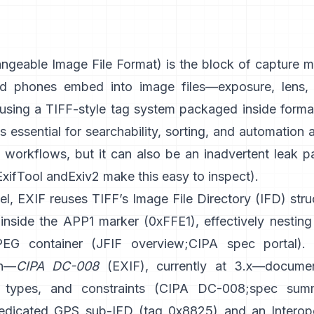
geable Image File Format) is the block of capture m
d phones embed into image files—exposure, lens, 
sing a
TIFF-style
tag system packaged inside format
t’s essential for searchability, sorting, and automation
d workflows, but it can also be an inadvertent leak p
ExifTool
and
Exiv2
make this easy to inspect).
el, EXIF reuses TIFF’s Image File Directory (IFD) stru
inside the APP1 marker (0xFFE1), effectively nesting 
PEG container (
JFIF overview
;
CIPA spec portal
).
on—
CIPA DC-008
(EXIF), currently at 3.x—docume
 types, and constraints (
CIPA DC-008
;
spec sum
edicated GPS sub-IFD (tag 0x8825) and an Interope