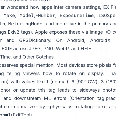
ver wondered how apps infer camera settings, EXIF’
r:
Make
,
Model
,
FNumber
,
ExposureTime
,
ISOSpe
th
,
MeteringMode
, and more live in the primary a
ags
;
Exiv2 tags
). Apple exposes these via Image I/O co
r
and
GPSDictionary
. On Android,
AndroidX E
s EXIF across JPEG, PNG, WebP, and HEIF.
, Time, and Other Gotchas
deserves special mention. Most devices store pixels 
ag telling viewers how to rotate on display. Tha
ion
) with values like 1 (normal), 6 (90° CW), 3 (180
honor or update this tag leads to sideways photo
, and downstream ML errors (
Orientation tag
;
prac
often normalize by physically rotating pixels 
on=1
(
ExifTool
).