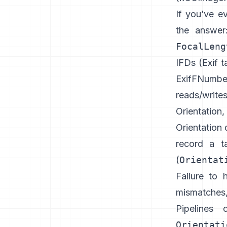
If you’ve e
the answe
FocalLeng
IFDs (
Exif t
ExifFNumbe
reads/write
Orientation
Orientation 
record a t
(
Orientat
Failure to 
mismatches
Pipelines 
Orientati