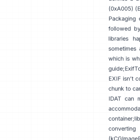
(0xA005) (
E
Packaging d
followed by
libraries h
sometimes a
which is wh
guide
;
ExifT
EXIF isn’t 
chunk
to car
IDAT can m
accommoda
container
;
l
converti
(
kCGImagePr