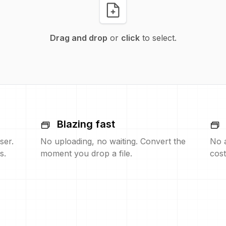
Drag and drop
or
click
to select.
Blazing fast
ser.
No uploading, no waiting. Convert the
No 
s.
moment you drop a file.
cost