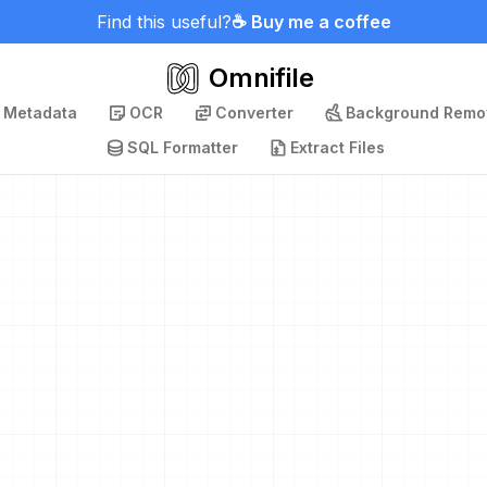
Find this useful?
☕ Buy me a coffee
Omnifile
p Metadata
OCR
Converter
Background Remo
SQL Formatter
Extract Files