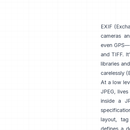
EXIF
(Exchan
cameras an
even GPS—u
and
TIFF
. I
libraries an
carelessly (
At a low lev
JPEG, lives 
inside a J
specificati
layout, tag
defines a d