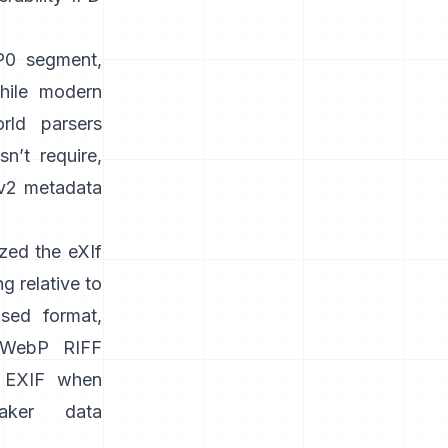
PP0 segment,
while modern
orld parsers
n’t require,
v2 metadata
zed the
eXIf
g relative to
sed format,
WebP RIFF
 EXIF when
aker data