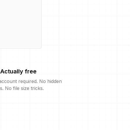
Actually free
account required. No hidden
s. No file size tricks.