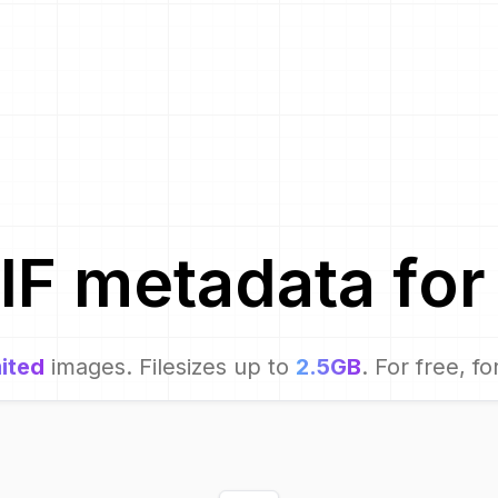
IF metadata for
ited
images. Filesizes up to
2.5GB
. For free, fo