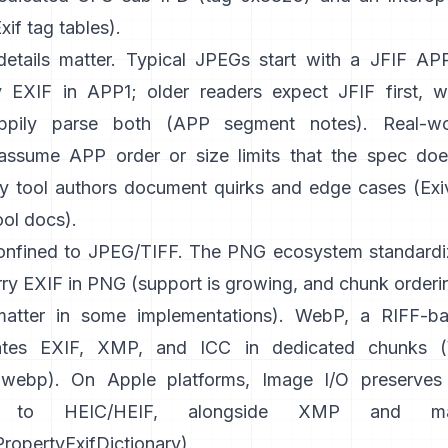
xif tag tables
).
etails matter. Typical JPEGs start with a JFIF A
 EXIF in APP1; older readers expect JFIF first, 
appily parse both (
APP segment notes
). Real-w
ssume APP order or size limits that the spec does
y tool authors document quirks and edge cases (
Exi
ool docs
).
confined to JPEG/TIFF. The PNG ecosystem standardi
ry EXIF in PNG (support is growing, and chunk orderin
atter in some implementations). WebP, a RIFF-ba
tes EXIF, XMP, and ICC in dedicated chunks (
ibwebp
). On Apple platforms,
Image I/O
preserves
ng to HEIC/HEIF, alongside XMP and m
opertyExifDictionary
).