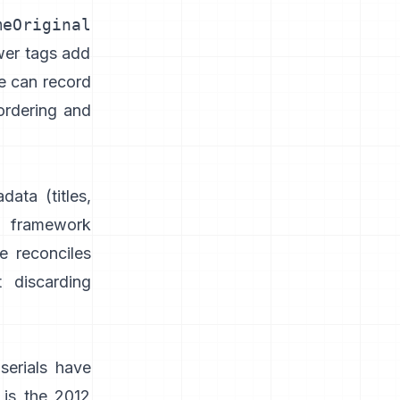
meOriginal
wer tags add
e can record
ordering and
adata
(titles,
 framework
e reconciles
 discarding
serials have
 is the 2012