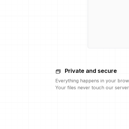
Private and secure
Everything happens in your brow
Your files never touch our server