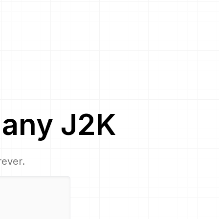
any
J2K
rever.