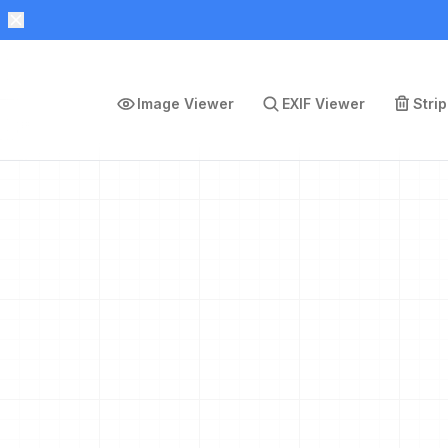
Image Viewer
EXIF Viewer
Stri