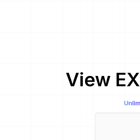
View EX
Unlim