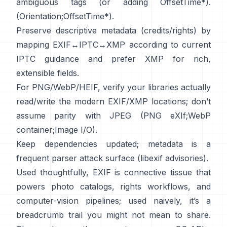
ambiguous tags (or adding OffsetTime*).
(
Orientation
;
OffsetTime*
).
Preserve descriptive metadata (credits/rights) by
mapping EXIF↔IPTC↔XMP according to current
IPTC
guidance and prefer
XMP
for rich,
extensible fields.
For PNG/WebP/HEIF, verify your libraries actually
read/write the modern EXIF/XMP locations; don’t
assume parity with JPEG (
PNG eXIf
;
WebP
container
;
Image I/O
).
Keep dependencies updated; metadata is a
frequent parser attack surface (
libexif advisories
).
Used thoughtfully, EXIF is connective tissue that
powers photo catalogs, rights workflows, and
computer-vision pipelines; used naively, it’s a
breadcrumb trail you might not mean to share.