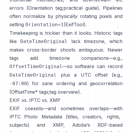
errors (
Orientation tag
;
practical guide
). Pipelines
often normalize by physically rotating pixels and
setting
(
ExifTool
).
Orientation=1
Timekeeping is trickier than it looks. Historic tags
like
lack timezone, which
DateTimeOriginal
makes cross-border shoots ambiguous. Newer
tags add timezone companions—e.g.,
—so software can record
OffsetTimeOriginal
plus a UTC offset (e.g.,
DateTimeOriginal
) for sane ordering and geocorrelation
-07:00
(
OffsetTime* tags
;
tag overview
).
EXIF vs. IPTC vs. XMP
EXIF coexists—and sometimes overlaps—with
IPTC Photo Metadata
(titles, creators, rights,
subjects) and
XMP
, Adobe’s RDF-based