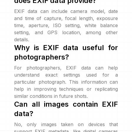
does EXIF data provide?
EXIF data can include camera model, date
and time of capture, focal length, exposure
time, aperture, ISO setting, white balance
setting, and GPS location, among other
details.
Why is EXIF data useful for
photographers?
For photographers, EXIF data can help
understand exact settings used for a
particular photograph. This information can
help in improving techniques or replicating
similar conditions in future shots.
Can all images contain EXIF
data?
No, only images taken on devices that
support EXIF metadata, like digital cameras