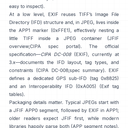
easy to inspect).
At a low level, EXIF reuses TIFF’s Image File
Directory (IFD) structure and, in JPEG, lives inside
the APP1 marker (0xFFE1), effectively nesting a
little TIFF inside a JPEG container (
JFIF
overview
;
CIPA spec portal
). The official
specification—
CIPA DC-008
(EXIF), currently at
3.x—documents the IFD layout, tag types, and
constraints (
CIPA DC-008
;
spec summary
). EXIF
defines a dedicated GPS sub-IFD (tag 0x8825)
and an Interoperability IFD (0xA005) (
Exif tag
tables
).
Packaging details matter. Typical JPEGs start with
a JFIF APP0 segment, followed by EXIF in APP1;
older readers expect JFIF first, while modern
libraries happily parse both (
APP segment notes
).