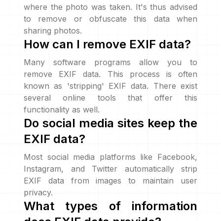
where the photo was taken. It's thus advised
to remove or obfuscate this data when
sharing photos.
How can I remove EXIF data?
Many software programs allow you to
remove EXIF data. This process is often
known as 'stripping' EXIF data. There exist
several online tools that offer this
functionality as well.
Do social media sites keep the
EXIF data?
Most social media platforms like Facebook,
Instagram, and Twitter automatically strip
EXIF data from images to maintain user
privacy.
What types of information