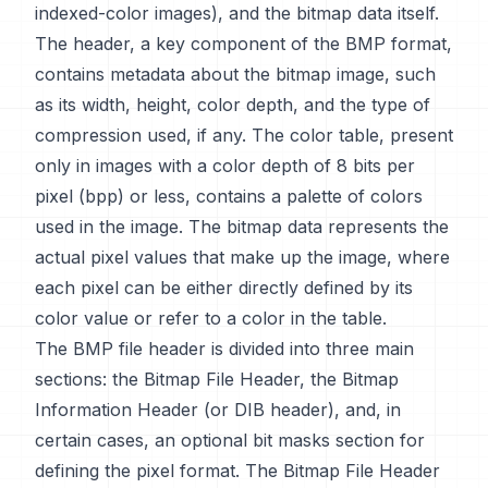
indexed-color images), and the bitmap data itself.
The header, a key component of the BMP format,
contains metadata about the bitmap image, such
as its width, height, color depth, and the type of
compression used, if any. The color table, present
only in images with a color depth of 8 bits per
pixel (bpp) or less, contains a palette of colors
used in the image. The bitmap data represents the
actual pixel values that make up the image, where
each pixel can be either directly defined by its
color value or refer to a color in the table.
The BMP file header is divided into three main
sections: the Bitmap File Header, the Bitmap
Information Header (or DIB header), and, in
certain cases, an optional bit masks section for
defining the pixel format. The Bitmap File Header