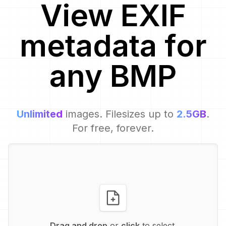
View EXIF
metadata for
any
BMP
Unlimited
images. Filesizes up to
2.5GB
.
For free, forever.
Drag and drop
or
click
to select.