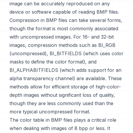
image can be accurately reproduced on any
device or software capable of reading BMP files.
Compression in BMP files can take several forms,
though the format is most commonly associated
with uncompressed images. For 16- and 32-bit
images, compression methods such as BI_RGB
(uncompressed), BI_BITFIELDS (which uses color
masks to define the color format), and
BI_ALPHABITFIELDS (which adds support for an
alpha transparency channel) are available. These
methods allow for efficient storage of high-color-
depth images without significant loss of quality,
though they are less commonly used than the
more typical uncompressed format.
The color table in BMP files plays a critical role
when dealing with images of 8 bpp or less. It