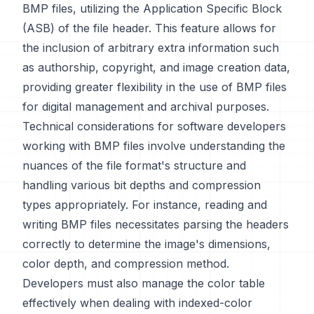
BMP files, utilizing the Application Specific Block
(ASB) of the file header. This feature allows for
the inclusion of arbitrary extra information such
as authorship, copyright, and image creation data,
providing greater flexibility in the use of BMP files
for digital management and archival purposes.
Technical considerations for software developers
working with BMP files involve understanding the
nuances of the file format's structure and
handling various bit depths and compression
types appropriately. For instance, reading and
writing BMP files necessitates parsing the headers
correctly to determine the image's dimensions,
color depth, and compression method.
Developers must also manage the color table
effectively when dealing with indexed-color