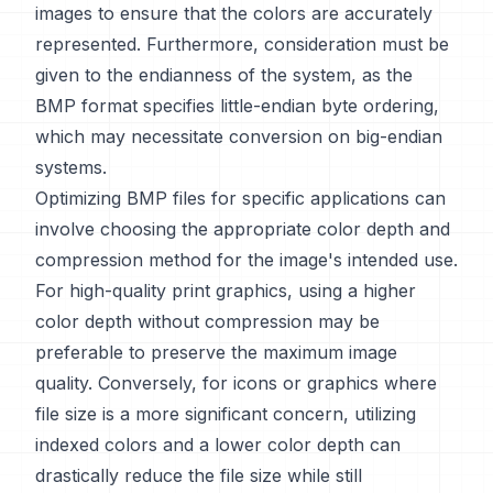
images to ensure that the colors are accurately
represented. Furthermore, consideration must be
given to the endianness of the system, as the
BMP format specifies little-endian byte ordering,
which may necessitate conversion on big-endian
systems.
Optimizing BMP files for specific applications can
involve choosing the appropriate color depth and
compression method for the image's intended use.
For high-quality print graphics, using a higher
color depth without compression may be
preferable to preserve the maximum image
quality. Conversely, for icons or graphics where
file size is a more significant concern, utilizing
indexed colors and a lower color depth can
drastically reduce the file size while still