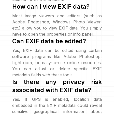
How can I view EXIF data?
Most image viewers and editors (such as
Adobe Photoshop, Windows Photo Viewer,
etc.) allow you to view EXIF data. You simply
have to open the properties or info panel.
Can EXIF data be edited?
Yes, EXIF data can be edited using certain
software programs like Adobe Photoshop,
Lightroom, or easy-to-use online resources.
You can adjust or delete specific EXIF
metadata fields with these tools.
Is there any privacy risk
associated with EXIF data?
Yes. If GPS is enabled, location data
embedded in the EXIF metadata could reveal
sensitive geographical information about