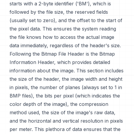
starts with a 2-byte identifier ('BM'), which is
followed by the file size, the reserved fields
(usually set to zero), and the offset to the start of
the pixel data. This ensures the system reading
the file knows how to access the actual image
data immediately, regardless of the header's size.
Following the Bitmap File Header is the Bitmap
Information Header, which provides detailed
information about the image. This section includes
the size of the header, the image width and height
in pixels, the number of planes (always set to 1 in
BMP files), the bits per pixel (which indicates the
color depth of the image), the compression
method used, the size of the image's raw data,
and the horizontal and vertical resolution in pixels
per meter. This plethora of data ensures that the