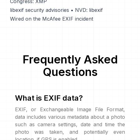
Congress: XMP
libexif security advisories
•
NVD: libexif
Wired on the McAfee EXIF incident
Frequently Asked
Questions
What is EXIF data?
EXIF, or Exchangeable Image File Format,
data includes various metadata about a photo
such as camera settings, date and time the
photo was taken, and potentially even
location, if GPS is enabled.