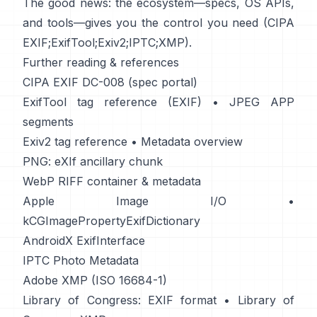
The good news: the ecosystem—specs, OS APIs,
and tools—gives you the control you need (
CIPA
EXIF
;
ExifTool
;
Exiv2
;
IPTC
;
XMP
).
Further reading & references
CIPA EXIF DC-008 (spec portal)
ExifTool tag reference (EXIF)
•
JPEG APP
segments
Exiv2 tag reference
•
Metadata overview
PNG: eXIf ancillary chunk
WebP RIFF container & metadata
Apple Image I/O
•
kCGImagePropertyExifDictionary
AndroidX ExifInterface
IPTC Photo Metadata
Adobe XMP (ISO 16684-1)
Library of Congress: EXIF format
•
Library of