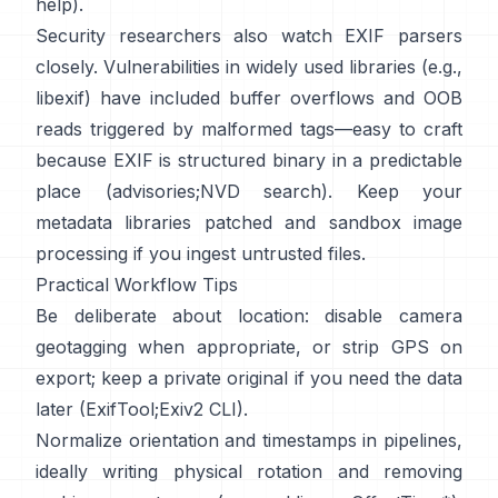
help
).
Security researchers also watch EXIF parsers
closely. Vulnerabilities in widely used libraries (e.g.,
libexif
) have included buffer overflows and OOB
reads triggered by malformed tags—easy to craft
because EXIF is structured binary in a predictable
place (
advisories
;
NVD search
). Keep your
metadata libraries patched and sandbox image
processing if you ingest untrusted files.
Practical Workflow Tips
Be deliberate about location: disable camera
geotagging when appropriate, or strip GPS on
export; keep a private original if you need the data
later (
ExifTool
;
Exiv2 CLI
).
Normalize orientation and timestamps in pipelines,
ideally writing physical rotation and removing