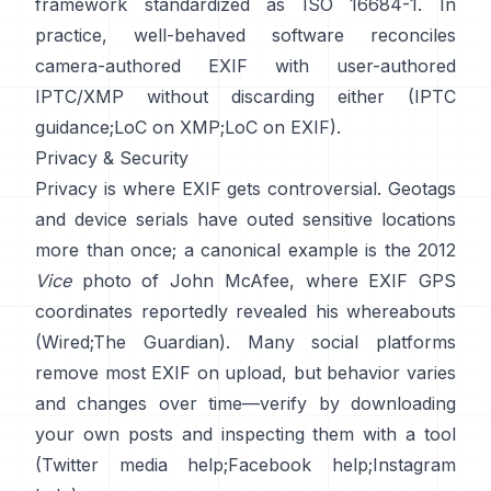
framework standardized as ISO 16684-1. In
practice, well-behaved software reconciles
camera-authored EXIF with user-authored
IPTC/XMP without discarding either (
IPTC
guidance
;
LoC on XMP
;
LoC on EXIF
).
Privacy & Security
Privacy is where EXIF gets controversial. Geotags
and device serials have outed sensitive locations
more than once; a canonical example is the 2012
Vice
photo of John McAfee, where EXIF GPS
coordinates reportedly revealed his whereabouts
(
Wired
;
The Guardian
). Many social platforms
remove most EXIF on upload, but behavior varies
and changes over time—verify by downloading
your own posts and inspecting them with a tool
(
Twitter media help
;
Facebook help
;
Instagram