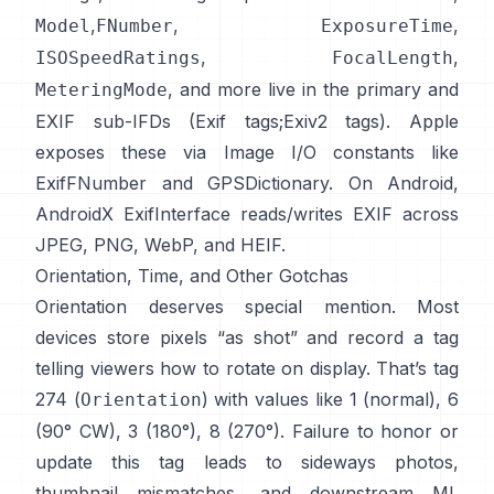
,
,
,
Model
FNumber
ExposureTime
,
,
ISOSpeedRatings
FocalLength
, and more live in the primary and
MeteringMode
EXIF sub-IFDs (
Exif tags
;
Exiv2 tags
). Apple
exposes these via Image I/O constants like
ExifFNumber
and
GPSDictionary
. On Android,
AndroidX ExifInterface
reads/writes EXIF across
JPEG, PNG, WebP, and HEIF.
Orientation, Time, and Other Gotchas
Orientation deserves special mention. Most
devices store pixels “as shot” and record a tag
telling viewers how to rotate on display. That’s tag
274 (
) with values like 1 (normal), 6
Orientation
(90° CW), 3 (180°), 8 (270°). Failure to honor or
update this tag leads to sideways photos,
thumbnail mismatches, and downstream ML