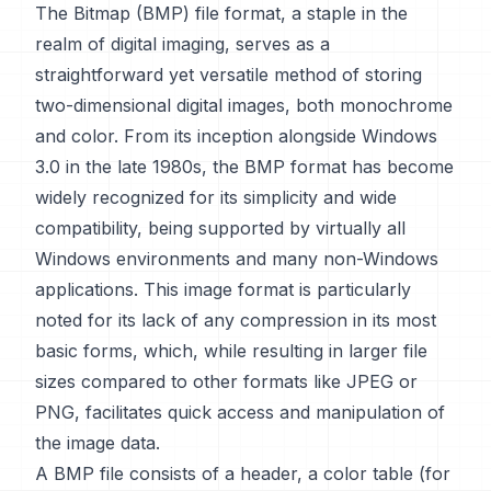
The Bitmap (BMP) file format, a staple in the
realm of digital imaging, serves as a
straightforward yet versatile method of storing
two-dimensional digital images, both monochrome
and color. From its inception alongside Windows
3.0 in the late 1980s, the BMP format has become
widely recognized for its simplicity and wide
compatibility, being supported by virtually all
Windows environments and many non-Windows
applications. This image format is particularly
noted for its lack of any compression in its most
basic forms, which, while resulting in larger file
sizes compared to other formats like JPEG or
PNG, facilitates quick access and manipulation of
the image data.
A BMP file consists of a header, a color table (for