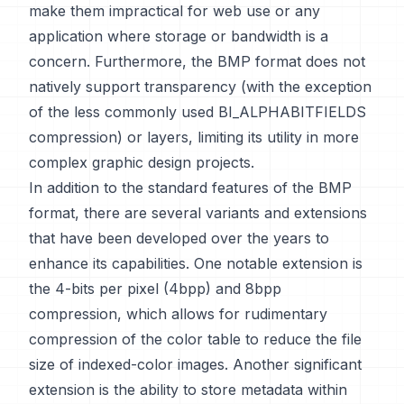
make them impractical for web use or any
application where storage or bandwidth is a
concern. Furthermore, the BMP format does not
natively support transparency (with the exception
of the less commonly used BI_ALPHABITFIELDS
compression) or layers, limiting its utility in more
complex graphic design projects.
In addition to the standard features of the BMP
format, there are several variants and extensions
that have been developed over the years to
enhance its capabilities. One notable extension is
the 4-bits per pixel (4bpp) and 8bpp
compression, which allows for rudimentary
compression of the color table to reduce the file
size of indexed-color images. Another significant
extension is the ability to store metadata within