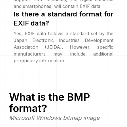
and smartphones, will contain EXIF data.
Is there a standard format for
EXIF data?
Yes, EXIF data follows a standard set by the
Japan Electronic Industries Development
Association (JEIDA). However, specific
manufacturers may include additional
proprietary information.
What is the
BMP
format?
Microsoft Windows bitmap image