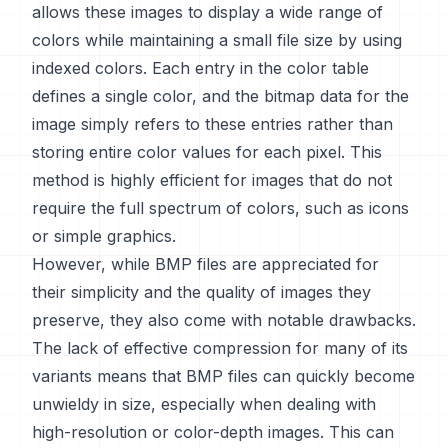
allows these images to display a wide range of
colors while maintaining a small file size by using
indexed colors. Each entry in the color table
defines a single color, and the bitmap data for the
image simply refers to these entries rather than
storing entire color values for each pixel. This
method is highly efficient for images that do not
require the full spectrum of colors, such as icons
or simple graphics.
However, while BMP files are appreciated for
their simplicity and the quality of images they
preserve, they also come with notable drawbacks.
The lack of effective compression for many of its
variants means that BMP files can quickly become
unwieldy in size, especially when dealing with
high-resolution or color-depth images. This can