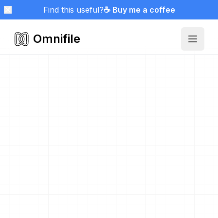
Find this useful?
☕ Buy me a coffee
Omnifile