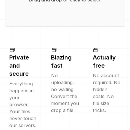
Private
Blazing
Actually
and
fast
free
secure
No
No account
uploading,
required. No
Everything
no waiting.
hidden
happens in
Convert the
costs. No
your
moment you
file size
browser.
drop a file.
tricks.
Your files
never touch
our servers.