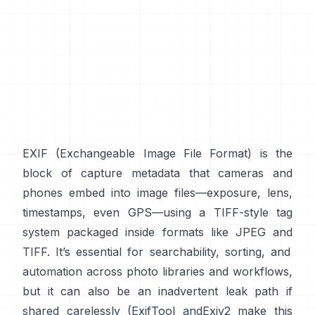
EXIF
(Exchangeable Image File Format) is the
block of capture metadata that cameras and
phones embed into image files—exposure, lens,
timestamps, even GPS—using a
TIFF-style
tag
system packaged inside formats like
JPEG
and
TIFF
. It’s essential for searchability, sorting, and
automation across photo libraries and workflows,
but it can also be an inadvertent leak path if
shared carelessly (
ExifTool
and
Exiv2
make this