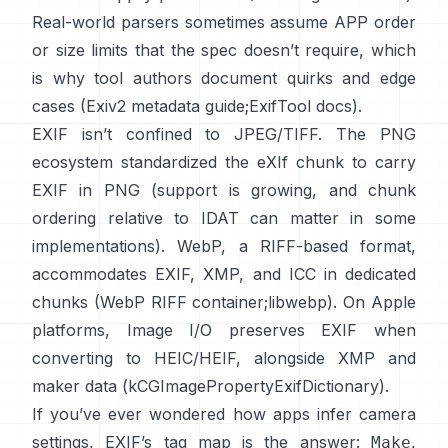
Real-world parsers sometimes assume APP order
or size limits that the spec doesn’t require, which
is why tool authors document quirks and edge
cases (
Exiv2 metadata guide
;
ExifTool docs
).
EXIF isn’t confined to JPEG/TIFF. The PNG
ecosystem standardized the
eXIf chunk
to carry
EXIF in PNG (support is growing, and chunk
ordering relative to IDAT can matter in some
implementations). WebP, a RIFF-based format,
accommodates EXIF, XMP, and ICC in dedicated
chunks (
WebP RIFF container
;
libwebp
). On Apple
platforms,
Image I/O
preserves EXIF when
converting to HEIC/HEIF, alongside XMP and
maker data (
kCGImagePropertyExifDictionary
).
If you’ve ever wondered how apps infer camera
settings, EXIF’s tag map is the answer:
,
Make