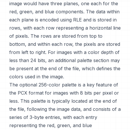
image would have three planes, one each for the
red, green, and blue components. The data within
each plane is encoded using RLE and is stored in
rows, with each row representing a horizontal line
of pixels. The rows are stored from top to
bottom, and within each row, the pixels are stored
from left to right. For images with a color depth of
less than 24 bits, an additional palette section may
be present at the end of the file, which defines the
colors used in the image.
The optional 256-color palette is a key feature of
the PCX format for images with 8 bits per pixel or
less. This palette is typically located at the end of
the file, following the image data, and consists of a
series of 3-byte entries, with each entry
representing the red, green, and blue