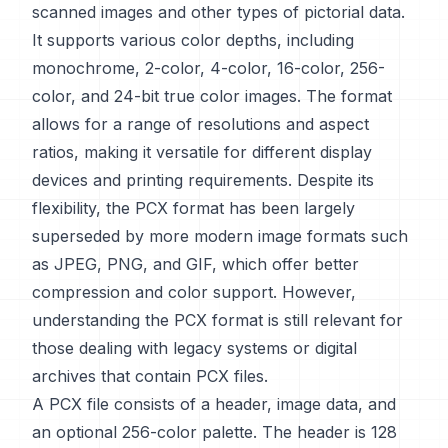
scanned images and other types of pictorial data.
It supports various color depths, including
monochrome, 2-color, 4-color, 16-color, 256-
color, and 24-bit true color images. The format
allows for a range of resolutions and aspect
ratios, making it versatile for different display
devices and printing requirements. Despite its
flexibility, the PCX format has been largely
superseded by more modern image formats such
as JPEG, PNG, and GIF, which offer better
compression and color support. However,
understanding the PCX format is still relevant for
those dealing with legacy systems or digital
archives that contain PCX files.
A PCX file consists of a header, image data, and
an optional 256-color palette. The header is 128