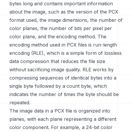
bytes long and contains important information
about the image, such as the version of the PCX
format used, the image dimensions, the number of
color planes, the number of bits per pixel per
color plane, and the encoding method. The
encoding method used in PCX files is run-length
encoding (RLE), which is a simple form of lossless
data compression that reduces the file size
without sacrificing image quality. RLE works by
compressing sequences of identical bytes into a
single byte followed by a count byte, which
indicates the number of times the byte should be
repeated.
The image data in a PCX file is organized into
planes, with each plane representing a different
color component. For example, a 24-bit color