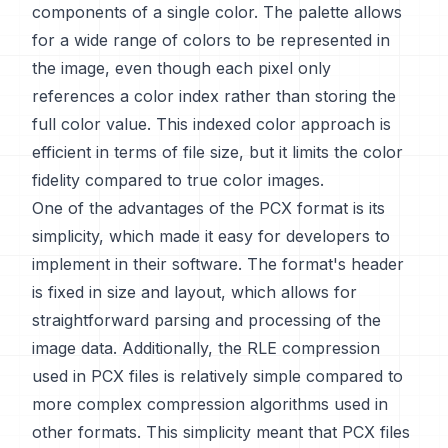
components of a single color. The palette allows
for a wide range of colors to be represented in
the image, even though each pixel only
references a color index rather than storing the
full color value. This indexed color approach is
efficient in terms of file size, but it limits the color
fidelity compared to true color images.
One of the advantages of the PCX format is its
simplicity, which made it easy for developers to
implement in their software. The format's header
is fixed in size and layout, which allows for
straightforward parsing and processing of the
image data. Additionally, the RLE compression
used in PCX files is relatively simple compared to
more complex compression algorithms used in
other formats. This simplicity meant that PCX files