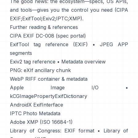
The good news: the ecosystem—specs, OS APIs,
and tools—gives you the control you need (
CIPA
EXIF
;
ExifTool
;
Exiv2
;
IPTC
;
XMP
).
Further reading & references
CIPA EXIF DC-008 (spec portal)
ExifTool tag reference (EXIF)
•
JPEG APP
segments
Exiv2 tag reference
•
Metadata overview
PNG: eXIf ancillary chunk
WebP RIFF container & metadata
Apple Image I/O
•
kCGImagePropertyExifDictionary
AndroidX ExifInterface
IPTC Photo Metadata
Adobe XMP (ISO 16684-1)
Library of Congress: EXIF format
•
Library of