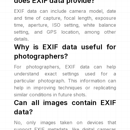
does EXIF data provide?
EXIF data can include camera model, date
and time of capture, focal length, exposure
time, aperture, ISO setting, white balance
setting, and GPS location, among other
details.
Why is EXIF data useful for
photographers?
For photographers, EXIF data can help
understand exact settings used for a
particular photograph. This information can
help in improving techniques or replicating
similar conditions in future shots.
Can all images contain EXIF
data?
No, only images taken on devices that
support EXIF metadata, like digital cameras