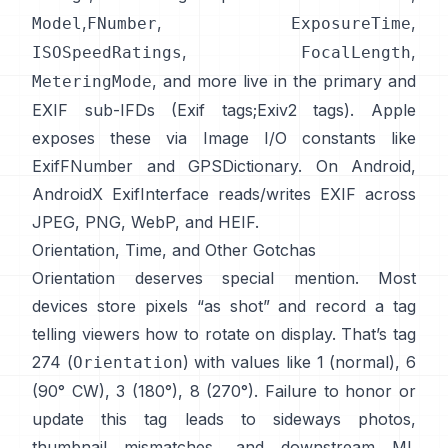
,
,
,
Model
FNumber
ExposureTime
,
,
ISOSpeedRatings
FocalLength
, and more live in the primary and
MeteringMode
EXIF sub-IFDs (
Exif tags
;
Exiv2 tags
). Apple
exposes these via Image I/O constants like
ExifFNumber
and
GPSDictionary
. On Android,
AndroidX ExifInterface
reads/writes EXIF across
JPEG, PNG, WebP, and HEIF.
Orientation, Time, and Other Gotchas
Orientation deserves special mention. Most
devices store pixels “as shot” and record a tag
telling viewers how to rotate on display. That’s tag
274 (
) with values like 1 (normal), 6
Orientation
(90° CW), 3 (180°), 8 (270°). Failure to honor or
update this tag leads to sideways photos,
thumbnail mismatches, and downstream ML