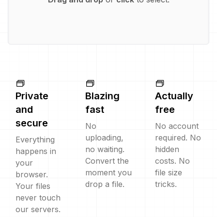
Private
Blazing
Actually
and
fast
free
secure
No
No account
uploading,
required. No
Everything
no waiting.
hidden
happens in
Convert the
costs. No
your
moment you
file size
browser.
drop a file.
tricks.
Your files
never touch
our servers.