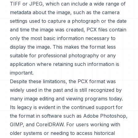
TIFF or JPEG, which can include a wide range of
metadata about the image, such as the camera
settings used to capture a photograph or the date
and time the image was created, PCX files contain
only the most basic information necessary to
display the image. This makes the format less
suitable for professional photography or any
application where retaining such information is
important.
Despite these limitations, the PCX format was
widely used in the past and is still recognized by
many image editing and viewing programs today.
Its legacy is evident in the continued support for
the format in software such as Adobe Photoshop,
GIMP, and CorelDRAW. For users working with
older systems or needing to access historical