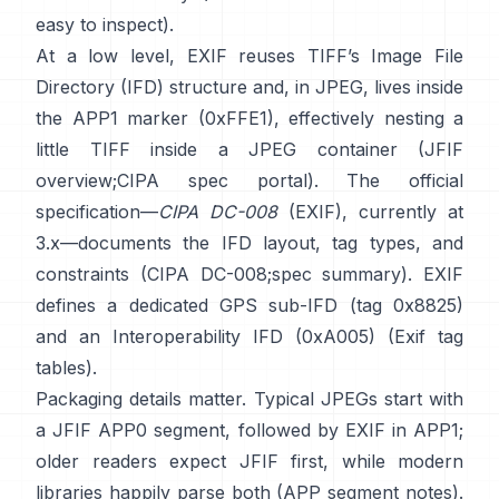
easy to inspect).
At a low level, EXIF reuses TIFF’s Image File
Directory (IFD) structure and, in JPEG, lives inside
the APP1 marker (0xFFE1), effectively nesting a
little TIFF inside a JPEG container (
JFIF
overview
;
CIPA spec portal
). The official
specification—
CIPA DC-008
(EXIF), currently at
3.x—documents the IFD layout, tag types, and
constraints (
CIPA DC-008
;
spec summary
). EXIF
defines a dedicated GPS sub-IFD (tag 0x8825)
and an Interoperability IFD (0xA005) (
Exif tag
tables
).
Packaging details matter. Typical JPEGs start with
a JFIF APP0 segment, followed by EXIF in APP1;
older readers expect JFIF first, while modern
libraries happily parse both (
APP segment notes
).