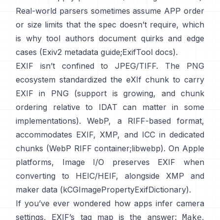
Real-world parsers sometimes assume APP order
or size limits that the spec doesn’t require, which
is why tool authors document quirks and edge
cases (
Exiv2 metadata guide
;
ExifTool docs
).
EXIF isn’t confined to JPEG/TIFF. The PNG
ecosystem standardized the
eXIf chunk
to carry
EXIF in PNG (support is growing, and chunk
ordering relative to IDAT can matter in some
implementations). WebP, a RIFF-based format,
accommodates EXIF, XMP, and ICC in dedicated
chunks (
WebP RIFF container
;
libwebp
). On Apple
platforms,
Image I/O
preserves EXIF when
converting to HEIC/HEIF, alongside XMP and
maker data (
kCGImagePropertyExifDictionary
).
If you’ve ever wondered how apps infer camera
settings, EXIF’s tag map is the answer:
,
Make