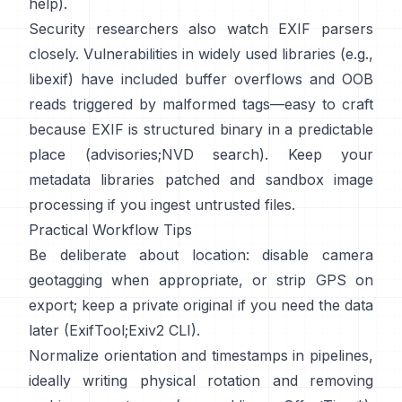
help
).
Security researchers also watch EXIF parsers
closely. Vulnerabilities in widely used libraries (e.g.,
libexif
) have included buffer overflows and OOB
reads triggered by malformed tags—easy to craft
because EXIF is structured binary in a predictable
place (
advisories
;
NVD search
). Keep your
metadata libraries patched and sandbox image
processing if you ingest untrusted files.
Practical Workflow Tips
Be deliberate about location: disable camera
geotagging when appropriate, or strip GPS on
export; keep a private original if you need the data
later (
ExifTool
;
Exiv2 CLI
).
Normalize orientation and timestamps in pipelines,
ideally writing physical rotation and removing