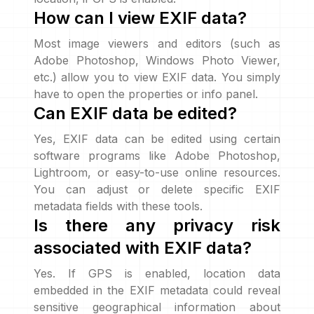
How can I view EXIF data?
Most image viewers and editors (such as
Adobe Photoshop, Windows Photo Viewer,
etc.) allow you to view EXIF data. You simply
have to open the properties or info panel.
Can EXIF data be edited?
Yes, EXIF data can be edited using certain
software programs like Adobe Photoshop,
Lightroom, or easy-to-use online resources.
You can adjust or delete specific EXIF
metadata fields with these tools.
Is there any privacy risk
associated with EXIF data?
Yes. If GPS is enabled, location data
embedded in the EXIF metadata could reveal
sensitive geographical information about