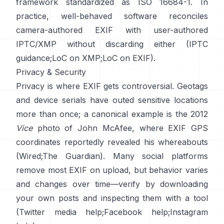
framework standardized as ISO 16684-1. In
practice, well-behaved software reconciles
camera-authored EXIF with user-authored
IPTC/XMP without discarding either (
IPTC
guidance
;
LoC on XMP
;
LoC on EXIF
).
Privacy & Security
Privacy is where EXIF gets controversial. Geotags
and device serials have outed sensitive locations
more than once; a canonical example is the 2012
Vice
photo of John McAfee, where EXIF GPS
coordinates reportedly revealed his whereabouts
(
Wired
;
The Guardian
). Many social platforms
remove most EXIF on upload, but behavior varies
and changes over time—verify by downloading
your own posts and inspecting them with a tool
(
Twitter media help
;
Facebook help
;
Instagram