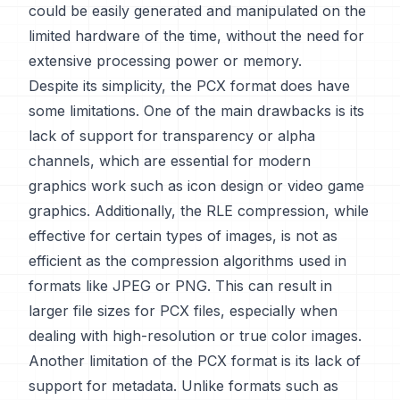
could be easily generated and manipulated on the
limited hardware of the time, without the need for
extensive processing power or memory.
Despite its simplicity, the PCX format does have
some limitations. One of the main drawbacks is its
lack of support for transparency or alpha
channels, which are essential for modern
graphics work such as icon design or video game
graphics. Additionally, the RLE compression, while
effective for certain types of images, is not as
efficient as the compression algorithms used in
formats like JPEG or PNG. This can result in
larger file sizes for PCX files, especially when
dealing with high-resolution or true color images.
Another limitation of the PCX format is its lack of
support for metadata. Unlike formats such as