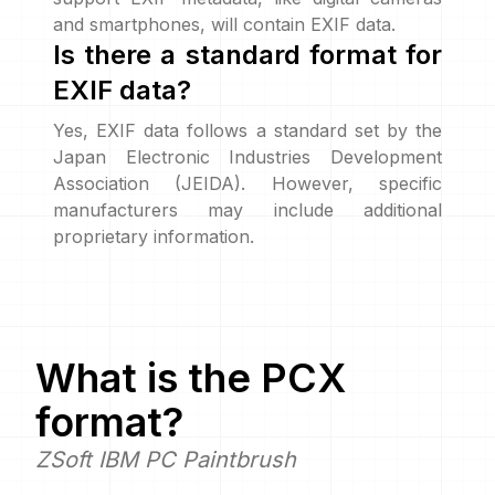
and smartphones, will contain EXIF data.
Is there a standard format for
EXIF data?
Yes, EXIF data follows a standard set by the
Japan Electronic Industries Development
Association (JEIDA). However, specific
manufacturers may include additional
proprietary information.
What is the
PCX
format?
ZSoft IBM PC Paintbrush