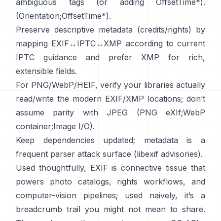
ambiguous tags (or adding OffsetTime*).
(
Orientation
;
OffsetTime*
).
Preserve descriptive metadata (credits/rights) by
mapping EXIF↔IPTC↔XMP according to current
IPTC
guidance and prefer
XMP
for rich,
extensible fields.
For PNG/WebP/HEIF, verify your libraries actually
read/write the modern EXIF/XMP locations; don’t
assume parity with JPEG (
PNG eXIf
;
WebP
container
;
Image I/O
).
Keep dependencies updated; metadata is a
frequent parser attack surface (
libexif advisories
).
Used thoughtfully, EXIF is connective tissue that
powers photo catalogs, rights workflows, and
computer-vision pipelines; used naively, it’s a
breadcrumb trail you might not mean to share.