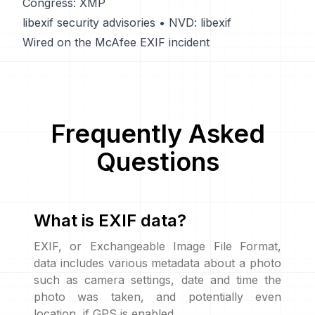
Congress: XMP
libexif security advisories
•
NVD: libexif
Wired on the McAfee EXIF incident
Frequently Asked
Questions
What is EXIF data?
EXIF, or Exchangeable Image File Format,
data includes various metadata about a photo
such as camera settings, date and time the
photo was taken, and potentially even
location, if GPS is enabled.