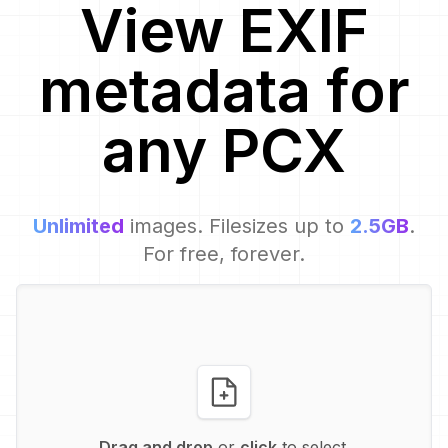
View EXIF
metadata for
any
PCX
Unlimited
images. Filesizes up to
2.5GB
.
For free, forever.
Drag and drop
or
click
to select.