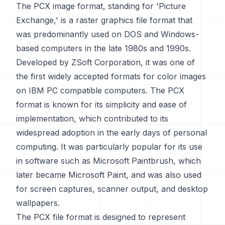
The PCX image format, standing for 'Picture
Exchange,' is a raster graphics file format that
was predominantly used on DOS and Windows-
based computers in the late 1980s and 1990s.
Developed by ZSoft Corporation, it was one of
the first widely accepted formats for color images
on IBM PC compatible computers. The PCX
format is known for its simplicity and ease of
implementation, which contributed to its
widespread adoption in the early days of personal
computing. It was particularly popular for its use
in software such as Microsoft Paintbrush, which
later became Microsoft Paint, and was also used
for screen captures, scanner output, and desktop
wallpapers.
The PCX file format is designed to represent