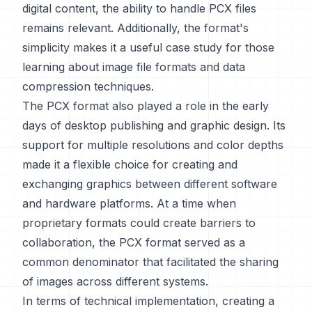
digital content, the ability to handle PCX files
remains relevant. Additionally, the format's
simplicity makes it a useful case study for those
learning about image file formats and data
compression techniques.
The PCX format also played a role in the early
days of desktop publishing and graphic design. Its
support for multiple resolutions and color depths
made it a flexible choice for creating and
exchanging graphics between different software
and hardware platforms. At a time when
proprietary formats could create barriers to
collaboration, the PCX format served as a
common denominator that facilitated the sharing
of images across different systems.
In terms of technical implementation, creating a