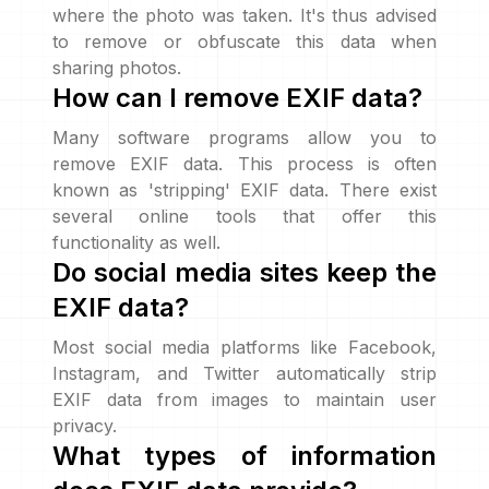
where the photo was taken. It's thus advised
to remove or obfuscate this data when
sharing photos.
How can I remove EXIF data?
Many software programs allow you to
remove EXIF data. This process is often
known as 'stripping' EXIF data. There exist
several online tools that offer this
functionality as well.
Do social media sites keep the
EXIF data?
Most social media platforms like Facebook,
Instagram, and Twitter automatically strip
EXIF data from images to maintain user
privacy.
What types of information