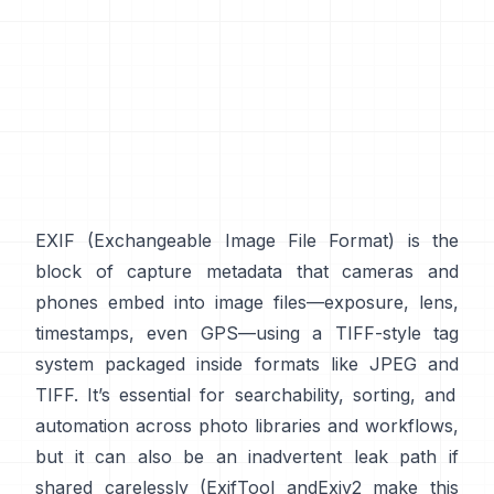
EXIF
(Exchangeable Image File Format) is the
block of capture metadata that cameras and
phones embed into image files—exposure, lens,
timestamps, even GPS—using a
TIFF-style
tag
system packaged inside formats like
JPEG
and
TIFF
. It’s essential for searchability, sorting, and
automation across photo libraries and workflows,
but it can also be an inadvertent leak path if
shared carelessly (
ExifTool
and
Exiv2
make this