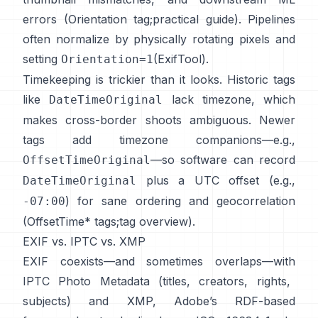
errors (
Orientation tag
;
practical guide
). Pipelines
often normalize by physically rotating pixels and
setting
(
ExifTool
).
Orientation=1
Timekeeping is trickier than it looks. Historic tags
like
lack timezone, which
DateTimeOriginal
makes cross-border shoots ambiguous. Newer
tags add timezone companions—e.g.,
—so software can record
OffsetTimeOriginal
plus a UTC offset (e.g.,
DateTimeOriginal
) for sane ordering and geocorrelation
-07:00
(
OffsetTime* tags
;
tag overview
).
EXIF vs. IPTC vs. XMP
EXIF coexists—and sometimes overlaps—with
IPTC Photo Metadata
(titles, creators, rights,
subjects) and
XMP
, Adobe’s RDF-based