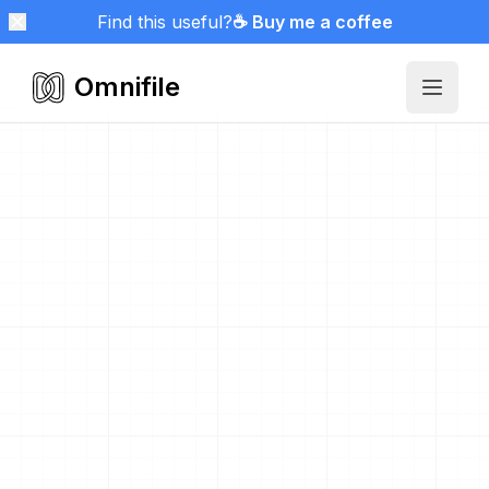
Find this useful?
☕ Buy me a coffee
Omnifile