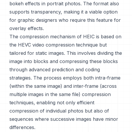
bokeh effects in portrait photos. The format also
supports transparency, making it a viable option
for graphic designers who require this feature for
overlay effects.
The compression mechanism of HEIC is based on
the HEVC video compression technique but
tailored for static images. This involves dividing the
image into blocks and compressing these blocks
through advanced prediction and coding
strategies. The process employs both intra-frame
(within the same image) and inter-frame (across
multiple images in the same file) compression
techniques, enabling not only efficient
compression of individual photos but also of
sequences where successive images have minor
differences.