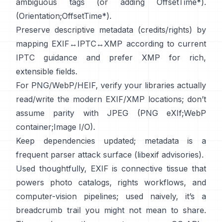
ambiguous tags (or adding OffsetTime*).
(
Orientation
;
OffsetTime*
).
Preserve descriptive metadata (credits/rights) by
mapping EXIF↔IPTC↔XMP according to current
IPTC
guidance and prefer
XMP
for rich,
extensible fields.
For PNG/WebP/HEIF, verify your libraries actually
read/write the modern EXIF/XMP locations; don’t
assume parity with JPEG (
PNG eXIf
;
WebP
container
;
Image I/O
).
Keep dependencies updated; metadata is a
frequent parser attack surface (
libexif advisories
).
Used thoughtfully, EXIF is connective tissue that
powers photo catalogs, rights workflows, and
computer-vision pipelines; used naively, it’s a
breadcrumb trail you might not mean to share.