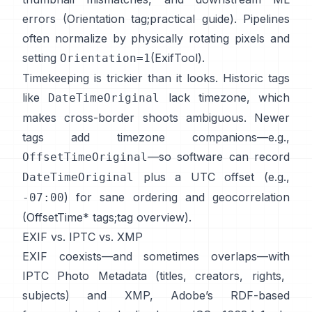
errors (
Orientation tag
;
practical guide
). Pipelines
often normalize by physically rotating pixels and
setting
(
ExifTool
).
Orientation=1
Timekeeping is trickier than it looks. Historic tags
like
lack timezone, which
DateTimeOriginal
makes cross-border shoots ambiguous. Newer
tags add timezone companions—e.g.,
—so software can record
OffsetTimeOriginal
plus a UTC offset (e.g.,
DateTimeOriginal
) for sane ordering and geocorrelation
-07:00
(
OffsetTime* tags
;
tag overview
).
EXIF vs. IPTC vs. XMP
EXIF coexists—and sometimes overlaps—with
IPTC Photo Metadata
(titles, creators, rights,
subjects) and
XMP
, Adobe’s RDF-based