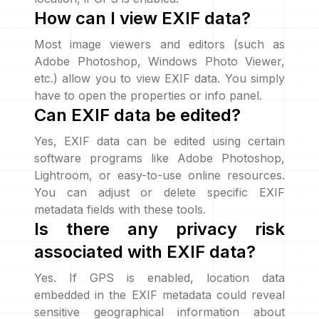
How can I view EXIF data?
Most image viewers and editors (such as
Adobe Photoshop, Windows Photo Viewer,
etc.) allow you to view EXIF data. You simply
have to open the properties or info panel.
Can EXIF data be edited?
Yes, EXIF data can be edited using certain
software programs like Adobe Photoshop,
Lightroom, or easy-to-use online resources.
You can adjust or delete specific EXIF
metadata fields with these tools.
Is there any privacy risk
associated with EXIF data?
Yes. If GPS is enabled, location data
embedded in the EXIF metadata could reveal
sensitive geographical information about