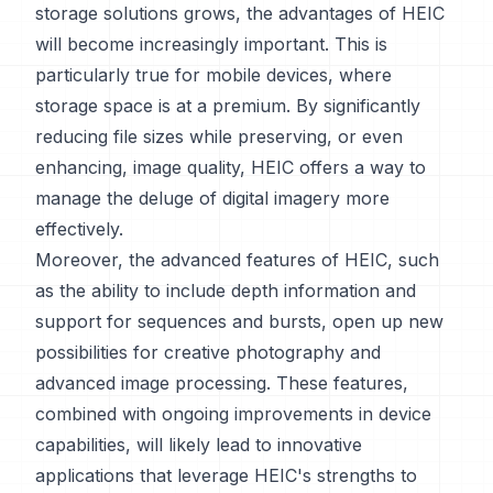
storage solutions grows, the advantages of HEIC
will become increasingly important. This is
particularly true for mobile devices, where
storage space is at a premium. By significantly
reducing file sizes while preserving, or even
enhancing, image quality, HEIC offers a way to
manage the deluge of digital imagery more
effectively.
Moreover, the advanced features of HEIC, such
as the ability to include depth information and
support for sequences and bursts, open up new
possibilities for creative photography and
advanced image processing. These features,
combined with ongoing improvements in device
capabilities, will likely lead to innovative
applications that leverage HEIC's strengths to