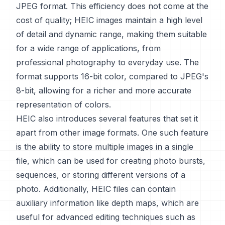
JPEG format. This efficiency does not come at the
cost of quality; HEIC images maintain a high level
of detail and dynamic range, making them suitable
for a wide range of applications, from
professional photography to everyday use. The
format supports 16-bit color, compared to JPEG's
8-bit, allowing for a richer and more accurate
representation of colors.
HEIC also introduces several features that set it
apart from other image formats. One such feature
is the ability to store multiple images in a single
file, which can be used for creating photo bursts,
sequences, or storing different versions of a
photo. Additionally, HEIC files can contain
auxiliary information like depth maps, which are
useful for advanced editing techniques such as