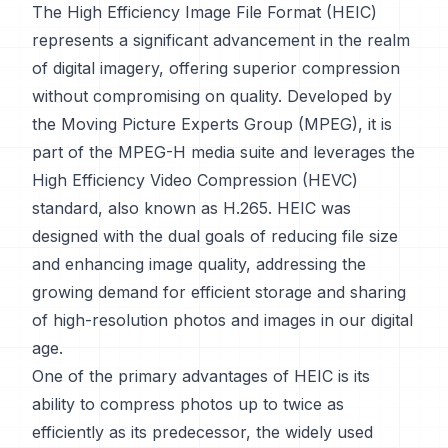
The High Efficiency Image File Format (HEIC)
represents a significant advancement in the realm
of digital imagery, offering superior compression
without compromising on quality. Developed by
the Moving Picture Experts Group (MPEG), it is
part of the MPEG-H media suite and leverages the
High Efficiency Video Compression (HEVC)
standard, also known as H.265. HEIC was
designed with the dual goals of reducing file size
and enhancing image quality, addressing the
growing demand for efficient storage and sharing
of high-resolution photos and images in our digital
age.
One of the primary advantages of HEIC is its
ability to compress photos up to twice as
efficiently as its predecessor, the widely used