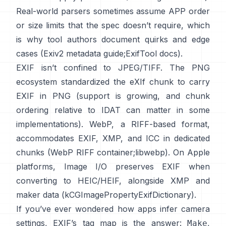
Real-world parsers sometimes assume APP order
or size limits that the spec doesn’t require, which
is why tool authors document quirks and edge
cases (
Exiv2 metadata guide
;
ExifTool docs
).
EXIF isn’t confined to JPEG/TIFF. The PNG
ecosystem standardized the
eXIf chunk
to carry
EXIF in PNG (support is growing, and chunk
ordering relative to IDAT can matter in some
implementations). WebP, a RIFF-based format,
accommodates EXIF, XMP, and ICC in dedicated
chunks (
WebP RIFF container
;
libwebp
). On Apple
platforms,
Image I/O
preserves EXIF when
converting to HEIC/HEIF, alongside XMP and
maker data (
kCGImagePropertyExifDictionary
).
If you’ve ever wondered how apps infer camera
settings, EXIF’s tag map is the answer:
,
Make