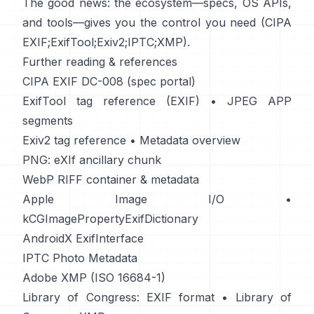
The good news: the ecosystem—specs, OS APIs,
and tools—gives you the control you need (
CIPA
EXIF
;
ExifTool
;
Exiv2
;
IPTC
;
XMP
).
Further reading & references
CIPA EXIF DC-008 (spec portal)
ExifTool tag reference (EXIF)
•
JPEG APP
segments
Exiv2 tag reference
•
Metadata overview
PNG: eXIf ancillary chunk
WebP RIFF container & metadata
Apple Image I/O
•
kCGImagePropertyExifDictionary
AndroidX ExifInterface
IPTC Photo Metadata
Adobe XMP (ISO 16684-1)
Library of Congress: EXIF format
•
Library of