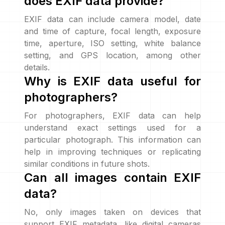
does EXIF data provide?
EXIF data can include camera model, date
and time of capture, focal length, exposure
time, aperture, ISO setting, white balance
setting, and GPS location, among other
details.
Why is EXIF data useful for
photographers?
For photographers, EXIF data can help
understand exact settings used for a
particular photograph. This information can
help in improving techniques or replicating
similar conditions in future shots.
Can all images contain EXIF
data?
No, only images taken on devices that
support EXIF metadata, like digital cameras