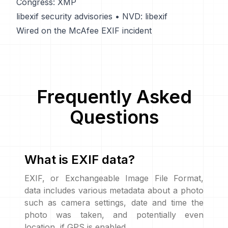
Congress: XMP
libexif security advisories
•
NVD: libexif
Wired on the McAfee EXIF incident
Frequently Asked
Questions
What is EXIF data?
EXIF, or Exchangeable Image File Format,
data includes various metadata about a photo
such as camera settings, date and time the
photo was taken, and potentially even
location, if GPS is enabled.