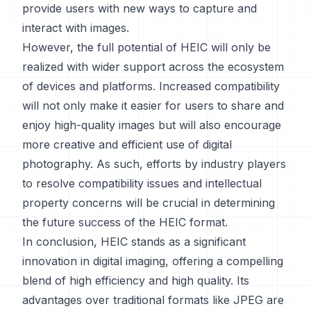
provide users with new ways to capture and
interact with images.
However, the full potential of HEIC will only be
realized with wider support across the ecosystem
of devices and platforms. Increased compatibility
will not only make it easier for users to share and
enjoy high-quality images but will also encourage
more creative and efficient use of digital
photography. As such, efforts by industry players
to resolve compatibility issues and intellectual
property concerns will be crucial in determining
the future success of the HEIC format.
In conclusion, HEIC stands as a significant
innovation in digital imaging, offering a compelling
blend of high efficiency and high quality. Its
advantages over traditional formats like JPEG are