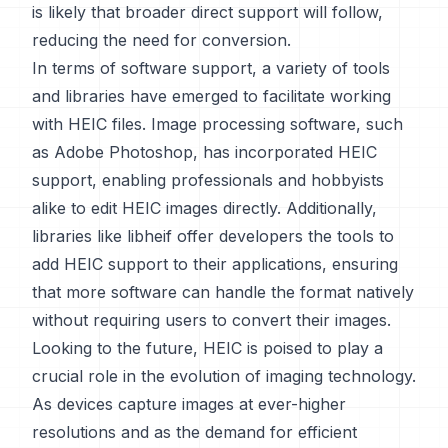
is likely that broader direct support will follow,
reducing the need for conversion.
In terms of software support, a variety of tools
and libraries have emerged to facilitate working
with HEIC files. Image processing software, such
as Adobe Photoshop, has incorporated HEIC
support, enabling professionals and hobbyists
alike to edit HEIC images directly. Additionally,
libraries like libheif offer developers the tools to
add HEIC support to their applications, ensuring
that more software can handle the format natively
without requiring users to convert their images.
Looking to the future, HEIC is poised to play a
crucial role in the evolution of imaging technology.
As devices capture images at ever-higher
resolutions and as the demand for efficient