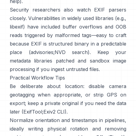
help
).
Security researchers also watch EXIF parsers
closely. Vulnerabilities in widely used libraries (e.g.,
libexif
) have included buffer overflows and OOB
reads triggered by malformed tags—easy to craft
because EXIF is structured binary in a predictable
place (
advisories
;
NVD search
). Keep your
metadata libraries patched and sandbox image
processing if you ingest untrusted files.
Practical Workflow Tips
Be deliberate about location: disable camera
geotagging when appropriate, or strip GPS on
export; keep a private original if you need the data
later (
ExifTool
;
Exiv2 CLI
).
Normalize orientation and timestamps in pipelines,
ideally writing physical rotation and removing