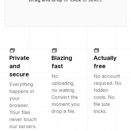
Private
Blazing
Actually
and
fast
free
secure
No
No account
uploading,
required. No
Everything
no waiting.
hidden
happens in
Convert the
costs. No
your
moment you
file size
browser.
drop a file.
tricks.
Your files
never touch
our servers.