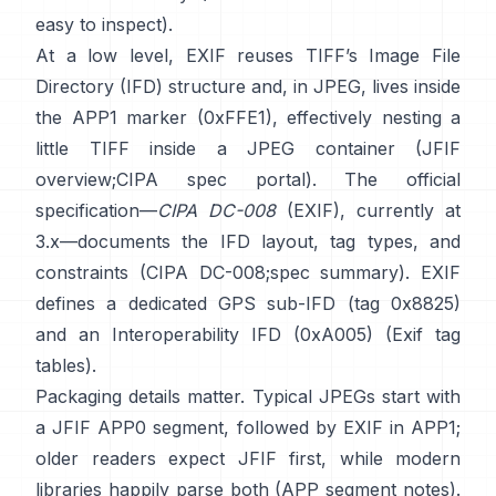
easy to inspect).
At a low level, EXIF reuses TIFF’s Image File
Directory (IFD) structure and, in JPEG, lives inside
the APP1 marker (0xFFE1), effectively nesting a
little TIFF inside a JPEG container (
JFIF
overview
;
CIPA spec portal
). The official
specification—
CIPA DC-008
(EXIF), currently at
3.x—documents the IFD layout, tag types, and
constraints (
CIPA DC-008
;
spec summary
). EXIF
defines a dedicated GPS sub-IFD (tag 0x8825)
and an Interoperability IFD (0xA005) (
Exif tag
tables
).
Packaging details matter. Typical JPEGs start with
a JFIF APP0 segment, followed by EXIF in APP1;
older readers expect JFIF first, while modern
libraries happily parse both (
APP segment notes
).