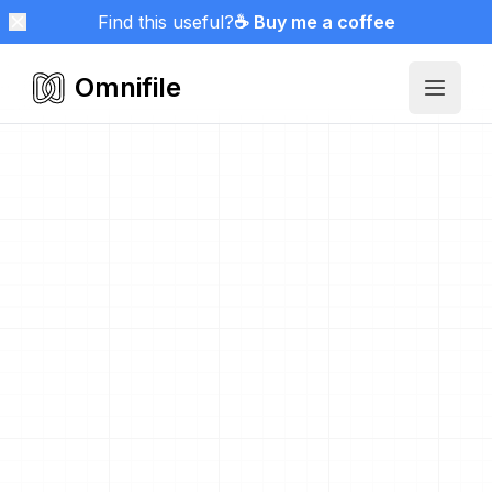
Find this useful?
☕ Buy me a coffee
Omnifile