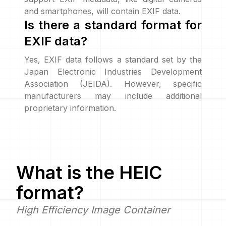
and smartphones, will contain EXIF data.
Is there a standard format for
EXIF data?
Yes, EXIF data follows a standard set by the
Japan Electronic Industries Development
Association (JEIDA). However, specific
manufacturers may include additional
proprietary information.
What is the
HEIC
format?
High Efficiency Image Container