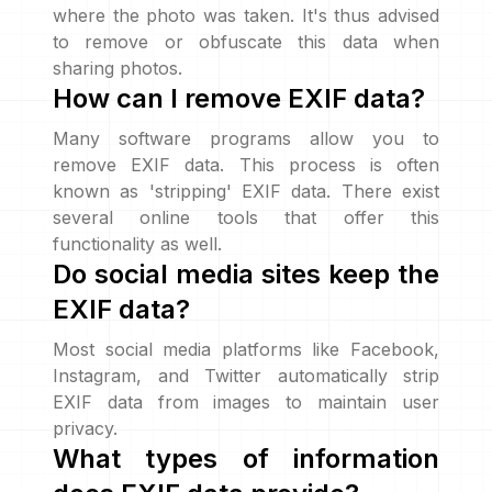
where the photo was taken. It's thus advised
to remove or obfuscate this data when
sharing photos.
How can I remove EXIF data?
Many software programs allow you to
remove EXIF data. This process is often
known as 'stripping' EXIF data. There exist
several online tools that offer this
functionality as well.
Do social media sites keep the
EXIF data?
Most social media platforms like Facebook,
Instagram, and Twitter automatically strip
EXIF data from images to maintain user
privacy.
What types of information