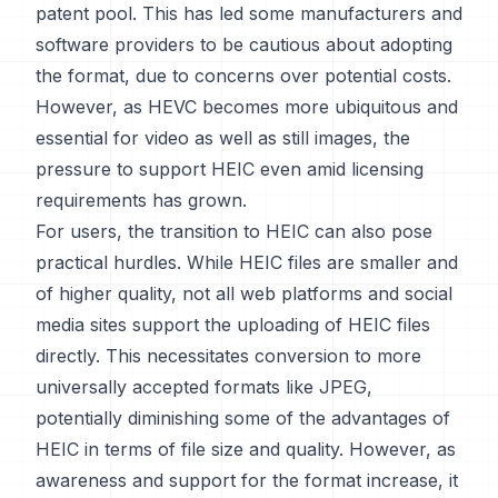
patent pool. This has led some manufacturers and
software providers to be cautious about adopting
the format, due to concerns over potential costs.
However, as HEVC becomes more ubiquitous and
essential for video as well as still images, the
pressure to support HEIC even amid licensing
requirements has grown.
For users, the transition to HEIC can also pose
practical hurdles. While HEIC files are smaller and
of higher quality, not all web platforms and social
media sites support the uploading of HEIC files
directly. This necessitates conversion to more
universally accepted formats like JPEG,
potentially diminishing some of the advantages of
HEIC in terms of file size and quality. However, as
awareness and support for the format increase, it