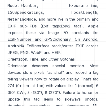
,
,
,
Model
FNumber
ExposureTime
,
,
ISOSpeedRatings
FocalLength
, and more live in the primary and
MeteringMode
EXIF sub-IFDs (
Exif tags
;
Exiv2 tags
). Apple
exposes these via Image I/O constants like
ExifFNumber
and
GPSDictionary
. On Android,
AndroidX ExifInterface
reads/writes EXIF across
JPEG, PNG, WebP, and HEIF.
Orientation, Time, and Other Gotchas
Orientation deserves special mention. Most
devices store pixels “as shot” and record a tag
telling viewers how to rotate on display. That’s tag
274 (
) with values like 1 (normal), 6
Orientation
(90° CW), 3 (180°), 8 (270°). Failure to honor or
update this tag leads to sideways photos,
thumbnail mismatches, and downstream ML