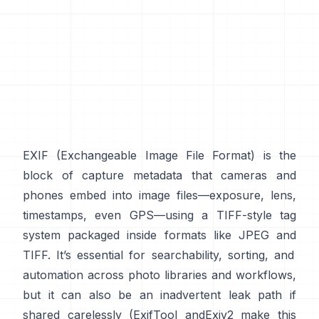
EXIF
(Exchangeable Image File Format) is the
block of capture metadata that cameras and
phones embed into image files—exposure, lens,
timestamps, even GPS—using a
TIFF-style
tag
system packaged inside formats like
JPEG
and
TIFF
. It’s essential for searchability, sorting, and
automation across photo libraries and workflows,
but it can also be an inadvertent leak path if
shared carelessly (
ExifTool
and
Exiv2
make this