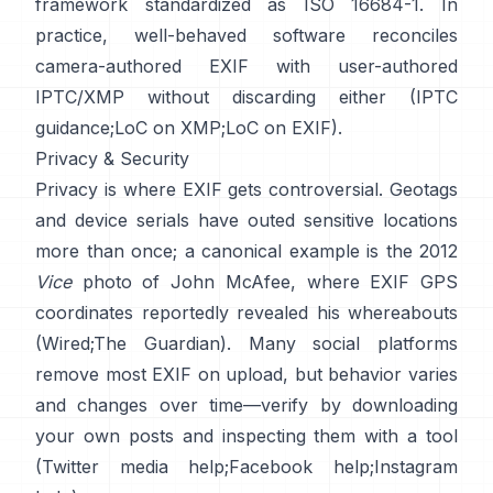
framework standardized as ISO 16684-1. In
practice, well-behaved software reconciles
camera-authored EXIF with user-authored
IPTC/XMP without discarding either (
IPTC
guidance
;
LoC on XMP
;
LoC on EXIF
).
Privacy & Security
Privacy is where EXIF gets controversial. Geotags
and device serials have outed sensitive locations
more than once; a canonical example is the 2012
Vice
photo of John McAfee, where EXIF GPS
coordinates reportedly revealed his whereabouts
(
Wired
;
The Guardian
). Many social platforms
remove most EXIF on upload, but behavior varies
and changes over time—verify by downloading
your own posts and inspecting them with a tool
(
Twitter media help
;
Facebook help
;
Instagram