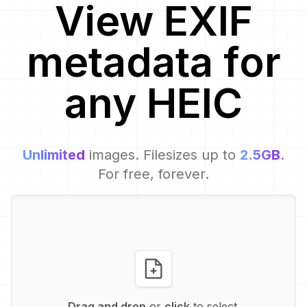
View EXIF
metadata for
any
HEIC
Unlimited
images. Filesizes up to
2.5GB
.
For free, forever.
Drag and drop
or
click
to select.