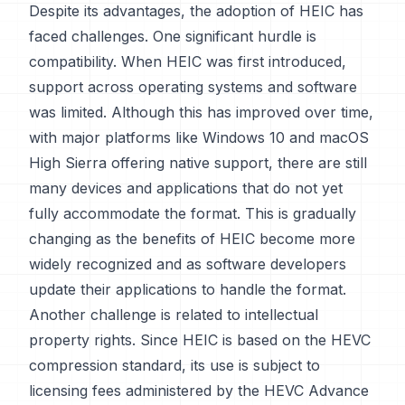
Despite its advantages, the adoption of HEIC has
faced challenges. One significant hurdle is
compatibility. When HEIC was first introduced,
support across operating systems and software
was limited. Although this has improved over time,
with major platforms like Windows 10 and macOS
High Sierra offering native support, there are still
many devices and applications that do not yet
fully accommodate the format. This is gradually
changing as the benefits of HEIC become more
widely recognized and as software developers
update their applications to handle the format.
Another challenge is related to intellectual
property rights. Since HEIC is based on the HEVC
compression standard, its use is subject to
licensing fees administered by the HEVC Advance