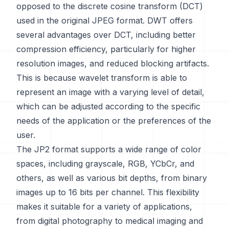
opposed to the discrete cosine transform (DCT)
used in the original JPEG format. DWT offers
several advantages over DCT, including better
compression efficiency, particularly for higher
resolution images, and reduced blocking artifacts.
This is because wavelet transform is able to
represent an image with a varying level of detail,
which can be adjusted according to the specific
needs of the application or the preferences of the
user.
The JP2 format supports a wide range of color
spaces, including grayscale, RGB, YCbCr, and
others, as well as various bit depths, from binary
images up to 16 bits per channel. This flexibility
makes it suitable for a variety of applications,
from digital photography to medical imaging and