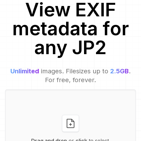
View EXIF
metadata for
any
JP2
Unlimited
images. Filesizes up to
2.5GB
.
For free, forever.
Drag and drop
or
click
to select.