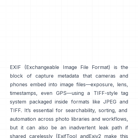
EXIF
(Exchangeable Image File Format) is the
block of capture metadata that cameras and
phones embed into image files—exposure, lens,
timestamps, even GPS—using a
TIFF-style
tag
system packaged inside formats like
JPEG
and
TIFF
. It’s essential for searchability, sorting, and
automation across photo libraries and workflows,
but it can also be an inadvertent leak path if
shared carelessly (
ExifTool
and
Exiv2
make this