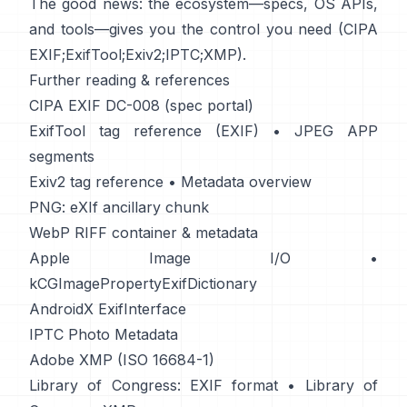
The good news: the ecosystem—specs, OS APIs,
and tools—gives you the control you need (
CIPA
EXIF
;
ExifTool
;
Exiv2
;
IPTC
;
XMP
).
Further reading & references
CIPA EXIF DC-008 (spec portal)
ExifTool tag reference (EXIF)
•
JPEG APP
segments
Exiv2 tag reference
•
Metadata overview
PNG: eXIf ancillary chunk
WebP RIFF container & metadata
Apple Image I/O
•
kCGImagePropertyExifDictionary
AndroidX ExifInterface
IPTC Photo Metadata
Adobe XMP (ISO 16684-1)
Library of Congress: EXIF format
•
Library of