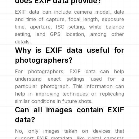
does EXIF data provide?
EXIF data can include camera model, date
and time of capture, focal length, exposure
time, aperture, ISO setting, white balance
setting, and GPS location, among other
details.
Why is EXIF data useful for
photographers?
For photographers, EXIF data can help
understand exact settings used for a
particular photograph. This information can
help in improving techniques or replicating
similar conditions in future shots.
Can all images contain EXIF
data?
No, only images taken on devices that
support EXIF metadata, like digital cameras