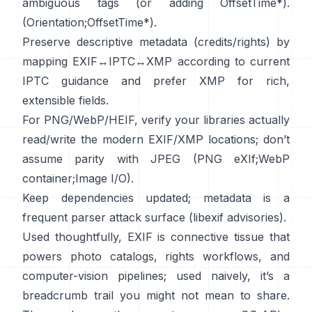
ambiguous tags (or adding OffsetTime*).
(
Orientation
;
OffsetTime*
).
Preserve descriptive metadata (credits/rights) by
mapping EXIF↔IPTC↔XMP according to current
IPTC
guidance and prefer
XMP
for rich,
extensible fields.
For PNG/WebP/HEIF, verify your libraries actually
read/write the modern EXIF/XMP locations; don’t
assume parity with JPEG (
PNG eXIf
;
WebP
container
;
Image I/O
).
Keep dependencies updated; metadata is a
frequent parser attack surface (
libexif advisories
).
Used thoughtfully, EXIF is connective tissue that
powers photo catalogs, rights workflows, and
computer-vision pipelines; used naively, it’s a
breadcrumb trail you might not mean to share.