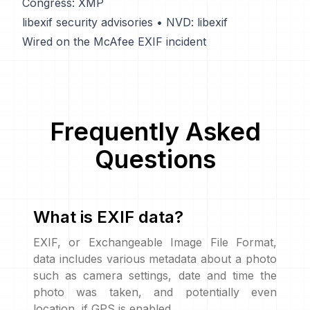
Congress: XMP
libexif security advisories
•
NVD: libexif
Wired on the McAfee EXIF incident
Frequently Asked
Questions
What is EXIF data?
EXIF, or Exchangeable Image File Format,
data includes various metadata about a photo
such as camera settings, date and time the
photo was taken, and potentially even
location, if GPS is enabled.