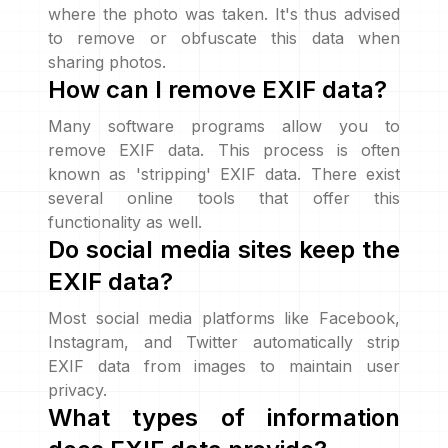
where the photo was taken. It's thus advised
to remove or obfuscate this data when
sharing photos.
How can I remove EXIF data?
Many software programs allow you to
remove EXIF data. This process is often
known as 'stripping' EXIF data. There exist
several online tools that offer this
functionality as well.
Do social media sites keep the
EXIF data?
Most social media platforms like Facebook,
Instagram, and Twitter automatically strip
EXIF data from images to maintain user
privacy.
What types of information