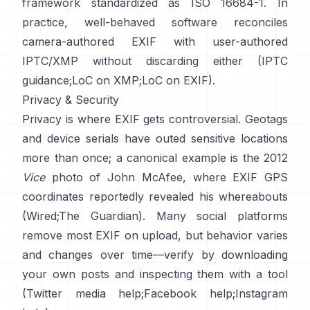
framework standardized as ISO 16684-1. In
practice, well-behaved software reconciles
camera-authored EXIF with user-authored
IPTC/XMP without discarding either (
IPTC
guidance
;
LoC on XMP
;
LoC on EXIF
).
Privacy & Security
Privacy is where EXIF gets controversial. Geotags
and device serials have outed sensitive locations
more than once; a canonical example is the 2012
Vice
photo of John McAfee, where EXIF GPS
coordinates reportedly revealed his whereabouts
(
Wired
;
The Guardian
). Many social platforms
remove most EXIF on upload, but behavior varies
and changes over time—verify by downloading
your own posts and inspecting them with a tool
(
Twitter media help
;
Facebook help
;
Instagram