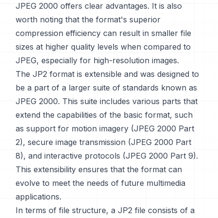
JPEG 2000 offers clear advantages. It is also
worth noting that the format's superior
compression efficiency can result in smaller file
sizes at higher quality levels when compared to
JPEG, especially for high-resolution images.
The JP2 format is extensible and was designed to
be a part of a larger suite of standards known as
JPEG 2000. This suite includes various parts that
extend the capabilities of the basic format, such
as support for motion imagery (JPEG 2000 Part
2), secure image transmission (JPEG 2000 Part
8), and interactive protocols (JPEG 2000 Part 9).
This extensibility ensures that the format can
evolve to meet the needs of future multimedia
applications.
In terms of file structure, a JP2 file consists of a