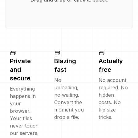
Private
Blazing
Actually
and
fast
free
secure
No
No account
uploading,
required. No
Everything
no waiting.
hidden
happens in
Convert the
costs. No
your
moment you
file size
browser.
drop a file.
tricks.
Your files
never touch
our servers.