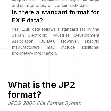
and smartphones, will contain EXIF data.
Is there a standard format for
EXIF data?
Yes, EXIF data follows a standard set by the
Japan Electronic Industries Development
Association (JEIDA). However, specific
manufacturers may include additional
proprietary information.
What is the
JP2
format?
JPEG-2000 File Format Syntax