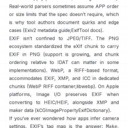
Real-world parsers sometimes assume APP order
or size limits that the spec doesn’t require, which
is why tool authors document quirks and edge
cases (
Exiv2 metadata guide
;
ExifTool docs
).
EXIF isn’t confined to JPEG/TIFF. The PNG
ecosystem standardized the
eXIf chunk
to carry
EXIF in PNG (support is growing, and chunk
ordering relative to IDAT can matter in some
implementations). WebP, a RIFF-based format,
accommodates EXIF, XMP, and ICC in dedicated
chunks (
WebP RIFF container
;
libwebp
). On Apple
platforms,
Image I/O
preserves EXIF when
converting to HEIC/HEIF, alongside XMP and
maker data (
kCGImagePropertyExifDictionary
).
If you’ve ever wondered how apps infer camera
settings, EXIF’s tag map is the answer:
,
Make