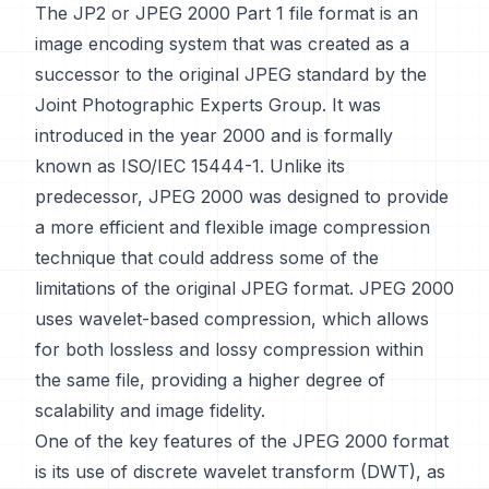
The JP2 or JPEG 2000 Part 1 file format is an
image encoding system that was created as a
successor to the original JPEG standard by the
Joint Photographic Experts Group. It was
introduced in the year 2000 and is formally
known as ISO/IEC 15444-1. Unlike its
predecessor, JPEG 2000 was designed to provide
a more efficient and flexible image compression
technique that could address some of the
limitations of the original JPEG format. JPEG 2000
uses wavelet-based compression, which allows
for both lossless and lossy compression within
the same file, providing a higher degree of
scalability and image fidelity.
One of the key features of the JPEG 2000 format
is its use of discrete wavelet transform (DWT), as