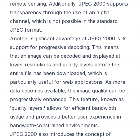
remote sensing. Additionally, JPEG 2000 supports
transparency through the use of an alpha
channel, which is not possible in the standard
JPEG format.
Another significant advantage of JPEG 2000 is its
support for progressive decoding. This means
that an image can be decoded and displayed at
lower resolutions and quality levels before the
entire file has been downloaded, which is
particularly useful for web applications. As more
data becomes available, the image quality can be
progressively enhanced. This feature, known as
'quality layers,' allows for efficient bandwidth
usage and provides a better user experience in
bandwidth-constrained environments.
JPEG 2000 also introduces the concept of