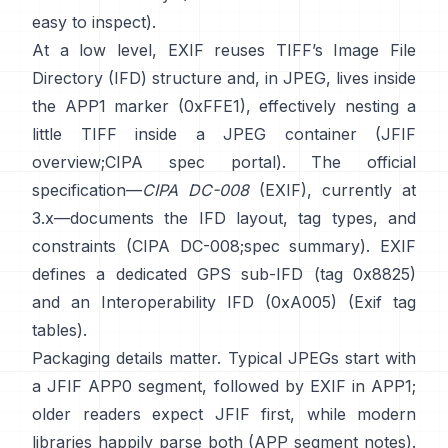
easy to inspect).
At a low level, EXIF reuses TIFF’s Image File
Directory (IFD) structure and, in JPEG, lives inside
the APP1 marker (0xFFE1), effectively nesting a
little TIFF inside a JPEG container (
JFIF
overview
;
CIPA spec portal
). The official
specification—
CIPA DC-008
(EXIF), currently at
3.x—documents the IFD layout, tag types, and
constraints (
CIPA DC-008
;
spec summary
). EXIF
defines a dedicated GPS sub-IFD (tag 0x8825)
and an Interoperability IFD (0xA005) (
Exif tag
tables
).
Packaging details matter. Typical JPEGs start with
a JFIF APP0 segment, followed by EXIF in APP1;
older readers expect JFIF first, while modern
libraries happily parse both (
APP segment notes
).