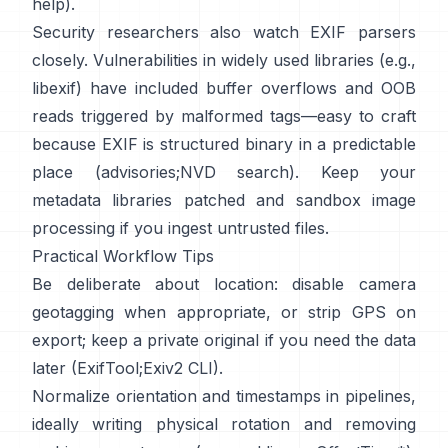
help
).
Security researchers also watch EXIF parsers
closely. Vulnerabilities in widely used libraries (e.g.,
libexif
) have included buffer overflows and OOB
reads triggered by malformed tags—easy to craft
because EXIF is structured binary in a predictable
place (
advisories
;
NVD search
). Keep your
metadata libraries patched and sandbox image
processing if you ingest untrusted files.
Practical Workflow Tips
Be deliberate about location: disable camera
geotagging when appropriate, or strip GPS on
export; keep a private original if you need the data
later (
ExifTool
;
Exiv2 CLI
).
Normalize orientation and timestamps in pipelines,
ideally writing physical rotation and removing