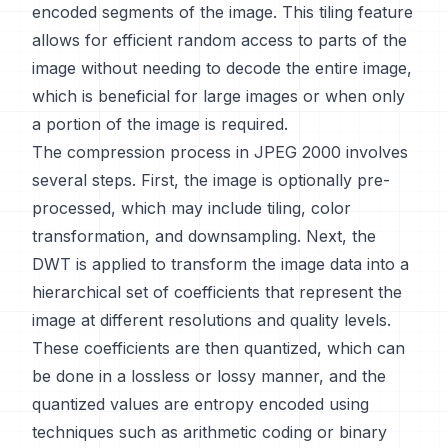
encoded segments of the image. This tiling feature
allows for efficient random access to parts of the
image without needing to decode the entire image,
which is beneficial for large images or when only
a portion of the image is required.
The compression process in JPEG 2000 involves
several steps. First, the image is optionally pre-
processed, which may include tiling, color
transformation, and downsampling. Next, the
DWT is applied to transform the image data into a
hierarchical set of coefficients that represent the
image at different resolutions and quality levels.
These coefficients are then quantized, which can
be done in a lossless or lossy manner, and the
quantized values are entropy encoded using
techniques such as arithmetic coding or binary