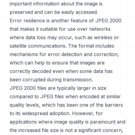
important information about the image is
preserved and can be easily accessed.
Error resilience is another feature of JPEG 2000
that makes it suitable for use over networks
where data loss may occur, such as wireless or
satellite communications. The format includes
mechanisms for error detection and correction,
which can help to ensure that images are
correctly decoded even when some data has
been corrupted during transmission.
JPEG 2000 files are typically larger in size
compared to JPEG files when encoded at similar
quality levels, which has been one of the barriers
to its widespread adoption. However, for
applications where image quality is paramount and
the increased file size is not a significant concern,