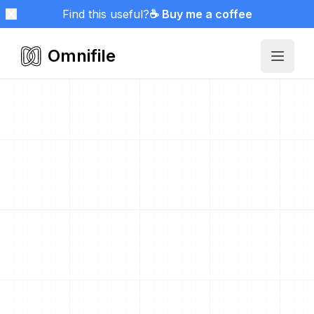
Find this useful?
☕ Buy me a coffee
Omnifile