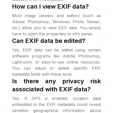
How can I view EXIF data?
Most image viewers and editors (such as
Adobe Photoshop, Windows Photo Viewer,
etc.) allow you to view EXIF data. You simply
have to open the properties or info panel.
Can EXIF data be edited?
Yes, EXIF data can be edited using certain
software programs like Adobe Photoshop,
Lightroom, or easy-to-use online resources.
You can adjust or delete specific EXIF
metadata fields with these tools.
Is there any privacy risk
associated with EXIF data?
Yes. If GPS is enabled, location data
embedded in the EXIF metadata could reveal
sensitive geographical information about