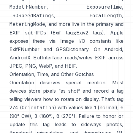
,
,
,
Model
FNumber
ExposureTime
,
,
ISOSpeedRatings
FocalLength
, and more live in the primary and
MeteringMode
EXIF sub-IFDs (
Exif tags
;
Exiv2 tags
). Apple
exposes these via Image I/O constants like
ExifFNumber
and
GPSDictionary
. On Android,
AndroidX ExifInterface
reads/writes EXIF across
JPEG, PNG, WebP, and HEIF.
Orientation, Time, and Other Gotchas
Orientation deserves special mention. Most
devices store pixels “as shot” and record a tag
telling viewers how to rotate on display. That’s tag
274 (
) with values like 1 (normal), 6
Orientation
(90° CW), 3 (180°), 8 (270°). Failure to honor or
update this tag leads to sideways photos,
thumbnail mismatches, and downstream ML