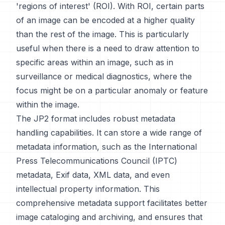
'regions of interest' (ROI). With ROI, certain parts
of an image can be encoded at a higher quality
than the rest of the image. This is particularly
useful when there is a need to draw attention to
specific areas within an image, such as in
surveillance or medical diagnostics, where the
focus might be on a particular anomaly or feature
within the image.
The JP2 format includes robust metadata
handling capabilities. It can store a wide range of
metadata information, such as the International
Press Telecommunications Council (IPTC)
metadata, Exif data, XML data, and even
intellectual property information. This
comprehensive metadata support facilitates better
image cataloging and archiving, and ensures that