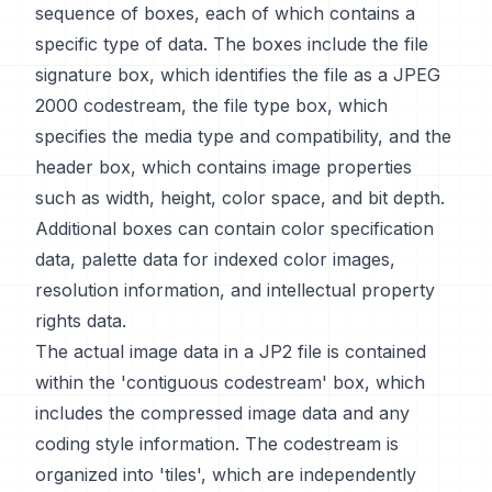
sequence of boxes, each of which contains a
specific type of data. The boxes include the file
signature box, which identifies the file as a JPEG
2000 codestream, the file type box, which
specifies the media type and compatibility, and the
header box, which contains image properties
such as width, height, color space, and bit depth.
Additional boxes can contain color specification
data, palette data for indexed color images,
resolution information, and intellectual property
rights data.
The actual image data in a JP2 file is contained
within the 'contiguous codestream' box, which
includes the compressed image data and any
coding style information. The codestream is
organized into 'tiles', which are independently