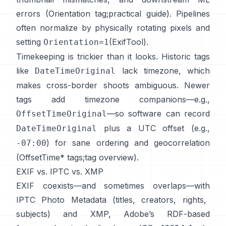
errors (
Orientation tag
;
practical guide
). Pipelines
often normalize by physically rotating pixels and
setting
(
ExifTool
).
Orientation=1
Timekeeping is trickier than it looks. Historic tags
like
lack timezone, which
DateTimeOriginal
makes cross-border shoots ambiguous. Newer
tags add timezone companions—e.g.,
—so software can record
OffsetTimeOriginal
plus a UTC offset (e.g.,
DateTimeOriginal
) for sane ordering and geocorrelation
-07:00
(
OffsetTime* tags
;
tag overview
).
EXIF vs. IPTC vs. XMP
EXIF coexists—and sometimes overlaps—with
IPTC Photo Metadata
(titles, creators, rights,
subjects) and
XMP
, Adobe’s RDF-based