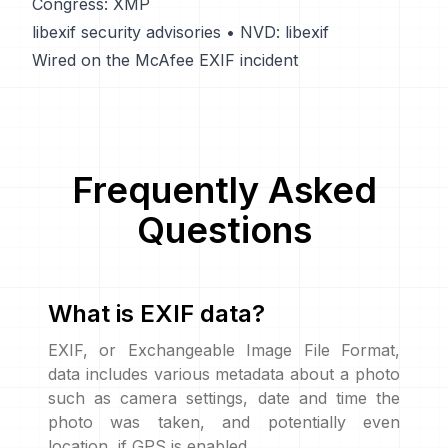
Congress: XMP
libexif security advisories
•
NVD: libexif
Wired on the McAfee EXIF incident
Frequently Asked
Questions
What is EXIF data?
EXIF, or Exchangeable Image File Format,
data includes various metadata about a photo
such as camera settings, date and time the
photo was taken, and potentially even
location, if GPS is enabled.