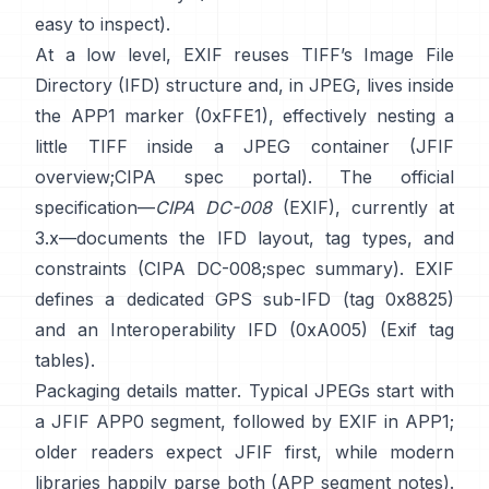
easy to inspect).
At a low level, EXIF reuses TIFF’s Image File
Directory (IFD) structure and, in JPEG, lives inside
the APP1 marker (0xFFE1), effectively nesting a
little TIFF inside a JPEG container (
JFIF
overview
;
CIPA spec portal
). The official
specification—
CIPA DC-008
(EXIF), currently at
3.x—documents the IFD layout, tag types, and
constraints (
CIPA DC-008
;
spec summary
). EXIF
defines a dedicated GPS sub-IFD (tag 0x8825)
and an Interoperability IFD (0xA005) (
Exif tag
tables
).
Packaging details matter. Typical JPEGs start with
a JFIF APP0 segment, followed by EXIF in APP1;
older readers expect JFIF first, while modern
libraries happily parse both (
APP segment notes
).