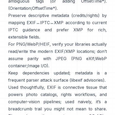
ambiguous tags (or adding OffsetTime*).
(
Orientation
;
OffsetTime*
).
Preserve descriptive metadata (credits/rights) by
mapping EXIF↔IPTC↔XMP according to current
IPTC
guidance and prefer
XMP
for rich,
extensible fields.
For PNG/WebP/HEIF, verify your libraries actually
read/write the modern EXIF/XMP locations; don’t
assume parity with JPEG (
PNG eXIf
;
WebP
container
;
Image I/O
).
Keep dependencies updated; metadata is a
frequent parser attack surface (
libexif advisories
).
Used thoughtfully, EXIF is connective tissue that
powers photo catalogs, rights workflows, and
computer-vision pipelines; used naively, it’s a
breadcrumb trail you might not mean to share.