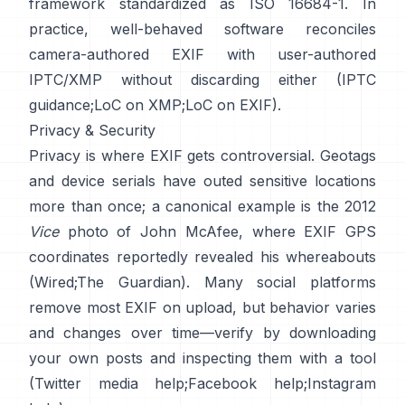
framework standardized as ISO 16684-1. In
practice, well-behaved software reconciles
camera-authored EXIF with user-authored
IPTC/XMP without discarding either (
IPTC
guidance
;
LoC on XMP
;
LoC on EXIF
).
Privacy & Security
Privacy is where EXIF gets controversial. Geotags
and device serials have outed sensitive locations
more than once; a canonical example is the 2012
Vice
photo of John McAfee, where EXIF GPS
coordinates reportedly revealed his whereabouts
(
Wired
;
The Guardian
). Many social platforms
remove most EXIF on upload, but behavior varies
and changes over time—verify by downloading
your own posts and inspecting them with a tool
(
Twitter media help
;
Facebook help
;
Instagram