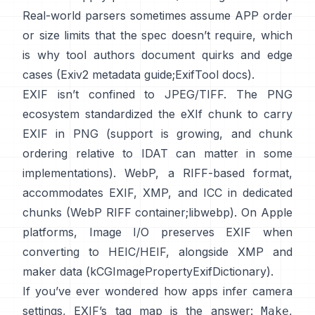
Real-world parsers sometimes assume APP order
or size limits that the spec doesn’t require, which
is why tool authors document quirks and edge
cases (
Exiv2 metadata guide
;
ExifTool docs
).
EXIF isn’t confined to JPEG/TIFF. The PNG
ecosystem standardized the
eXIf chunk
to carry
EXIF in PNG (support is growing, and chunk
ordering relative to IDAT can matter in some
implementations). WebP, a RIFF-based format,
accommodates EXIF, XMP, and ICC in dedicated
chunks (
WebP RIFF container
;
libwebp
). On Apple
platforms,
Image I/O
preserves EXIF when
converting to HEIC/HEIF, alongside XMP and
maker data (
kCGImagePropertyExifDictionary
).
If you’ve ever wondered how apps infer camera
settings, EXIF’s tag map is the answer:
,
Make