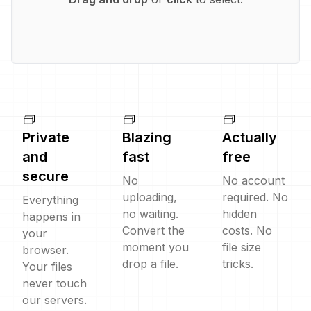
Private
Blazing
Actually
and
fast
free
secure
No
No account
uploading,
required. No
Everything
no waiting.
hidden
happens in
Convert the
costs. No
your
moment you
file size
browser.
drop a file.
tricks.
Your files
never touch
our servers.