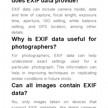
does EXIF data provide?
EXIF data can include camera model, date
and time of capture, focal length, exposure
time, aperture, ISO setting, white balance
setting, and GPS location, among other
details.
Why is EXIF data useful for
photographers?
For photographers, EXIF data can help
understand exact settings used for a
particular photograph. This information can
help in improving techniques or replicating
similar conditions in future shots.
Can all images contain EXIF
data?
No, only images taken on devices that
support EXIF metadata, like digital cameras