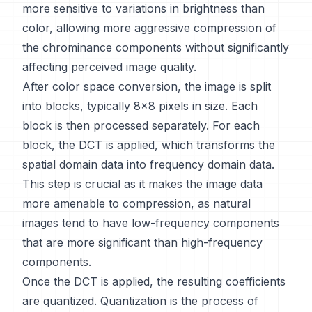
more sensitive to variations in brightness than
color, allowing more aggressive compression of
the chrominance components without significantly
affecting perceived image quality.
After color space conversion, the image is split
into blocks, typically 8x8 pixels in size. Each
block is then processed separately. For each
block, the DCT is applied, which transforms the
spatial domain data into frequency domain data.
This step is crucial as it makes the image data
more amenable to compression, as natural
images tend to have low-frequency components
that are more significant than high-frequency
components.
Once the DCT is applied, the resulting coefficients
are quantized. Quantization is the process of