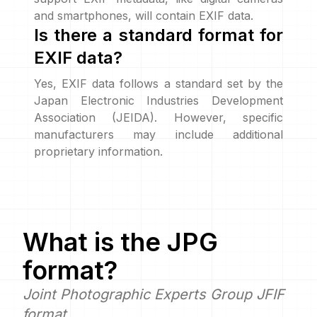
and smartphones, will contain EXIF data.
Is there a standard format for
EXIF data?
Yes, EXIF data follows a standard set by the
Japan Electronic Industries Development
Association (JEIDA). However, specific
manufacturers may include additional
proprietary information.
What is the
JPG
format?
Joint Photographic Experts Group JFIF
format