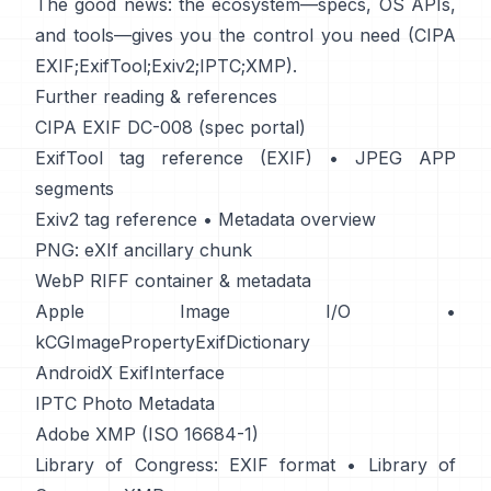
The good news: the ecosystem—specs, OS APIs,
and tools—gives you the control you need (
CIPA
EXIF
;
ExifTool
;
Exiv2
;
IPTC
;
XMP
).
Further reading & references
CIPA EXIF DC-008 (spec portal)
ExifTool tag reference (EXIF)
•
JPEG APP
segments
Exiv2 tag reference
•
Metadata overview
PNG: eXIf ancillary chunk
WebP RIFF container & metadata
Apple Image I/O
•
kCGImagePropertyExifDictionary
AndroidX ExifInterface
IPTC Photo Metadata
Adobe XMP (ISO 16684-1)
Library of Congress: EXIF format
•
Library of