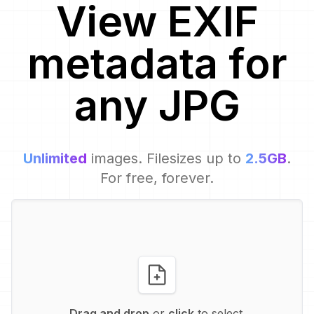
View EXIF
metadata for
any
JPG
Unlimited
images. Filesizes up to
2.5GB
.
For free, forever.
Drag and drop
or
click
to select.