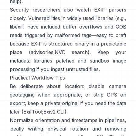
help
).
Security researchers also watch EXIF parsers
closely. Vulnerabilities in widely used libraries (e.g.,
libexif
) have included buffer overflows and OOB
reads triggered by malformed tags—easy to craft
because EXIF is structured binary in a predictable
place (
advisories
;
NVD search
). Keep your
metadata libraries patched and sandbox image
processing if you ingest untrusted files.
Practical Workflow Tips
Be deliberate about location: disable camera
geotagging when appropriate, or strip GPS on
export; keep a private original if you need the data
later (
ExifTool
;
Exiv2 CLI
).
Normalize orientation and timestamps in pipelines,
ideally writing physical rotation and removing