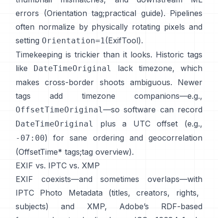
errors (
Orientation tag
;
practical guide
). Pipelines
often normalize by physically rotating pixels and
setting
(
ExifTool
).
Orientation=1
Timekeeping is trickier than it looks. Historic tags
like
lack timezone, which
DateTimeOriginal
makes cross-border shoots ambiguous. Newer
tags add timezone companions—e.g.,
—so software can record
OffsetTimeOriginal
plus a UTC offset (e.g.,
DateTimeOriginal
) for sane ordering and geocorrelation
-07:00
(
OffsetTime* tags
;
tag overview
).
EXIF vs. IPTC vs. XMP
EXIF coexists—and sometimes overlaps—with
IPTC Photo Metadata
(titles, creators, rights,
subjects) and
XMP
, Adobe’s RDF-based