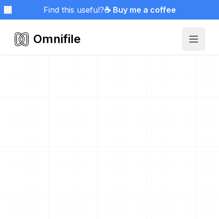
Find this useful?
☕ Buy me a coffee
Omnifile