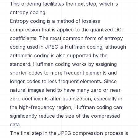
This ordering facilitates the next step, which is
entropy coding.
Entropy coding is a method of lossless
compression that is applied to the quantized DCT
coefficients. The most common form of entropy
coding used in JPEG is Huffman coding, although
arithmetic coding is also supported by the
standard. Huffman coding works by assigning
shorter codes to more frequent elements and
longer codes to less frequent elements. Since
natural images tend to have many zero or near-
zero coefficients after quantization, especially in
the high-frequency region, Huffman coding can
significantly reduce the size of the compressed
data.
The final step in the JPEG compression process is