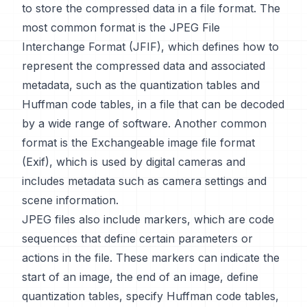
to store the compressed data in a file format. The
most common format is the JPEG File
Interchange Format (JFIF), which defines how to
represent the compressed data and associated
metadata, such as the quantization tables and
Huffman code tables, in a file that can be decoded
by a wide range of software. Another common
format is the Exchangeable image file format
(Exif), which is used by digital cameras and
includes metadata such as camera settings and
scene information.
JPEG files also include markers, which are code
sequences that define certain parameters or
actions in the file. These markers can indicate the
start of an image, the end of an image, define
quantization tables, specify Huffman code tables,