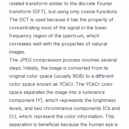
related transform similar to the discrete Fourier
transform (DFT), but using only cosine functions.
The DCT is used because it has the property of
concentrating most of the signal in the lower
frequency region of the spectrum, which
correlates well with the properties of natural
images.
The JPEG compression process involves several
steps. Initially, the image is converted from its
original color space (usually RGB) to a different
color space known as YCbCr. The YCbCr color
space separates the image into a luminance
component (Y), which represents the brightness
levels, and two chrominance components (Cb and
Cr), which represent the color information. This
separation is beneficial because the human eye is