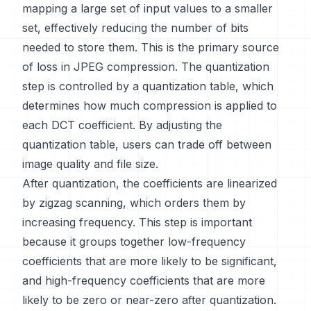
mapping a large set of input values to a smaller
set, effectively reducing the number of bits
needed to store them. This is the primary source
of loss in JPEG compression. The quantization
step is controlled by a quantization table, which
determines how much compression is applied to
each DCT coefficient. By adjusting the
quantization table, users can trade off between
image quality and file size.
After quantization, the coefficients are linearized
by zigzag scanning, which orders them by
increasing frequency. This step is important
because it groups together low-frequency
coefficients that are more likely to be significant,
and high-frequency coefficients that are more
likely to be zero or near-zero after quantization.