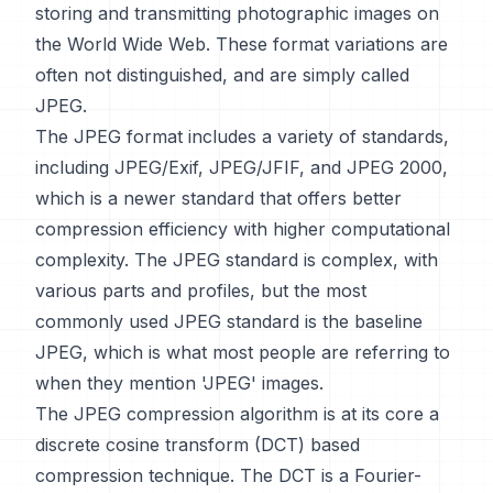
storing and transmitting photographic images on
the World Wide Web. These format variations are
often not distinguished, and are simply called
JPEG.
The JPEG format includes a variety of standards,
including JPEG/Exif, JPEG/JFIF, and JPEG 2000,
which is a newer standard that offers better
compression efficiency with higher computational
complexity. The JPEG standard is complex, with
various parts and profiles, but the most
commonly used JPEG standard is the baseline
JPEG, which is what most people are referring to
when they mention 'JPEG' images.
The JPEG compression algorithm is at its core a
discrete cosine transform (DCT) based
compression technique. The DCT is a Fourier-