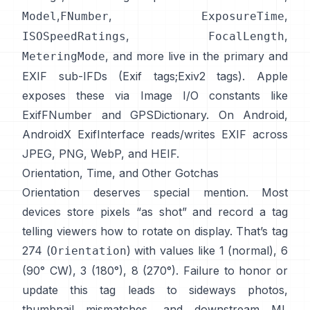
,
,
,
Model
FNumber
ExposureTime
,
,
ISOSpeedRatings
FocalLength
, and more live in the primary and
MeteringMode
EXIF sub-IFDs (
Exif tags
;
Exiv2 tags
). Apple
exposes these via Image I/O constants like
ExifFNumber
and
GPSDictionary
. On Android,
AndroidX ExifInterface
reads/writes EXIF across
JPEG, PNG, WebP, and HEIF.
Orientation, Time, and Other Gotchas
Orientation deserves special mention. Most
devices store pixels “as shot” and record a tag
telling viewers how to rotate on display. That’s tag
274 (
) with values like 1 (normal), 6
Orientation
(90° CW), 3 (180°), 8 (270°). Failure to honor or
update this tag leads to sideways photos,
thumbnail mismatches, and downstream ML