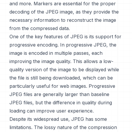
and more. Markers are essential for the proper
decoding of the JPEG image, as they provide the
necessary information to reconstruct the image
from the compressed data.
One of the key features of JPEG is its support for
progressive encoding. In progressive JPEG, the
image is encoded in multiple passes, each
improving the image quality. This allows a low-
quality version of the image to be displayed while
the file is still being downloaded, which can be
particularly useful for web images. Progressive
JPEG files are generally larger than baseline
JPEG files, but the difference in quality during
loading can improve user experience.
Despite its widespread use, JPEG has some
limitations. The lossy nature of the compression