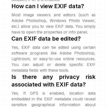
How can I view EXIF data?
Most image viewers and editors (such as
Adobe Photoshop, Windows Photo Viewer,
etc.) allow you to view EXIF data. You simply
have to open the properties or info panel.
Can EXIF data be edited?
Yes, EXIF data can be edited using certain
software programs like Adobe Photoshop,
Lightroom, or easy-to-use online resources.
You can adjust or delete specific EXIF
metadata fields with these tools.
Is there any privacy risk
associated with EXIF data?
Yes. If GPS is enabled, location data
embedded in the EXIF metadata could reveal
sensitive geographical information about