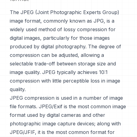
The JPEG (Joint Photographic Experts Group)
image format, commonly known as JPG, is a
widely used method of lossy compression for
digital images, particularly for those images
produced by digital photography. The degree of
compression can be adjusted, allowing a
selectable trade-off between storage size and
image quality. JPEG typically achieves 10:1
compression with little perceptible loss in image
quality.
JPEG compression is used in a number of image
file formats. JPEG/Exif is the most common image
format used by digital cameras and other
photographic image capture devices; along with
JPEG/JFIF, it is the most common format for