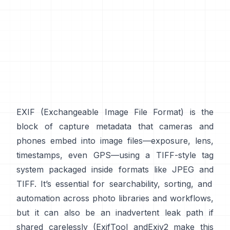
EXIF
(Exchangeable Image File Format) is the
block of capture metadata that cameras and
phones embed into image files—exposure, lens,
timestamps, even GPS—using a
TIFF-style
tag
system packaged inside formats like
JPEG
and
TIFF
. It’s essential for searchability, sorting, and
automation across photo libraries and workflows,
but it can also be an inadvertent leak path if
shared carelessly (
ExifTool
and
Exiv2
make this