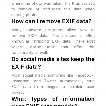
where the photo was taken. It's thus advised
to remove or obfuscate this data when
sharing photos.
How can I remove EXIF data?
Many software programs allow you to
remove EXIF data. This process is often
known as 'stripping' EXIF data. There exist
several online tools that offer this
functionality as well.
Do social media sites keep the
EXIF data?
Most social media platforms like Facebook,
Instagram, and Twitter automatically strip
EXIF data from images to maintain user
privacy.
What types of information