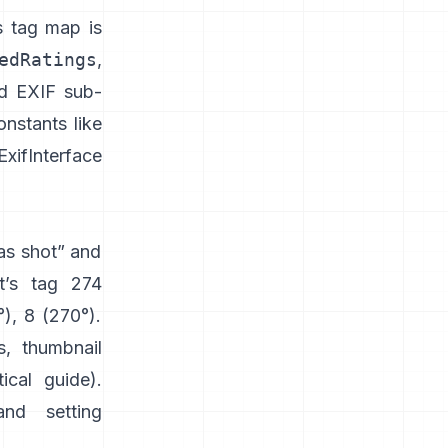
s tag map is
edRatings
,
nd EXIF sub-
nstants like
xifInterface
“as shot” and
t’s tag 274
°), 8 (270°).
s, thumbnail
tical guide
).
and setting