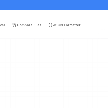
ver
Compare Files
JSON Formatter