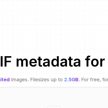
IF metadata for
ited
images. Filesizes up to
2.5GB
. For free, fo