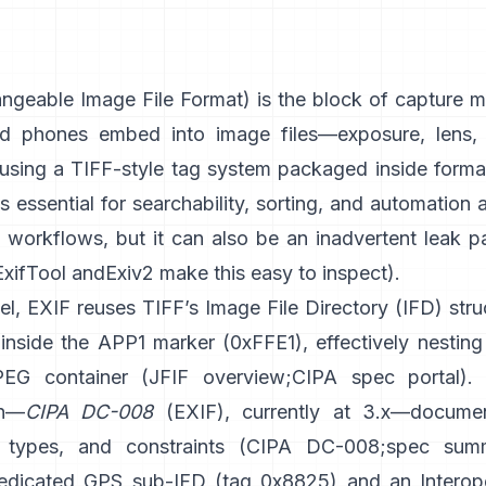
geable Image File Format) is the block of capture m
d phones embed into image files—exposure, lens, 
sing a
TIFF-style
tag system packaged inside format
t’s essential for searchability, sorting, and automation
d workflows, but it can also be an inadvertent leak p
ExifTool
and
Exiv2
make this easy to inspect).
el, EXIF reuses TIFF’s Image File Directory (IFD) stru
inside the APP1 marker (0xFFE1), effectively nesting 
PEG container (
JFIF overview
;
CIPA spec portal
).
on—
CIPA DC-008
(EXIF), currently at 3.x—docume
 types, and constraints (
CIPA DC-008
;
spec sum
edicated GPS sub-IFD (tag 0x8825) and an Interope