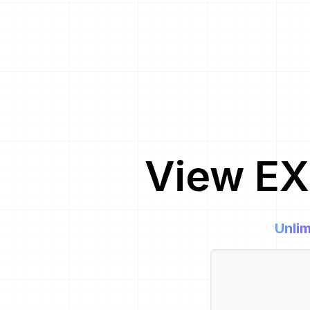
View EX
Unlim