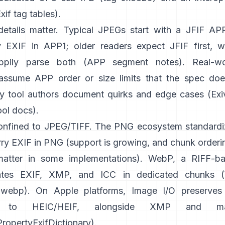
xif tag tables
).
etails matter. Typical JPEGs start with a JFIF A
 EXIF in APP1; older readers expect JFIF first, 
appily parse both (
APP segment notes
). Real-w
ssume APP order or size limits that the spec does
y tool authors document quirks and edge cases (
Exi
ool docs
).
confined to JPEG/TIFF. The PNG ecosystem standardi
ry EXIF in PNG (support is growing, and chunk orderin
atter in some implementations). WebP, a RIFF-ba
tes EXIF, XMP, and ICC in dedicated chunks (
ibwebp
). On Apple platforms,
Image I/O
preserves
ng to HEIC/HEIF, alongside XMP and m
opertyExifDictionary
).