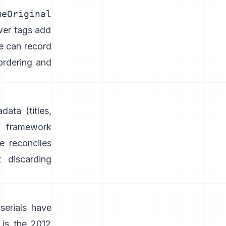
meOriginal
wer tags add
e can record
ordering and
adata
(titles,
 framework
e reconciles
 discarding
serials have
 is the 2012