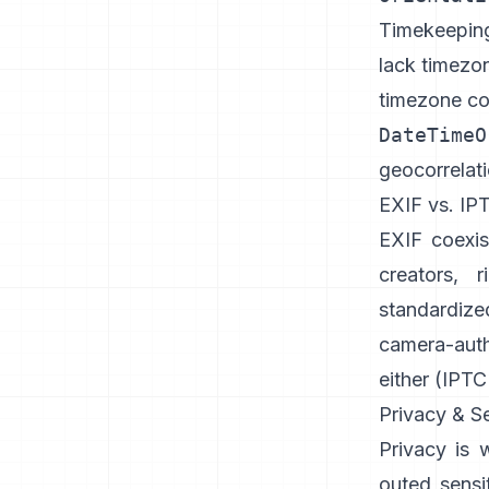
Timekeeping 
lack timezo
timezone c
DateTimeO
geocorrelati
EXIF vs. IP
EXIF coexi
creators, 
standardize
camera-aut
either (
IPTC
Privacy & Se
Privacy is 
outed sensi