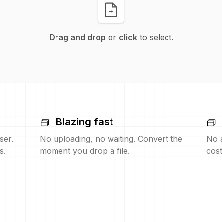
Drag and drop
or
click
to select.
Blazing fast
ser.
No uploading, no waiting. Convert the
No 
s.
moment you drop a file.
cost