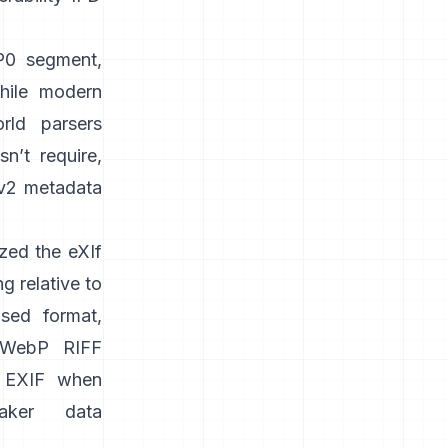
PP0 segment,
while modern
orld parsers
n’t require,
v2 metadata
zed the
eXIf
g relative to
sed format,
WebP RIFF
 EXIF when
aker data