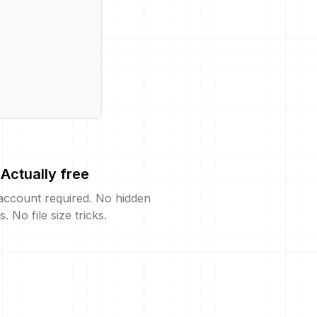
Actually free
account required. No hidden
s. No file size tricks.