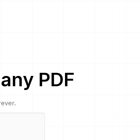
any
PDF
rever.