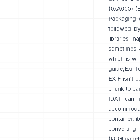
(0xA005) (
E
Packaging d
followed by
libraries h
sometimes a
which is wh
guide
;
ExifT
EXIF isn’t 
chunk
to car
IDAT can m
accommoda
container
;
l
converti
(
kCGImagePr