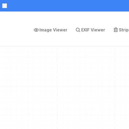
Image Viewer
EXIF Viewer
Stri