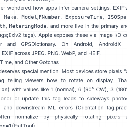
ver wondered how apps infer camera settings, EXIF’
r:
Make
,
Model
,
FNumber
,
ExposureTime
,
ISOSpe
th
,
MeteringMode
, and more live in the primary a
ags
;
Exiv2 tags
). Apple exposes these via Image I/O co
r
and
GPSDictionary
. On Android,
AndroidX E
s EXIF across JPEG, PNG, WebP, and HEIF.
, Time, and Other Gotchas
deserves special mention. Most devices store pixels 
ag telling viewers how to rotate on display. Tha
ion
) with values like 1 (normal), 6 (90° CW), 3 (180
honor or update this tag leads to sideways photo
, and downstream ML errors (
Orientation tag
;
prac
often normalize by physically rotating pixels 
on=1
(
ExifTool
).