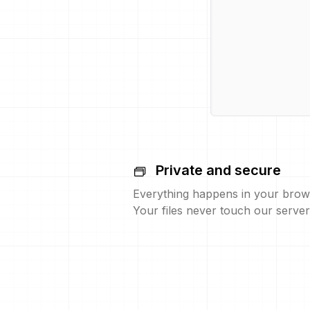
Private and secure
Everything happens in your brow
Your files never touch our server