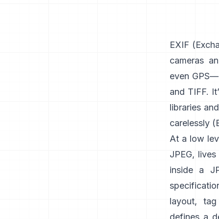
EXIF
(Exchan
cameras an
even GPS—u
and
TIFF
. I
libraries an
carelessly (
At a low lev
JPEG, lives 
inside a J
specificati
layout, tag
defines a d