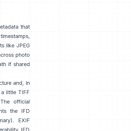
etadata that
timestamps,
s like
JPEG
 across photo
ath if shared
cture and, in
a little TIFF
 The official
nts the IFD
mary
). EXIF
rability IFD