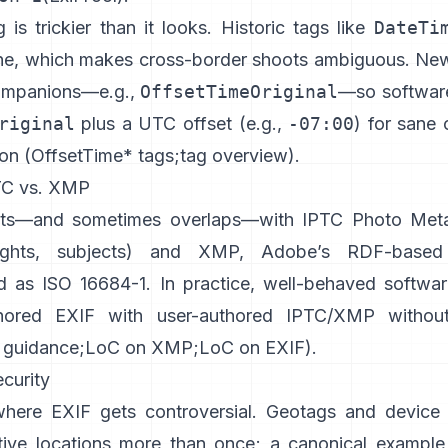
is trickier than it looks. Historic tags like
DateTi
ne, which makes cross-border shoots ambiguous. Ne
ompanions—e.g.,
OffsetTimeOriginal
—so softwar
riginal
plus a UTC offset (e.g.,
-07:00
) for sane 
on (
OffsetTime* tags
;
tag overview
).
TC vs. XMP
sts—and sometimes overlaps—with
IPTC Photo Met
rights, subjects) and
XMP
, Adobe’s RDF-based
d as ISO 16684-1. In practice, well-behaved softwar
hored EXIF with user-authored IPTC/XMP without
 guidance
;
LoC on XMP
;
LoC on EXIF
).
curity
where EXIF gets controversial. Geotags and device 
tive locations more than once; a canonical example