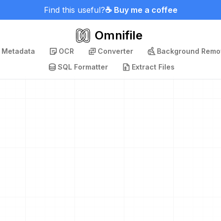
Find this useful?
☕ Buy me a coffee
Omnifile
p Metadata
OCR
Converter
Background Remo
SQL Formatter
Extract Files