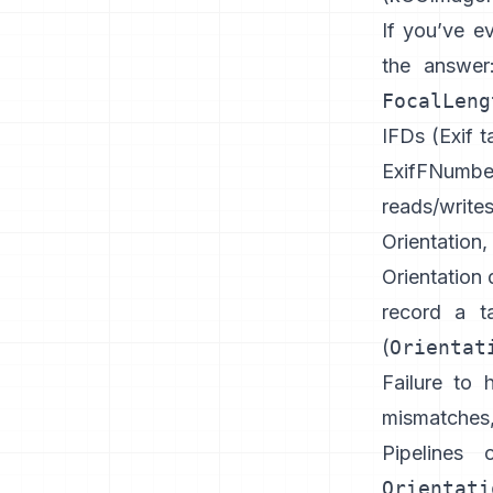
If you’ve e
the answe
FocalLeng
IFDs (
Exif t
ExifFNumbe
reads/write
Orientation
Orientation 
record a t
(
Orientat
Failure to 
mismatches
Pipelines 
Orientati