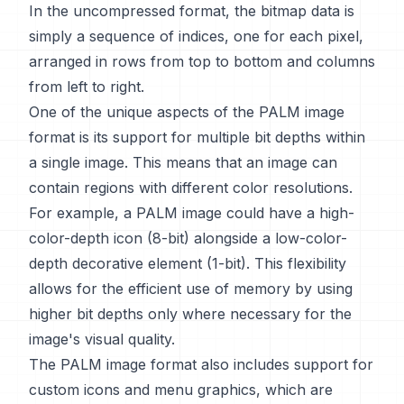
In the uncompressed format, the bitmap data is
simply a sequence of indices, one for each pixel,
arranged in rows from top to bottom and columns
from left to right.
One of the unique aspects of the PALM image
format is its support for multiple bit depths within
a single image. This means that an image can
contain regions with different color resolutions.
For example, a PALM image could have a high-
color-depth icon (8-bit) alongside a low-color-
depth decorative element (1-bit). This flexibility
allows for the efficient use of memory by using
higher bit depths only where necessary for the
image's visual quality.
The PALM image format also includes support for
custom icons and menu graphics, which are