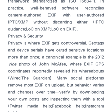
framework standardized as ISO 16684-1. In
practice, well-behaved software reconciles
camera-authored EXIF with user-authored
IPTC/XMP without discarding either (
IPTC
guidance
;
LoC on XMP
;
LoC on EXIF
).
Privacy & Security
Privacy is where EXIF gets controversial. Geotags
and device serials have outed sensitive locations
more than once; a canonical example is the 2012
Vice
photo of John McAfee, where EXIF GPS
coordinates reportedly revealed his whereabouts
(
Wired
;
The Guardian
). Many social platforms
remove most EXIF on upload, but behavior varies
and changes over time—verify by downloading
your own posts and inspecting them with a tool
(
Twitter media help
;
Facebook help
;
Instagram