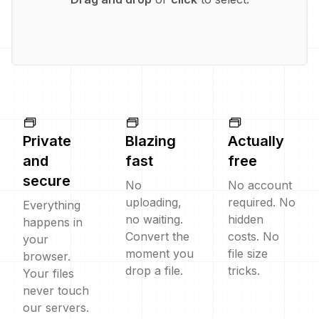
Private
Blazing
Actually
and
fast
free
secure
No
No account
uploading,
required. No
Everything
no waiting.
hidden
happens in
Convert the
costs. No
your
moment you
file size
browser.
drop a file.
tricks.
Your files
never touch
our servers.