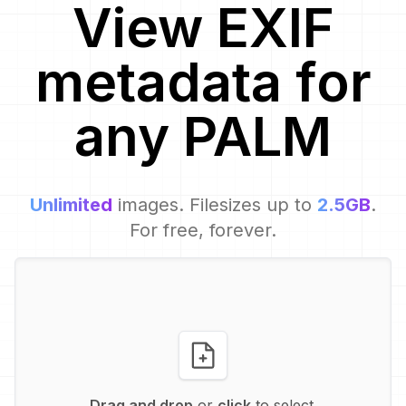
View EXIF
metadata for
any
PALM
Unlimited
images. Filesizes up to
2.5GB
.
For free, forever.
Drag and drop
or
click
to select.