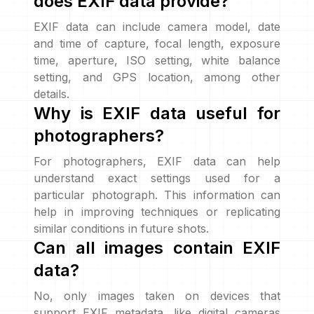
does EXIF data provide?
EXIF data can include camera model, date
and time of capture, focal length, exposure
time, aperture, ISO setting, white balance
setting, and GPS location, among other
details.
Why is EXIF data useful for
photographers?
For photographers, EXIF data can help
understand exact settings used for a
particular photograph. This information can
help in improving techniques or replicating
similar conditions in future shots.
Can all images contain EXIF
data?
No, only images taken on devices that
support EXIF metadata, like digital cameras