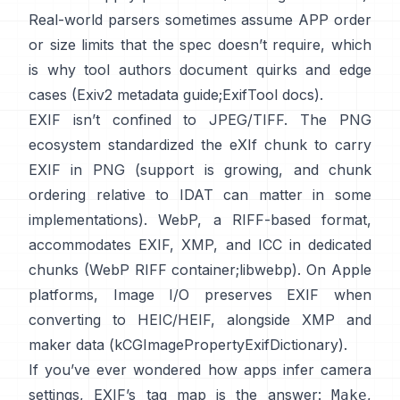
Real-world parsers sometimes assume APP order
or size limits that the spec doesn’t require, which
is why tool authors document quirks and edge
cases (
Exiv2 metadata guide
;
ExifTool docs
).
EXIF isn’t confined to JPEG/TIFF. The PNG
ecosystem standardized the
eXIf chunk
to carry
EXIF in PNG (support is growing, and chunk
ordering relative to IDAT can matter in some
implementations). WebP, a RIFF-based format,
accommodates EXIF, XMP, and ICC in dedicated
chunks (
WebP RIFF container
;
libwebp
). On Apple
platforms,
Image I/O
preserves EXIF when
converting to HEIC/HEIF, alongside XMP and
maker data (
kCGImagePropertyExifDictionary
).
If you’ve ever wondered how apps infer camera
settings, EXIF’s tag map is the answer:
,
Make