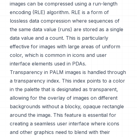
images can be compressed using a run-length
encoding (RLE) algorithm. RLE is a form of
lossless data compression where sequences of
the same data value (runs) are stored as a single
data value and a count. This is particularly
effective for images with large areas of uniform
color, which is common in icons and user
interface elements used in PDAs.
Transparency in PALM images is handled through
a transparency index. This index points to a color
in the palette that is designated as transparent,
allowing for the overlay of images on different
backgrounds without a blocky, opaque rectangle
around the image. This feature is essential for
creating a seamless user interface where icons
and other graphics need to blend with their