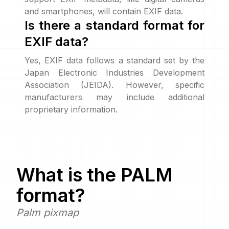
and smartphones, will contain EXIF data.
Is there a standard format for
EXIF data?
Yes, EXIF data follows a standard set by the
Japan Electronic Industries Development
Association (JEIDA). However, specific
manufacturers may include additional
proprietary information.
What is the
PALM
format?
Palm pixmap