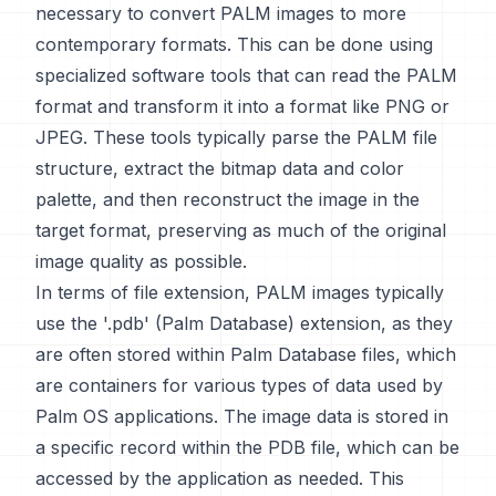
necessary to convert PALM images to more
contemporary formats. This can be done using
specialized software tools that can read the PALM
format and transform it into a format like PNG or
JPEG. These tools typically parse the PALM file
structure, extract the bitmap data and color
palette, and then reconstruct the image in the
target format, preserving as much of the original
image quality as possible.
In terms of file extension, PALM images typically
use the '.pdb' (Palm Database) extension, as they
are often stored within Palm Database files, which
are containers for various types of data used by
Palm OS applications. The image data is stored in
a specific record within the PDB file, which can be
accessed by the application as needed. This