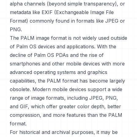
alpha channels (beyond simple transparency), or
metadata like EXIF (Exchangeable Image File
Format) commonly found in formats like JPEG or
PNG.
The PALM image format is not widely used outside
of Palm OS devices and applications. With the
decline of Palm OS PDAs and the rise of
smartphones and other mobile devices with more
advanced operating systems and graphics
capabilities, the PALM format has become largely
obsolete. Modern mobile devices support a wide
range of image formats, including JPEG, PNG,
and GIF, which offer greater color depth, better
compression, and more features than the PALM
format.
For historical and archival purposes, it may be