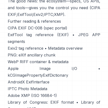
The good news: the ecosystem—specs, OS APIs,
and tools—gives you the control you need (
CIPA
EXIF
;
ExifTool
;
Exiv2
;
IPTC
;
XMP
).
Further reading & references
CIPA EXIF DC-008 (spec portal)
ExifTool tag reference (EXIF)
•
JPEG APP
segments
Exiv2 tag reference
•
Metadata overview
PNG: eXIf ancillary chunk
WebP RIFF container & metadata
Apple Image I/O
•
kCGImagePropertyExifDictionary
AndroidX ExifInterface
IPTC Photo Metadata
Adobe XMP (ISO 16684-1)
Library of Congress: EXIF format
•
Library of