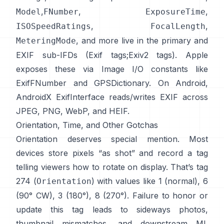
,
,
,
Model
FNumber
ExposureTime
,
,
ISOSpeedRatings
FocalLength
, and more live in the primary and
MeteringMode
EXIF sub-IFDs (
Exif tags
;
Exiv2 tags
). Apple
exposes these via Image I/O constants like
ExifFNumber
and
GPSDictionary
. On Android,
AndroidX ExifInterface
reads/writes EXIF across
JPEG, PNG, WebP, and HEIF.
Orientation, Time, and Other Gotchas
Orientation deserves special mention. Most
devices store pixels “as shot” and record a tag
telling viewers how to rotate on display. That’s tag
274 (
) with values like 1 (normal), 6
Orientation
(90° CW), 3 (180°), 8 (270°). Failure to honor or
update this tag leads to sideways photos,
thumbnail mismatches, and downstream ML