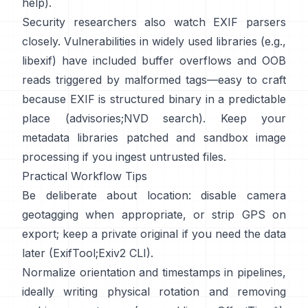
help
).
Security researchers also watch EXIF parsers
closely. Vulnerabilities in widely used libraries (e.g.,
libexif
) have included buffer overflows and OOB
reads triggered by malformed tags—easy to craft
because EXIF is structured binary in a predictable
place (
advisories
;
NVD search
). Keep your
metadata libraries patched and sandbox image
processing if you ingest untrusted files.
Practical Workflow Tips
Be deliberate about location: disable camera
geotagging when appropriate, or strip GPS on
export; keep a private original if you need the data
later (
ExifTool
;
Exiv2 CLI
).
Normalize orientation and timestamps in pipelines,
ideally writing physical rotation and removing