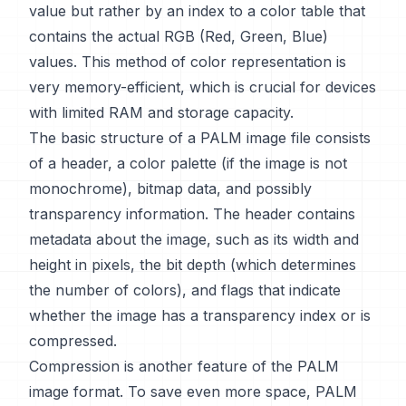
value but rather by an index to a color table that
contains the actual RGB (Red, Green, Blue)
values. This method of color representation is
very memory-efficient, which is crucial for devices
with limited RAM and storage capacity.
The basic structure of a PALM image file consists
of a header, a color palette (if the image is not
monochrome), bitmap data, and possibly
transparency information. The header contains
metadata about the image, such as its width and
height in pixels, the bit depth (which determines
the number of colors), and flags that indicate
whether the image has a transparency index or is
compressed.
Compression is another feature of the PALM
image format. To save even more space, PALM