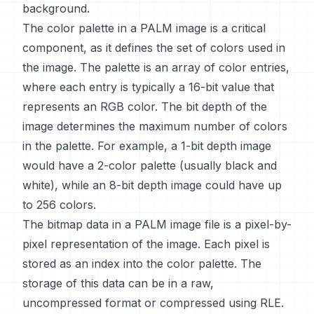
background.
The color palette in a PALM image is a critical
component, as it defines the set of colors used in
the image. The palette is an array of color entries,
where each entry is typically a 16-bit value that
represents an RGB color. The bit depth of the
image determines the maximum number of colors
in the palette. For example, a 1-bit depth image
would have a 2-color palette (usually black and
white), while an 8-bit depth image could have up
to 256 colors.
The bitmap data in a PALM image file is a pixel-by-
pixel representation of the image. Each pixel is
stored as an index into the color palette. The
storage of this data can be in a raw,
uncompressed format or compressed using RLE.