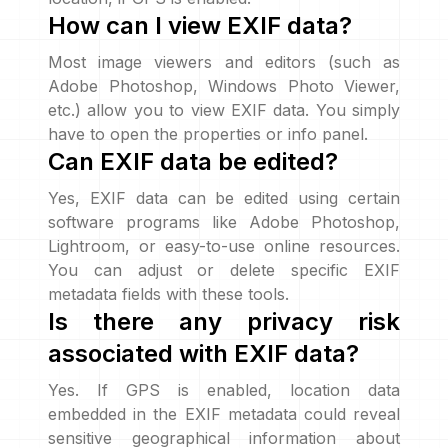
How can I view EXIF data?
Most image viewers and editors (such as
Adobe Photoshop, Windows Photo Viewer,
etc.) allow you to view EXIF data. You simply
have to open the properties or info panel.
Can EXIF data be edited?
Yes, EXIF data can be edited using certain
software programs like Adobe Photoshop,
Lightroom, or easy-to-use online resources.
You can adjust or delete specific EXIF
metadata fields with these tools.
Is there any privacy risk
associated with EXIF data?
Yes. If GPS is enabled, location data
embedded in the EXIF metadata could reveal
sensitive geographical information about