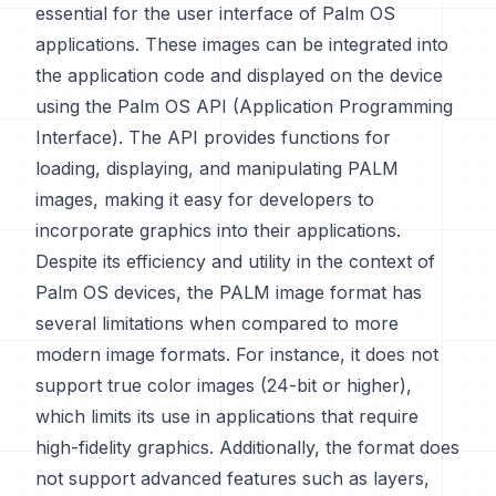
essential for the user interface of Palm OS
applications. These images can be integrated into
the application code and displayed on the device
using the Palm OS API (Application Programming
Interface). The API provides functions for
loading, displaying, and manipulating PALM
images, making it easy for developers to
incorporate graphics into their applications.
Despite its efficiency and utility in the context of
Palm OS devices, the PALM image format has
several limitations when compared to more
modern image formats. For instance, it does not
support true color images (24-bit or higher),
which limits its use in applications that require
high-fidelity graphics. Additionally, the format does
not support advanced features such as layers,