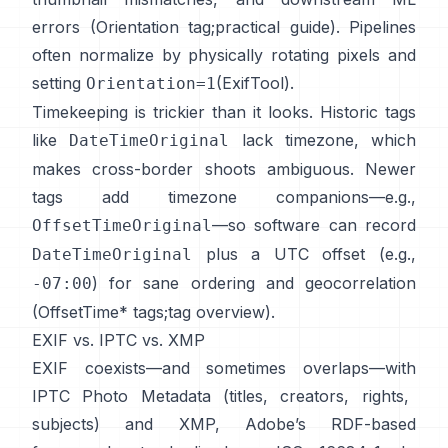
errors (
Orientation tag
;
practical guide
). Pipelines
often normalize by physically rotating pixels and
setting
(
ExifTool
).
Orientation=1
Timekeeping is trickier than it looks. Historic tags
like
lack timezone, which
DateTimeOriginal
makes cross-border shoots ambiguous. Newer
tags add timezone companions—e.g.,
—so software can record
OffsetTimeOriginal
plus a UTC offset (e.g.,
DateTimeOriginal
) for sane ordering and geocorrelation
-07:00
(
OffsetTime* tags
;
tag overview
).
EXIF vs. IPTC vs. XMP
EXIF coexists—and sometimes overlaps—with
IPTC Photo Metadata
(titles, creators, rights,
subjects) and
XMP
, Adobe’s RDF-based