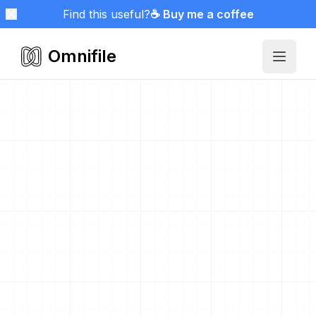
Find this useful?
☕ Buy me a coffee
Omnifile