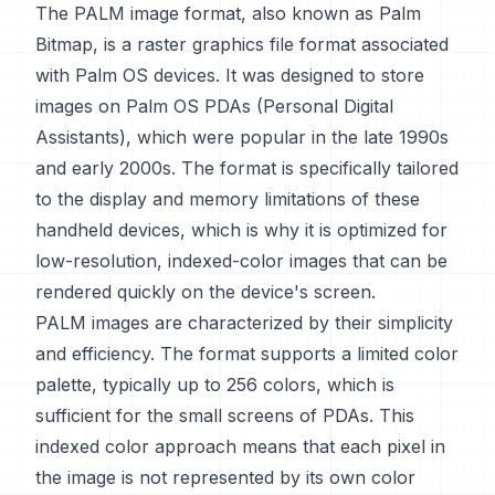
The PALM image format, also known as Palm
Bitmap, is a raster graphics file format associated
with Palm OS devices. It was designed to store
images on Palm OS PDAs (Personal Digital
Assistants), which were popular in the late 1990s
and early 2000s. The format is specifically tailored
to the display and memory limitations of these
handheld devices, which is why it is optimized for
low-resolution, indexed-color images that can be
rendered quickly on the device's screen.
PALM images are characterized by their simplicity
and efficiency. The format supports a limited color
palette, typically up to 256 colors, which is
sufficient for the small screens of PDAs. This
indexed color approach means that each pixel in
the image is not represented by its own color