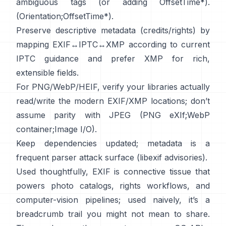
ambiguous tags (or adding OffsetTime*).
(
Orientation
;
OffsetTime*
).
Preserve descriptive metadata (credits/rights) by
mapping EXIF↔IPTC↔XMP according to current
IPTC
guidance and prefer
XMP
for rich,
extensible fields.
For PNG/WebP/HEIF, verify your libraries actually
read/write the modern EXIF/XMP locations; don’t
assume parity with JPEG (
PNG eXIf
;
WebP
container
;
Image I/O
).
Keep dependencies updated; metadata is a
frequent parser attack surface (
libexif advisories
).
Used thoughtfully, EXIF is connective tissue that
powers photo catalogs, rights workflows, and
computer-vision pipelines; used naively, it’s a
breadcrumb trail you might not mean to share.