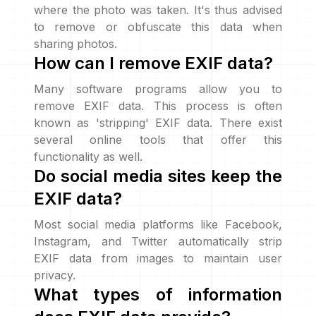
where the photo was taken. It's thus advised
to remove or obfuscate this data when
sharing photos.
How can I remove EXIF data?
Many software programs allow you to
remove EXIF data. This process is often
known as 'stripping' EXIF data. There exist
several online tools that offer this
functionality as well.
Do social media sites keep the
EXIF data?
Most social media platforms like Facebook,
Instagram, and Twitter automatically strip
EXIF data from images to maintain user
privacy.
What types of information