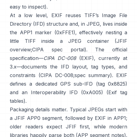
easy to inspect).
At a low level, EXIF reuses TIFF’s Image File
Directory (IFD) structure and, in JPEG, lives inside
the APP1 marker (0xFFE1), effectively nesting a
little TIFF inside a JPEG container (
JFIF
overview
;
CIPA spec portal
). The official
specification—
CIPA DC-008
(EXIF), currently at
3.x—documents the IFD layout, tag types, and
constraints (
CIPA DC-008
;
spec summary
). EXIF
defines a dedicated GPS sub-IFD (tag 0x8825)
and an Interoperability IFD (0xA005) (
Exif tag
tables
).
Packaging details matter. Typical JPEGs start with
a JFIF APP0 segment, followed by EXIF in APP1;
older readers expect JFIF first, while modern
libraries happily parse both (
APP segment notes
).