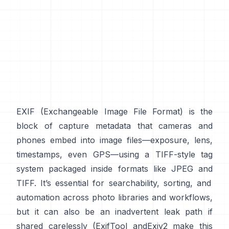
EXIF
(Exchangeable Image File Format) is the
block of capture metadata that cameras and
phones embed into image files—exposure, lens,
timestamps, even GPS—using a
TIFF-style
tag
system packaged inside formats like
JPEG
and
TIFF
. It’s essential for searchability, sorting, and
automation across photo libraries and workflows,
but it can also be an inadvertent leak path if
shared carelessly (
ExifTool
and
Exiv2
make this