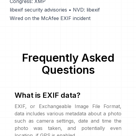
Congress: XMP
libexif security advisories
•
NVD: libexif
Wired on the McAfee EXIF incident
Frequently Asked
Questions
What is EXIF data?
EXIF, or Exchangeable Image File Format,
data includes various metadata about a photo
such as camera settings, date and time the
photo was taken, and potentially even
location, if GPS is enabled.