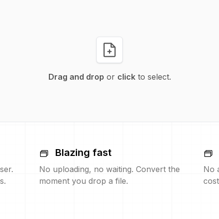
Drag and drop
or
click
to select.
Blazing fast
ser.
No uploading, no waiting. Convert the
No 
s.
moment you drop a file.
cost