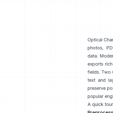
Optical Char
photos, PDF
data. Modern
exports ric
fields. Two
text and la
preserve pos
popular engi
A quick tour
Preprocess