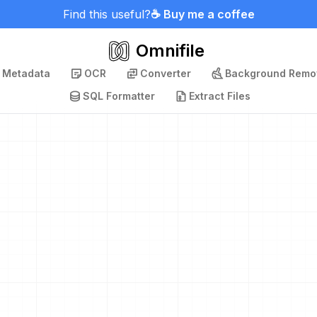
Find this useful?
☕ Buy me a coffee
Omnifile
p Metadata
OCR
Converter
Background Remo
SQL Formatter
Extract Files