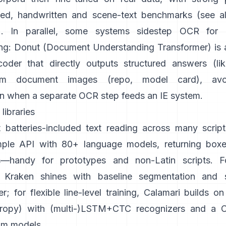
ted, handwritten and scene-text benchmarks (see a
). In parallel, some systems sidestep OCR for
ng:
Donut (Document Understanding Transformer)
is
oder that directly outputs structured answers (li
om document images (
repo
,
model card
), avo
n when a separate OCR step feeds an IE system.
libraries
 batteries-included text reading across many script
mple API with 80+ language models, returning boxe
s—handy for prototypes and non-Latin scripts. For
Kraken
shines with baseline segmentation and s
r; for flexible line-level training,
Calamari
builds o
ropy
) with (multi-)LSTM+CTC recognizers and a CL
om models.