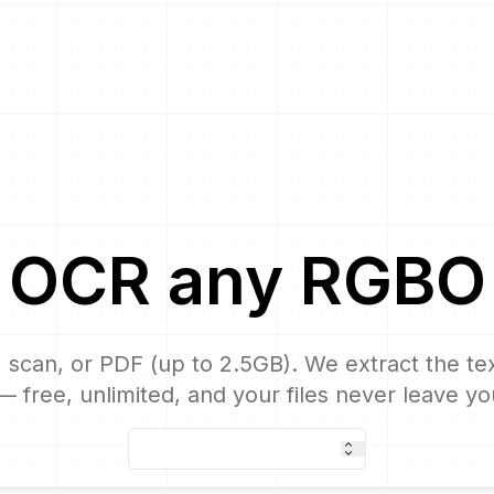
OCR
any
RGBO
 scan, or PDF (up to 2.5GB). We extract the text
 free, unlimited, and your files never leave yo