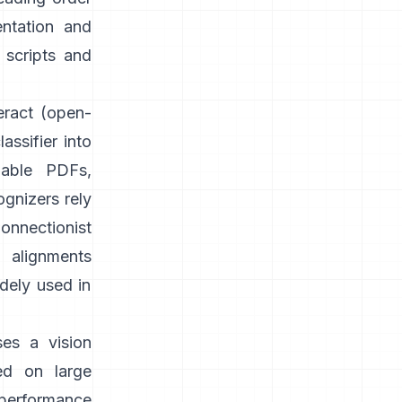
entation and
 scripts and
eract
(open-
assifier into
able PDFs,
gnizers rely
onnectionist
g alignments
idely used in
ses a vision
ed on large
 performance