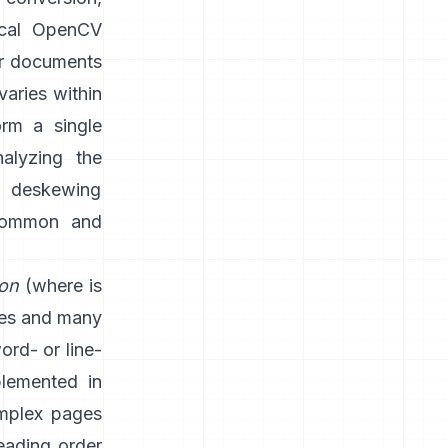
ical OpenCV
or documents
varies within
rm a single
nalyzing the
d deskewing
 common and
ion
(where is
nes and many
word- or line-
plemented in
mplex pages
eading order