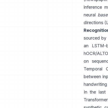
inference m
neural
base
directions (
Recognitio
sourced by G
an LSTM-b
hOCR/ALTO-
on sequenc
Temporal C
between inpu
handwriting 
In the las
Transforme
synthetic c