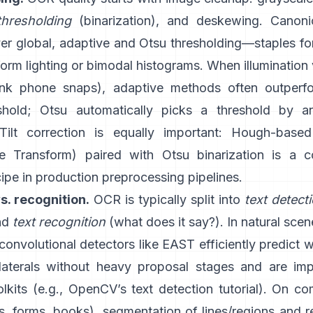
thresholding
(binarization), and deskewing. Canon
ver global,
adaptive
and
Otsu
thresholding—staples f
orm lighting or bimodal histograms. When illumination 
ink phone snaps), adaptive methods often outperfo
shold; Otsu automatically picks a threshold by a
 Tilt correction is equally important: Hough-base
e Transform
) paired with Otsu binarization is a
cipe in production preprocessing pipelines.
s. recognition.
OCR is typically split into
text detect
and
text recognition
(what does it say?). In natural sce
 convolutional detectors like
EAST
efficiently predict 
ilaterals without heavy proposal stages and are im
kits (e.g.,
OpenCV’s text detection tutorial
). On co
, forms, books), segmentation of lines/regions and r