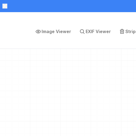
Image Viewer
EXIF Viewer
Stri