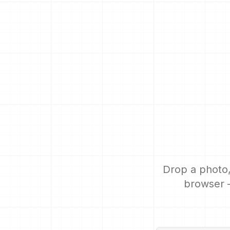
Drop a photo,
browser —