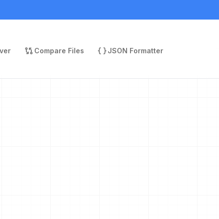
ver
Compare Files
JSON Formatter