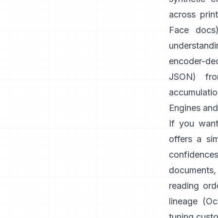
across prin
Face docs
understandi
encoder-dec
JSON) fr
accumulatio
Engines and 
If you want
offers a si
confidence
documents,
reading orde
lineage (
Oc
tuning cust