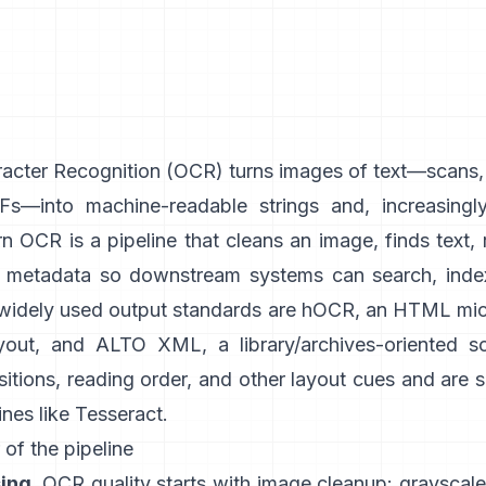
acter Recognition (
OCR
) turns images of text—scans
s—into machine-readable strings and, increasingly
 OCR is a pipeline that cleans an image, finds text, 
h metadata so downstream systems can search, index
 widely used output standards are
hOCR
, an HTML mic
yout, and
ALTO XML
, a library/archives-oriented 
itions, reading order, and other layout cues and are
nes like
Tesseract
.
 of the pipeline
ing.
OCR quality starts with image cleanup: grayscale