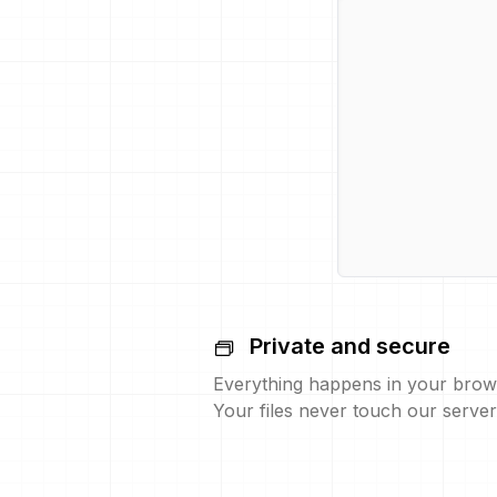
Private and secure
Everything happens in your brow
Your files never touch our server