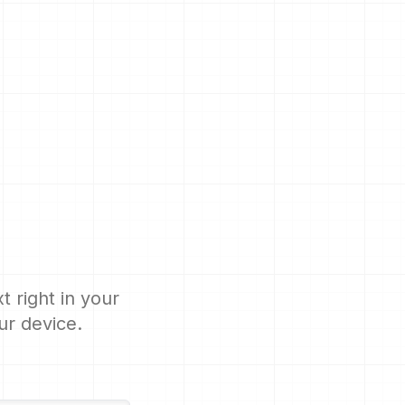
 right in your
ur device.