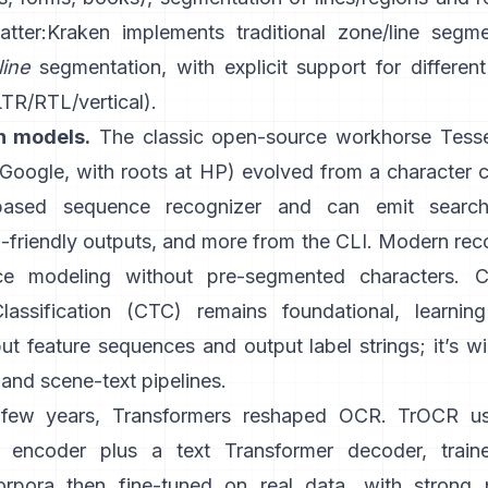
atter:
Kraken
implements traditional zone/line segm
line
segmentation, with explicit support for different
LTR/RTL/vertical).
n models.
The classic open-source workhorse
Tess
oogle, with roots at HP) evolved from a character cl
ased sequence recognizer and can emit search
friendly outputs
, and more from the CLI. Modern reco
e modeling without pre-segmented characters.
C
lassification (CTC)
remains foundational, learnin
t feature sequences and output label strings; it’s w
and scene-text pipelines.
t few years, Transformers reshaped OCR.
TrOCR
u
r encoder plus a text Transformer decoder, train
orpora then fine-tuned on real data, with strong