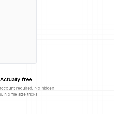
Actually free
account required. No hidden
s. No file size tricks.