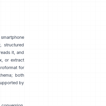
, smartphone
, structured
reads it, and
, or extract
roformat for
schema; both
 supported by
 conversion,