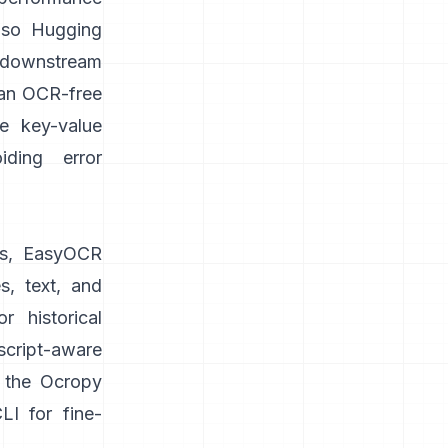
lso
Hugging
 downstream
 an OCR-free
ke key-value
iding error
s,
EasyOCR
s, text, and
 historical
cript-aware
n the Ocropy
I for fine-