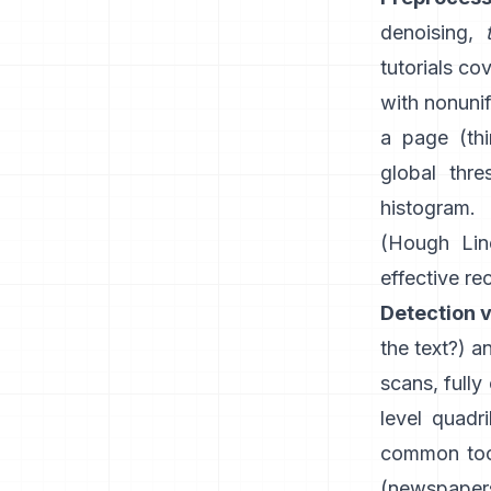
denoising,
tutorials co
with nonunif
a page (th
global thre
histogram.
(
Hough Lin
effective re
Detection v
the text?) 
scans, fully
level quadr
common tool
(newspapers