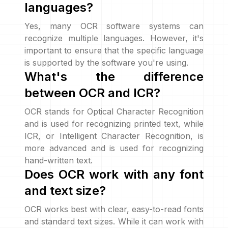
languages?
Yes, many OCR software systems can
recognize multiple languages. However, it's
important to ensure that the specific language
is supported by the software you're using.
What's the difference
between OCR and ICR?
OCR stands for Optical Character Recognition
and is used for recognizing printed text, while
ICR, or Intelligent Character Recognition, is
more advanced and is used for recognizing
hand-written text.
Does OCR work with any font
and text size?
OCR works best with clear, easy-to-read fonts
and standard text sizes. While it can work with