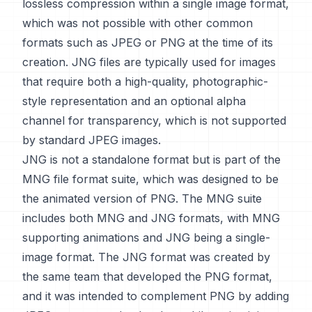
lossless compression within a single image format,
which was not possible with other common
formats such as JPEG or PNG at the time of its
creation. JNG files are typically used for images
that require both a high-quality, photographic-
style representation and an optional alpha
channel for transparency, which is not supported
by standard JPEG images.
JNG is not a standalone format but is part of the
MNG file format suite, which was designed to be
the animated version of PNG. The MNG suite
includes both MNG and JNG formats, with MNG
supporting animations and JNG being a single-
image format. The JNG format was created by
the same team that developed the PNG format,
and it was intended to complement PNG by adding