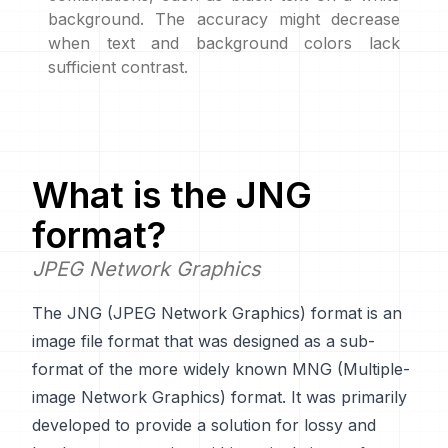
background. The accuracy might decrease
when text and background colors lack
sufficient contrast.
What is the
JNG
format?
JPEG Network Graphics
The JNG (JPEG Network Graphics) format is an
image file format that was designed as a sub-
format of the more widely known MNG (Multiple-
image Network Graphics) format. It was primarily
developed to provide a solution for lossy and