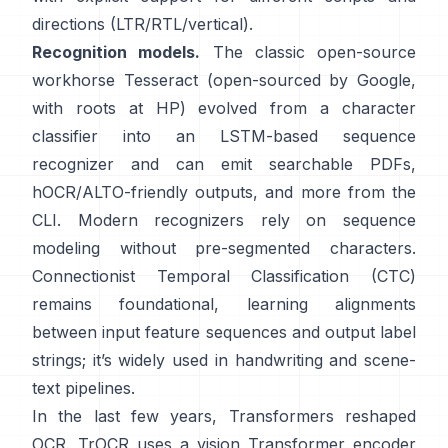
directions (LTR/RTL/vertical).
Recognition models.
The classic open-source
workhorse
Tesseract
(open-sourced by Google,
with roots at HP) evolved from a character
classifier into an LSTM-based sequence
recognizer and can emit searchable PDFs,
hOCR/ALTO-friendly outputs
, and more from the
CLI. Modern recognizers rely on sequence
modeling without pre-segmented characters.
Connectionist Temporal Classification (CTC)
remains foundational, learning alignments
between input feature sequences and output label
strings; it’s widely used in handwriting and scene-
text pipelines.
In the last few years, Transformers reshaped
OCR.
TrOCR
uses a vision Transformer encoder