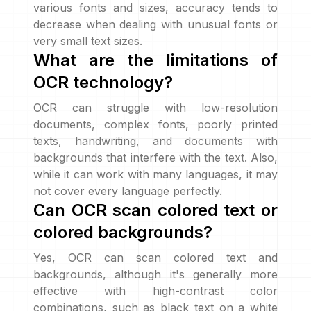
various fonts and sizes, accuracy tends to
decrease when dealing with unusual fonts or
very small text sizes.
What are the limitations of
OCR technology?
OCR can struggle with low-resolution
documents, complex fonts, poorly printed
texts, handwriting, and documents with
backgrounds that interfere with the text. Also,
while it can work with many languages, it may
not cover every language perfectly.
Can OCR scan colored text or
colored backgrounds?
Yes, OCR can scan colored text and
backgrounds, although it's generally more
effective with high-contrast color
combinations, such as black text on a white