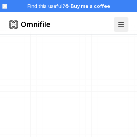
Find this useful?
☕ Buy me a coffee
Omnifile