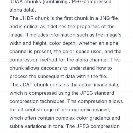
JDAA chunks (containing JPEG-compressed
alpha data).
The JHDR chunk is the first chunk in a JNG file
and is critical as it defines the properties of the
image. It includes information such as the image's
width and height, color depth, whether an alpha
channel is present, the color space used, and the
compression method for the alpha channel. This
chunk allows decoders to understand how to
process the subsequent data within the file.
The JDAT chunk contains the actual image data,
which is compressed using the JPEG standard
compression techniques. This compression allows
for efficient storage of photographic images,
which often contain complex color gradients and
subtle variations in tone. The JPEG compression