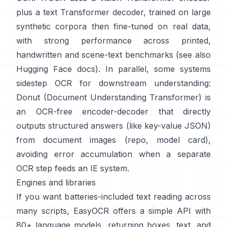
plus a text Transformer decoder, trained on large
synthetic corpora then fine-tuned on real data,
with strong performance across printed,
handwritten and scene-text benchmarks (see also
Hugging Face docs
). In parallel, some systems
sidestep OCR for downstream understanding:
Donut (Document Understanding Transformer)
is
an OCR-free encoder-decoder that directly
outputs structured answers (like key-value JSON)
from document images (
repo
,
model card
),
avoiding error accumulation when a separate
OCR step feeds an IE system.
Engines and libraries
If you want batteries-included text reading across
many scripts,
EasyOCR
offers a simple API with
80+ language models, returning boxes, text, and