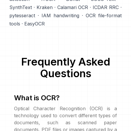
SynthText
·
Kraken
·
Calamari OCR
·
ICDAR RRC
·
pytesseract
·
IAM handwriting
·
OCR file-format
tools
·
EasyOCR
Frequently Asked
Questions
What is OCR?
Optical Character Recognition (OCR) is a
technology used to convert different types of
documents, such as scanned paper
documents, PDF files or images captured by a