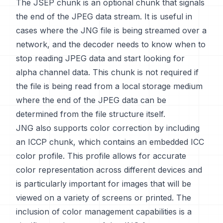
The JSEP chunk is an optional chunk that signals
the end of the JPEG data stream. It is useful in
cases where the JNG file is being streamed over a
network, and the decoder needs to know when to
stop reading JPEG data and start looking for
alpha channel data. This chunk is not required if
the file is being read from a local storage medium
where the end of the JPEG data can be
determined from the file structure itself.
JNG also supports color correction by including
an ICCP chunk, which contains an embedded ICC
color profile. This profile allows for accurate
color representation across different devices and
is particularly important for images that will be
viewed on a variety of screens or printed. The
inclusion of color management capabilities is a