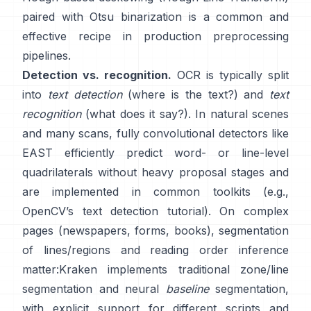
paired with Otsu binarization is a common and
effective recipe in production preprocessing
pipelines.
Detection vs. recognition.
OCR is typically split
into
text detection
(where is the text?) and
text
recognition
(what does it say?). In natural scenes
and many scans, fully convolutional detectors like
EAST
efficiently predict word- or line-level
quadrilaterals without heavy proposal stages and
are implemented in common toolkits (e.g.,
OpenCV’s text detection tutorial
). On complex
pages (newspapers, forms, books), segmentation
of lines/regions and reading order inference
matter:
Kraken
implements traditional zone/line
segmentation and neural
baseline
segmentation,
with explicit support for different scripts and