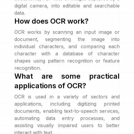
digital camera, into editable and searchable
data.
How does OCR work?
OCR works by scanning an input image or
document, segmenting the image into
individual characters, and comparing each
character with a database of character
shapes using pattern recognition or feature
recognition.
What are some practical
applications of OCR?
OCR is used in a variety of sectors and
applications, including digitizing printed
documents, enabling text-to-speech services,
automating data entry processes, and
assisting visually impaired users to better
interact with text.