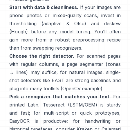
Start with data & cleanliness.
If your images are
phone photos or mixed-quality scans, invest in
thresholding (
adaptive & Otsu
) and deskew
(
Hough
) before any model tuning. You’ll often
gain more from a robust preprocessing recipe
than from swapping recognizers.
Choose the right detector.
For scanned pages
with regular columns, a page segmenter (zones
→ lines) may suffice; for natural images, single-
shot detectors like
EAST
are strong baselines and
plug into many toolkits (
OpenCV example
).
Pick a recognizer that matches your text.
For
printed Latin,
Tesseract (LSTM/OEM)
is sturdy
and fast; for multi-script or quick prototypes,
EasyOCR
is productive; for handwriting or
historical typefaces, consider
Kraken
or
Calamari