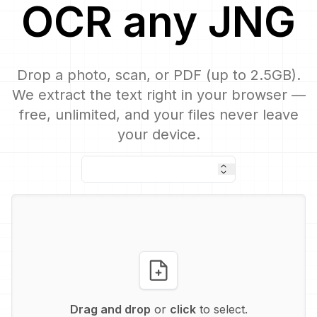
OCR
any
JNG
Drop a photo, scan, or PDF (up to 2.5GB).
We extract the text right in your browser —
free, unlimited, and your files never leave
your device.
Drag and drop
or
click
to select.