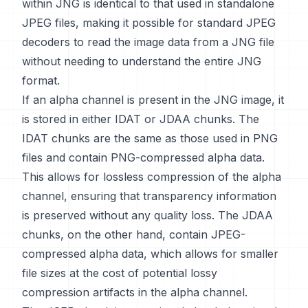
within JNG is identical to that used in standalone
JPEG files, making it possible for standard JPEG
decoders to read the image data from a JNG file
without needing to understand the entire JNG
format.
If an alpha channel is present in the JNG image, it
is stored in either IDAT or JDAA chunks. The
IDAT chunks are the same as those used in PNG
files and contain PNG-compressed alpha data.
This allows for lossless compression of the alpha
channel, ensuring that transparency information
is preserved without any quality loss. The JDAA
chunks, on the other hand, contain JPEG-
compressed alpha data, which allows for smaller
file sizes at the cost of potential lossy
compression artifacts in the alpha channel.