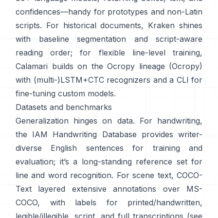
confidences—handy for prototypes and non-Latin
scripts. For historical documents,
Kraken
shines
with baseline segmentation and script-aware
reading order; for flexible line-level training,
Calamari
builds on the Ocropy lineage (
Ocropy
)
with (multi-)LSTM+CTC recognizers and a CLI for
fine-tuning custom models.
Datasets and benchmarks
Generalization hinges on data. For handwriting,
the
IAM Handwriting Database
provides writer-
diverse English sentences for training and
evaluation; it’s a long-standing reference set for
line and word recognition. For scene text,
COCO-
Text
layered extensive annotations over MS-
COCO, with labels for printed/handwritten,
legible/illegible, script, and full transcriptions (see