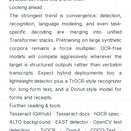
Looking ahead
The strongest trend is convergence: detection,
recognition, language modeling, and even task-
specific decoding are merging into unified
Transformer stacks. Pretraining on
large synthetic
corpora
remains a force multiplier. OCR-free
models will compete aggressively wherever the
target is structured outputs rather than verbatim
transcripts. Expect hybrid deployments too: a
lightweight detector plus a TrOCR-style recognizer
for long-form text, and a Donut-style model for
forms and receipts.
Further reading & tools
Tesseract (GitHub)
·
Tesseract docs
·
hOCR spec
·
ALTO background
·
EAST detector
·
OpenCV text
detection
·
TrOCR
·
Donut
·
COCO-Text
·