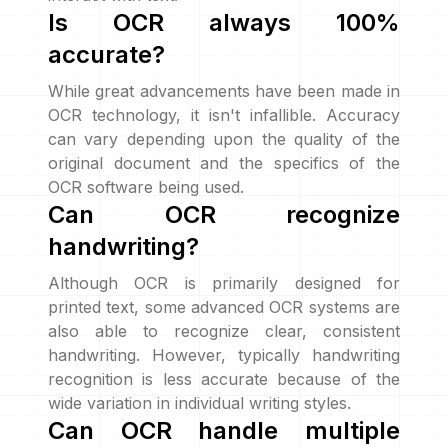
Is OCR always 100%
accurate?
While great advancements have been made in
OCR technology, it isn't infallible. Accuracy
can vary depending upon the quality of the
original document and the specifics of the
OCR software being used.
Can OCR recognize
handwriting?
Although OCR is primarily designed for
printed text, some advanced OCR systems are
also able to recognize clear, consistent
handwriting. However, typically handwriting
recognition is less accurate because of the
wide variation in individual writing styles.
Can OCR handle multiple