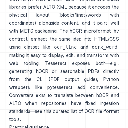
libraries prefer
ALTO XML
because it encodes the
physical layout (blocks/lines/words with
coordinates) alongside content, and it pairs well
with METS packaging. The
hOCR
microformat, by
contrast, embeds the same idea into HTML/CSS
using classes like
and
,
ocr_line
ocrx_word
making it easy to display, edit, and transform with
web tooling. Tesseract exposes both—e.g.,
generating hOCR or searchable PDFs directly
from the CLI (
PDF output guide
); Python
wrappers like
pytesseract
add convenience.
Converters exist to translate between hOCR and
ALTO when repositories have fixed ingestion
standards—see this curated list of
OCR file-format
tools
.
Practical guidance