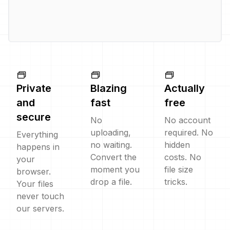
Private
Blazing
Actually
and
fast
free
secure
No
No account
uploading,
required. No
Everything
no waiting.
hidden
happens in
Convert the
costs. No
your
moment you
file size
browser.
drop a file.
tricks.
Your files
never touch
our servers.