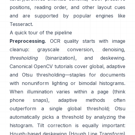
positions, reading order, and other layout cues
and are supported by popular engines like
Tesseract
.
A quick tour of the pipeline
Preprocessing.
OCR quality starts with image
cleanup: grayscale conversion, denoising,
thresholding
(binarization), and deskewing.
Canonical OpenCV tutorials cover global,
adaptive
and
Otsu
thresholding—staples for documents
with nonuniform lighting or bimodal histograms.
When illumination varies within a page (think
phone snaps), adaptive methods often
outperform a single global threshold; Otsu
automatically picks a threshold by analyzing the
histogram. Tilt correction is equally important:
Hough-based deskewing (
Hough Line Transform
)