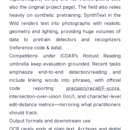
also the original
project page
). The field also relies
heavily on synthetic pretraining:
SynthText in the
Wild
renders text into photographs with realistic
geometry and lighting, providing huge volumes of
data to pretrain detectors and recognizers
(reference
code & data
).
Competitions under
ICDAR’s Robust Reading
umbrella keep evaluation grounded. Recent tasks
emphasize end-to-end detection/reading and
include linking words into phrases, with official
code reporting
precision/recall/F-score
,
intersection-over-union (IoU), and character-level
edit-distance metrics—mirroring what practitioners
should track.
Output formats and downstream use
OCR rarely ends at plain text. Archives and digital