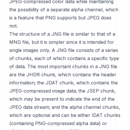
JPEG-compressed color data while maintaining
the possibility of a separate alpha channel, which
is a feature that PNG supports but JPEG does
not.
The structure of a JNG file is similar to that of a
MNG file, but it is simpler since it is intended for
single images only. A JNG file consists of a series
of chunks, each of which contains a specific type
of data. The most important chunks in a JNG file
are the JHDR chunk, which contains the header
information; the JDAT chunk, which contains the
JPEG-compressed image data; the JSEP chunk,
which may be present to indicate the end of the
JPEG data stream; and the alpha channel chunks,
which are optional and can be either IDAT chunks
(containing PNG-compressed alpha data) or