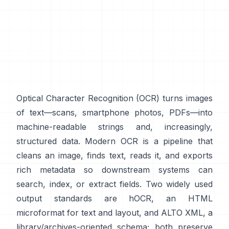
Optical Character Recognition (
OCR
) turns images
of text—scans, smartphone photos, PDFs—into
machine-readable strings and, increasingly,
structured data. Modern OCR is a pipeline that
cleans an image, finds text, reads it, and exports
rich metadata so downstream systems can
search, index, or extract fields. Two widely used
output standards are
hOCR
, an HTML
microformat for text and layout, and
ALTO XML
, a
library/archives-oriented schema; both preserve