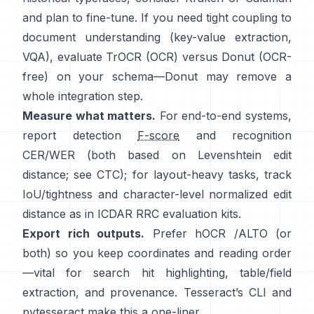
and plan to fine-tune. If you need tight coupling to
document understanding (key-value extraction,
VQA), evaluate
TrOCR
(OCR) versus
Donut
(OCR-
free) on your schema—Donut may remove a
whole integration step.
Measure what matters.
For end-to-end systems,
report detection
F-score
and recognition
CER/WER (both based on Levenshtein edit
distance; see
CTC
); for layout-heavy tasks, track
IoU/tightness and character-level normalized edit
distance as in
ICDAR RRC
evaluation kits.
Export rich outputs.
Prefer
hOCR
/
ALTO
(or
both) so you keep coordinates and reading order
—vital for search hit highlighting, table/field
extraction, and provenance. Tesseract’s CLI and
pytesseract
make this a one-liner.