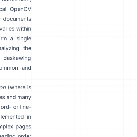
ical OpenCV
or documents
varies within
rm a single
nalyzing the
d deskewing
 common and
ion
(where is
nes and many
word- or line-
plemented in
mplex pages
eading order