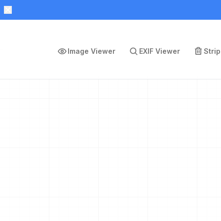
Image Viewer
EXIF Viewer
Stri