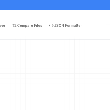
ver
Compare Files
JSON Formatter