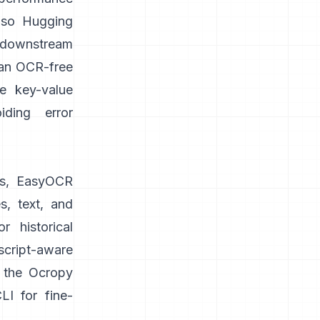
lso
Hugging
 downstream
 an OCR-free
ke key-value
iding error
s,
EasyOCR
s, text, and
 historical
cript-aware
n the Ocropy
I for fine-