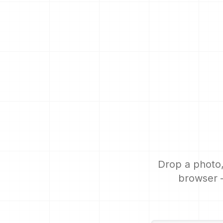
Drop a photo,
browser —