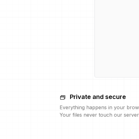
Private and secure
Everything happens in your brow
Your files never touch our server