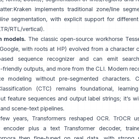
atter:
Kraken
implements traditional zone/line segm
line
segmentation, with explicit support for different
LTR/RTL/vertical).
n models.
The classic open-source workhorse
Tess
oogle, with roots at HP) evolved from a character cl
ased sequence recognizer and can emit search
friendly outputs
, and more from the CLI. Modern reco
e modeling without pre-segmented characters.
C
lassification (CTC)
remains foundational, learnin
t feature sequences and output label strings; it’s w
and scene-text pipelines.
t few years, Transformers reshaped OCR.
TrOCR
u
r encoder plus a text Transformer decoder, train
orpora then fine-tuned on real data, with strong