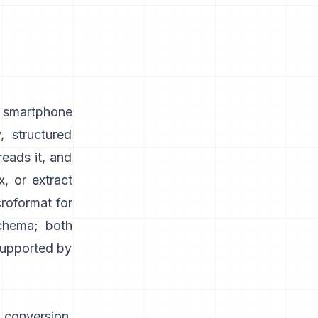
, smartphone
, structured
reads it, and
, or extract
roformat for
schema; both
 supported by
 conversion,