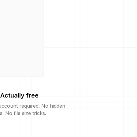
Actually free
account required. No hidden
s. No file size tricks.