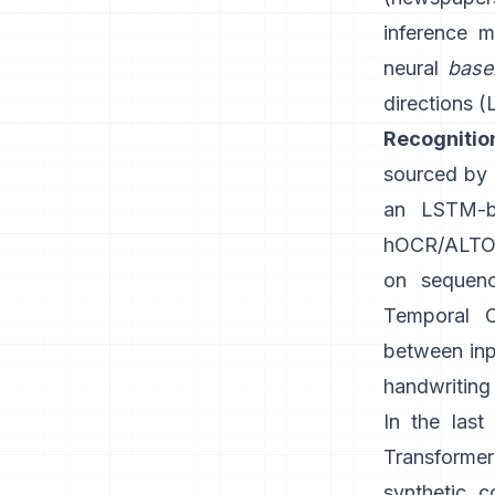
inference m
neural
base
directions (
Recognitio
sourced by G
an LSTM-b
hOCR/ALTO-
on sequenc
Temporal C
between inpu
handwriting 
In the las
Transforme
synthetic c