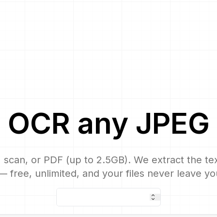
OCR
any
JPEG
 scan, or PDF (up to 2.5GB). We extract the text
 free, unlimited, and your files never leave yo