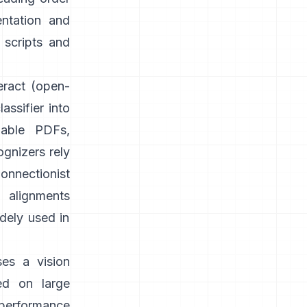
entation and
 scripts and
eract
(open-
assifier into
able PDFs,
gnizers rely
onnectionist
g alignments
idely used in
ses a vision
ed on large
 performance