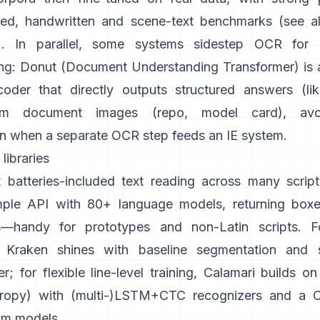
ted, handwritten and scene-text benchmarks (see a
). In parallel, some systems sidestep OCR for
ng:
Donut (Document Understanding Transformer)
is
oder that directly outputs structured answers (li
om document images (
repo
,
model card
), avo
n when a separate OCR step feeds an IE system.
libraries
 batteries-included text reading across many script
mple API with 80+ language models, returning boxe
s—handy for prototypes and non-Latin scripts. For
Kraken
shines with baseline segmentation and s
r; for flexible line-level training,
Calamari
builds o
ropy
) with (multi-)LSTM+CTC recognizers and a CL
om models.