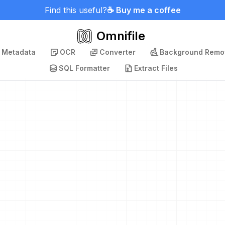
Find this useful?
☕ Buy me a coffee
Omnifile
p Metadata
OCR
Converter
Background Remo
SQL Formatter
Extract Files