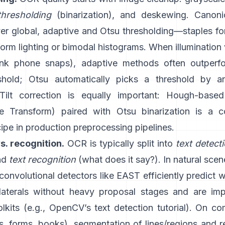
thresholding
(binarization), and deskewing. Canon
ver global,
adaptive
and
Otsu
thresholding—staples f
orm lighting or bimodal histograms. When illumination 
ink phone snaps), adaptive methods often outperfo
shold; Otsu automatically picks a threshold by a
 Tilt correction is equally important: Hough-base
e Transform
) paired with Otsu binarization is a
cipe in production preprocessing pipelines.
s. recognition.
OCR is typically split into
text detect
and
text recognition
(what does it say?). In natural sce
 convolutional detectors like
EAST
efficiently predict 
ilaterals without heavy proposal stages and are im
kits (e.g.,
OpenCV’s text detection tutorial
). On co
, forms, books), segmentation of lines/regions and r