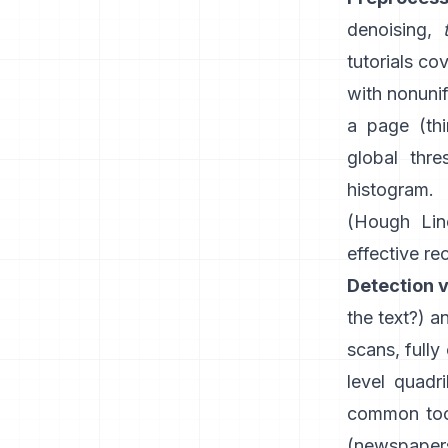
denoising,
tutorials co
with nonunif
a page (th
global thre
histogram.
(
Hough Lin
effective re
Detection v
the text?) 
scans, fully
level quadr
common tool
(newspapers