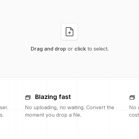
Drag and drop
or
click
to select.
Blazing fast
ser.
No uploading, no waiting. Convert the
No 
s.
moment you drop a file.
cost