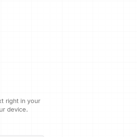
 right in your
ur device.