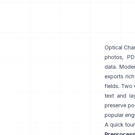
Optical Char
photos, PDF
data. Modern
exports ric
fields. Two
text and la
preserve pos
popular engi
A quick tour
Preprocess