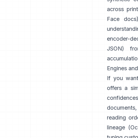
across prin
Face docs
understandi
encoder-dec
JSON) fr
accumulatio
Engines and 
If you want
offers a si
confidence
documents,
reading orde
lineage (
Oc
tuning cust