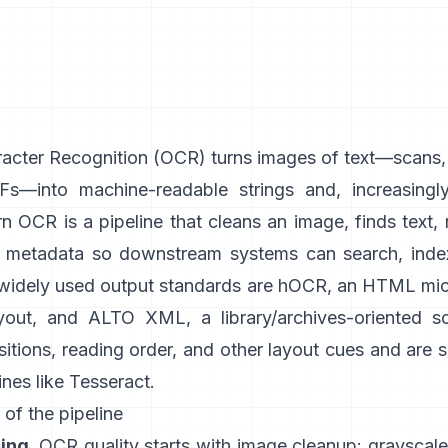
acter Recognition (
OCR
) turns images of text—scans
s—into machine-readable strings and, increasingly
 OCR is a pipeline that cleans an image, finds text, 
h metadata so downstream systems can search, index
 widely used output standards are
hOCR
, an HTML mic
yout, and
ALTO XML
, a library/archives-oriented 
itions, reading order, and other layout cues and are
nes like
Tesseract
.
 of the pipeline
ing.
OCR quality starts with image cleanup: grayscale