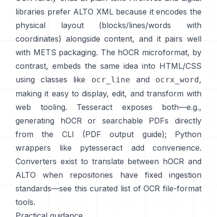
libraries prefer
ALTO XML
because it encodes the
physical layout (blocks/lines/words with
coordinates) alongside content, and it pairs well
with METS packaging. The
hOCR
microformat, by
contrast, embeds the same idea into HTML/CSS
using classes like
and
,
ocr_line
ocrx_word
making it easy to display, edit, and transform with
web tooling. Tesseract exposes both—e.g.,
generating hOCR or searchable PDFs directly
from the CLI (
PDF output guide
); Python
wrappers like
pytesseract
add convenience.
Converters exist to translate between hOCR and
ALTO when repositories have fixed ingestion
standards—see this curated list of
OCR file-format
tools
.
Practical guidance