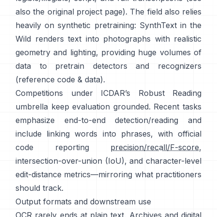
also the original
project page
). The field also relies
heavily on synthetic pretraining:
SynthText in the
Wild
renders text into photographs with realistic
geometry and lighting, providing huge volumes of
data to pretrain detectors and recognizers
(reference
code & data
).
Competitions under
ICDAR’s Robust Reading
umbrella keep evaluation grounded. Recent tasks
emphasize end-to-end detection/reading and
include linking words into phrases, with official
code reporting
precision/recall/F-score
,
intersection-over-union (IoU), and character-level
edit-distance metrics—mirroring what practitioners
should track.
Output formats and downstream use
OCR rarely ends at plain text. Archives and digital