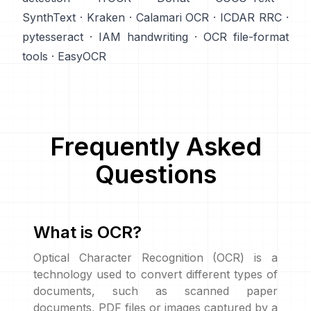
SynthText
·
Kraken
·
Calamari OCR
·
ICDAR RRC
·
pytesseract
·
IAM handwriting
·
OCR file-format
tools
·
EasyOCR
Frequently Asked
Questions
What is OCR?
Optical Character Recognition (OCR) is a
technology used to convert different types of
documents, such as scanned paper
documents, PDF files or images captured by a