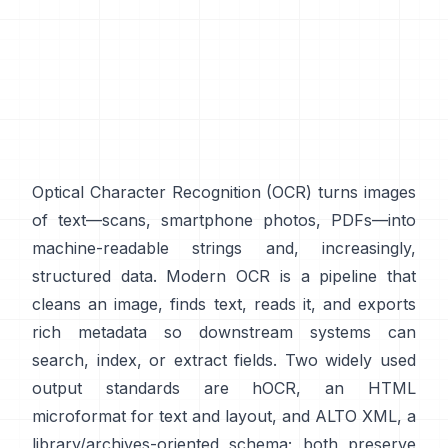
Optical Character Recognition (
OCR
) turns images
of text—scans, smartphone photos, PDFs—into
machine-readable strings and, increasingly,
structured data. Modern OCR is a pipeline that
cleans an image, finds text, reads it, and exports
rich metadata so downstream systems can
search, index, or extract fields. Two widely used
output standards are
hOCR
, an HTML
microformat for text and layout, and
ALTO XML
, a
library/archives-oriented schema; both preserve