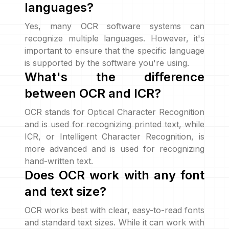
languages?
Yes, many OCR software systems can
recognize multiple languages. However, it's
important to ensure that the specific language
is supported by the software you're using.
What's the difference
between OCR and ICR?
OCR stands for Optical Character Recognition
and is used for recognizing printed text, while
ICR, or Intelligent Character Recognition, is
more advanced and is used for recognizing
hand-written text.
Does OCR work with any font
and text size?
OCR works best with clear, easy-to-read fonts
and standard text sizes. While it can work with