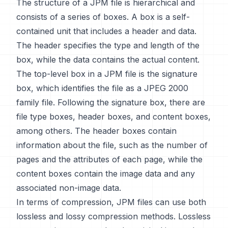
The structure of a JPM file is hierarchical and
consists of a series of boxes. A box is a self-
contained unit that includes a header and data.
The header specifies the type and length of the
box, while the data contains the actual content.
The top-level box in a JPM file is the signature
box, which identifies the file as a JPEG 2000
family file. Following the signature box, there are
file type boxes, header boxes, and content boxes,
among others. The header boxes contain
information about the file, such as the number of
pages and the attributes of each page, while the
content boxes contain the image data and any
associated non-image data.
In terms of compression, JPM files can use both
lossless and lossy compression methods. Lossless