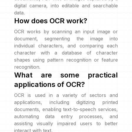
digital camera, into editable and searchable
data.
How does OCR work?
OCR works by scanning an input image or
document, segmenting the image into
individual characters, and comparing each
character with a database of character
shapes using pattern recognition or feature
recognition.
What are some practical
applications of OCR?
OCR is used in a variety of sectors and
applications, including digitizing printed
documents, enabling text-to-speech services,
automating data entry processes, and
assisting visually impaired users to better
interact with text.