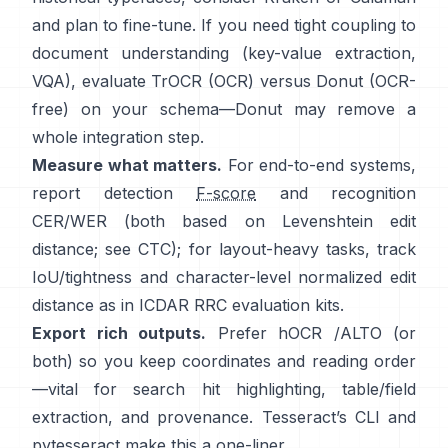
and plan to fine-tune. If you need tight coupling to
document understanding (key-value extraction,
VQA), evaluate
TrOCR
(OCR) versus
Donut
(OCR-
free) on your schema—Donut may remove a
whole integration step.
Measure what matters.
For end-to-end systems,
report detection
F-score
and recognition
CER/WER (both based on Levenshtein edit
distance; see
CTC
); for layout-heavy tasks, track
IoU/tightness and character-level normalized edit
distance as in
ICDAR RRC
evaluation kits.
Export rich outputs.
Prefer
hOCR
/
ALTO
(or
both) so you keep coordinates and reading order
—vital for search hit highlighting, table/field
extraction, and provenance. Tesseract’s CLI and
pytesseract
make this a one-liner.