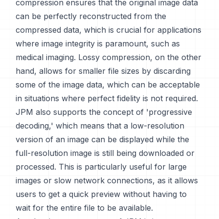
compression ensures that the original image data
can be perfectly reconstructed from the
compressed data, which is crucial for applications
where image integrity is paramount, such as
medical imaging. Lossy compression, on the other
hand, allows for smaller file sizes by discarding
some of the image data, which can be acceptable
in situations where perfect fidelity is not required.
JPM also supports the concept of 'progressive
decoding,' which means that a low-resolution
version of an image can be displayed while the
full-resolution image is still being downloaded or
processed. This is particularly useful for large
images or slow network connections, as it allows
users to get a quick preview without having to
wait for the entire file to be available.