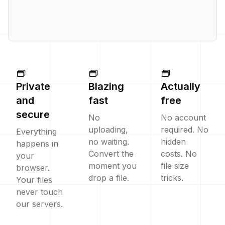
Private
Blazing
Actually
and
fast
free
secure
No
No account
uploading,
required. No
Everything
no waiting.
hidden
happens in
Convert the
costs. No
your
moment you
file size
browser.
drop a file.
tricks.
Your files
never touch
our servers.