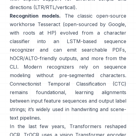
directions (LTR/RTL/vertical).
Recognition models.
The classic open-source
workhorse
Tesseract
(open-sourced by Google,
with roots at HP) evolved from a character
classifier into an LSTM-based sequence
recognizer and can emit searchable PDFs,
hOCR/ALTO-friendly outputs
, and more from the
CLI. Modern recognizers rely on sequence
modeling without pre-segmented characters.
Connectionist Temporal Classification (CTC)
remains foundational, learning alignments
between input feature sequences and output label
strings; it’s widely used in handwriting and scene-
text pipelines.
In the last few years, Transformers reshaped
OCR.
TrOCR
uses a vision Transformer encoder