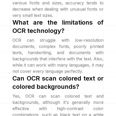
various fonts and sizes, accuracy tends to
decrease when dealing with unusual fonts or
very small text sizes.
What are the limitations of
OCR technology?
OCR can struggle with low-resolution
documents, complex fonts, poorly printed
texts, handwriting, and documents with
backgrounds that interfere with the text. Also,
while it can work with many languages, it may
not cover every language perfectly.
Can OCR scan colored text or
colored backgrounds?
Yes, OCR can scan colored text and
backgrounds, although it's generally more
effective with high-contrast color
combinations, such as black text on a white