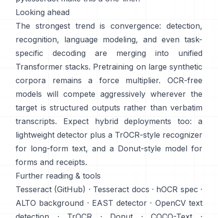
Looking ahead
The strongest trend is convergence: detection,
recognition, language modeling, and even task-
specific decoding are merging into unified
Transformer stacks. Pretraining on
large synthetic
corpora
remains a force multiplier. OCR-free
models will compete aggressively wherever the
target is structured outputs rather than verbatim
transcripts. Expect hybrid deployments too: a
lightweight detector plus a TrOCR-style recognizer
for long-form text, and a Donut-style model for
forms and receipts.
Further reading & tools
Tesseract (GitHub)
·
Tesseract docs
·
hOCR spec
·
ALTO background
·
EAST detector
·
OpenCV text
detection
·
TrOCR
·
Donut
·
COCO-Text
·