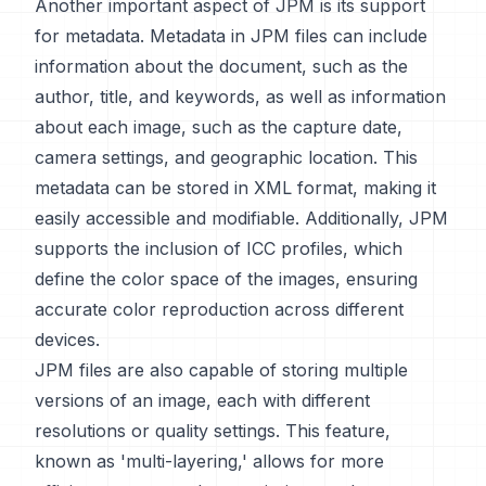
Another important aspect of JPM is its support
for metadata. Metadata in JPM files can include
information about the document, such as the
author, title, and keywords, as well as information
about each image, such as the capture date,
camera settings, and geographic location. This
metadata can be stored in XML format, making it
easily accessible and modifiable. Additionally, JPM
supports the inclusion of ICC profiles, which
define the color space of the images, ensuring
accurate color reproduction across different
devices.
JPM files are also capable of storing multiple
versions of an image, each with different
resolutions or quality settings. This feature,
known as 'multi-layering,' allows for more