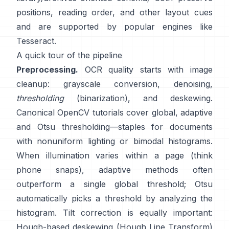
positions, reading order, and other layout cues
and are supported by popular engines like
Tesseract
.
A quick tour of the pipeline
Preprocessing.
OCR quality starts with image
cleanup: grayscale conversion, denoising,
thresholding
(binarization), and deskewing.
Canonical OpenCV tutorials cover global,
adaptive
and
Otsu
thresholding—staples for documents
with nonuniform lighting or bimodal histograms.
When illumination varies within a page (think
phone snaps), adaptive methods often
outperform a single global threshold; Otsu
automatically picks a threshold by analyzing the
histogram. Tilt correction is equally important:
Hough-based deskewing (
Hough Line Transform
)