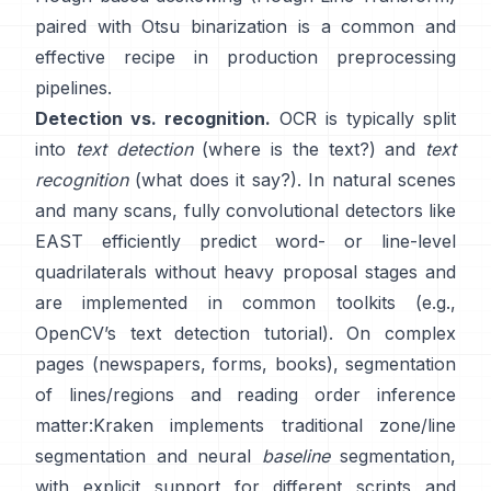
paired with Otsu binarization is a common and
effective recipe in production preprocessing
pipelines.
Detection vs. recognition.
OCR is typically split
into
text detection
(where is the text?) and
text
recognition
(what does it say?). In natural scenes
and many scans, fully convolutional detectors like
EAST
efficiently predict word- or line-level
quadrilaterals without heavy proposal stages and
are implemented in common toolkits (e.g.,
OpenCV’s text detection tutorial
). On complex
pages (newspapers, forms, books), segmentation
of lines/regions and reading order inference
matter:
Kraken
implements traditional zone/line
segmentation and neural
baseline
segmentation,
with explicit support for different scripts and