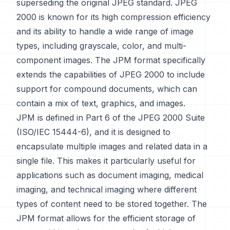
superseding the original JPEG standard. JPEG
2000 is known for its high compression efficiency
and its ability to handle a wide range of image
types, including grayscale, color, and multi-
component images. The JPM format specifically
extends the capabilities of JPEG 2000 to include
support for compound documents, which can
contain a mix of text, graphics, and images.
JPM is defined in Part 6 of the JPEG 2000 Suite
(ISO/IEC 15444-6), and it is designed to
encapsulate multiple images and related data in a
single file. This makes it particularly useful for
applications such as document imaging, medical
imaging, and technical imaging where different
types of content need to be stored together. The
JPM format allows for the efficient storage of