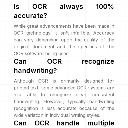
Is OCR always 100%
accurate?
While great advancements have been made in
OCR technology, it isn't infallible. Accuracy
can vary depending upon the quality of the
original document and the specifics of the
OCR software being used.
Can OCR recognize
handwriting?
Although OCR is primarily designed for
printed text, some advanced OCR systems are
also able to recognize clear, consistent
handwriting. However, typically handwriting
recognition is less accurate because of the
wide variation in individual writing styles.
Can OCR handle multiple