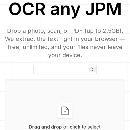
OCR
any
JPM
Drop a photo, scan, or PDF (up to 2.5GB).
We extract the text right in your browser —
free, unlimited, and your files never leave
your device.
Drag and drop
or
click
to select.