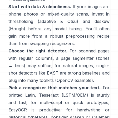
Start with data & cleanliness.
If your images are
phone photos or mixed-quality scans, invest in
thresholding (
adaptive & Otsu
) and deskew
(
Hough
) before any model tuning. You’ll often
gain more from a robust preprocessing recipe
than from swapping recognizers.
Choose the right detector.
For scanned pages
with regular columns, a page segmenter (zones
→ lines) may suffice; for natural images, single-
shot detectors like
EAST
are strong baselines and
plug into many toolkits (
OpenCV example
).
Pick a recognizer that matches your text.
For
printed Latin,
Tesseract (LSTM/OEM)
is sturdy
and fast; for multi-script or quick prototypes,
EasyOCR
is productive; for handwriting or
historical typefaces, consider
Kraken
or
Calamari