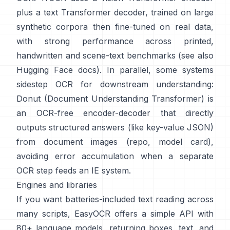
plus a text Transformer decoder, trained on large
synthetic corpora then fine-tuned on real data,
with strong performance across printed,
handwritten and scene-text benchmarks (see also
Hugging Face docs
). In parallel, some systems
sidestep OCR for downstream understanding:
Donut (Document Understanding Transformer)
is
an OCR-free encoder-decoder that directly
outputs structured answers (like key-value JSON)
from document images (
repo
,
model card
),
avoiding error accumulation when a separate
OCR step feeds an IE system.
Engines and libraries
If you want batteries-included text reading across
many scripts,
EasyOCR
offers a simple API with
80+ language models, returning boxes, text, and