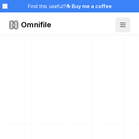
Find this useful?
☕ Buy me a coffee
Omnifile