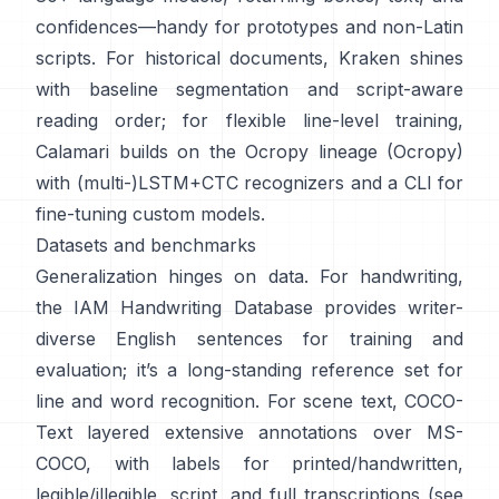
confidences—handy for prototypes and non-Latin
scripts. For historical documents,
Kraken
shines
with baseline segmentation and script-aware
reading order; for flexible line-level training,
Calamari
builds on the Ocropy lineage (
Ocropy
)
with (multi-)LSTM+CTC recognizers and a CLI for
fine-tuning custom models.
Datasets and benchmarks
Generalization hinges on data. For handwriting,
the
IAM Handwriting Database
provides writer-
diverse English sentences for training and
evaluation; it’s a long-standing reference set for
line and word recognition. For scene text,
COCO-
Text
layered extensive annotations over MS-
COCO, with labels for printed/handwritten,
legible/illegible, script, and full transcriptions (see