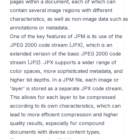
pages within a document, each of which can
contain several image regions with different
characteristics, as well as non-image data such as
annotations or metadata.
One of the key features of JPM is its use of the
JPEG 2000 code stream (JPX), which is an
extended version of the basic JPEG 2000 code
stream (JP2). JPX supports a wider range of
color spaces, more sophisticated metadata, and
higher bit depths. In a JPM file, each image or
'layer' is stored as a separate JPX code stream.
This allows for each layer to be compressed
according to its own characteristics, which can
lead to more efficient compression and higher
quality results, especially for compound
documents with diverse content types.