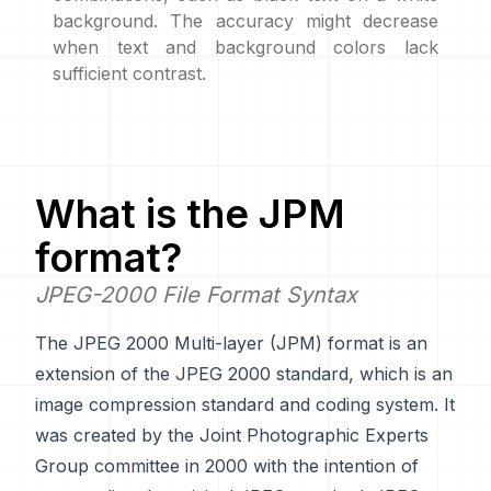
background. The accuracy might decrease
when text and background colors lack
sufficient contrast.
What is the
JPM
format?
JPEG-2000 File Format Syntax
The JPEG 2000 Multi-layer (JPM) format is an
extension of the JPEG 2000 standard, which is an
image compression standard and coding system. It
was created by the Joint Photographic Experts
Group committee in 2000 with the intention of