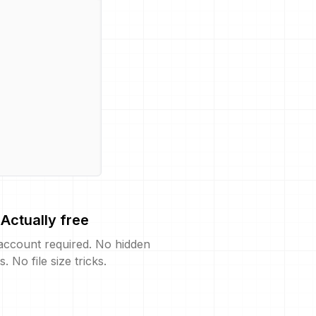
Actually free
account required. No hidden
s. No file size tricks.