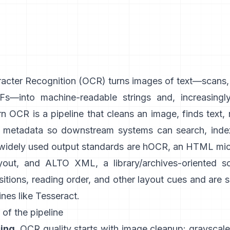
acter Recognition (
OCR
) turns images of text—scans
s—into machine-readable strings and, increasingly
 OCR is a pipeline that cleans an image, finds text, 
h metadata so downstream systems can search, index
 widely used output standards are
hOCR
, an HTML mic
yout, and
ALTO XML
, a library/archives-oriented 
itions, reading order, and other layout cues and are
nes like
Tesseract
.
 of the pipeline
ing.
OCR quality starts with image cleanup: grayscale