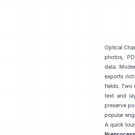
Optical Char
photos, PDF
data. Modern
exports ric
fields. Two
text and la
preserve pos
popular engi
A quick tour
Preprocess