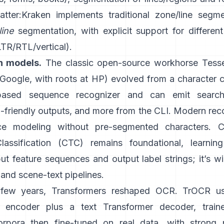
atter:
Kraken
implements traditional zone/line segm
line
segmentation, with explicit support for different
LTR/RTL/vertical).
n models.
The classic open-source workhorse
Tess
oogle, with roots at HP) evolved from a character cl
ased sequence recognizer and can emit search
friendly outputs
, and more from the CLI. Modern reco
e modeling without pre-segmented characters.
C
lassification (CTC)
remains foundational, learnin
t feature sequences and output label strings; it’s w
and scene-text pipelines.
t few years, Transformers reshaped OCR.
TrOCR
u
r encoder plus a text Transformer decoder, train
orpora then fine-tuned on real data, with strong