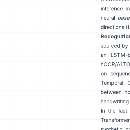
inference m
neural
base
directions (
Recognitio
sourced by G
an LSTM-b
hOCR/ALTO-
on sequenc
Temporal C
between inpu
handwriting 
In the las
Transforme
synthetic c