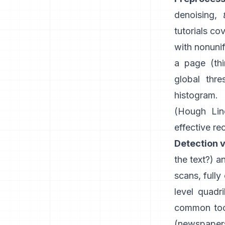
denoising,
tutorials co
with nonunif
a page (th
global thre
histogram.
(
Hough Lin
effective re
Detection v
the text?) 
scans, fully
level quadr
common tool
(newspapers