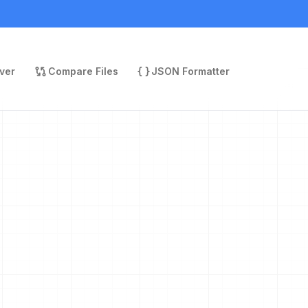
ver
Compare Files
JSON Formatter