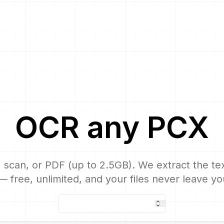
OCR
any
PCX
 scan, or PDF (up to 2.5GB). We extract the text
 free, unlimited, and your files never leave yo