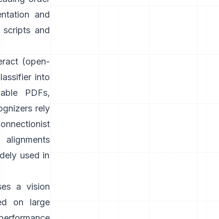
entation and
 scripts and
eract
(open-
assifier into
able PDFs,
gnizers rely
onnectionist
g alignments
idely used in
ses a vision
ed on large
 performance