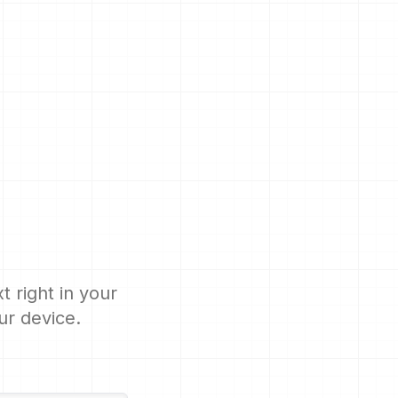
 right in your
ur device.