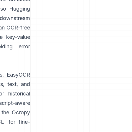
lso
Hugging
 downstream
 an OCR-free
ke key-value
iding error
s,
EasyOCR
s, text, and
 historical
cript-aware
n the Ocropy
I for fine-