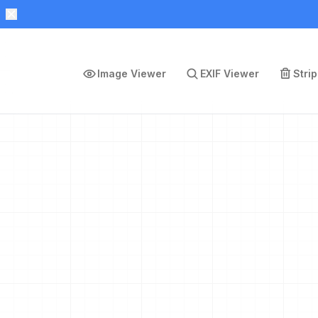
Image Viewer
EXIF Viewer
Stri