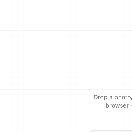
Drop a photo,
browser —