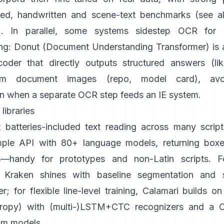
ted, handwritten and scene-text benchmarks (see a
). In parallel, some systems sidestep OCR for
ng:
Donut (Document Understanding Transformer)
is
oder that directly outputs structured answers (li
om document images (
repo
,
model card
), avo
n when a separate OCR step feeds an IE system.
libraries
 batteries-included text reading across many script
mple API with 80+ language models, returning boxe
s—handy for prototypes and non-Latin scripts. For
Kraken
shines with baseline segmentation and s
r; for flexible line-level training,
Calamari
builds o
ropy
) with (multi-)LSTM+CTC recognizers and a CL
om models.