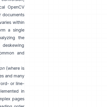
ical OpenCV
or documents
varies within
rm a single
nalyzing the
d deskewing
 common and
ion
(where is
nes and many
word- or line-
plemented in
mplex pages
eading order