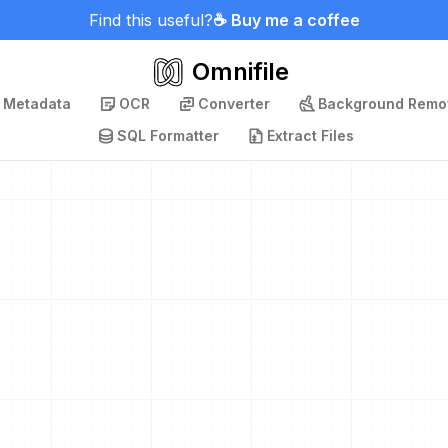
Find this useful?
☕ Buy me a coffee
Omnifile
p Metadata
OCR
Converter
Background Remo
SQL Formatter
Extract Files