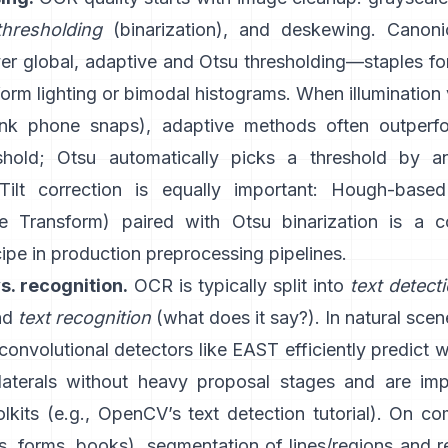
thresholding
(binarization), and deskewing. Canon
ver global,
adaptive
and
Otsu
thresholding—staples f
orm lighting or bimodal histograms. When illumination 
ink phone snaps), adaptive methods often outperfo
shold; Otsu automatically picks a threshold by a
 Tilt correction is equally important: Hough-base
e Transform
) paired with Otsu binarization is a
cipe in production preprocessing pipelines.
s. recognition.
OCR is typically split into
text detect
and
text recognition
(what does it say?). In natural sce
 convolutional detectors like
EAST
efficiently predict 
ilaterals without heavy proposal stages and are im
kits (e.g.,
OpenCV’s text detection tutorial
). On co
, forms, books), segmentation of lines/regions and r