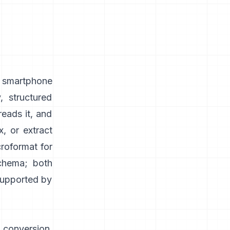
, smartphone
, structured
reads it, and
, or extract
roformat for
schema; both
 supported by
 conversion,