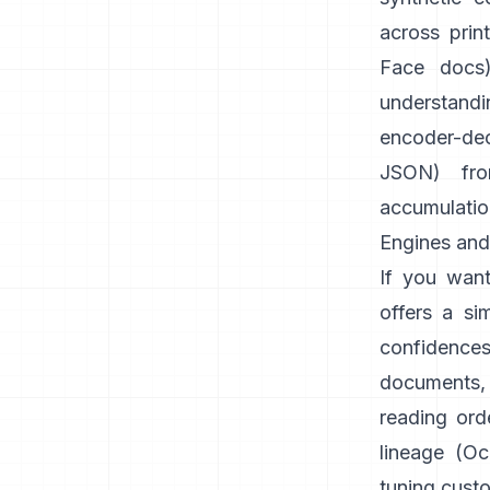
across prin
Face docs
understandi
encoder-dec
JSON) fr
accumulatio
Engines and 
If you want
offers a si
confidence
documents,
reading orde
lineage (
Oc
tuning cust