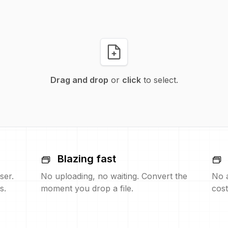
Drag and drop
or
click
to select.
Blazing fast
ser.
No uploading, no waiting. Convert the
No 
s.
moment you drop a file.
cost