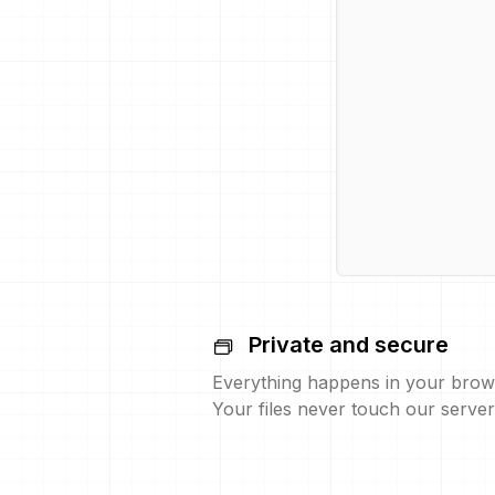
Private and secure
Everything happens in your brow
Your files never touch our server