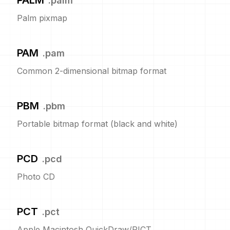
PALM
.
palm
Palm pixmap
PAM
.
pam
Common 2-dimensional bitmap format
PBM
.
pbm
Portable bitmap format (black and white)
PCD
.
pcd
Photo CD
PCT
.
pct
Apple Macintosh QuickDraw/PICT