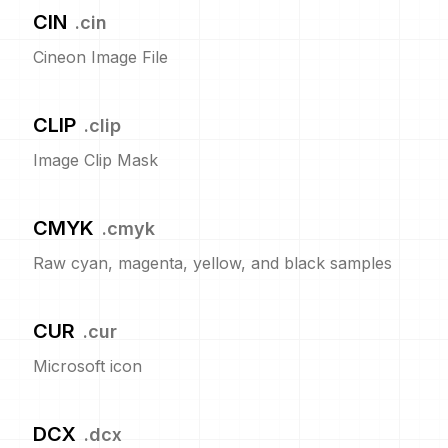
CIN
.
cin
Cineon Image File
CLIP
.
clip
Image Clip Mask
CMYK
.
cmyk
Raw cyan, magenta, yellow, and black samples
CUR
.
cur
Microsoft icon
DCX
.
dcx