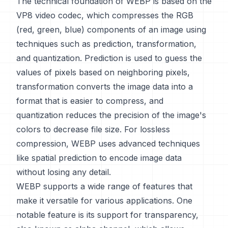
The technical foundation of WEBP is based on the
VP8 video codec, which compresses the RGB
(red, green, blue) components of an image using
techniques such as prediction, transformation,
and quantization. Prediction is used to guess the
values of pixels based on neighboring pixels,
transformation converts the image data into a
format that is easier to compress, and
quantization reduces the precision of the image's
colors to decrease file size. For lossless
compression, WEBP uses advanced techniques
like spatial prediction to encode image data
without losing any detail.
WEBP supports a wide range of features that
make it versatile for various applications. One
notable feature is its support for transparency,