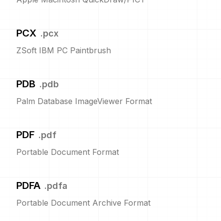
PCX
.
pcx
ZSoft IBM PC Paintbrush
PDB
.
pdb
Palm Database ImageViewer Format
PDF
.
pdf
Portable Document Format
PDFA
.
pdfa
Portable Document Archive Format