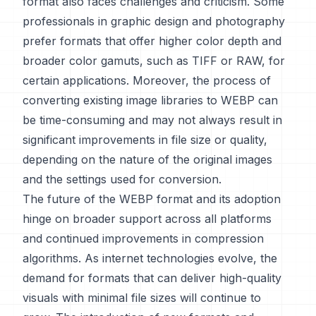
format also faces challenges and criticism. Some
professionals in graphic design and photography
prefer formats that offer higher color depth and
broader color gamuts, such as TIFF or RAW, for
certain applications. Moreover, the process of
converting existing image libraries to WEBP can
be time-consuming and may not always result in
significant improvements in file size or quality,
depending on the nature of the original images
and the settings used for conversion.
The future of the WEBP format and its adoption
hinge on broader support across all platforms
and continued improvements in compression
algorithms. As internet technologies evolve, the
demand for formats that can deliver high-quality
visuals with minimal file sizes will continue to