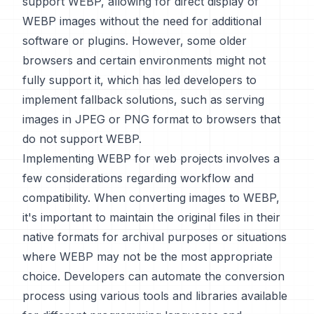
support WEBP, allowing for direct display of
WEBP images without the need for additional
software or plugins. However, some older
browsers and certain environments might not
fully support it, which has led developers to
implement fallback solutions, such as serving
images in JPEG or PNG format to browsers that
do not support WEBP.
Implementing WEBP for web projects involves a
few considerations regarding workflow and
compatibility. When converting images to WEBP,
it's important to maintain the original files in their
native formats for archival purposes or situations
where WEBP may not be the most appropriate
choice. Developers can automate the conversion
process using various tools and libraries available