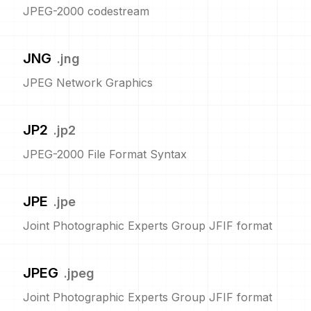
JPEG-2000 codestream
JNG
.
jng
JPEG Network Graphics
JP2
.
jp2
JPEG-2000 File Format Syntax
JPE
.
jpe
Joint Photographic Experts Group JFIF format
JPEG
.
jpeg
Joint Photographic Experts Group JFIF format