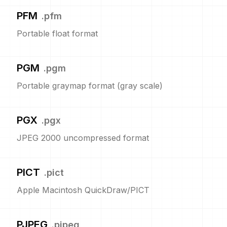
PFM
.
pfm
Portable float format
PGM
.
pgm
Portable graymap format (gray scale)
PGX
.
pgx
JPEG 2000 uncompressed format
PICT
.
pict
Apple Macintosh QuickDraw/PICT
PJPEG
.
pjpeg