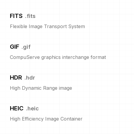
FITS
.
fits
Flexible Image Transport System
GIF
.
gif
CompuServe graphics interchange format
HDR
.
hdr
High Dynamic Range image
HEIC
.
heic
High Efficiency Image Container