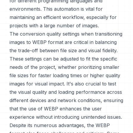
for different programming languages and
environments. This automation is vital for
maintaining an efficient workflow, especially for
projects with a large number of images.
The conversion quality settings when transitioning
images to WEBP format are critical in balancing
the trade-off between file size and visual fidelity.
These settings can be adjusted to fit the specific
needs of the project, whether prioritizing smaller
file sizes for faster loading times or higher quality
images for visual impact. It's also crucial to test
the visual quality and loading performance across
different devices and network conditions, ensuring
that the use of WEBP enhances the user
experience without introducing unintended issues.
Despite its numerous advantages, the WEBP