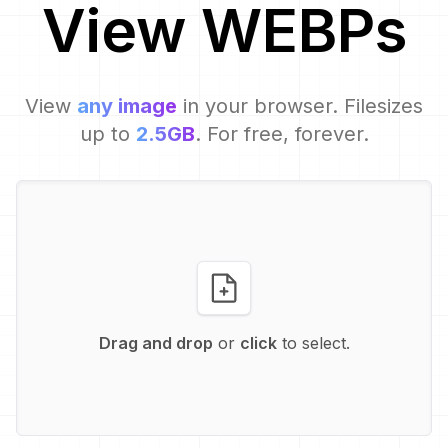
View
WEBP
s
View
any image
in your browser. Filesizes
up to
2.5GB
. For free, forever.
Drag and drop
or
click
to select.