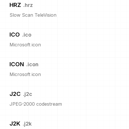
HRZ
.
hrz
Slow Scan TeleVision
ICO
.
ico
Microsoft icon
ICON
.
icon
Microsoft icon
J2C
.
j2c
JPEG-2000 codestream
J2K
.
j2k