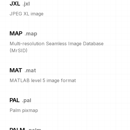
JXL
.
jxl
JPEG XL image
MAP
.
map
Multi-resolution Seamless Image Database
(MrSID)
MAT
.
mat
MATLAB level 5 image format
PAL
.
pal
Palm pixmap