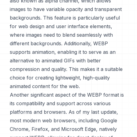
also known as alpha channel, which allows
images to have variable opacity and transparent
backgrounds. This feature is particularly useful
for web design and user interface elements,
where images need to blend seamlessly with
different backgrounds. Additionally, WEBP
supports animation, enabling it to serve as an
alternative to animated GIFs with better
compression and quality. This makes it a suitable
choice for creating lightweight, high-quality
animated content for the web.
Another significant aspect of the WEBP format is
its compatibility and support across various
platforms and browsers. As of my last update,
most modern web browsers, including Google
Chrome, Firefox, and Microsoft Edge, natively