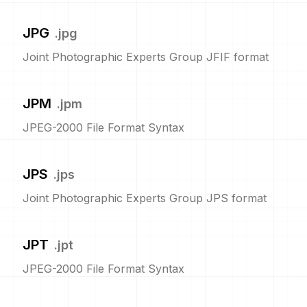
JPG
.
jpg
Joint Photographic Experts Group JFIF format
JPM
.
jpm
JPEG-2000 File Format Syntax
JPS
.
jps
Joint Photographic Experts Group JPS format
JPT
.
jpt
JPEG-2000 File Format Syntax