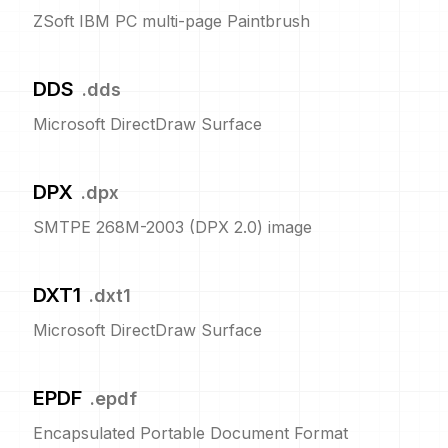
ZSoft IBM PC multi-page Paintbrush
DDS
.
dds
Microsoft DirectDraw Surface
DPX
.
dpx
SMTPE 268M-2003 (DPX 2.0) image
DXT1
.
dxt1
Microsoft DirectDraw Surface
EPDF
.
epdf
Encapsulated Portable Document Format