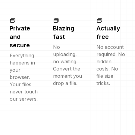
Private
Blazing
Actually
and
fast
free
secure
No
No account
uploading,
required. No
Everything
no waiting.
hidden
happens in
Convert the
costs. No
your
moment you
file size
browser.
drop a file.
tricks.
Your files
never touch
our servers.