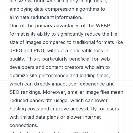
file size without sacrificing any image detail,
employing data compression algorithms to
eliminate redundant information.
One of the primary advantages of the WEBP
format is its ability to significantly reduce the file
size of images compared to traditional formats like
JPEG and PNG, without a noticeable loss in
quality. This is particularly beneficial for web
developers and content creators who aim to
optimize site performance and loading times,
which can directly impact user experience and
SEO rankings. Moreover, smaller image files mean
reduced bandwidth usage, which can lower
hosting costs and improve accessibility for users
with limited data plans or slower internet
connections.