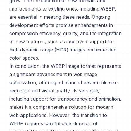
grow. The introduction of new formats and
improvements to existing ones, including WEBP,
are essential in meeting these needs. Ongoing
development efforts promise enhancements in
compression efficiency, quality, and the integration
of new features, such as improved support for
high dynamic range (HDR) images and extended
color spaces.
In conclusion, the WEBP image format represents
a significant advancement in web image
optimization, offering a balance between file size
reduction and visual quality. Its versatility,
including support for transparency and animation,
makes it a comprehensive solution for modern
web applications. However, the transition to
WEBP requires careful consideration of