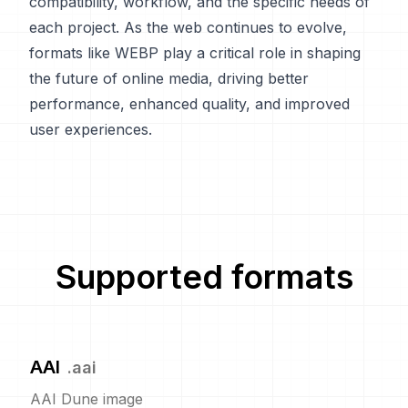
compatibility, workflow, and the specific needs of
each project. As the web continues to evolve,
formats like WEBP play a critical role in shaping
the future of online media, driving better
performance, enhanced quality, and improved
user experiences.
Supported formats
AAI
.
aai
AAI Dune image