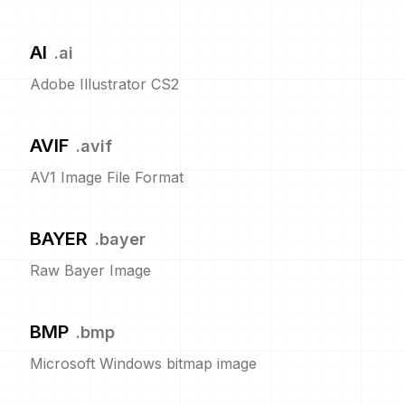
AI
.
ai
Adobe Illustrator CS2
AVIF
.
avif
AV1 Image File Format
BAYER
.
bayer
Raw Bayer Image
BMP
.
bmp
Microsoft Windows bitmap image