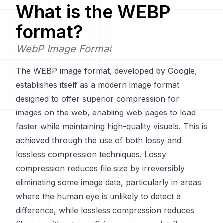
What is the
WEBP
format?
WebP Image Format
The WEBP image format, developed by Google,
establishes itself as a modern image format
designed to offer superior compression for
images on the web, enabling web pages to load
faster while maintaining high-quality visuals. This is
achieved through the use of both lossy and
lossless compression techniques. Lossy
compression reduces file size by irreversibly
eliminating some image data, particularly in areas
where the human eye is unlikely to detect a
difference, while lossless compression reduces