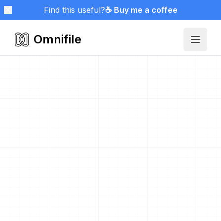
Find this useful?
☕ Buy me a coffee
Omnifile