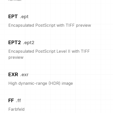
EPT
.
ept
Encapsulated PostScript with TIFF preview
EPT2
.
ept2
Encapsulated PostScript Level II with TIFF
preview
EXR
.
exr
High dynamic-range (HDR) image
FF
.
ff
Farbfeld