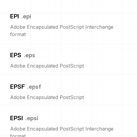
EPI
.
epi
Adobe Encapsulated PostScript Interchange
format
EPS
.
eps
Adobe Encapsulated PostScript
EPSF
.
epsf
Adobe Encapsulated PostScript
EPSI
.
epsi
Adobe Encapsulated PostScript Interchange
format