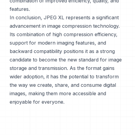
combination of improved efficiency, quality, and
features.
In conclusion, JPEG XL represents a significant
advancement in image compression technology.
Its combination of high compression efficiency,
support for modern imaging features, and
backward compatibility positions it as a strong
candidate to become the new standard for image
storage and transmission. As the format gains
wider adoption, it has the potential to transform
the way we create, share, and consume digital
images, making them more accessible and
enjoyable for everyone.