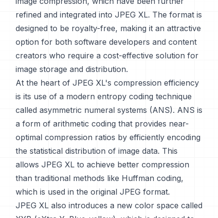
image compression, which have been further
refined and integrated into JPEG XL. The format is
designed to be royalty-free, making it an attractive
option for both software developers and content
creators who require a cost-effective solution for
image storage and distribution.
At the heart of JPEG XL's compression efficiency
is its use of a modern entropy coding technique
called asymmetric numeral systems (ANS). ANS is
a form of arithmetic coding that provides near-
optimal compression ratios by efficiently encoding
the statistical distribution of image data. This
allows JPEG XL to achieve better compression
than traditional methods like Huffman coding,
which is used in the original JPEG format.
JPEG XL also introduces a new color space called