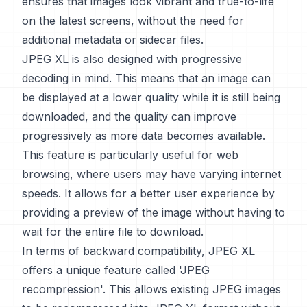
ensures that images look vibrant and true-to-life
on the latest screens, without the need for
additional metadata or sidecar files.
JPEG XL is also designed with progressive
decoding in mind. This means that an image can
be displayed at a lower quality while it is still being
downloaded, and the quality can improve
progressively as more data becomes available.
This feature is particularly useful for web
browsing, where users may have varying internet
speeds. It allows for a better user experience by
providing a preview of the image without having to
wait for the entire file to download.
In terms of backward compatibility, JPEG XL
offers a unique feature called 'JPEG
recompression'. This allows existing JPEG images