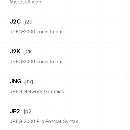
Microsoft icon
J2C
.
j2c
JPEG-2000 codestream
J2K
.
j2k
JPEG-2000 codestream
JNG
.
jng
JPEG Network Graphics
JP2
.
jp2
JPEG-2000 File Format Syntax