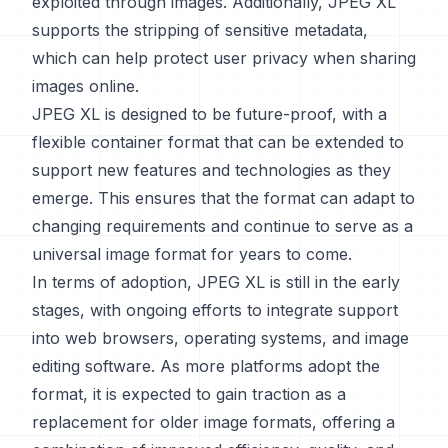
exploited through images. Additionally, JPEG XL
supports the stripping of sensitive metadata,
which can help protect user privacy when sharing
images online.
JPEG XL is designed to be future-proof, with a
flexible container format that can be extended to
support new features and technologies as they
emerge. This ensures that the format can adapt to
changing requirements and continue to serve as a
universal image format for years to come.
In terms of adoption, JPEG XL is still in the early
stages, with ongoing efforts to integrate support
into web browsers, operating systems, and image
editing software. As more platforms adopt the
format, it is expected to gain traction as a
replacement for older image formats, offering a