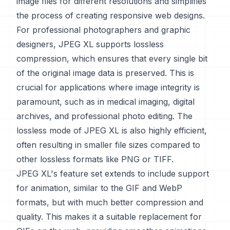
image files for different resolutions and simplifies
the process of creating responsive web designs.
For professional photographers and graphic
designers, JPEG XL supports lossless
compression, which ensures that every single bit
of the original image data is preserved. This is
crucial for applications where image integrity is
paramount, such as in medical imaging, digital
archives, and professional photo editing. The
lossless mode of JPEG XL is also highly efficient,
often resulting in smaller file sizes compared to
other lossless formats like PNG or TIFF.
JPEG XL's feature set extends to include support
for animation, similar to the GIF and WebP
formats, but with much better compression and
quality. This makes it a suitable replacement for