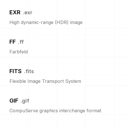
EXR
.
exr
High dynamic-range (HDR) image
FF
.
ff
Farbfeld
FITS
.
fits
Flexible Image Transport System
GIF
.
gif
CompuServe graphics interchange format