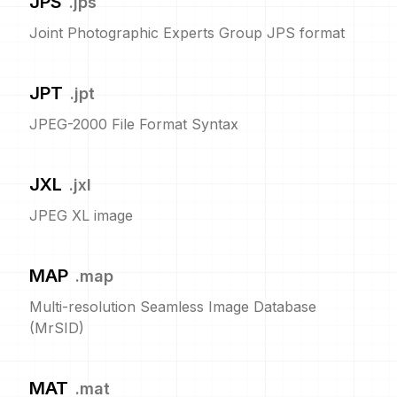
JPS
.
jps
Joint Photographic Experts Group JPS format
JPT
.
jpt
JPEG-2000 File Format Syntax
JXL
.
jxl
JPEG XL image
MAP
.
map
Multi-resolution Seamless Image Database
(MrSID)
MAT
.
mat