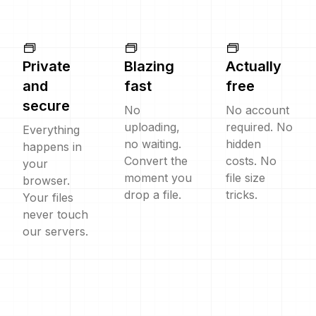
Private
Blazing
Actually
and
fast
free
secure
No
No account
uploading,
required. No
Everything
no waiting.
hidden
happens in
Convert the
costs. No
your
moment you
file size
browser.
drop a file.
tricks.
Your files
never touch
our servers.