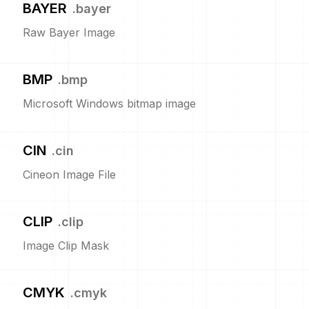
BAYER
.
bayer
Raw Bayer Image
BMP
.
bmp
Microsoft Windows bitmap image
CIN
.
cin
Cineon Image File
CLIP
.
clip
Image Clip Mask
CMYK
.
cmyk