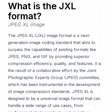
What is the
JXL
format?
JPEG XL image
The JPEG XL (JXL) image format is a next-
generation image coding standard that aims to
surpass the capabilities of existing formats like
JPEG, PNG, and GIF by providing superior
compression efficiency, quality, and features. It is
the result of a collaborative effort by the Joint
Photographic Experts Group (JPEG) committee,
which has been instrumental in the development
of image compression standards. JPEG XL is
designed to be a universal image format that can
handle a wide range of use cases, from