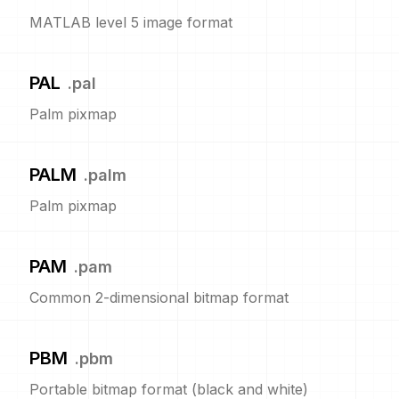
MATLAB level 5 image format
PAL
.
pal
Palm pixmap
PALM
.
palm
Palm pixmap
PAM
.
pam
Common 2-dimensional bitmap format
PBM
.
pbm
Portable bitmap format (black and white)