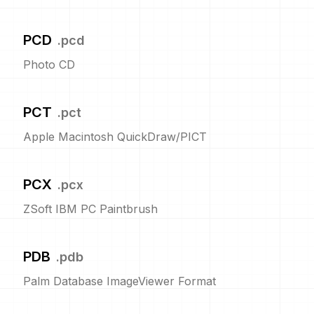
PCD
.
pcd
Photo CD
PCT
.
pct
Apple Macintosh QuickDraw/PICT
PCX
.
pcx
ZSoft IBM PC Paintbrush
PDB
.
pdb
Palm Database ImageViewer Format