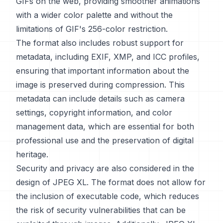
GIFs on the web, providing smoother animations
with a wider color palette and without the
limitations of GIF's 256-color restriction.
The format also includes robust support for
metadata, including EXIF, XMP, and ICC profiles,
ensuring that important information about the
image is preserved during compression. This
metadata can include details such as camera
settings, copyright information, and color
management data, which are essential for both
professional use and the preservation of digital
heritage.
Security and privacy are also considered in the
design of JPEG XL. The format does not allow for
the inclusion of executable code, which reduces
the risk of security vulnerabilities that can be