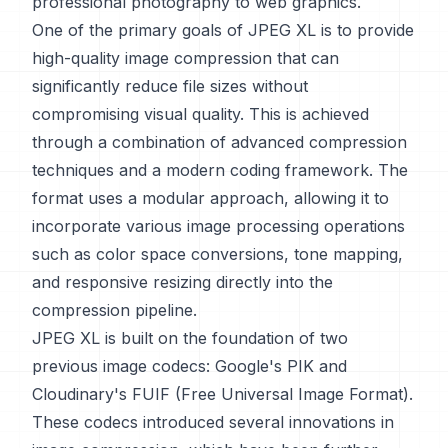
professional photography to web graphics.
One of the primary goals of JPEG XL is to provide
high-quality image compression that can
significantly reduce file sizes without
compromising visual quality. This is achieved
through a combination of advanced compression
techniques and a modern coding framework. The
format uses a modular approach, allowing it to
incorporate various image processing operations
such as color space conversions, tone mapping,
and responsive resizing directly into the
compression pipeline.
JPEG XL is built on the foundation of two
previous image codecs: Google's PIK and
Cloudinary's FUIF (Free Universal Image Format).
These codecs introduced several innovations in