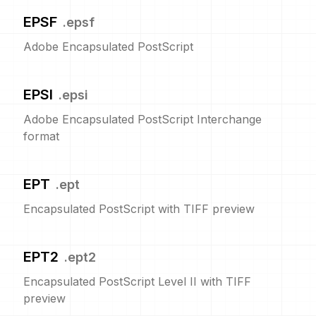
EPSF
.
epsf
Adobe Encapsulated PostScript
EPSI
.
epsi
Adobe Encapsulated PostScript Interchange
format
EPT
.
ept
Encapsulated PostScript with TIFF preview
EPT2
.
ept2
Encapsulated PostScript Level II with TIFF
preview