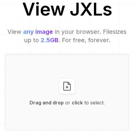
View
JXL
s
View
any image
in your browser. Filesizes
up to
2.5GB
. For free, forever.
Drag and drop
or
click
to select.