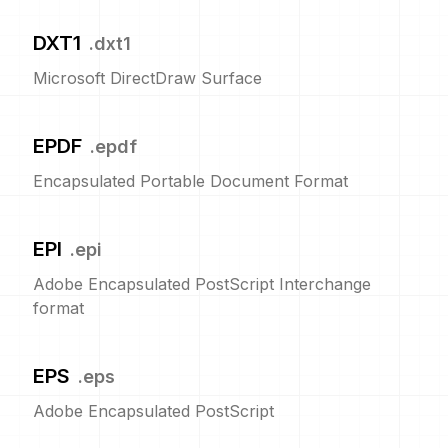
DXT1
.
dxt1
Microsoft DirectDraw Surface
EPDF
.
epdf
Encapsulated Portable Document Format
EPI
.
epi
Adobe Encapsulated PostScript Interchange
format
EPS
.
eps
Adobe Encapsulated PostScript