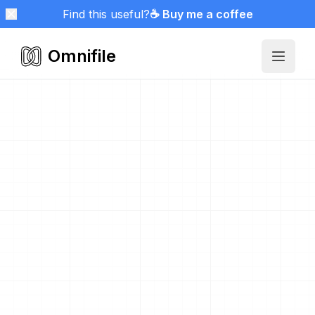
Find this useful?
☕ Buy me a coffee
Omnifile