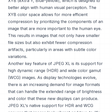
XYB (eXtra Y, Blue-yellow), which is designed to
better align with human visual perception. The
XYB color space allows for more efficient
compression by prioritizing the components of an
image that are more important to the human eye.
This results in images that not only have smaller
file sizes but also exhibit fewer compression
artifacts, particularly in areas with subtle color
variations.
Another key feature of JPEG XL is its support for
high dynamic range (HDR) and wide color gamut
(WCG) images. As display technologies evolve,
there is an increasing demand for image formats
that can handle the extended range of brightness
and color that these new displays can produce.
JPEG XL's native support for HDR and WCG