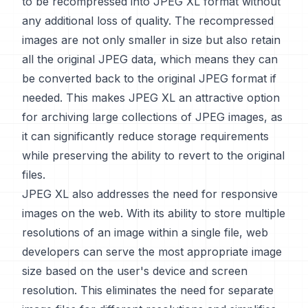
to be recompressed into JPEG XL format without
any additional loss of quality. The recompressed
images are not only smaller in size but also retain
all the original JPEG data, which means they can
be converted back to the original JPEG format if
needed. This makes JPEG XL an attractive option
for archiving large collections of JPEG images, as
it can significantly reduce storage requirements
while preserving the ability to revert to the original
files.
JPEG XL also addresses the need for responsive
images on the web. With its ability to store multiple
resolutions of an image within a single file, web
developers can serve the most appropriate image
size based on the user's device and screen
resolution. This eliminates the need for separate