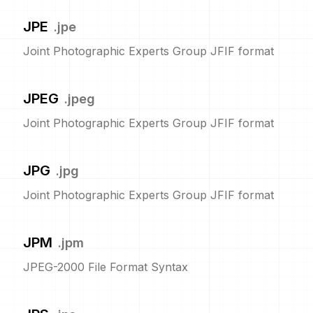
JPE
.
jpe
Joint Photographic Experts Group JFIF format
JPEG
.
jpeg
Joint Photographic Experts Group JFIF format
JPG
.
jpg
Joint Photographic Experts Group JFIF format
JPM
.
jpm
JPEG-2000 File Format Syntax