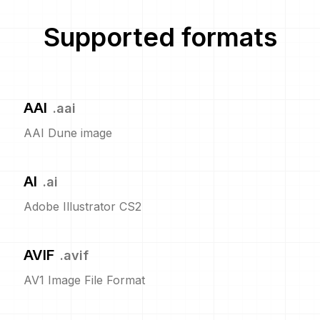
Supported formats
AAI
.
aai
AAI Dune image
AI
.
ai
Adobe Illustrator CS2
AVIF
.
avif
AV1 Image File Format