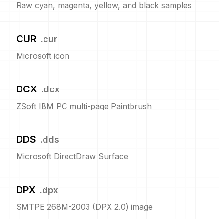
Raw cyan, magenta, yellow, and black samples
CUR
.
cur
Microsoft icon
DCX
.
dcx
ZSoft IBM PC multi-page Paintbrush
DDS
.
dds
Microsoft DirectDraw Surface
DPX
.
dpx
SMTPE 268M-2003 (DPX 2.0) image