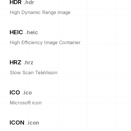
HDR
.
hdr
High Dynamic Range image
HEIC
.
heic
High Efficiency Image Container
HRZ
.
hrz
Slow Scan TeleVision
ICO
.
ico
Microsoft icon
ICON
.
icon