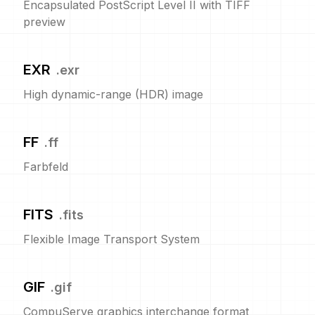
Encapsulated PostScript Level II with TIFF
preview
EXR
.
exr
High dynamic-range (HDR) image
FF
.
ff
Farbfeld
FITS
.
fits
Flexible Image Transport System
GIF
.
gif
CompuServe graphics interchange format