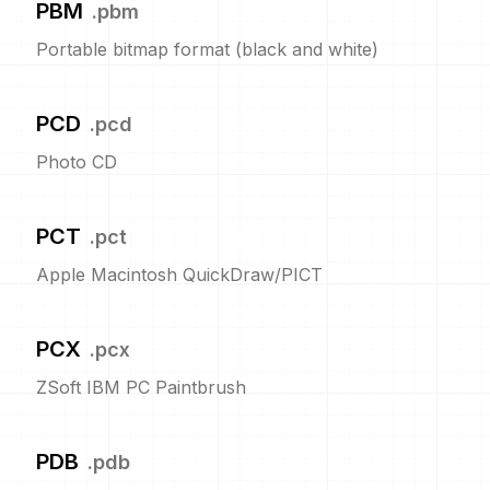
PBM
.
pbm
Portable bitmap format (black and white)
PCD
.
pcd
Photo CD
PCT
.
pct
Apple Macintosh QuickDraw/PICT
PCX
.
pcx
ZSoft IBM PC Paintbrush
PDB
.
pdb