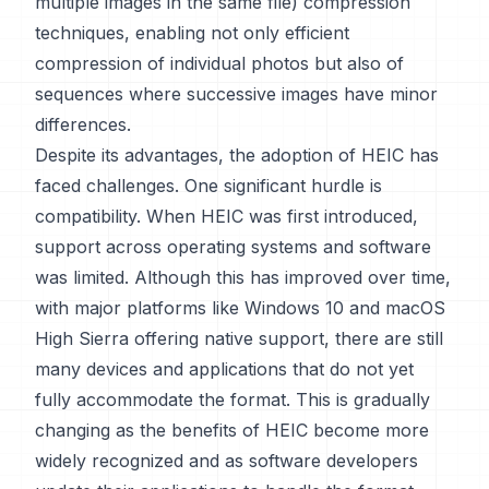
multiple images in the same file) compression
techniques, enabling not only efficient
compression of individual photos but also of
sequences where successive images have minor
differences.
Despite its advantages, the adoption of HEIC has
faced challenges. One significant hurdle is
compatibility. When HEIC was first introduced,
support across operating systems and software
was limited. Although this has improved over time,
with major platforms like Windows 10 and macOS
High Sierra offering native support, there are still
many devices and applications that do not yet
fully accommodate the format. This is gradually
changing as the benefits of HEIC become more
widely recognized and as software developers