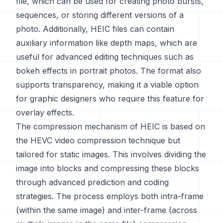
file, which can be used for creating photo bursts,
sequences, or storing different versions of a
photo. Additionally, HEIC files can contain
auxiliary information like depth maps, which are
useful for advanced editing techniques such as
bokeh effects in portrait photos. The format also
supports transparency, making it a viable option
for graphic designers who require this feature for
overlay effects.
The compression mechanism of HEIC is based on
the HEVC video compression technique but
tailored for static images. This involves dividing the
image into blocks and compressing these blocks
through advanced prediction and coding
strategies. The process employs both intra-frame
(within the same image) and inter-frame (across