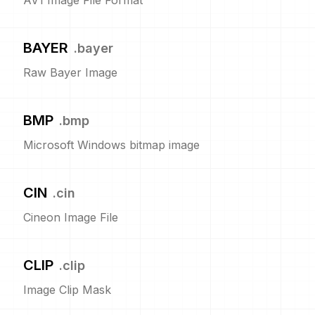
AV1 Image File Format
BAYER
.
bayer
Raw Bayer Image
BMP
.
bmp
Microsoft Windows bitmap image
CIN
.
cin
Cineon Image File
CLIP
.
clip
Image Clip Mask