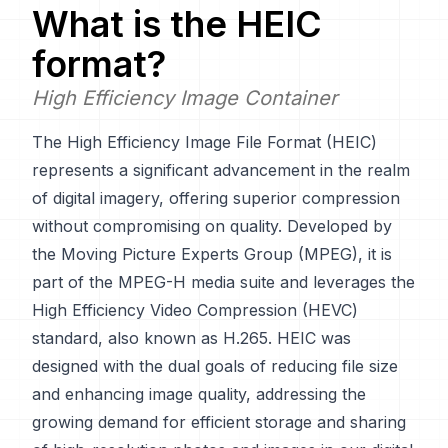
What is the
HEIC
format?
High Efficiency Image Container
The High Efficiency Image File Format (HEIC)
represents a significant advancement in the realm
of digital imagery, offering superior compression
without compromising on quality. Developed by
the Moving Picture Experts Group (MPEG), it is
part of the MPEG-H media suite and leverages the
High Efficiency Video Compression (HEVC)
standard, also known as H.265. HEIC was
designed with the dual goals of reducing file size
and enhancing image quality, addressing the
growing demand for efficient storage and sharing