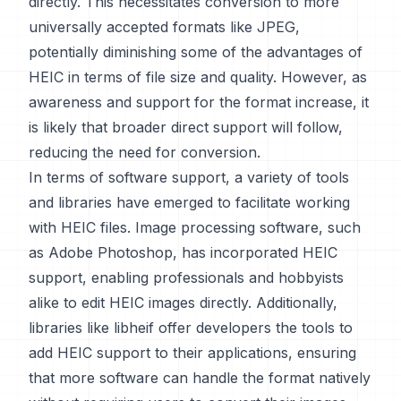
directly. This necessitates conversion to more
universally accepted formats like JPEG,
potentially diminishing some of the advantages of
HEIC in terms of file size and quality. However, as
awareness and support for the format increase, it
is likely that broader direct support will follow,
reducing the need for conversion.
In terms of software support, a variety of tools
and libraries have emerged to facilitate working
with HEIC files. Image processing software, such
as Adobe Photoshop, has incorporated HEIC
support, enabling professionals and hobbyists
alike to edit HEIC images directly. Additionally,
libraries like libheif offer developers the tools to
add HEIC support to their applications, ensuring
that more software can handle the format natively