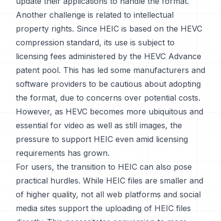
update their applications to handle the format.
Another challenge is related to intellectual
property rights. Since HEIC is based on the HEVC
compression standard, its use is subject to
licensing fees administered by the HEVC Advance
patent pool. This has led some manufacturers and
software providers to be cautious about adopting
the format, due to concerns over potential costs.
However, as HEVC becomes more ubiquitous and
essential for video as well as still images, the
pressure to support HEIC even amid licensing
requirements has grown.
For users, the transition to HEIC can also pose
practical hurdles. While HEIC files are smaller and
of higher quality, not all web platforms and social
media sites support the uploading of HEIC files