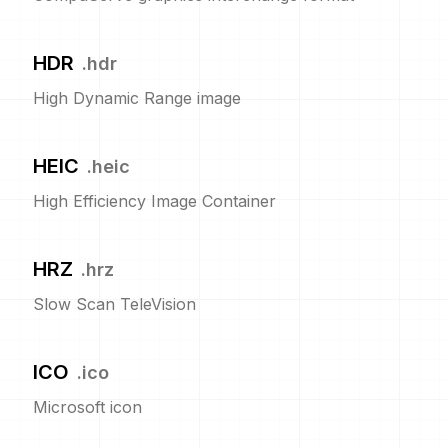
HDR
.
hdr
High Dynamic Range image
HEIC
.
heic
High Efficiency Image Container
HRZ
.
hrz
Slow Scan TeleVision
ICO
.
ico
Microsoft icon