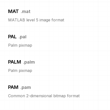
MAT
.
mat
MATLAB level 5 image format
PAL
.
pal
Palm pixmap
PALM
.
palm
Palm pixmap
PAM
.
pam
Common 2-dimensional bitmap format