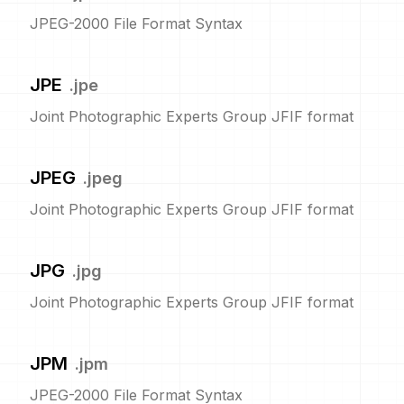
JPEG-2000 File Format Syntax
JPE
.
jpe
Joint Photographic Experts Group JFIF format
JPEG
.
jpeg
Joint Photographic Experts Group JFIF format
JPG
.
jpg
Joint Photographic Experts Group JFIF format
JPM
.
jpm
JPEG-2000 File Format Syntax