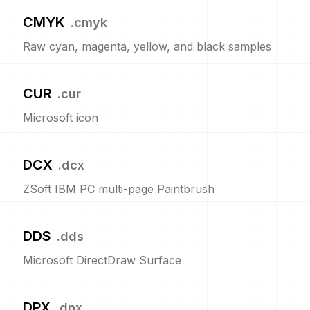
CMYK
.
cmyk
Raw cyan, magenta, yellow, and black samples
CUR
.
cur
Microsoft icon
DCX
.
dcx
ZSoft IBM PC multi-page Paintbrush
DDS
.
dds
Microsoft DirectDraw Surface
DPX
.
dpx