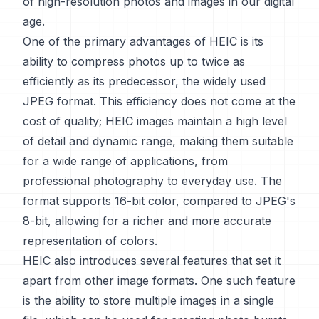
of high-resolution photos and images in our digital
age.
One of the primary advantages of HEIC is its
ability to compress photos up to twice as
efficiently as its predecessor, the widely used
JPEG format. This efficiency does not come at the
cost of quality; HEIC images maintain a high level
of detail and dynamic range, making them suitable
for a wide range of applications, from
professional photography to everyday use. The
format supports 16-bit color, compared to JPEG's
8-bit, allowing for a richer and more accurate
representation of colors.
HEIC also introduces several features that set it
apart from other image formats. One such feature
is the ability to store multiple images in a single