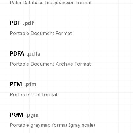
Palm Database ImageViewer Format
PDF
.
pdf
Portable Document Format
PDFA
.
pdfa
Portable Document Archive Format
PFM
.
pfm
Portable float format
PGM
.
pgm
Portable graymap format (gray scale)