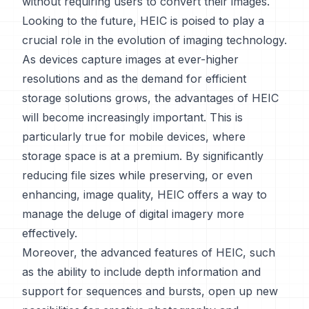
without requiring users to convert their images.
Looking to the future, HEIC is poised to play a
crucial role in the evolution of imaging technology.
As devices capture images at ever-higher
resolutions and as the demand for efficient
storage solutions grows, the advantages of HEIC
will become increasingly important. This is
particularly true for mobile devices, where
storage space is at a premium. By significantly
reducing file sizes while preserving, or even
enhancing, image quality, HEIC offers a way to
manage the deluge of digital imagery more
effectively.
Moreover, the advanced features of HEIC, such
as the ability to include depth information and
support for sequences and bursts, open up new