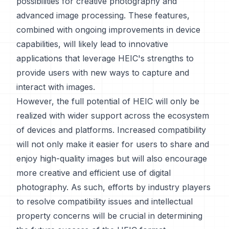
possibilities for creative photography and
advanced image processing. These features,
combined with ongoing improvements in device
capabilities, will likely lead to innovative
applications that leverage HEIC's strengths to
provide users with new ways to capture and
interact with images.
However, the full potential of HEIC will only be
realized with wider support across the ecosystem
of devices and platforms. Increased compatibility
will not only make it easier for users to share and
enjoy high-quality images but will also encourage
more creative and efficient use of digital
photography. As such, efforts by industry players
to resolve compatibility issues and intellectual
property concerns will be crucial in determining