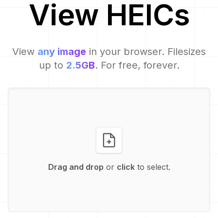
View
HEIC
s
View
any image
in your browser. Filesizes
up to
2.5GB
. For free, forever.
Drag and drop
or
click
to select.