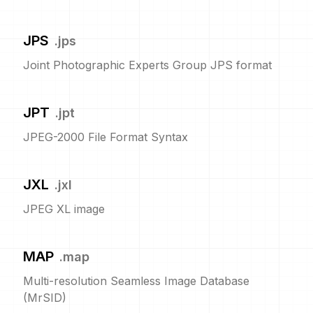
JPS
.
jps
Joint Photographic Experts Group JPS format
JPT
.
jpt
JPEG-2000 File Format Syntax
JXL
.
jxl
JPEG XL image
MAP
.
map
Multi-resolution Seamless Image Database
(MrSID)