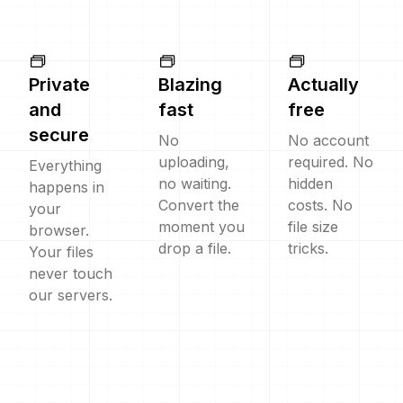
Private
Blazing
Actually
and
fast
free
secure
No
No account
uploading,
required. No
Everything
no waiting.
hidden
happens in
Convert the
costs. No
your
moment you
file size
browser.
drop a file.
tricks.
Your files
never touch
our servers.