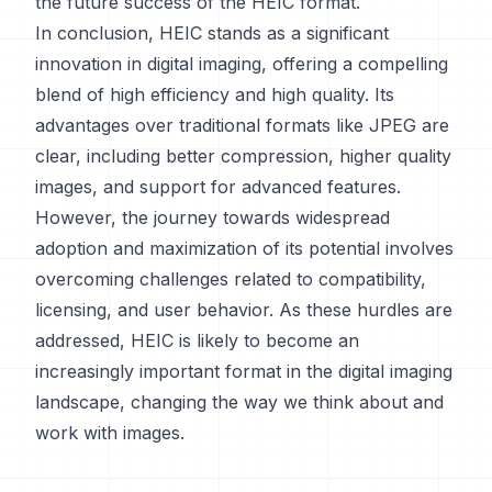
the future success of the HEIC format.
In conclusion, HEIC stands as a significant
innovation in digital imaging, offering a compelling
blend of high efficiency and high quality. Its
advantages over traditional formats like JPEG are
clear, including better compression, higher quality
images, and support for advanced features.
However, the journey towards widespread
adoption and maximization of its potential involves
overcoming challenges related to compatibility,
licensing, and user behavior. As these hurdles are
addressed, HEIC is likely to become an
increasingly important format in the digital imaging
landscape, changing the way we think about and
work with images.