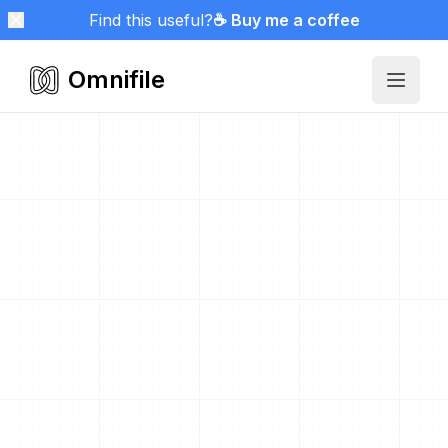
Find this useful?
☕ Buy me a coffee
Omnifile