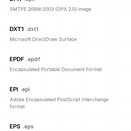
SMTPE 268M-2003 (DPX 2.0) image
DXT1
.
dxt1
Microsoft DirectDraw Surface
EPDF
.
epdf
Encapsulated Portable Document Format
EPI
.
epi
Adobe Encapsulated PostScript Interchange
format
EPS
.
eps