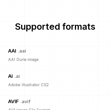
Supported formats
AAI
.
aai
AAI Dune image
AI
.
ai
Adobe Illustrator CS2
AVIF
.
avif