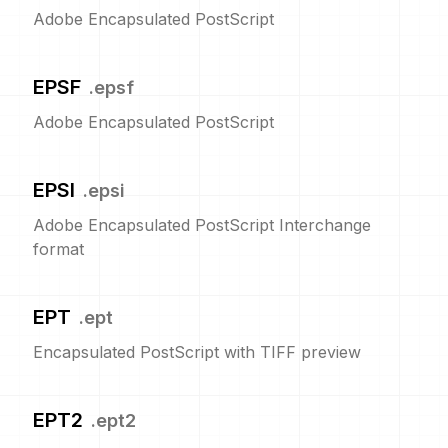
Adobe Encapsulated PostScript
EPSF
.
epsf
Adobe Encapsulated PostScript
EPSI
.
epsi
Adobe Encapsulated PostScript Interchange
format
EPT
.
ept
Encapsulated PostScript with TIFF preview
EPT2
.
ept2