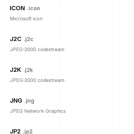
ICON
.
icon
Microsoft icon
J2C
.
j2c
JPEG-2000 codestream
J2K
.
j2k
JPEG-2000 codestream
JNG
.
jng
JPEG Network Graphics
JP2
.
jp2