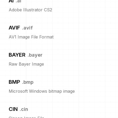
AI
.
ai
Adobe Illustrator CS2
AVIF
.
avif
AV1 Image File Format
BAYER
.
bayer
Raw Bayer Image
BMP
.
bmp
Microsoft Windows bitmap image
CIN
.
cin