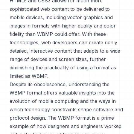
HTML5 and CSS3 allows for much more
sophisticated web content to be delivered to
mobile devices, including vector graphics and
images in formats with higher quality and color
fidelity than WBMP could offer. With these
technologies, web developers can create richly
detailed, interactive content that adapts to a wide
range of devices and screen sizes, further
diminishing the practicality of using a format as
limited as WBMP.
Despite its obsolescence, understanding the
WBMP format offers valuable insights into the
evolution of mobile computing and the ways in
which technology constraints shape software and
protocol design. The WBMP format is a prime
example of how designers and engineers worked