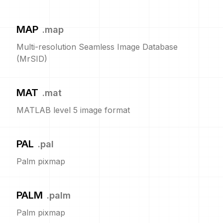
MAP
.
map
Multi-resolution Seamless Image Database
(MrSID)
MAT
.
mat
MATLAB level 5 image format
PAL
.
pal
Palm pixmap
PALM
.
palm
Palm pixmap