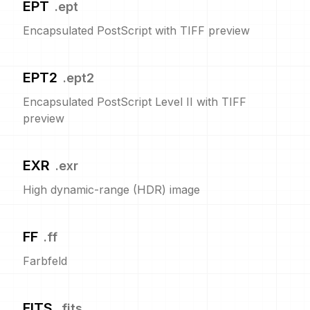
EPT
.
ept
Encapsulated PostScript with TIFF preview
EPT2
.
ept2
Encapsulated PostScript Level II with TIFF
preview
EXR
.
exr
High dynamic-range (HDR) image
FF
.
ff
Farbfeld
FITS
.
fits