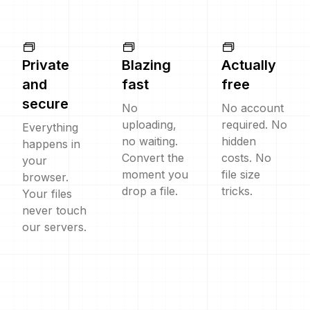
Private
Blazing
Actually
and
fast
free
secure
No
No account
uploading,
required. No
Everything
no waiting.
hidden
happens in
Convert the
costs. No
your
moment you
file size
browser.
drop a file.
tricks.
Your files
never touch
our servers.