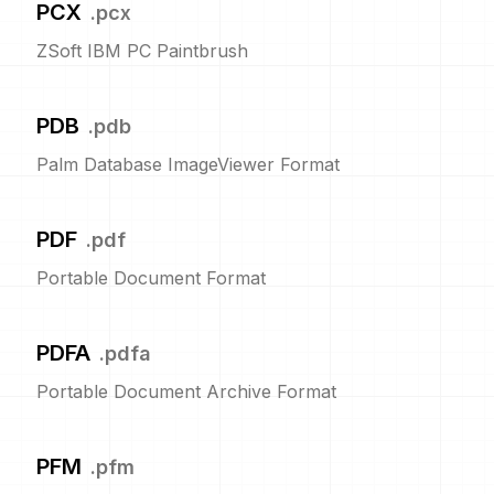
PCX
.
pcx
ZSoft IBM PC Paintbrush
PDB
.
pdb
Palm Database ImageViewer Format
PDF
.
pdf
Portable Document Format
PDFA
.
pdfa
Portable Document Archive Format
PFM
.
pfm