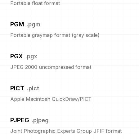
Portable float format
PGM
.
pgm
Portable graymap format (gray scale)
PGX
.
pgx
JPEG 2000 uncompressed format
PICT
.
pict
Apple Macintosh QuickDraw/PICT
PJPEG
.
pjpeg
Joint Photographic Experts Group JFIF format