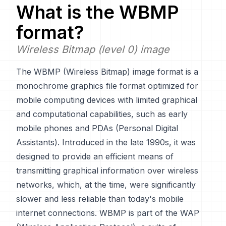
What is the
WBMP
format?
Wireless Bitmap (level 0) image
The WBMP (Wireless Bitmap) image format is a
monochrome graphics file format optimized for
mobile computing devices with limited graphical
and computational capabilities, such as early
mobile phones and PDAs (Personal Digital
Assistants). Introduced in the late 1990s, it was
designed to provide an efficient means of
transmitting graphical information over wireless
networks, which, at the time, were significantly
slower and less reliable than today's mobile
internet connections. WBMP is part of the WAP