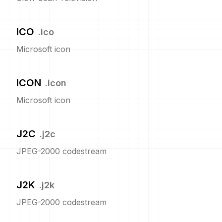
ICO
.
ico
Microsoft icon
ICON
.
icon
Microsoft icon
J2C
.
j2c
JPEG-2000 codestream
J2K
.
j2k
JPEG-2000 codestream