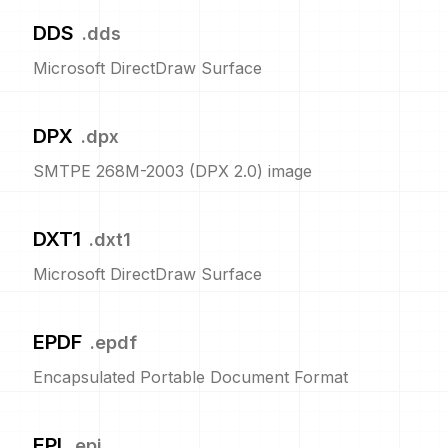
DDS
.
dds
Microsoft DirectDraw Surface
DPX
.
dpx
SMTPE 268M-2003 (DPX 2.0) image
DXT1
.
dxt1
Microsoft DirectDraw Surface
EPDF
.
epdf
Encapsulated Portable Document Format
EPI
.
epi