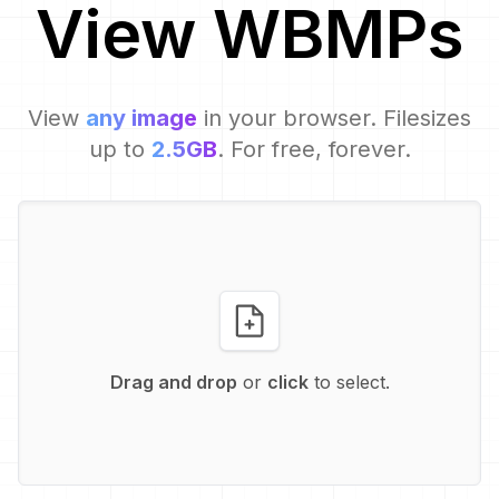
View
WBMP
s
View
any image
in your browser. Filesizes
up to
2.5GB
. For free, forever.
Drag and drop
or
click
to select.