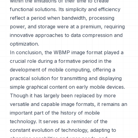
within the limitations of their time to create
functional solutions. Its simplicity and efficiency
reflect a period when bandwidth, processing
power, and storage were at a premium, requiring
innovative approaches to data compression and
optimization.
In conclusion, the WBMP image format played a
crucial role during a formative period in the
development of mobile computing, offering a
practical solution for transmitting and displaying
simple graphical content on early mobile devices.
Though it has largely been replaced by more
versatile and capable image formats, it remains an
important part of the history of mobile
technology. It serves as a reminder of the
constant evolution of technology, adapting to