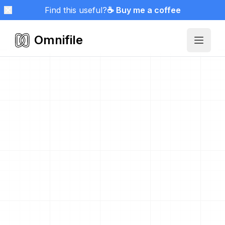
Find this useful?
☕ Buy me a coffee
Omnifile