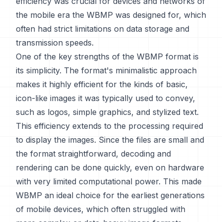
efficiency was crucial for devices and networks of
the mobile era the WBMP was designed for, which
often had strict limitations on data storage and
transmission speeds.
One of the key strengths of the WBMP format is
its simplicity. The format's minimalistic approach
makes it highly efficient for the kinds of basic,
icon-like images it was typically used to convey,
such as logos, simple graphics, and stylized text.
This efficiency extends to the processing required
to display the images. Since the files are small and
the format straightforward, decoding and
rendering can be done quickly, even on hardware
with very limited computational power. This made
WBMP an ideal choice for the earliest generations
of mobile devices, which often struggled with