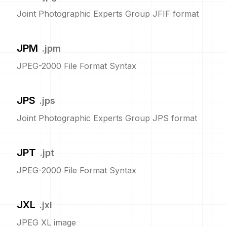
Joint Photographic Experts Group JFIF format
JPM
.
jpm
JPEG-2000 File Format Syntax
JPS
.
jps
Joint Photographic Experts Group JPS format
JPT
.
jpt
JPEG-2000 File Format Syntax
JXL
.
jxl
JPEG XL image