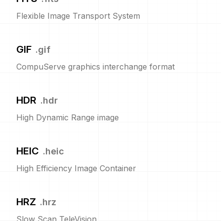
Flexible Image Transport System
GIF
.
gif
CompuServe graphics interchange format
HDR
.
hdr
High Dynamic Range image
HEIC
.
heic
High Efficiency Image Container
HRZ
.
hrz
Slow Scan TeleVision