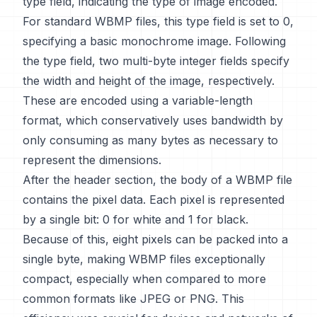
type field, indicating the type of image encoded.
For standard WBMP files, this type field is set to 0,
specifying a basic monochrome image. Following
the type field, two multi-byte integer fields specify
the width and height of the image, respectively.
These are encoded using a variable-length
format, which conservatively uses bandwidth by
only consuming as many bytes as necessary to
represent the dimensions.
After the header section, the body of a WBMP file
contains the pixel data. Each pixel is represented
by a single bit: 0 for white and 1 for black.
Because of this, eight pixels can be packed into a
single byte, making WBMP files exceptionally
compact, especially when compared to more
common formats like JPEG or PNG. This