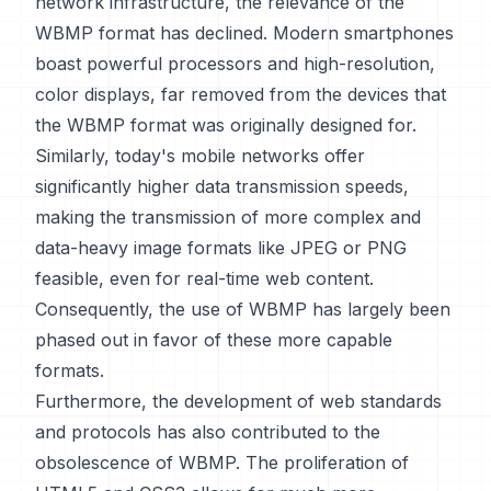
network infrastructure, the relevance of the
WBMP format has declined. Modern smartphones
boast powerful processors and high-resolution,
color displays, far removed from the devices that
the WBMP format was originally designed for.
Similarly, today's mobile networks offer
significantly higher data transmission speeds,
making the transmission of more complex and
data-heavy image formats like JPEG or PNG
feasible, even for real-time web content.
Consequently, the use of WBMP has largely been
phased out in favor of these more capable
formats.
Furthermore, the development of web standards
and protocols has also contributed to the
obsolescence of WBMP. The proliferation of