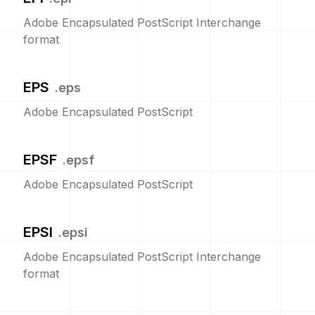
Adobe Encapsulated PostScript Interchange
format
EPS
.
eps
Adobe Encapsulated PostScript
EPSF
.
epsf
Adobe Encapsulated PostScript
EPSI
.
epsi
Adobe Encapsulated PostScript Interchange
format