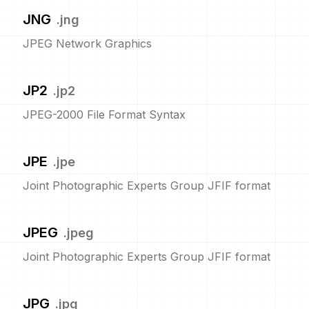
JNG
.
jng
JPEG Network Graphics
JP2
.
jp2
JPEG-2000 File Format Syntax
JPE
.
jpe
Joint Photographic Experts Group JFIF format
JPEG
.
jpeg
Joint Photographic Experts Group JFIF format
JPG
.
jpg