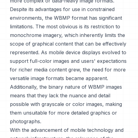
more complex or data-heavy image formats.
Despite its advantages for use in constrained
environments, the WBMP format has significant
limitations. The most obvious is its restriction to
monochrome imagery, which inherently limits the
scope of graphical content that can be effectively
represented. As mobile device displays evolved to
support full-color images and users' expectations
for richer media content grew, the need for more
versatile image formats became apparent.
Additionally, the binary nature of WBMP images
means that they lack the nuance and detail
possible with grayscale or color images, making
them unsuitable for more detailed graphics or
photographs.
With the advancement of mobile technology and