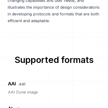
changing capabilities and user needs, and
illustrates the importance of design considerations
in developing protocols and formats that are both
efficient and adaptable.
Supported formats
AAI
.
aai
AAI Dune image