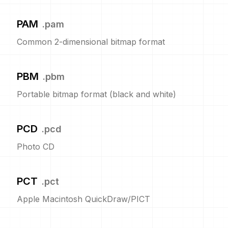
PAM
.
pam
Common 2-dimensional bitmap format
PBM
.
pbm
Portable bitmap format (black and white)
PCD
.
pcd
Photo CD
PCT
.
pct
Apple Macintosh QuickDraw/PICT