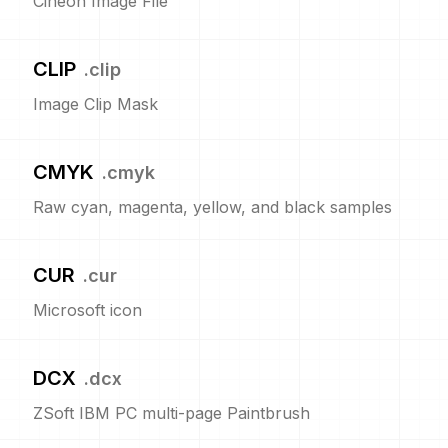
Cineon Image File
CLIP
.
clip
Image Clip Mask
CMYK
.
cmyk
Raw cyan, magenta, yellow, and black samples
CUR
.
cur
Microsoft icon
DCX
.
dcx
ZSoft IBM PC multi-page Paintbrush