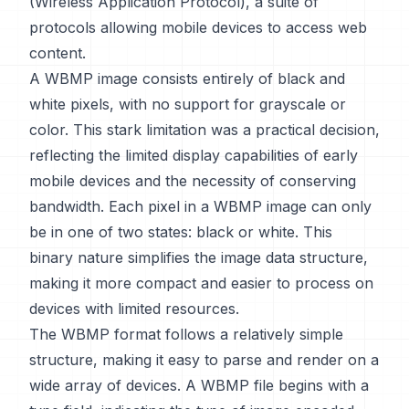
(Wireless Application Protocol), a suite of
protocols allowing mobile devices to access web
content.
A WBMP image consists entirely of black and
white pixels, with no support for grayscale or
color. This stark limitation was a practical decision,
reflecting the limited display capabilities of early
mobile devices and the necessity of conserving
bandwidth. Each pixel in a WBMP image can only
be in one of two states: black or white. This
binary nature simplifies the image data structure,
making it more compact and easier to process on
devices with limited resources.
The WBMP format follows a relatively simple
structure, making it easy to parse and render on a
wide array of devices. A WBMP file begins with a