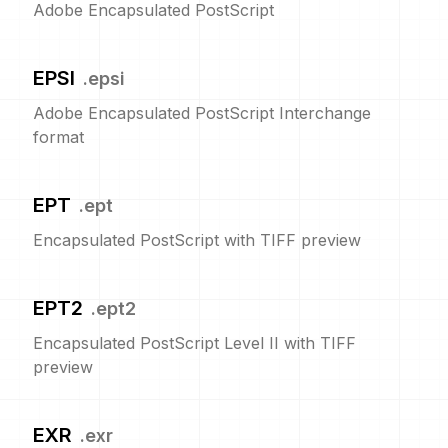
Adobe Encapsulated PostScript
EPSI
.
epsi
Adobe Encapsulated PostScript Interchange
format
EPT
.
ept
Encapsulated PostScript with TIFF preview
EPT2
.
ept2
Encapsulated PostScript Level II with TIFF
preview
EXR
.
exr