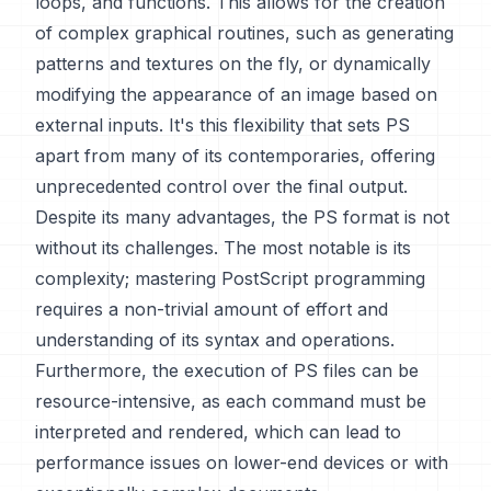
loops, and functions. This allows for the creation
of complex graphical routines, such as generating
patterns and textures on the fly, or dynamically
modifying the appearance of an image based on
external inputs. It's this flexibility that sets PS
apart from many of its contemporaries, offering
unprecedented control over the final output.
Despite its many advantages, the PS format is not
without its challenges. The most notable is its
complexity; mastering PostScript programming
requires a non-trivial amount of effort and
understanding of its syntax and operations.
Furthermore, the execution of PS files can be
resource-intensive, as each command must be
interpreted and rendered, which can lead to
performance issues on lower-end devices or with