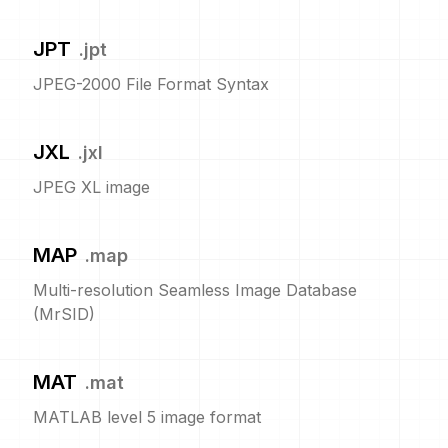
JPT
.
jpt
JPEG-2000 File Format Syntax
JXL
.
jxl
JPEG XL image
MAP
.
map
Multi-resolution Seamless Image Database
(MrSID)
MAT
.
mat
MATLAB level 5 image format