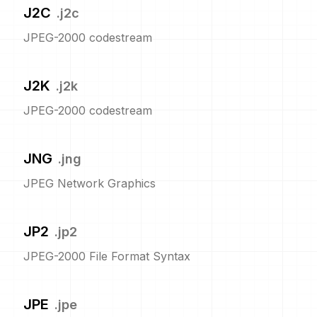
J2C
.
j2c
JPEG-2000 codestream
J2K
.
j2k
JPEG-2000 codestream
JNG
.
jng
JPEG Network Graphics
JP2
.
jp2
JPEG-2000 File Format Syntax
JPE
.
jpe