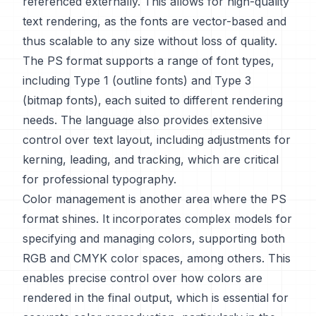
referenced externally. This allows for high-quality
text rendering, as the fonts are vector-based and
thus scalable to any size without loss of quality.
The PS format supports a range of font types,
including Type 1 (outline fonts) and Type 3
(bitmap fonts), each suited to different rendering
needs. The language also provides extensive
control over text layout, including adjustments for
kerning, leading, and tracking, which are critical
for professional typography.
Color management is another area where the PS
format shines. It incorporates complex models for
specifying and managing colors, supporting both
RGB and CMYK color spaces, among others. This
enables precise control over how colors are
rendered in the final output, which is essential for