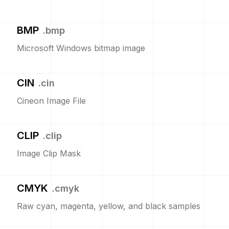
BMP
.
bmp
Microsoft Windows bitmap image
CIN
.
cin
Cineon Image File
CLIP
.
clip
Image Clip Mask
CMYK
.
cmyk
Raw cyan, magenta, yellow, and black samples