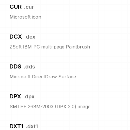
CUR
.
cur
Microsoft icon
DCX
.
dcx
ZSoft IBM PC multi-page Paintbrush
DDS
.
dds
Microsoft DirectDraw Surface
DPX
.
dpx
SMTPE 268M-2003 (DPX 2.0) image
DXT1
.
dxt1