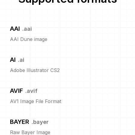
AAI
.
aai
AAI Dune image
AI
.
ai
Adobe Illustrator CS2
AVIF
.
avif
AV1 Image File Format
BAYER
.
bayer
Raw Bayer Image