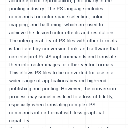
accurate color reproduction, particularly in the
printing industry. The PS language includes
commands for color space selection, color
mapping, and halftoning, which are used to
achieve the desired color effects and resolutions.
The interoperability of PS files with other formats
is facilitated by conversion tools and software that
can interpret PostScript commands and translate
them into raster images or other vector formats.
This allows PS files to be converted for use in a
wider range of applications beyond high-end
publishing and printing. However, the conversion
process may sometimes lead to a loss of fidelity,
especially when translating complex PS
commands into a format with less graphical
capability.