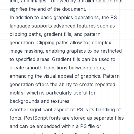
text, and images, followed by a trailer section that
signifies the end of the document.
In addition to basic graphics operations, the PS
language supports advanced features such as
clipping paths, gradient fills, and pattern
generation. Clipping paths allow for complex
image masking, enabling graphics to be restricted
to specified areas. Gradient fills can be used to
create smooth transitions between colors,
enhancing the visual appeal of graphics. Pattern
generation offers the ability to create repeated
motifs, which is particularly useful for
backgrounds and textures.
Another significant aspect of PS is its handling of
fonts. PostScript fonts are stored as separate files
and can be embedded within a PS file or