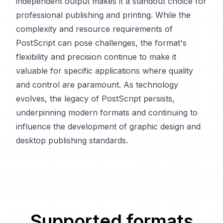
independent output makes it a standout choice for
professional publishing and printing. While the
complexity and resource requirements of
PostScript can pose challenges, the format's
flexibility and precision continue to make it
valuable for specific applications where quality
and control are paramount. As technology
evolves, the legacy of PostScript persists,
underpinning modern formats and continuing to
influence the development of graphic design and
desktop publishing standards.
Supported formats