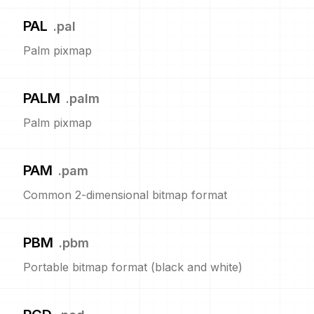
PAL
.
pal
Palm pixmap
PALM
.
palm
Palm pixmap
PAM
.
pam
Common 2-dimensional bitmap format
PBM
.
pbm
Portable bitmap format (black and white)