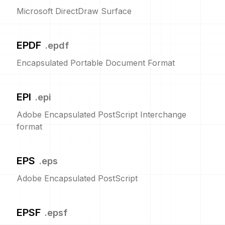
Microsoft DirectDraw Surface
EPDF
.
epdf
Encapsulated Portable Document Format
EPI
.
epi
Adobe Encapsulated PostScript Interchange
format
EPS
.
eps
Adobe Encapsulated PostScript
EPSF
.
epsf