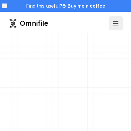
Find this useful?
☕ Buy me a coffee
Omnifile