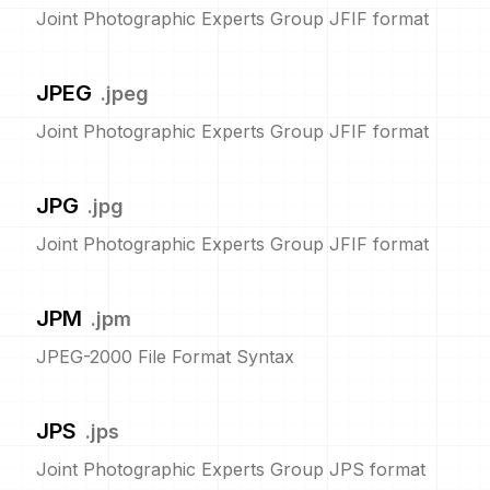
Joint Photographic Experts Group JFIF format
JPEG
.
jpeg
Joint Photographic Experts Group JFIF format
JPG
.
jpg
Joint Photographic Experts Group JFIF format
JPM
.
jpm
JPEG-2000 File Format Syntax
JPS
.
jps
Joint Photographic Experts Group JPS format