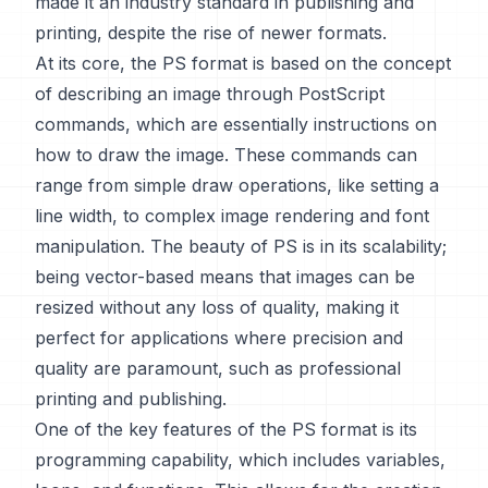
made it an industry standard in publishing and
printing, despite the rise of newer formats.
At its core, the PS format is based on the concept
of describing an image through PostScript
commands, which are essentially instructions on
how to draw the image. These commands can
range from simple draw operations, like setting a
line width, to complex image rendering and font
manipulation. The beauty of PS is in its scalability;
being vector-based means that images can be
resized without any loss of quality, making it
perfect for applications where precision and
quality are paramount, such as professional
printing and publishing.
One of the key features of the PS format is its
programming capability, which includes variables,