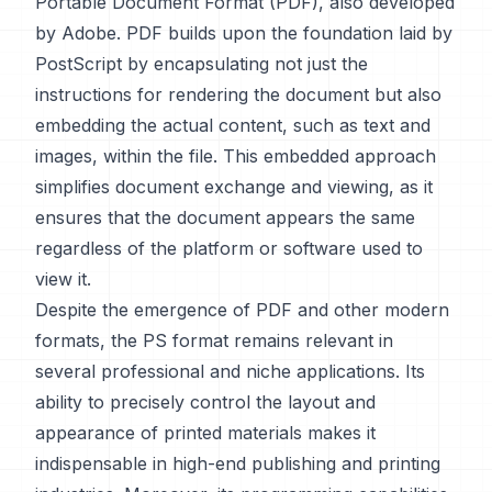
Portable Document Format (PDF), also developed
by Adobe. PDF builds upon the foundation laid by
PostScript by encapsulating not just the
instructions for rendering the document but also
embedding the actual content, such as text and
images, within the file. This embedded approach
simplifies document exchange and viewing, as it
ensures that the document appears the same
regardless of the platform or software used to
view it.
Despite the emergence of PDF and other modern
formats, the PS format remains relevant in
several professional and niche applications. Its
ability to precisely control the layout and
appearance of printed materials makes it
indispensable in high-end publishing and printing