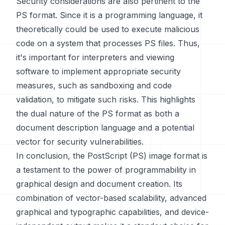
Security considerations are also pertinent to the
PS format. Since it is a programming language, it
theoretically could be used to execute malicious
code on a system that processes PS files. Thus,
it's important for interpreters and viewing
software to implement appropriate security
measures, such as sandboxing and code
validation, to mitigate such risks. This highlights
the dual nature of the PS format as both a
document description language and a potential
vector for security vulnerabilities.
In conclusion, the PostScript (PS) image format is
a testament to the power of programmability in
graphical design and document creation. Its
combination of vector-based scalability, advanced
graphical and typographic capabilities, and device-