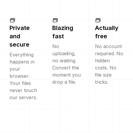
Private
Blazing
Actually
and
fast
free
secure
No
No account
uploading,
required. No
Everything
no waiting.
hidden
happens in
Convert the
costs. No
your
moment you
file size
browser.
drop a file.
tricks.
Your files
never touch
our servers.