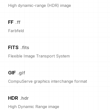
High dynamic-range (HDR) image
FF
.
ff
Farbfeld
FITS
.
fits
Flexible Image Transport System
GIF
.
gif
CompuServe graphics interchange format
HDR
.
hdr
High Dynamic Range image