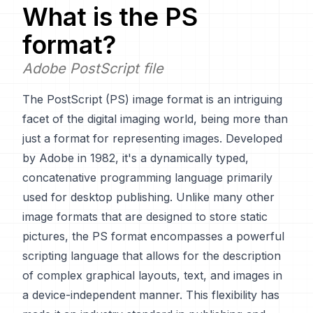
What is the
PS
format?
Adobe PostScript file
The PostScript (PS) image format is an intriguing
facet of the digital imaging world, being more than
just a format for representing images. Developed
by Adobe in 1982, it's a dynamically typed,
concatenative programming language primarily
used for desktop publishing. Unlike many other
image formats that are designed to store static
pictures, the PS format encompasses a powerful
scripting language that allows for the description
of complex graphical layouts, text, and images in
a device-independent manner. This flexibility has