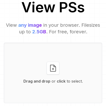
View
PS
s
View
any image
in your browser. Filesizes
up to
2.5GB
. For free, forever.
Drag and drop
or
click
to select.