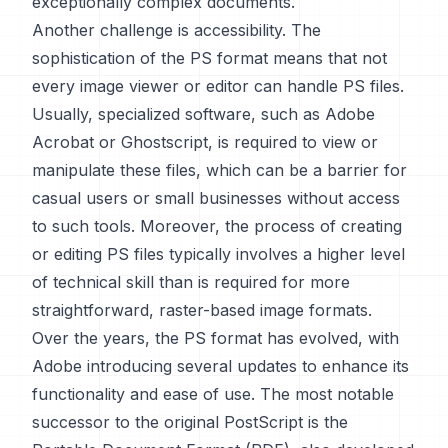
exceptionally complex documents.
Another challenge is accessibility. The
sophistication of the PS format means that not
every image viewer or editor can handle PS files.
Usually, specialized software, such as Adobe
Acrobat or Ghostscript, is required to view or
manipulate these files, which can be a barrier for
casual users or small businesses without access
to such tools. Moreover, the process of creating
or editing PS files typically involves a higher level
of technical skill than is required for more
straightforward, raster-based image formats.
Over the years, the PS format has evolved, with
Adobe introducing several updates to enhance its
functionality and ease of use. The most notable
successor to the original PostScript is the