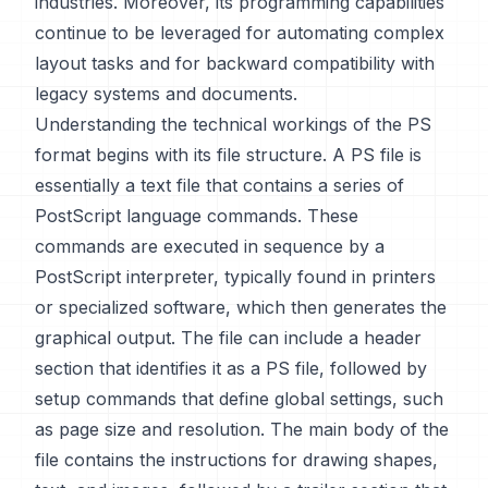
industries. Moreover, its programming capabilities
continue to be leveraged for automating complex
layout tasks and for backward compatibility with
legacy systems and documents.
Understanding the technical workings of the PS
format begins with its file structure. A PS file is
essentially a text file that contains a series of
PostScript language commands. These
commands are executed in sequence by a
PostScript interpreter, typically found in printers
or specialized software, which then generates the
graphical output. The file can include a header
section that identifies it as a PS file, followed by
setup commands that define global settings, such
as page size and resolution. The main body of the
file contains the instructions for drawing shapes,