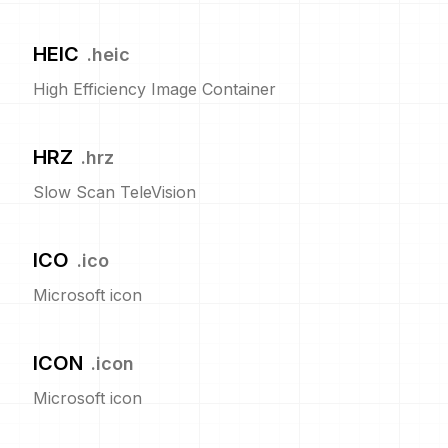
HEIC
.
heic
High Efficiency Image Container
HRZ
.
hrz
Slow Scan TeleVision
ICO
.
ico
Microsoft icon
ICON
.
icon
Microsoft icon