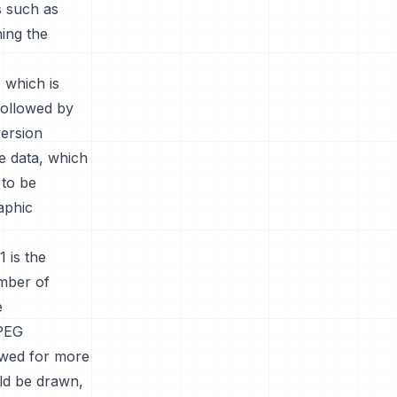
s such as
ning the
 which is
 followed by
version
e data, which
 to be
aphic
 is the
umber of
e
JPEG
owed for more
ld be drawn,