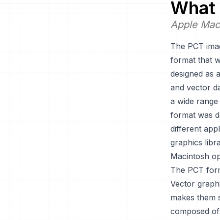
What 
Apple Mac
The PCT imag
format that 
designed as a
and vector da
a wide range 
format was de
different ap
graphics libr
Macintosh op
The PCT forma
Vector graph
makes them sc
composed of p