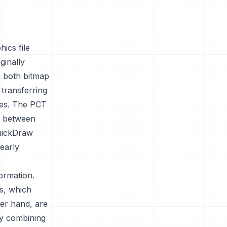
ics file
ginally
n both bitmap
 transferring
ges. The PCT
cs between
QuickDraw
 early
ormation.
s, which
her hand, are
By combining