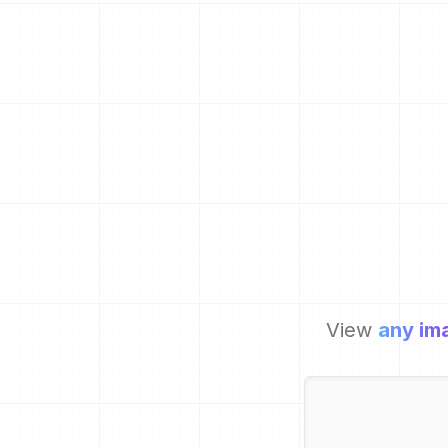
View
any im