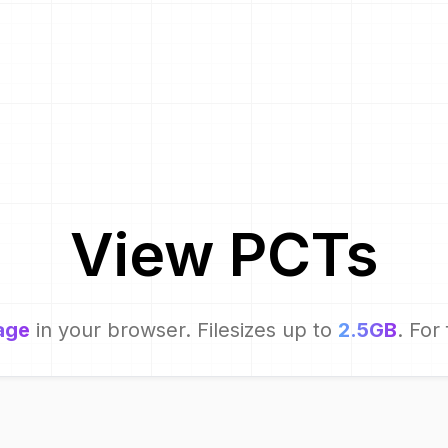
View
PCT
s
age
in your browser. Filesizes up to
2.5GB
. For