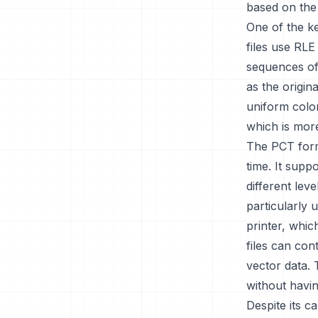
based on the 
One of the ke
files use RL
sequences of 
as the origina
uniform colo
which is mor
The PCT form
time. It supp
different leve
particularly 
printer, whic
files can con
vector data. 
without havin
Despite its c