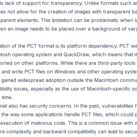
s its lack of support for transparency. Unlike formats such 
s not allow for the creation of images with transparent 
parent elements. This limitation can be problematic when l
en an image needs to be placed over a background of vary
tation of the PCT format is its platform dependency. PCT w
ntosh operating system and QuickDraw, which means that it 
orted on other platforms. While there are third-party tools 
d and write PCT files on Windows and other operating syst
 gained widespread adoption outside the Macintosh commun
ibility issues, especially as the use of Macintosh-specific 
 time.
t also has security concerns. In the past, vulnerabilities
 the way some applications handle PCT files, which could p
 execution of malicious code. This is a common issue with m
re complexity and backward compatibility can lead to secur