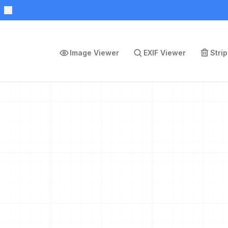
Image Viewer
EXIF Viewer
Stri