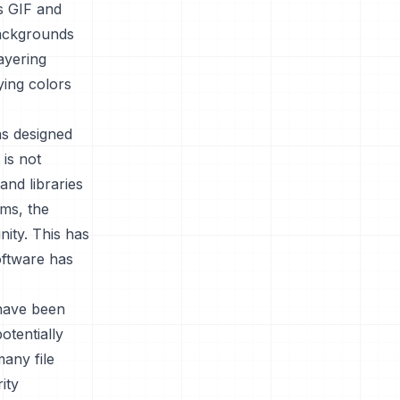
as GIF and
backgrounds
ayering
ing colors
as designed
is not
and libraries
ems, the
ity. This has
software has
 have been
otentially
any file
ity