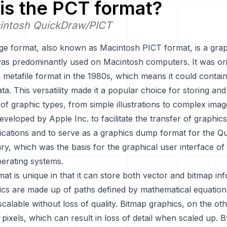
is the
PCT
format?
intosh QuickDraw/PICT
e format, also known as Macintosh PICT format, is a graph
was predominantly used on Macintosh computers. It was ori
 metafile format in the 1980s, which means it could contai
ta. This versatility made it a popular choice for storing and
of graphic types, from simple illustrations to complex ima
veloped by Apple Inc. to facilitate the transfer of graphi
plications and to serve as a graphics dump format for the 
ary, which was the basis for the graphical user interface of
erating systems.
t is unique in that it can store both vector and bitmap inf
ics are made up of paths defined by mathematical equation
alable without loss of quality. Bitmap graphics, on the ot
ixels, which can result in loss of detail when scaled up. 