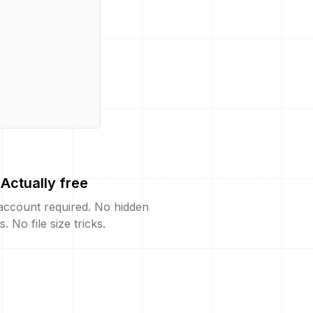
Actually free
account required. No hidden
s. No file size tricks.