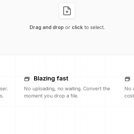
Drag and drop
or
click
to select.
Blazing fast
ser.
No uploading, no waiting. Convert the
No 
s.
moment you drop a file.
cost