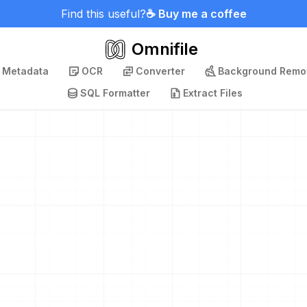
Find this useful?
☕ Buy me a coffee
Omnifile
p Metadata
OCR
Converter
Background Remo
SQL Formatter
Extract Files