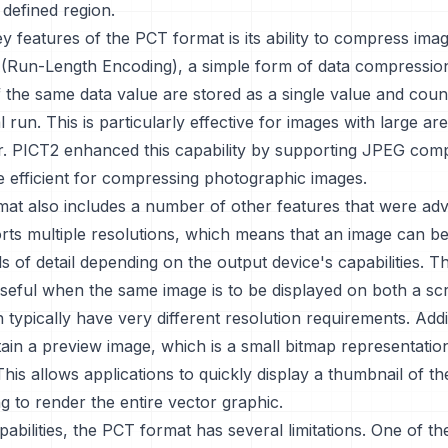
defined region.
y features of the PCT format is its ability to compress ima
E (Run-Length Encoding), a simple form of data compressi
the same data value are stored as a single value and coun
l run. This is particularly effective for images with large ar
r. PICT2 enhanced this capability by supporting JPEG com
e efficient for compressing photographic images.
at also includes a number of other features that were adv
orts multiple resolutions, which means that an image can b
ls of detail depending on the output device's capabilities. Th
useful when the same image is to be displayed on both a sc
h typically have very different resolution requirements. Addi
tain a preview image, which is a small bitmap representatio
This allows applications to quickly display a thumbnail of t
g to render the entire vector graphic.
apabilities, the PCT format has several limitations. One of t