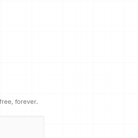
 free, forever.