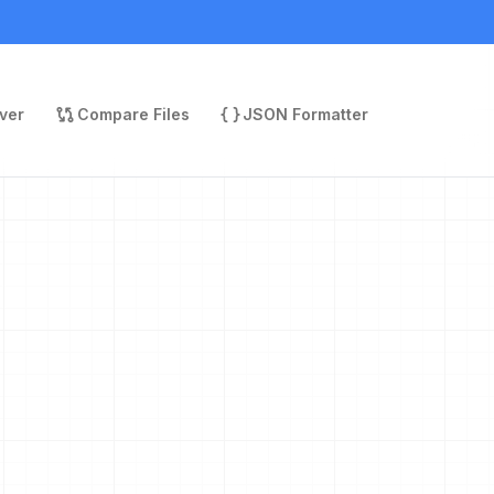
ver
Compare Files
JSON Formatter