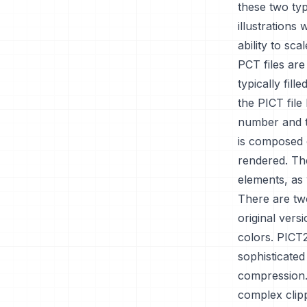
these two typ
illustrations
ability to sc
PCT files are
typically fil
the PICT file
number and t
is composed o
rendered. Th
elements, as 
There are tw
original ver
colors. PICT
sophisticated
compression.
complex clip