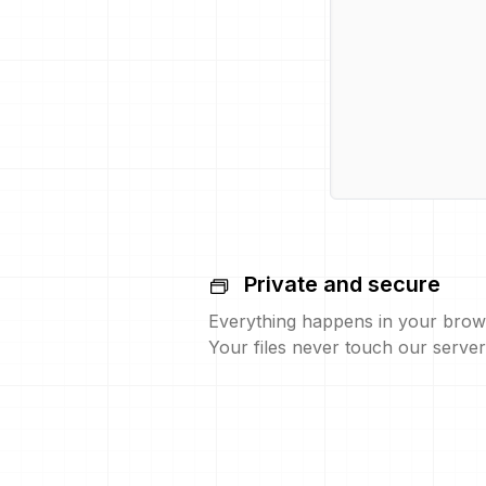
Private and secure
Everything happens in your brow
Your files never touch our server