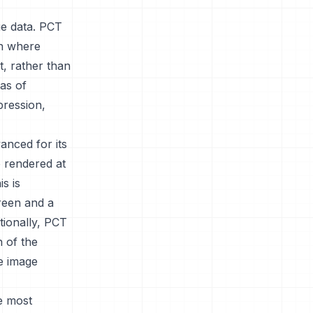
ge data. PCT
on where
t, rather than
eas of
pression,
anced for its
e rendered at
is is
reen and a
tionally, PCT
n of the
he image
he most