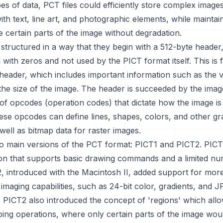
es of data, PCT files could efficiently store complex image
 with text, line art, and photographic elements, while maintai
ale certain parts of the image without degradation.
 structured in a way that they begin with a 512-byte header,
led with zeros and not used by the PICT format itself. This is
 header, which includes important information such as the 
he size of the image. The header is succeeded by the imag
f opcodes (operation codes) that dictate how the image is
ese opcodes can define lines, shapes, colors, and other gr
well as bitmap data for raster images.
o main versions of the PCT format: PICT1 and PICT2. PICT1
sion that supports basic drawing commands and a limited n
2, introduced with the Macintosh II, added support for mor
 imaging capabilities, such as 24-bit color, gradients, and 
 PICT2 also introduced the concept of 'regions' which all
ping operations, where only certain parts of the image wou