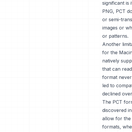
significant i
PNG, PCT doe
or semi-trans
images or wh
or patterns.
Another limi
for the Maci
natively supp
that can rea
format never
led to compat
declined over
The PCT forma
discovered in
allow for the
formats, whe